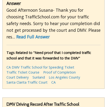
Answer
Good Afternoon Susana- Thank you for
choosing TrafficSchool.com for your traffic
safety needs. Sorry to hear your completion did
not get processed by the court and DMV. Please
res...
Read Full Answer
Tags Related to "Need proof that I completed traffic
school and that it was forwarded to the DMV"
CA DMV Traffic School for Speeding Ticket
Traffic Ticket Course
Proof of Completion
Court Delivery
Sunland
Los Angeles County
Santa Clarita Traffic Court
CA
DMV Driving Record After Traffic School