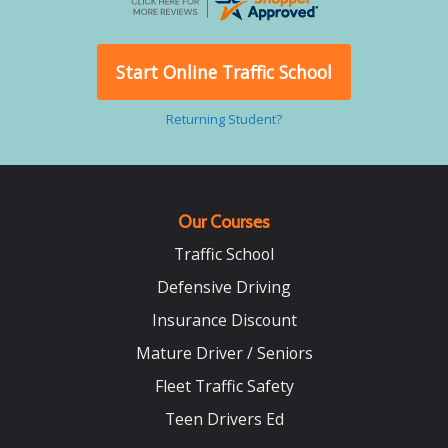
Start Online Traffic School
Returning Student?
Our Courses
Traffic School
Defensive Driving
Insurance Discount
Mature Driver / Seniors
Fleet Traffic Safety
Teen Drivers Ed