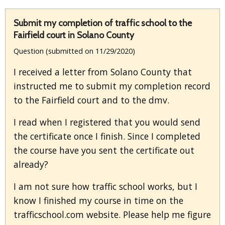
Submit my completion of traffic school to the
Fairfield court in Solano County
Question (submitted on 11/29/2020)
I received a letter from Solano County that
instructed me to submit my completion record
to the Fairfield court and to the dmv.
I read when I registered that you would send
the certificate once I finish. Since I completed
the course have you sent the certificate out
already?
I am not sure how traffic school works, but I
know I finished my course in time on the
trafficschool.com website. Please help me figure