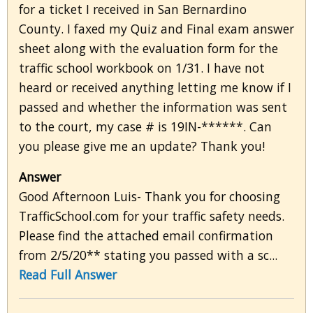
for a ticket I received in San Bernardino
County. I faxed my Quiz and Final exam answer
sheet along with the evaluation form for the
traffic school workbook on 1/31. I have not
heard or received anything letting me know if I
passed and whether the information was sent
to the court, my case # is 19IN-******. Can
you please give me an update? Thank you!
Answer
Good Afternoon Luis- Thank you for choosing
TrafficSchool.com for your traffic safety needs.
Please find the attached email confirmation
from 2/5/20** stating you passed with a sc...
Read Full Answer