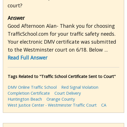
court?
Answer
Good Afternoon Alan- Thank you for choosing
TrafficSchool.com for your traffic safety needs.
Your electronic DMV certificate was submitted
to the Westminster court on 6/18. Below ...
Read Full Answer
Tags Related to "Traffic School Certificate Sent to Court"
DMV Online Traffic School
Red Signal Violation
Completion Certificate
Court Delivery
Huntington Beach
Orange County
West Justice Center - Westminster Traffic Court
CA