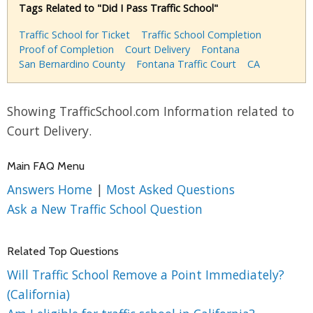
Tags Related to "Did I Pass Traffic School"
Traffic School for Ticket
Traffic School Completion
Proof of Completion
Court Delivery
Fontana
San Bernardino County
Fontana Traffic Court
CA
Showing TrafficSchool.com Information related to
Court Delivery.
Main FAQ Menu
Answers Home
|
Most Asked Questions
Ask a New Traffic School Question
Related Top Questions
Will Traffic School Remove a Point Immediately?
(California)