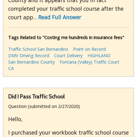
County and it appears that you in fact
completed your traffic school course after the
court app...
Read Full Answer
Tags Related to "Costing me hundreds in insurance fees"
Traffic School San Bernardino
Point on Record
DMV Driving Record
Court Delivery
HIGHLAND
San Bernardino County
Fontana (Valley) Traffic Court
CA
Did I Pass Traffic School
Question (submitted on 2/27/2020)
Hello,
I purchased your workbook traffic school course