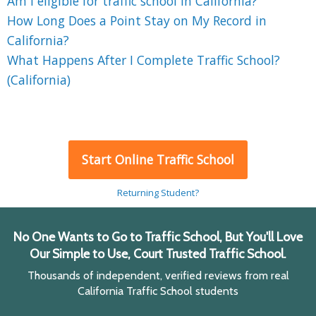
Am I eligible for traffic school in California?
How Long Does a Point Stay on My Record in
California?
What Happens After I Complete Traffic School?
(California)
Start Online Traffic School
Returning Student?
No One Wants to Go to Traffic School, But You'll Love
Our Simple to Use, Court Trusted Traffic School.
Thousands of independent, verified reviews from real
California Traffic School students