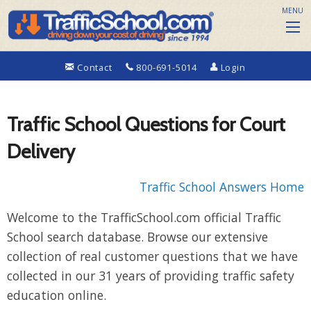
MENU
Contact
800-691-5014
Login
Traffic School Questions for Court
Delivery
Traffic School Answers Home
Welcome to the TrafficSchool.com official Traffic
School search database. Browse our extensive
collection of real customer questions that we have
collected in our 31 years of providing traffic safety
education online.