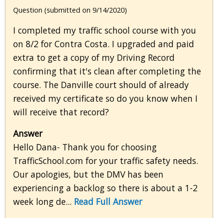
Question (submitted on 9/14/2020)
I completed my traffic school course with you
on 8/2 for Contra Costa. I upgraded and paid
extra to get a copy of my Driving Record
confirming that it's clean after completing the
course. The Danville court should of already
received my certificate so do you know when I
will receive that record?
Answer
Hello Dana- Thank you for choosing
TrafficSchool.com for your traffic safety needs.
Our apologies, but the DMV has been
experiencing a backlog so there is about a 1-2
week long de...
Read Full Answer