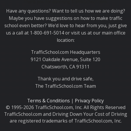
Thank you for choosing TrafficSchool.com.
Have any questions? Want to tell us how we are doing?
Maybe you have suggestions on how to make traffic
school even better? We'd love to hear from you, just give
us a call at 1-800-691-5014 or visit us at our main office
location:
TrafficSchool.com Headquarters
9121 Oakdale Avenue, Suite 120
Chatsworth, CA 91311
Thank you and drive safe,
The TrafficSchool.com Team
Terms & Conditions
|
Privacy Policy
© 1995-2026 TrafficSchool.com, Inc. All Rights Reserved
TrafficSchool.com and Driving Down Your Cost of Driving
are registered trademarks of TrafficSchool.com, Inc.