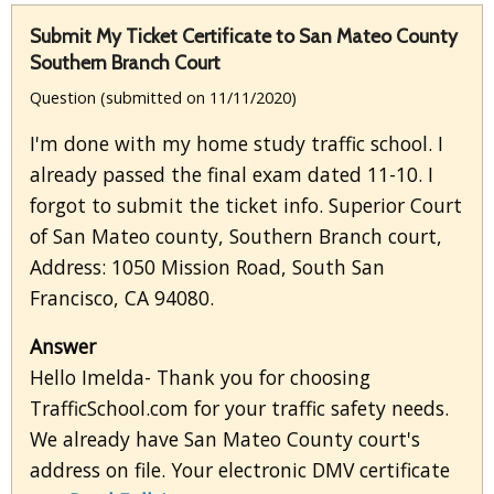
Submit My Ticket Certificate to San Mateo County
Southern Branch Court
Question (submitted on 11/11/2020)
I'm done with my home study traffic school. I
already passed the final exam dated 11-10. I
forgot to submit the ticket info. Superior Court
of San Mateo county, Southern Branch court,
Address: 1050 Mission Road, South San
Francisco, CA 94080.
Answer
Hello Imelda- Thank you for choosing
TrafficSchool.com for your traffic safety needs.
We already have San Mateo County court's
address on file. Your electronic DMV certificate