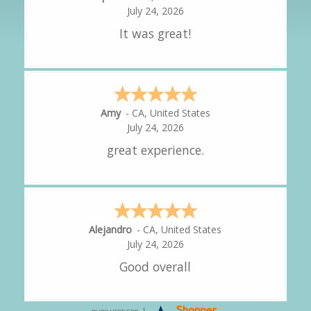
July 24, 2026
It was great!
Amy
-
CA
,
United States
July 24, 2026
great experience.
Alejandro
-
CA
,
United States
July 24, 2026
Good overall