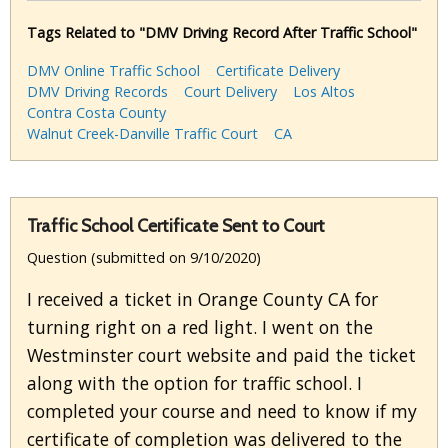
Tags Related to "DMV Driving Record After Traffic School"
DMV Online Traffic School
Certificate Delivery
DMV Driving Records
Court Delivery
Los Altos
Contra Costa County
Walnut Creek-Danville Traffic Court
CA
Traffic School Certificate Sent to Court
Question (submitted on 9/10/2020)
I received a ticket in Orange County CA for
turning right on a red light. I went on the
Westminster court website and paid the ticket
along with the option for traffic school. I
completed your course and need to know if my
certificate of completion was delivered to the