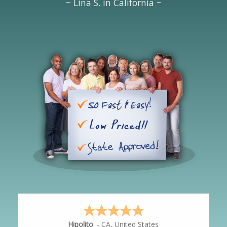
~ Lina S. in California ~
Hipolito
-
CA
,
United States