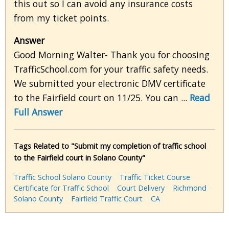
this out so I can avoid any insurance costs
from my ticket points.
Answer
Good Morning Walter- Thank you for choosing
TrafficSchool.com for your traffic safety needs.
We submitted your electronic DMV certificate
to the Fairfield court on 11/25. You can ...
Read
Full Answer
Tags Related to "Submit my completion of traffic school
to the Fairfield court in Solano County"
Traffic School Solano County
Traffic Ticket Course
Certificate for Traffic School
Court Delivery
Richmond
Solano County
Fairfield Traffic Court
CA