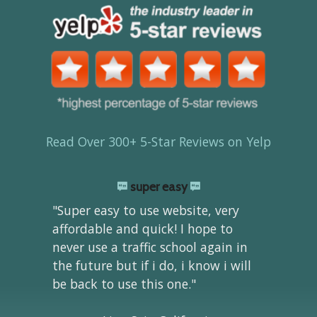
Read Over 300+ 5-Star Reviews on Yelp
super easy
"Super easy to use website, very
affordable and quick! I hope to
never use a traffic school again in
the future but if i do, i know i will
be back to use this one."