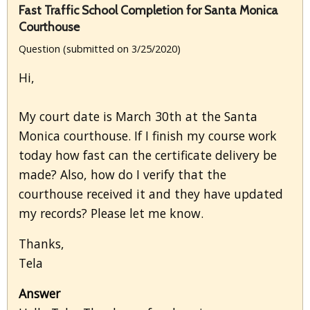
Fast Traffic School Completion for Santa Monica
Courthouse
Question (submitted on 3/25/2020)
Hi,
My court date is March 30th at the Santa
Monica courthouse. If I finish my course work
today how fast can the certificate delivery be
made? Also, how do I verify that the
courthouse received it and they have updated
my records? Please let me know.
Thanks,
Tela
Answer