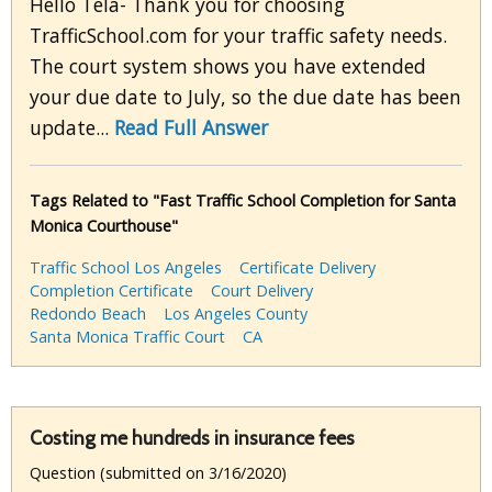
Hello Tela- Thank you for choosing
TrafficSchool.com for your traffic safety needs.
The court system shows you have extended
your due date to July, so the due date has been
update...
Read Full Answer
Tags Related to "Fast Traffic School Completion for Santa
Monica Courthouse"
Traffic School Los Angeles
Certificate Delivery
Completion Certificate
Court Delivery
Redondo Beach
Los Angeles County
Santa Monica Traffic Court
CA
Costing me hundreds in insurance fees
Question (submitted on 3/16/2020)