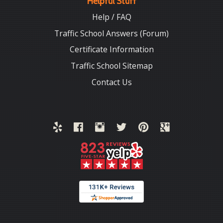
Helpful Stuff
Help / FAQ
Traffic School Answers (Forum)
Certificate Information
Traffic School Sitemap
Contact Us