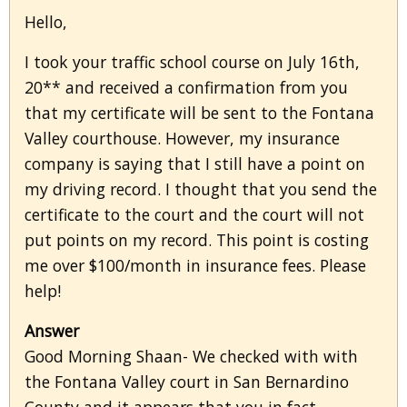
Hello,
I took your traffic school course on July 16th,
20** and received a confirmation from you
that my certificate will be sent to the Fontana
Valley courthouse. However, my insurance
company is saying that I still have a point on
my driving record. I thought that you send the
certificate to the court and the court will not
put points on my record. This point is costing
me over $100/month in insurance fees. Please
help!
Answer
Good Morning Shaan- We checked with with
the Fontana Valley court in San Bernardino