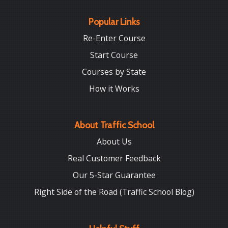
Popular Links
Re-Enter Course
Start Course
Courses by State
How it Works
About Traffic School
About Us
Real Customer Feedback
Our 5-Star Guarantee
Right Side of the Road (Traffic School Blog)