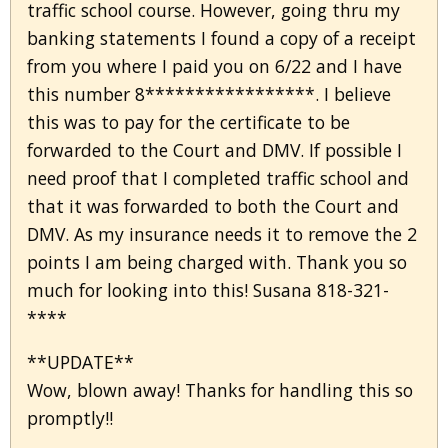
traffic school course. However, going thru my
banking statements I found a copy of a receipt
from you where I paid you on 6/22 and I have
this number 8*****************. I believe
this was to pay for the certificate to be
forwarded to the Court and DMV. If possible I
need proof that I completed traffic school and
that it was forwarded to both the Court and
DMV. As my insurance needs it to remove the 2
points I am being charged with. Thank you so
much for looking into this! Susana 818-321-
****
**UPDATE**
Wow, blown away! Thanks for handling this so
promptly!!