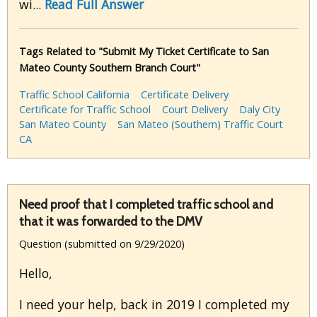
wi...
Read Full Answer
Tags Related to "Submit My Ticket Certificate to San
Mateo County Southern Branch Court"
Traffic School California
Certificate Delivery
Certificate for Traffic School
Court Delivery
Daly City
San Mateo County
San Mateo (Southern) Traffic Court
CA
Need proof that I completed traffic school and
that it was forwarded to the DMV
Question (submitted on 9/29/2020)
Hello,
I need your help, back in 2019 I completed my