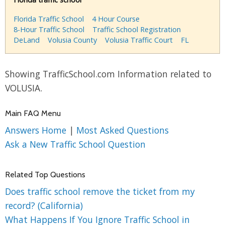
Florida Traffic School
4 Hour Course
8-Hour Traffic School
Traffic School Registration
DeLand
Volusia County
Volusia Traffic Court
FL
Showing TrafficSchool.com Information related to
VOLUSIA.
Main FAQ Menu
Answers Home
|
Most Asked Questions
Ask a New Traffic School Question
Related Top Questions
Does traffic school remove the ticket from my
record? (California)
What Happens If You Ignore Traffic School in