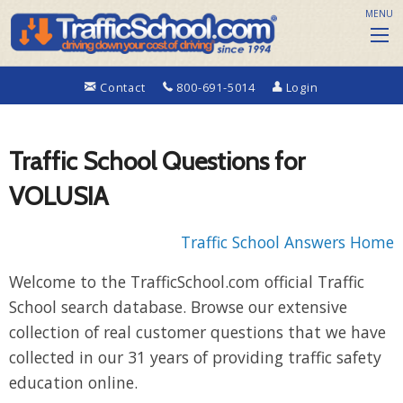
MENU
Contact
800-691-5014
Login
Traffic School Questions for
VOLUSIA
Traffic School Answers Home
Welcome to the TrafficSchool.com official Traffic
School search database. Browse our extensive
collection of real customer questions that we have
collected in our 31 years of providing traffic safety
education online.