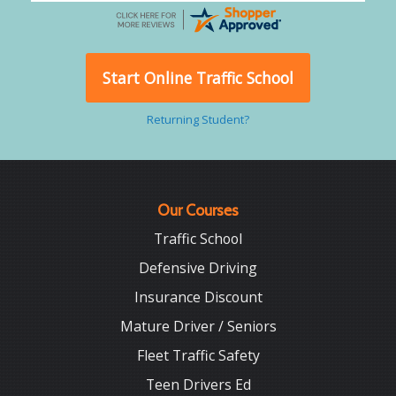
Start Online Traffic School
Returning Student?
Our Courses
Traffic School
Defensive Driving
Insurance Discount
Mature Driver / Seniors
Fleet Traffic Safety
Teen Drivers Ed