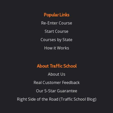
Popular Links
Re-Enter Course
Start Course
Courses by State
How it Works
About Traffic School
About Us
Real Customer Feedback
Our 5-Star Guarantee
Right Side of the Road (Traffic School Blog)