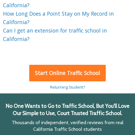
California?
How Long Does a Point Stay on My Record in
California?
Can I get an extension for traffic school in
California?
Start Online Traffic School
Returning Student?
No One Wants to Go to Traffic School, But You'll Love
Our Simple to Use, Court Trusted Traffic School.
Thousands of independent, verified reviews from real
California Traffic School students