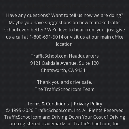
Thank you for choosing TrafficSchool.com.
Have any questions? Want to tell us how we are doing?
Maybe you have suggestions on how to make traffic
school even better? We'd love to hear from you, just give
us a call at 1-800-691-5014 or visit us at our main office
location:
TrafficSchool.com Headquarters
9121 Oakdale Avenue, Suite 120
Chatsworth, CA 91311
Thank you and drive safe,
The TrafficSchool.com Team
Terms & Conditions
|
Privacy Policy
© 1995-2026 TrafficSchool.com, Inc. All Rights Reserved
TrafficSchool.com and Driving Down Your Cost of Driving
are registered trademarks of TrafficSchool.com, Inc.