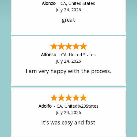
Alonzo
-
CA
,
United States
July 24, 2026
great
Alfonso
-
CA
,
United States
July 24, 2026
I am very happy with the process.
Adolfo
-
CA
,
United%20States
July 24, 2026
It's was easy and fast