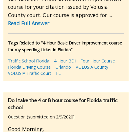
course for your citation issued by Volusia
County court. Our course is approved for ...
Read Full Answer
Tags Related to "4 Hour Basic Driver Improvement course
for my speeding ticket in Florida"
Traffic School Florida
4 Hour BDI
Four Hour Course
Florida Driving Course
Orlando
VOLUSIA County
VOLUSIA Traffic Court
FL
Do I take the 4 or 8 hour course for Florida traffic
school
Question (submitted on 2/9/2020)
Good Morning,