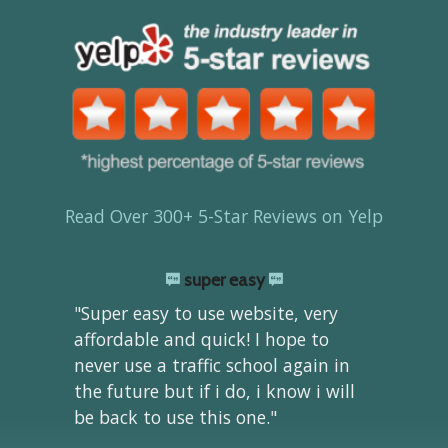
Read Over 300+ 5-Star Reviews on Yelp
super easy
"Super easy to use website, very
affordable and quick! I hope to
never use a traffic school again in
the future but if i do, i know i will
be back to use this one."