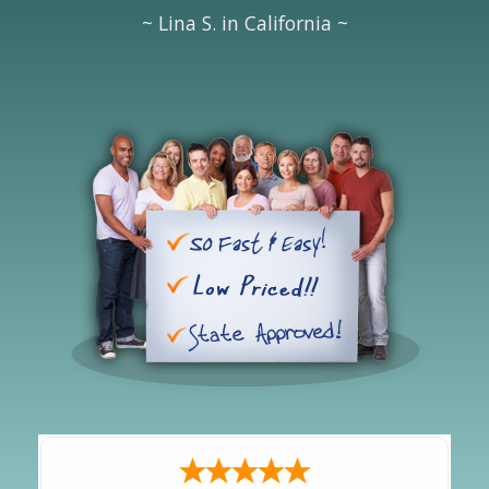
~ Lina S. in California ~