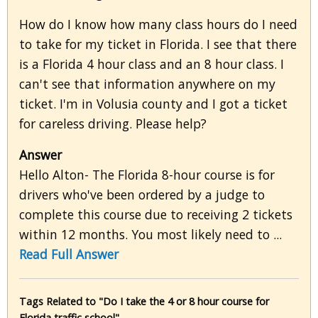
How do I know how many class hours do I need
to take for my ticket in Florida. I see that there
is a Florida 4 hour class and an 8 hour class. I
can't see that information anywhere on my
ticket. I'm in Volusia county and I got a ticket
for careless driving. Please help?
Answer
Hello Alton- The Florida 8-hour course is for
drivers who've been ordered by a judge to
complete this course due to receiving 2 tickets
within 12 months. You most likely need to ...
Read Full Answer
Tags Related to "Do I take the 4 or 8 hour course for
Florida traffic school"