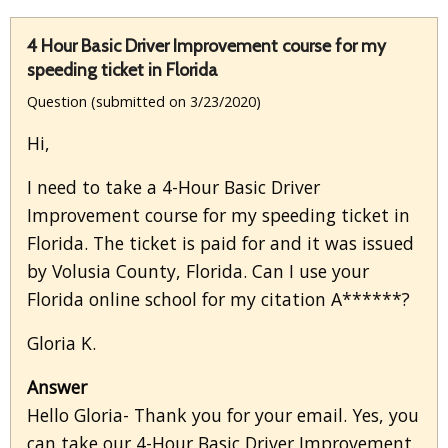
4 Hour Basic Driver Improvement course for my
speeding ticket in Florida
Question (submitted on 3/23/2020)
Hi,
I need to take a 4-Hour Basic Driver
Improvement course for my speeding ticket in
Florida. The ticket is paid for and it was issued
by Volusia County, Florida. Can I use your
Florida online school for my citation A******?
Gloria K.
Answer
Hello Gloria- Thank you for your email. Yes, you
can take our 4-Hour Basic Driver Improvement