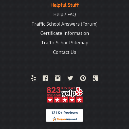
Helpful Stuff
Help / FAQ
Traffic School Answers (Forum)
Certificate Information
Traffic School Sitemap
Contact Us