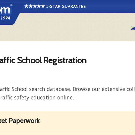
5-STAR GUARANTEE
Se
affic School Registration
raffic School search database. Browse our extensive co
raffic safety education online.
cket Paperwork