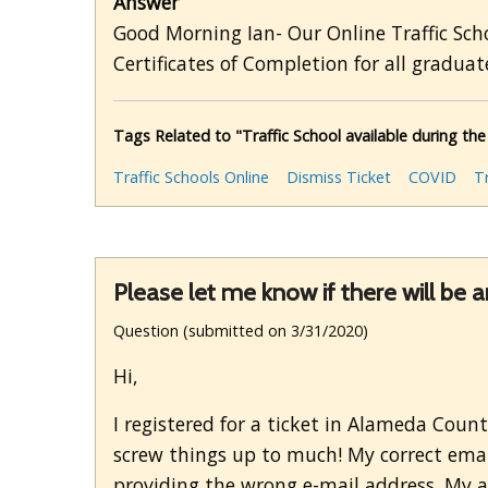
Answer
Good Morning Ian- Our Online Traffic Scho
Certificates of Completion for all graduate
Tags Related to "Traffic School available during th
Traffic Schools Online
Dismiss Ticket
COVID
T
Please let me know if there will be 
Question (submitted on 3/31/2020)
Hi,
I registered for a ticket in Alameda Coun
screw things up to much! My correct emai
providing the wrong e-mail address. My ar