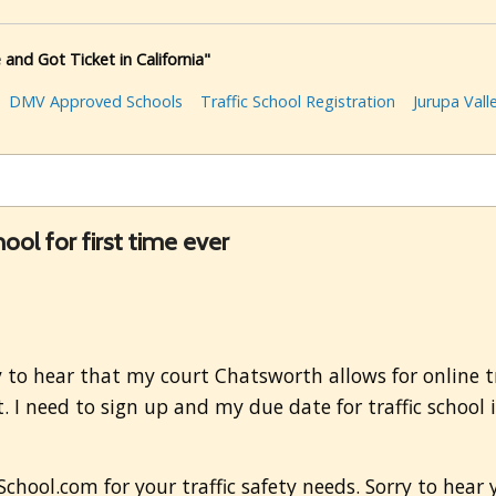
 and Got Ticket in California"
DMV Approved Schools
Traffic School Registration
Jurupa Vall
hool for first time ever
to hear that my court Chatsworth allows for online traf
. I need to sign up and my due date for traffic school i
hool.com for your traffic safety needs. Sorry to hear yo