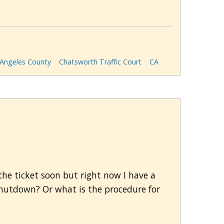
 Angeles County
Chatsworth Traffic Court
CA
r the ticket soon but right now I have a
s shutdown? Or what is the procedure for