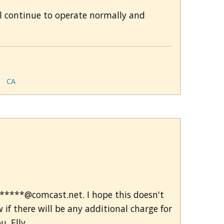
ll continue to operate normally and
CA
*******@comcast.net. I hope this doesn't
f there will be any additional charge for
u. Elly