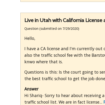
Live in Utah with California License 
Question (submitted on 7/29/2020)
Hello,
I have a CA license and I'm currently out o
also the traffic school fee with the Barst
knwo where that is.
Questions is this: Is the court going to s
the best traffic school to get the job do
Answer
Hi Shariq- Sorry to hear about receiving a
traffic school list. We are in fact license...