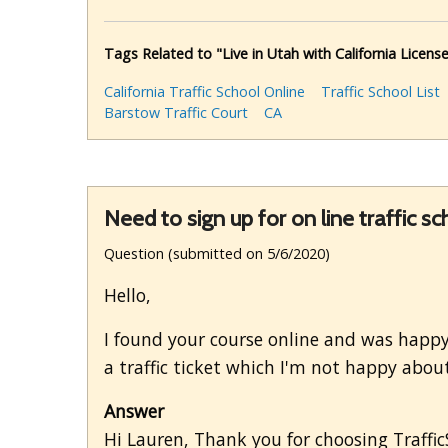
Tags Related to "Live in Utah with California License
California Traffic School Online
Traffic School List
Barstow Traffic Court
CA
Need to sign up for on line traffic sc
Question (submitted on 5/6/2020)
Hello,
I found your course online and was happy 
a traffic ticket which I'm not happy about
Answer
Hi Lauren, Thank you for choosing TrafficSc