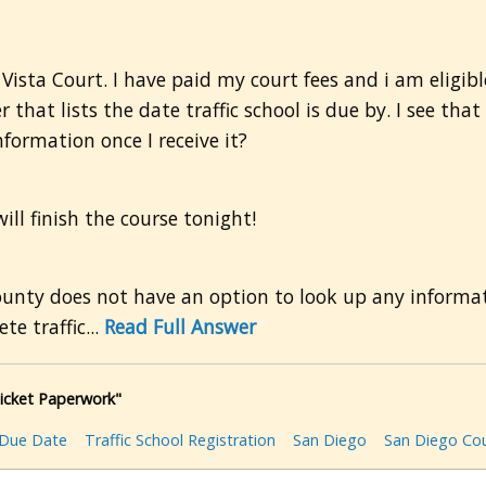
ista Court. I have paid my court fees and i am eligible 
r that lists the date traffic school is due by. I see tha
formation once I receive it?
ll finish the course tonight!
ounty does not have an option to look up any informati
e traffic...
Read Full Answer
Ticket Paperwork"
Due Date
Traffic School Registration
San Diego
San Diego Co