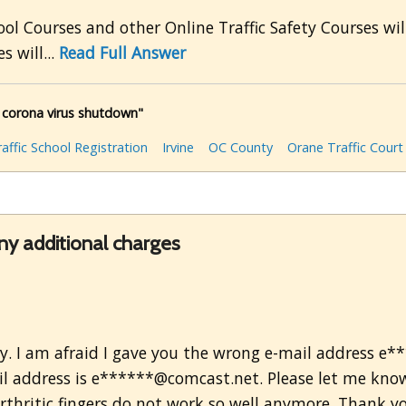
ol Courses and other Online Traffic Safety Courses wi
s will...
Read Full Answer
e corona virus shutdown"
raffic School Registration
Irvine
OC County
Orane Traffic Court
any additional charges
ty. I am afraid I gave you the wrong e-mail address e
l address is e******@comcast.net. Please let me know i
thritic fingers do not work so well anymore. Thank yo