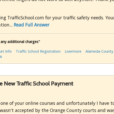
ng TrafficSchool.com for your traffic safety needs. Yo
tion...
Read Full Answer
 any additional charges"
et Info
Traffic School Registration
Livermore
Alameda County
A
the New Traffic School Payment
g one of your online courses and unfortunately I have t
 it wasn't accepted by the Orange County courts and was