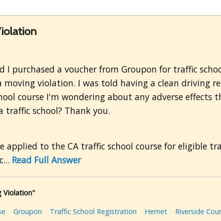
iolation
and I purchased a voucher from Groupon for traffic scho
a moving violation. I was told having a clean driving re
school course I'm wondering about any adverse effects 
a traffic school? Thank you.
applied to the CA traffic school course for eligible tr
...
Read Full Answer
 Violation"
se
Groupon
Traffic School Registration
Hemet
Riverside Cou