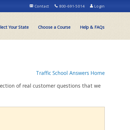
Contact
800-691-5014
Login
lect Your State
Choose a Course
Help & FAQs
Traffic School Answers Home
llection of real customer questions that we