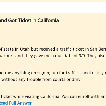
and Got Ticket in California
f state in Utah but received a traffic ticket in San Ber
ow court and they gave me a due date of 9/9. They also s
end me anything on signing up for traffic school or is y
ne without any trouble from courts or dmv.
 ticket while visiting California. You can enroll with a
Read Full Answer