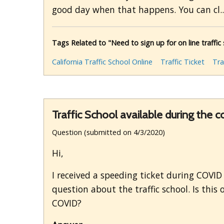
good day when that happens. You can cl.
Tags Related to "Need to sign up for on line traffic 
California Traffic School Online
Traffic Ticket
Tra
Traffic School available during the 
Question (submitted on 4/3/2020)
Hi,
I received a speeding ticket during COVID t
question about the traffic school. Is this
COVID?