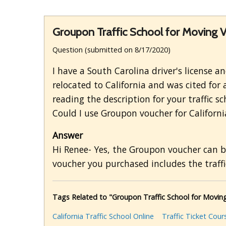
Groupon Traffic School for Moving V
Question (submitted on 8/17/2020)
I have a South Carolina driver's license 
relocated to California and was cited for 
reading the description for your traffic 
Could I use Groupon voucher for Californi
Answer
Hi Renee- Yes, the Groupon voucher can be 
voucher you purchased includes the traffic
Tags Related to "Groupon Traffic School for Moving
California Traffic School Online
Traffic Ticket Cour