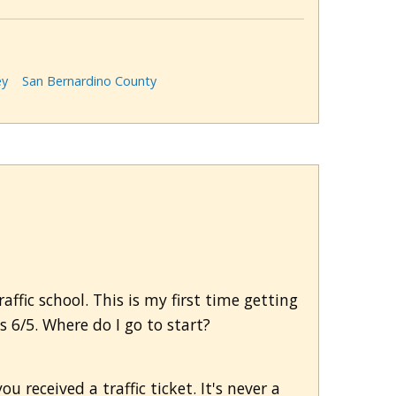
ey
San Bernardino County
fic school. This is my first time getting
s 6/5. Where do I go to start?
u received a traffic ticket. It's never a