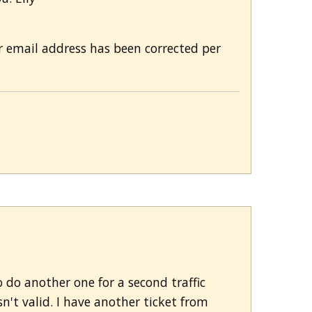
ur email address has been corrected per
o do another one for a second traffic
n't valid. I have another ticket from