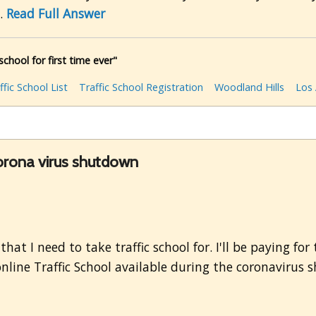
..
Read Full Answer
school for first time ever"
ffic School List
Traffic School Registration
Woodland Hills
Los
corona virus shutdown
hat I need to take traffic school for. I'll be paying fo
 online Traffic School available during the coronaviru