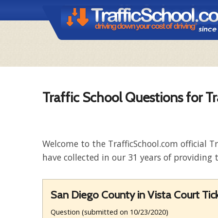
Traffic School Questions for Tr
Welcome to the TrafficSchool.com official T
have collected in our 31 years of providing t
San Diego County in Vista Court Ti
Question (submitted on 10/23/2020)