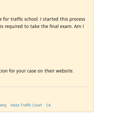
for traffic school. I started this process
t is required to take the final exam. Am I
on for your case on their website.
unty
Vista Traffic Court
CA