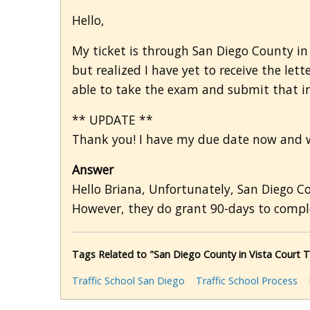
Hello,
My ticket is through San Diego County in V
but realized I have yet to receive the lette
able to take the exam and submit that in
** UPDATE **
Thank you! I have my due date now and wi
Answer
Hello Briana, Unfortunately, San Diego C
However, they do grant 90-days to complet
Tags Related to "San Diego County in Vista Court 
Traffic School San Diego
Traffic School Process