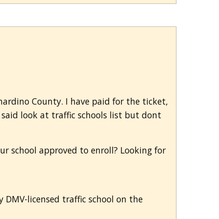
nardino County. I have paid for the ticket,
aid look at traffic schools list but dont
our school approved to enroll? Looking for
ny DMV-licensed traffic school on the