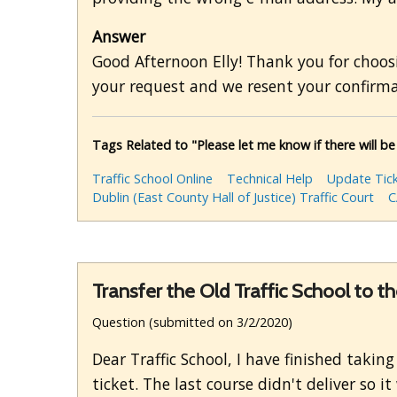
Answer
Good Afternoon Elly! Thank you for choosi
your request and we resent your confirma
Tags Related to "Please let me know if there will be
Traffic School Online
Technical Help
Update Tick
Dublin (East County Hall of Justice) Traffic Court
C
Transfer the Old Traffic School to 
Question (submitted on 3/2/2020)
Dear Traffic School, I have finished takin
ticket. The last course didn't deliver so