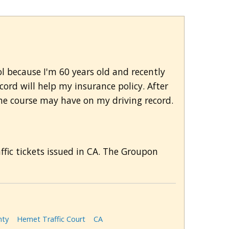
ol because I'm 60 years old and recently
cord will help my insurance policy. After
the course may have on my driving record.
affic tickets issued in CA. The Groupon
nty
Hemet Traffic Court
CA