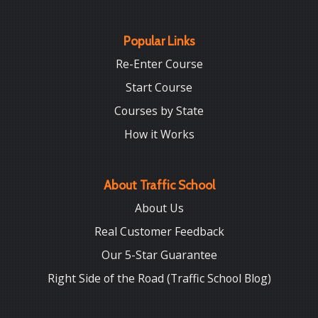
Popular Links
Re-Enter Course
Start Course
Courses by State
How it Works
About Traffic School
About Us
Real Customer Feedback
Our 5-Star Guarantee
Right Side of the Road (Traffic School Blog)