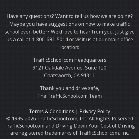
Thank you for choosing TrafficSchool.com.
Have any questions? Want to tell us how we are doing?
Maybe you have suggestions on how to make traffic
school even better? We'd love to hear from you, just give
us a call at 1-800-691-5014 or visit us at our main office
location:
TrafficSchool.com Headquarters
9121 Oakdale Avenue, Suite 120
Chatsworth, CA 91311
Thank you and drive safe,
The TrafficSchool.com Team
Terms & Conditions
|
Privacy Policy
© 1995-2026 TrafficSchool.com, Inc. All Rights Reserved
TrafficSchool.com and Driving Down Your Cost of Driving
are registered trademarks of TrafficSchool.com, Inc.