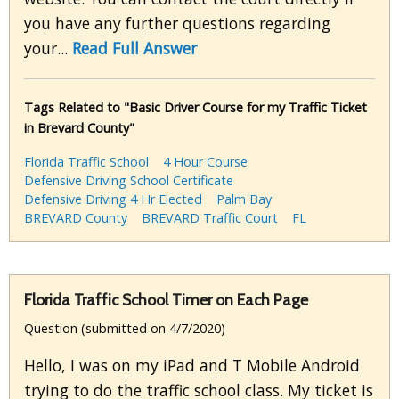
you have any further questions regarding
your...
Read Full Answer
Tags Related to "Basic Driver Course for my Traffic Ticket
in Brevard County"
Florida Traffic School
4 Hour Course
Defensive Driving School Certificate
Defensive Driving 4 Hr Elected
Palm Bay
BREVARD County
BREVARD Traffic Court
FL
Florida Traffic School Timer on Each Page
Question (submitted on 4/7/2020)
Hello, I was on my iPad and T Mobile Android
trying to do the traffic school class. My ticket is