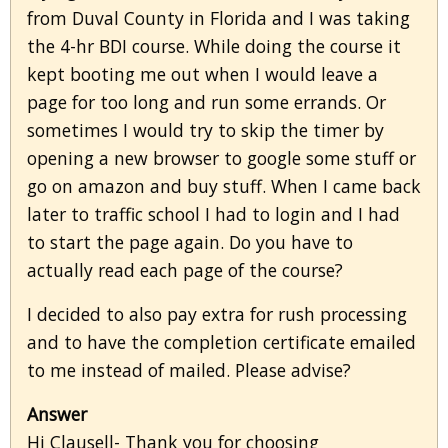
from Duval County in Florida and I was taking
the 4-hr BDI course. While doing the course it
kept booting me out when I would leave a
page for too long and run some errands. Or
sometimes I would try to skip the timer by
opening a new browser to google some stuff or
go on amazon and buy stuff. When I came back
later to traffic school I had to login and I had
to start the page again. Do you have to
actually read each page of the course?
I decided to also pay extra for rush processing
and to have the completion certificate emailed
to me instead of mailed. Please advise?
Answer
Hi Clausell- Thank you for choosing