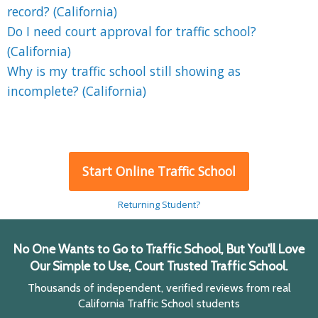
record? (California)
Do I need court approval for traffic school?
(California)
Why is my traffic school still showing as
incomplete? (California)
Start Online Traffic School
Returning Student?
No One Wants to Go to Traffic School, But You'll Love
Our Simple to Use, Court Trusted Traffic School.
Thousands of independent, verified reviews from real
California Traffic School students