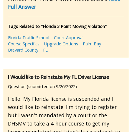
Full Answer
Tags Related to "Florida 3 Point Moving Violation"
Florida Traffic School
Court Approval
Course Specifics
Upgrade Options
Palm Bay
Brevard County
FL
I Would like to Reinstate My FL Driver License
Question (submitted on 9/26/2022)
Hello, My Florida license is suspended and I
would like to reinstate. I'm trying to register
but I wasn't mandated by a court or the
DHSMV to take a 4-hour course to get my
license reinstated and I don't have a due date.