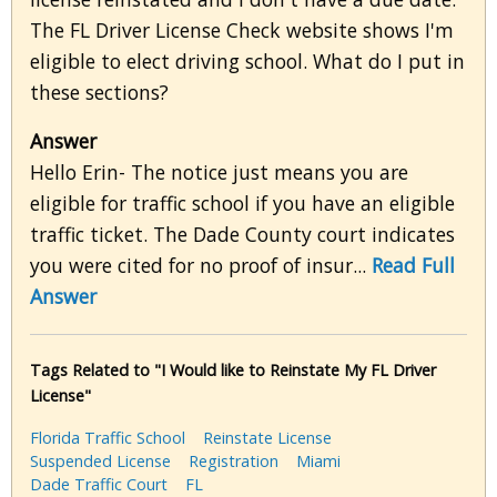
The FL Driver License Check website shows I'm
eligible to elect driving school. What do I put in
these sections?
Answer
Hello Erin- The notice just means you are
eligible for traffic school if you have an eligible
traffic ticket. The Dade County court indicates
you were cited for no proof of insur...
Read Full
Answer
Tags Related to "I Would like to Reinstate My FL Driver
License"
Florida Traffic School
Reinstate License
Suspended License
Registration
Miami
Dade Traffic Court
FL