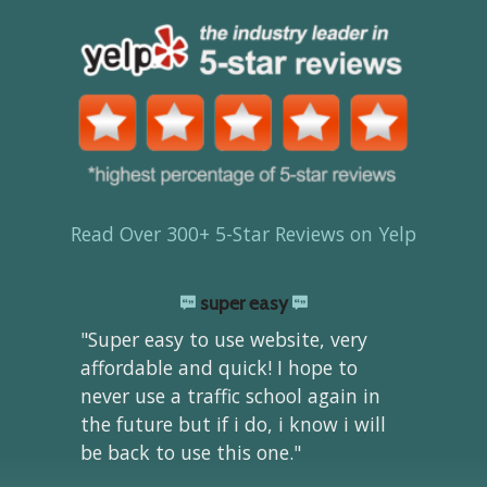
Read Over 300+ 5-Star Reviews on Yelp
super easy
"Super easy to use website, very
affordable and quick! I hope to
never use a traffic school again in
the future but if i do, i know i will
be back to use this one."