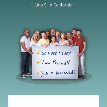
~ Lina S. in California ~