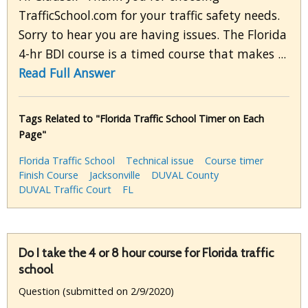
TrafficSchool.com for your traffic safety needs.
Sorry to hear you are having issues. The Florida
4-hr BDI course is a timed course that makes ...
Read Full Answer
Tags Related to "Florida Traffic School Timer on Each
Page"
Florida Traffic School
Technical issue
Course timer
Finish Course
Jacksonville
DUVAL County
DUVAL Traffic Court
FL
Do I take the 4 or 8 hour course for Florida traffic
school
Question (submitted on 2/9/2020)