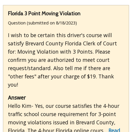
Florida 3 Point Moving Violation
Question (submitted on 8/18/2023)
I wish to be certain this driver's course will
satisfy Brevard County Florida Clerk of Court
for: Moving Violation with 3 Points. Please
confirm you are authorized to meet court
request/standard. Also tell me if there are
"other fees" after your charge of $19. Thank
you!
Answer
Hello Kim- Yes, our course satisfies the 4-hour
traffic school course requirement for 3-point
moving violations issued in Brevard County,
Florida. The 4-hour Florida online cours...
Read