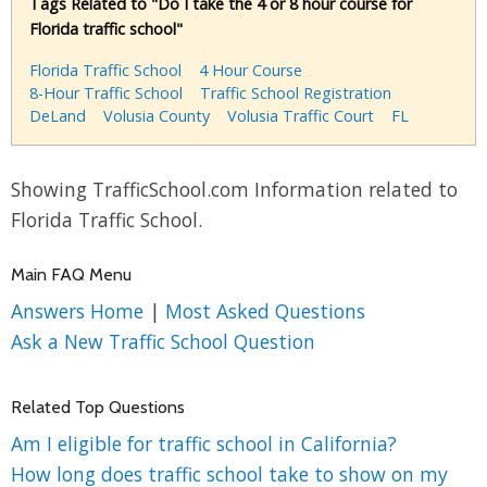
Tags Related to "Do I take the 4 or 8 hour course for
Florida traffic school"
Florida Traffic School
4 Hour Course
8-Hour Traffic School
Traffic School Registration
DeLand
Volusia County
Volusia Traffic Court
FL
Showing TrafficSchool.com Information related to
Florida Traffic School.
Main FAQ Menu
Answers Home
|
Most Asked Questions
Ask a New Traffic School Question
Related Top Questions
Am I eligible for traffic school in California?
How long does traffic school take to show on my