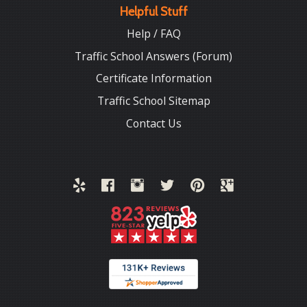
Helpful Stuff
Help / FAQ
Traffic School Answers (Forum)
Certificate Information
Traffic School Sitemap
Contact Us