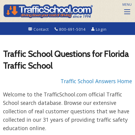
MENU
Contact
800-691-5014
Login
Traffic School Questions for Florida
Traffic School
Traffic School Answers Home
Welcome to the TrafficSchool.com official Traffic
School search database. Browse our extensive
collection of real customer questions that we have
collected in our 31 years of providing traffic safety
education online.