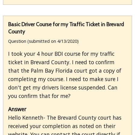
Basic Driver Course for my Traffic Ticket in Brevard
County
Question (submitted on 4/13/2020)
I took your 4 hour BDI course for my traffic
ticket in Brevard County. I need to confirm
that the Palm Bay Florida court got a copy of
completing my course. I need to make sure I
don't get my drivers license suspended. Can
you confirm that for me?
Answer
Hello Kenneth- The Brevard County court has
received your completion as noted on their
website. You can contact the court directly if