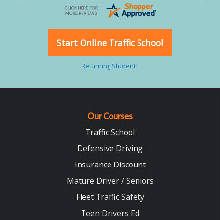
Start Online Traffic School
Returning Student?
Our Courses
Traffic School
Defensive Driving
Insurance Discount
Mature Driver / Seniors
Fleet Traffic Safety
Teen Drivers Ed