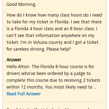
Good Morning,
How do I know how many class hours do I need
to take for my ticket in Florida. I see that there
is a Florida 4 hour class and an 8 hour class. I
can't see that information anywhere on my
ticket. I'm in Volusia county and I got a ticket
for careless driving. Please help?
Answer
Hello Alton- The Florida 8-hour course is for
drivers who've been ordered by a judge to
complete this course due to receiving 2 tickets
within 12 months. You most likely need to ...
Read Full Answer