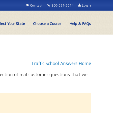
Contact
800-691-5014
Login
lect Your State
Choose a Course
Help & FAQs
Traffic School Answers Home
llection of real customer questions that we