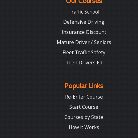
Our Courses
Traffic School
Defensive Driving
Insurance Discount
Mature Driver / Seniors
Fleet Traffic Safety
Teen Drivers Ed
Popular Links
Re-Enter Course
Start Course
Courses by State
How it Works