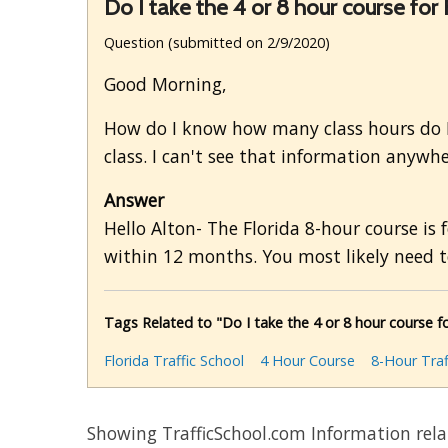
Do I take the 4 or 8 hour course for F
Question (submitted on 2/9/2020)
Good Morning,
How do I know how many class hours do I n
class. I can't see that information anywher
Answer
Hello Alton- The Florida 8-hour course is 
within 12 months. You most likely need to
Tags Related to "Do I take the 4 or 8 hour course for
Florida Traffic School
4 Hour Course
8-Hour Traf
Showing TrafficSchool.com Information rel