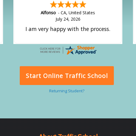
Alfonso
-
CA
,
United States
July 24, 2026
I am very happy with the process.
Start Online Traffic School
Returning Student?