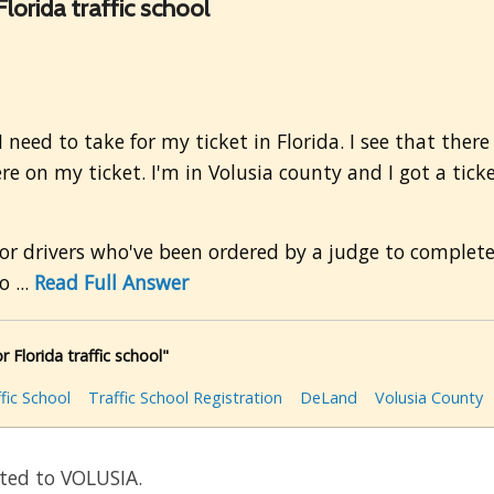
lorida traffic school
eed to take for my ticket in Florida. I see that there 
e on my ticket. I'm in Volusia county and I got a ticket
for drivers who've been ordered by a judge to complete 
 ...
Read Full Answer
 Florida traffic school"
fic School
Traffic School Registration
DeLand
Volusia County
ated to VOLUSIA.