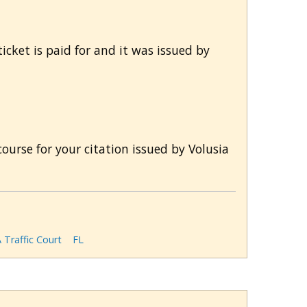
icket is paid for and it was issued by
ourse for your citation issued by Volusia
Traffic Court
FL