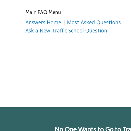
Main FAQ Menu
Answers Home
|
Most Asked Questions
Ask a New Traffic School Question
No One Wants to Go to Traff