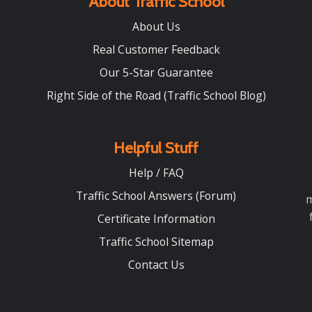
About Traffic School
About Us
Real Customer Feedback
Our 5-Star Guarantee
Right Side of the Road (Traffic School Blog)
Helpful Stuff
Help / FAQ
Traffic School Answers (Forum)
m
Certificate Information
Traffic School Sitemap
Contact Us