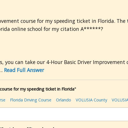
ovement course for my speeding ticket in Florida. The t
lorida online school for my citation A******?
es, you can take our 4-Hour Basic Driver Improvement c
..
Read Full Answer
ourse for my speeding ticket in Florida"
rse
Florida Driving Course
Orlando
VOLUSIA County
VOLUSIA 