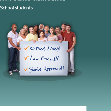
c School students