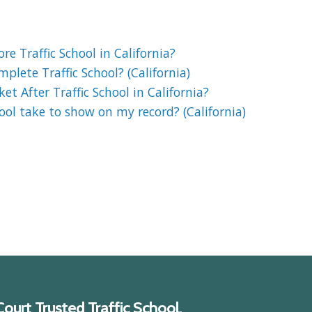
e Traffic School in California?
lete Traffic School? (California)
et After Traffic School in California?
ool take to show on my record? (California)
ourt Trusted Traffic School.