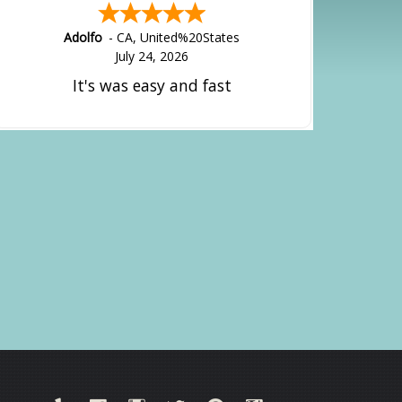
Adolfo
-
CA
,
United%20States
July 24, 2026
It's was easy and fast