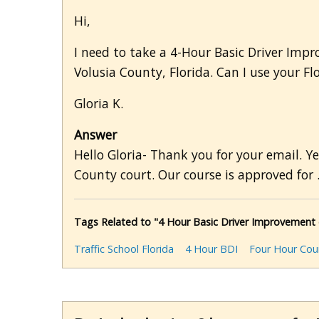
Hi,
I need to take a 4-Hour Basic Driver Impr
Volusia County, Florida. Can I use your F
Gloria K.
Answer
Hello Gloria- Thank you for your email. Y
County court. Our course is approved for .
Tags Related to "4 Hour Basic Driver Improvement c
Traffic School Florida
4 Hour BDI
Four Hour Cou