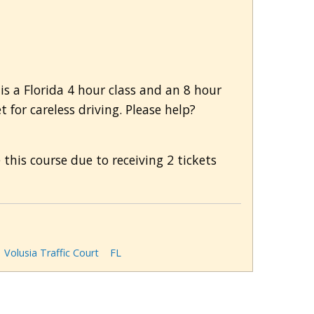
is a Florida 4 hour class and an 8 hour
 for careless driving. Please help?
this course due to receiving 2 tickets
Volusia Traffic Court
FL