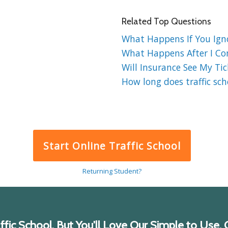
Related Top Questions
What Happens If You Ignor
What Happens After I Comp
Will Insurance See My Tick
How long does traffic sch
Start Online Traffic School
Returning Student?
ic School, But You'll Love Our Simple to Use, C