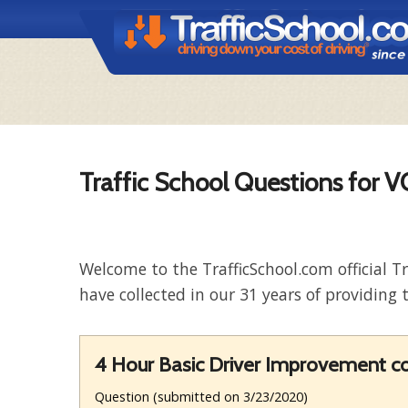
Traffic School Questions for 
Welcome to the TrafficSchool.com official T
have collected in our 31 years of providing t
4 Hour Basic Driver Improvement cou
Question (submitted on 3/23/2020)