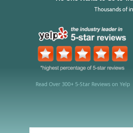
Thousands of ind
Read Over 300+ 5-Star Reviews on Yelp