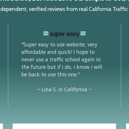
ependent, verified reviews from real California Traffi
super easy
"Super easy to use website, very
affordable and quick! I hope to
never use a traffic school again in
the future but if i do, i know i will
be back to use this one."
~ Lina S. in California ~