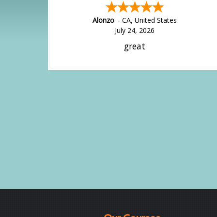
Alonzo
-
CA
,
United States
July 24, 2026
great