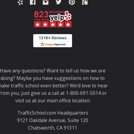
Thank you for choosing TrafficSchool.com.
Have any questions? Want to tell us how we are
doing? Maybe you have suggestions on how to
ake traffic school even better? We'd love to hear
from you, just give us a call at 1-800-691-5014 or
visit us at our main office location:
TrafficSchool.com Headquarters
9121 Oakdale Avenue, Suite 120
Chatsworth, CA 91311