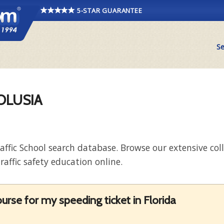
5-STAR GUARANTEE
Se
VOLUSIA
raffic School search database. Browse our extensive co
raffic safety education online.
rse for my speeding ticket in Florida