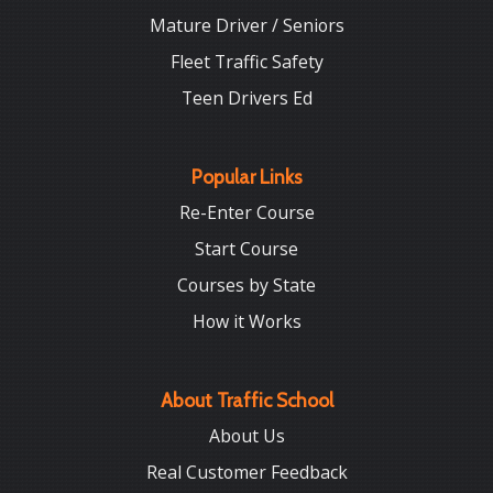
Mature Driver / Seniors
Fleet Traffic Safety
Teen Drivers Ed
Popular Links
Re-Enter Course
Start Course
Courses by State
How it Works
About Traffic School
About Us
Real Customer Feedback