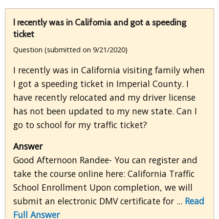
I recently was in California and got a speeding
ticket
Question (submitted on 9/21/2020)
I recently was in California visiting family when
I got a speeding ticket in Imperial County. I
have recently relocated and my driver license
has not been updated to my new state. Can I
go to school for my traffic ticket?
Answer
Good Afternoon Randee- You can register and
take the course online here: California Traffic
School Enrollment Upon completion, we will
submit an electronic DMV certificate for ...
Read
Full Answer