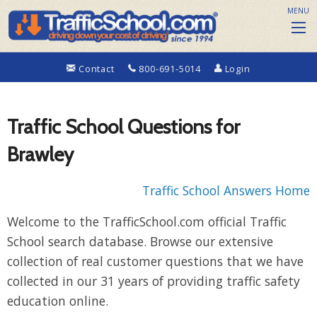
MENU
Contact
800-691-5014
Login
Traffic School Questions for
Brawley
Traffic School Answers Home
Welcome to the TrafficSchool.com official Traffic
School search database. Browse our extensive
collection of real customer questions that we have
collected in our 31 years of providing traffic safety
education online.