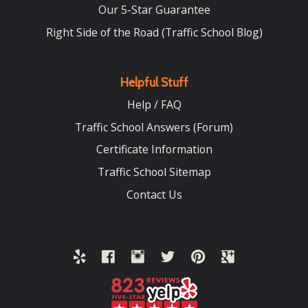
Our 5-Star Guarantee
Right Side of the Road (Traffic School Blog)
Helpful Stuff
Help / FAQ
Traffic School Answers (Forum)
Certificate Information
Traffic School Sitemap
Contact Us