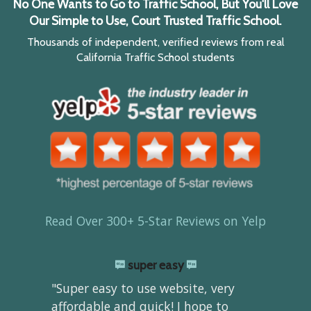
No One Wants to Go to Traffic School, But You'll Love
Our Simple to Use, Court Trusted Traffic School.
Thousands of independent, verified reviews from real
California Traffic School students
Read Over 300+ 5-Star Reviews on Yelp
super easy
"Super easy to use website, very
affordable and quick! I hope to