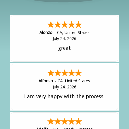
Alonzo
-
CA
,
United States
July 24, 2026
great
Alfonso
-
CA
,
United States
July 24, 2026
I am very happy with the process.