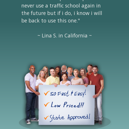
never use a traffic school again in
the future but if i do, i know i will
be back to use this one."
~ Lina S. in California ~