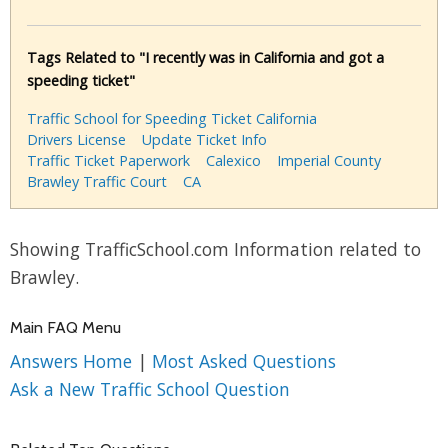
Tags Related to "I recently was in California and got a
speeding ticket"
Traffic School for Speeding Ticket California
Drivers License
Update Ticket Info
Traffic Ticket Paperwork
Calexico
Imperial County
Brawley Traffic Court
CA
Showing TrafficSchool.com Information related to
Brawley.
Main FAQ Menu
Answers Home
|
Most Asked Questions
Ask a New Traffic School Question