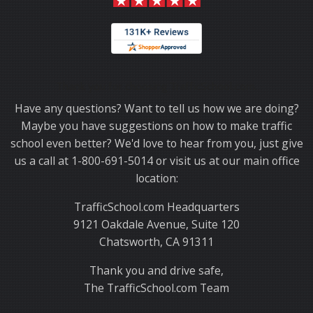
Thank you for choosing TrafficSchool.com.
Have any questions? Want to tell us how we are doing?
Maybe you have suggestions on how to make traffic
school even better? We'd love to hear from you, just give
us a call at 1-800-691-5014 or visit us at our main office
location:
TrafficSchool.com Headquarters
9121 Oakdale Avenue, Suite 120
Chatsworth, CA 91311
Thank you and drive safe,
The TrafficSchool.com Team