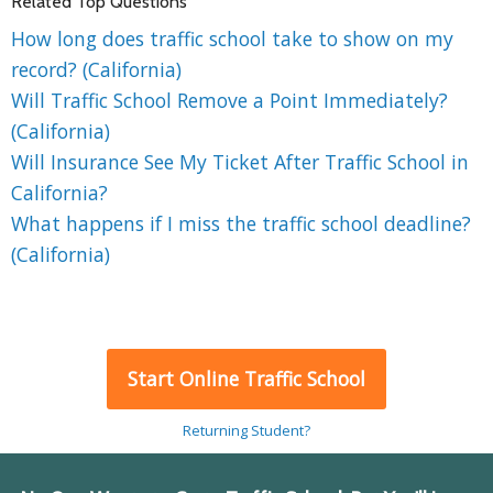
Related Top Questions
How long does traffic school take to show on my
record? (California)
Will Traffic School Remove a Point Immediately?
(California)
Will Insurance See My Ticket After Traffic School in
California?
What happens if I miss the traffic school deadline?
(California)
Start Online Traffic School
Returning Student?