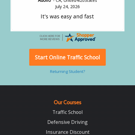
Adolfo
-
CA
,
United%20States
July 24, 2026
It's was easy and fast
Start Online Traffic School
Returning Student?
Our Courses
Traffic School
Defensive Driving
Insurance Discount