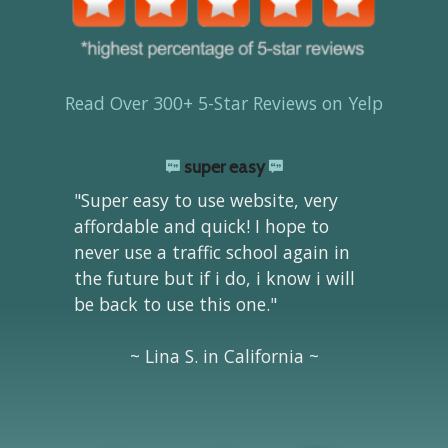
Read Over 300+ 5-Star Reviews on Yelp
super easy
"Super easy to use website, very
affordable and quick! I hope to
never use a traffic school again in
the future but if i do, i know i will
be back to use this one."
~ Lina S. in California ~