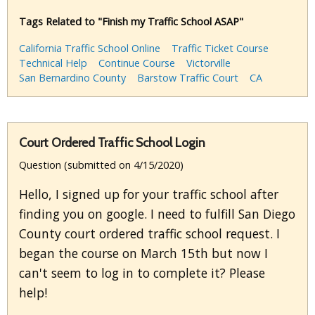
Tags Related to "Finish my Traffic School ASAP"
California Traffic School Online
Traffic Ticket Course
Technical Help
Continue Course
Victorville
San Bernardino County
Barstow Traffic Court
CA
Court Ordered Traffic School Login
Question (submitted on 4/15/2020)
Hello, I signed up for your traffic school after
finding you on google. I need to fulfill San Diego
County court ordered traffic school request. I
began the course on March 15th but now I
can't seem to log in to complete it? Please
help!