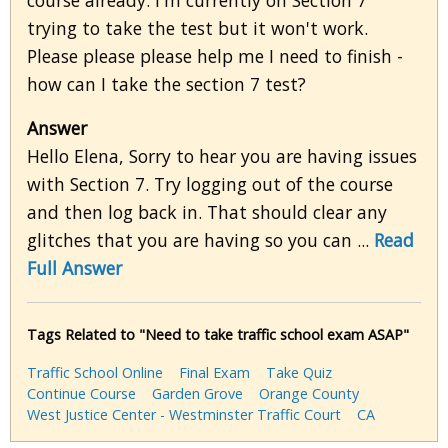
course already. I'm currently on Section 7
trying to take the test but it won't work.
Please please please help me I need to finish -
how can I take the section 7 test?
Answer
Hello Elena, Sorry to hear you are having issues
with Section 7. Try logging out of the course
and then log back in. That should clear any
glitches that you are having so you can ...
Read
Full Answer
Tags Related to "Need to take traffic school exam ASAP"
Traffic School Online
Final Exam
Take Quiz
Continue Course
Garden Grove
Orange County
West Justice Center - Westminster Traffic Court
CA