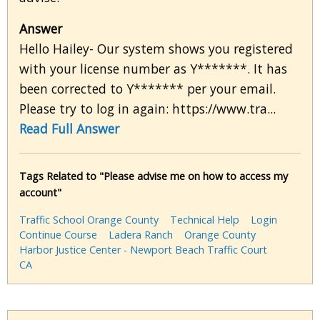
Answer
Hello Hailey- Our system shows you registered
with your license number as Y*******. It has
been corrected to Y******* per your email.
Please try to log in again: https://www.tra...
Read Full Answer
Tags Related to "Please advise me on how to access my
account"
Traffic School Orange County
Technical Help
Login
Continue Course
Ladera Ranch
Orange County
Harbor Justice Center - Newport Beach Traffic Court
CA