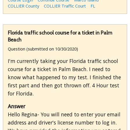
COLLIER County
COLLIER Traffic Court
FL
Florida traffic school course for a ticket in Palm
Beach
Question (submitted on 10/30/2020)
I'm currently taking your Florida traffic school
course for a ticket in Palm Beach. I need to
know what happened to my test. I finished the
first part and then got thrown off. 4 Hour test
for Florida.
Answer
Hello Regina- You will need to enter your email
address and driver's license number to log in.