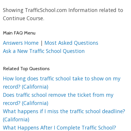
Showing TrafficSchool.com Information related to
Continue Course.
Main FAQ Menu
Answers Home
|
Most Asked Questions
Ask a New Traffic School Question
Related Top Questions
How long does traffic school take to show on my
record? (California)
Does traffic school remove the ticket from my
record? (California)
What happens if I miss the traffic school deadline?
(California)
What Happens After I Complete Traffic School?