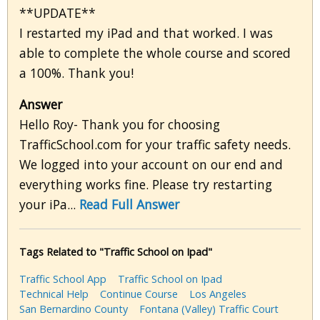
**UPDATE**
I restarted my iPad and that worked. I was
able to complete the whole course and scored
a 100%. Thank you!
Answer
Hello Roy- Thank you for choosing
TrafficSchool.com for your traffic safety needs.
We logged into your account on our end and
everything works fine. Please try restarting
your iPa...
Read Full Answer
Tags Related to "Traffic School on Ipad"
Traffic School App
Traffic School on Ipad
Technical Help
Continue Course
Los Angeles
San Bernardino County
Fontana (Valley) Traffic Court