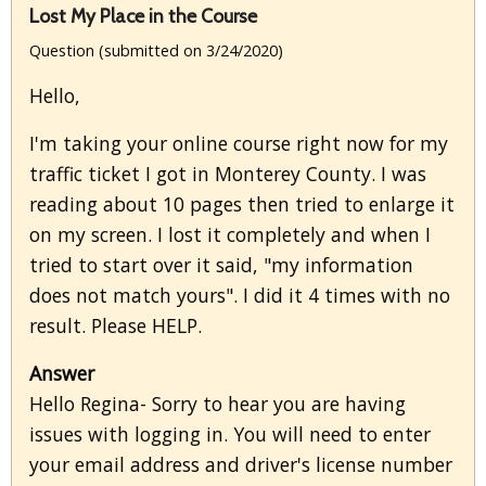
Lost My Place in the Course
Question (submitted on 3/24/2020)
Hello,
I'm taking your online course right now for my
traffic ticket I got in Monterey County. I was
reading about 10 pages then tried to enlarge it
on my screen. I lost it completely and when I
tried to start over it said, "my information
does not match yours". I did it 4 times with no
result. Please HELP.
Answer
Hello Regina- Sorry to hear you are having
issues with logging in. You will need to enter
your email address and driver's license number