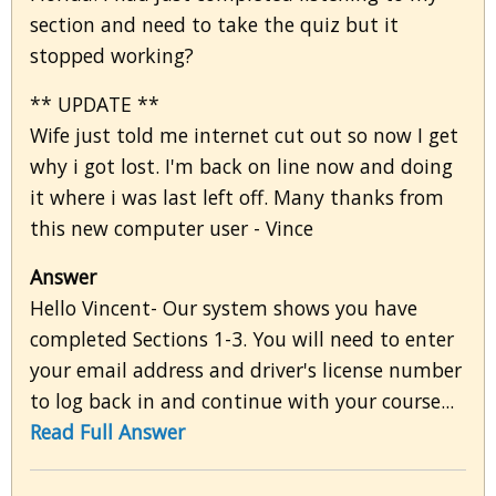
section and need to take the quiz but it
stopped working?
** UPDATE **
Wife just told me internet cut out so now I get
why i got lost. I'm back on line now and doing
it where i was last left off. Many thanks from
this new computer user - Vince
Answer
Hello Vincent- Our system shows you have
completed Sections 1-3. You will need to enter
your email address and driver's license number
to log back in and continue with your course...
Read Full Answer