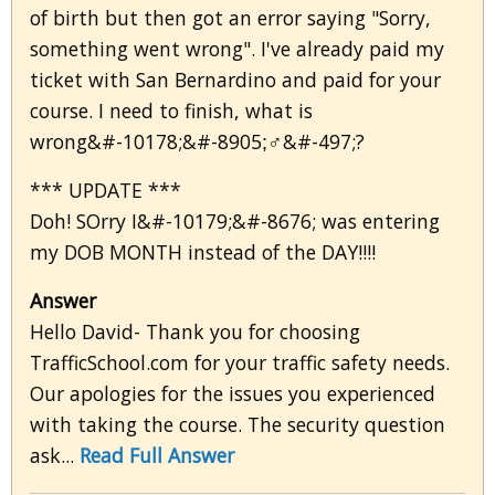
of birth but then got an error saying "Sorry,
something went wrong". I've already paid my
ticket with San Bernardino and paid for your
course. I need to finish, what is
wrong&#-10178;&#-8905;‍♂&#-497;?
*** UPDATE ***
Doh! SOrry I&#-10179;&#-8676; was entering
my DOB MONTH instead of the DAY!!!!
Answer
Hello David- Thank you for choosing
TrafficSchool.com for your traffic safety needs.
Our apologies for the issues you experienced
with taking the course. The security question
ask...
Read Full Answer