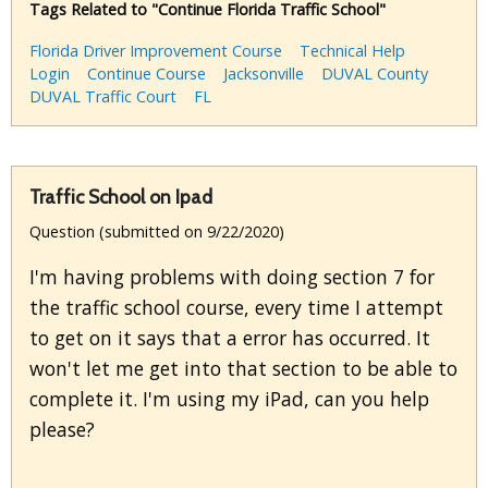
Tags Related to "Continue Florida Traffic School"
Florida Driver Improvement Course
Technical Help
Login
Continue Course
Jacksonville
DUVAL County
DUVAL Traffic Court
FL
Traffic School on Ipad
Question (submitted on 9/22/2020)
I'm having problems with doing section 7 for
the traffic school course, every time I attempt
to get on it says that a error has occurred. It
won't let me get into that section to be able to
complete it. I'm using my iPad, can you help
please?