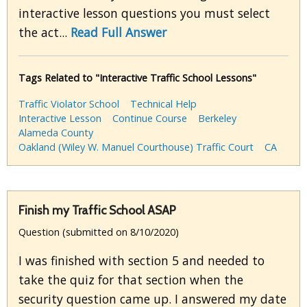
interactive lesson questions you must select
the act...
Read Full Answer
Tags Related to "Interactive Traffic School Lessons"
Traffic Violator School
Technical Help
Interactive Lesson
Continue Course
Berkeley
Alameda County
Oakland (Wiley W. Manuel Courthouse) Traffic Court
CA
Finish my Traffic School ASAP
Question (submitted on 8/10/2020)
I was finished with section 5 and needed to
take the quiz for that section when the
security question came up. I answered my date