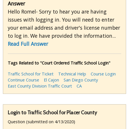
Answer
Hello Romel- Sorry to hear you are having
issues with logging in. You will need to enter
your email address and driver's license number
to log in. We have provided the information...
Read Full Answer
Tags Related to "Court Ordered Traffic School Login"
Traffic School for Ticket
Technical Help
Course Login
Continue Course
El Cajon
San Diego County
East County Division Traffic Court
CA
Login to Traffic School for Placer County
Question (submitted on 4/13/2020)