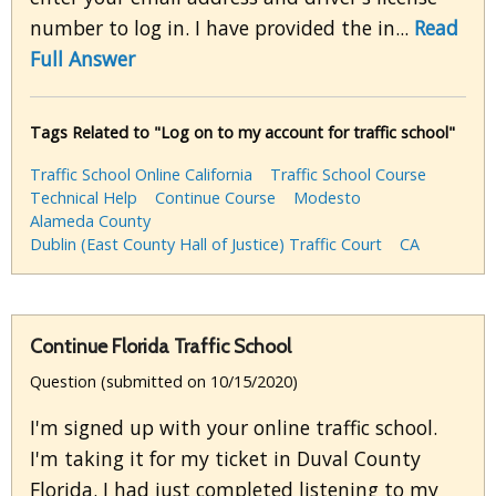
number to log in. I have provided the in...
Read
Full Answer
Tags Related to "Log on to my account for traffic school"
Traffic School Online California
Traffic School Course
Technical Help
Continue Course
Modesto
Alameda County
Dublin (East County Hall of Justice) Traffic Court
CA
Continue Florida Traffic School
Question (submitted on 10/15/2020)
I'm signed up with your online traffic school.
I'm taking it for my ticket in Duval County
Florida. I had just completed listening to my