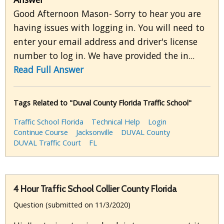
Good Afternoon Mason- Sorry to hear you are
having issues with logging in. You will need to
enter your email address and driver's license
number to log in. We have provided the in...
Read Full Answer
Tags Related to "Duval County Florida Traffic School"
Traffic School Florida
Technical Help
Login
Continue Course
Jacksonville
DUVAL County
DUVAL Traffic Court
FL
4 Hour Traffic School Collier County Florida
Question (submitted on 11/3/2020)