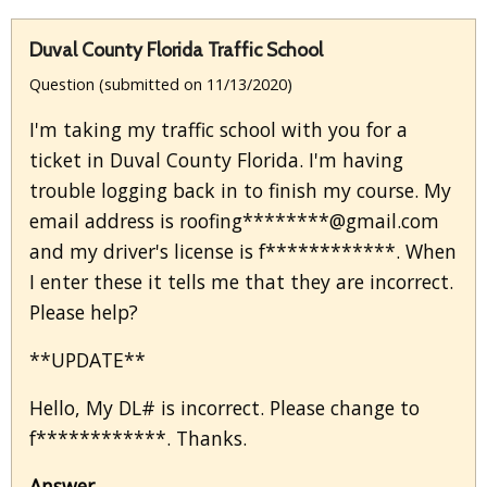
Duval County Florida Traffic School
Question (submitted on 11/13/2020)
I'm taking my traffic school with you for a
ticket in Duval County Florida. I'm having
trouble logging back in to finish my course. My
email address is roofing********@gmail.com
and my driver's license is f************. When
I enter these it tells me that they are incorrect.
Please help?
**UPDATE**
Hello, My DL# is incorrect. Please change to
f************. Thanks.
Answer