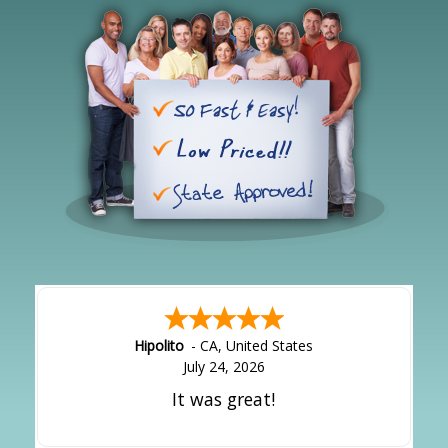
Hipolito
-
CA
,
United States
July 24, 2026
It was great!