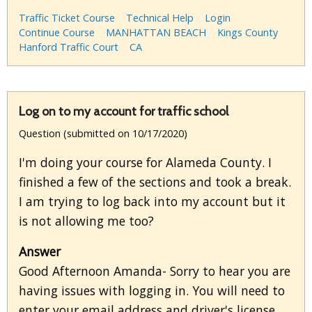
Traffic Ticket Course
Technical Help
Login
Continue Course
MANHATTAN BEACH
Kings County
Hanford Traffic Court
CA
Log on to my account for traffic school
Question (submitted on 10/17/2020)
I'm doing your course for Alameda County. I
finished a few of the sections and took a break.
I am trying to log back into my account but it
is not allowing me too?
Answer
Good Afternoon Amanda- Sorry to hear you are
having issues with logging in. You will need to
enter your email address and driver's license