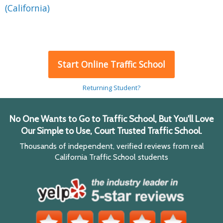
(California)
Start Online Traffic School
Returning Student?
No One Wants to Go to Traffic School, But You'll Love
Our Simple to Use, Court Trusted Traffic School.
Thousands of independent, verified reviews from real
California Traffic School students