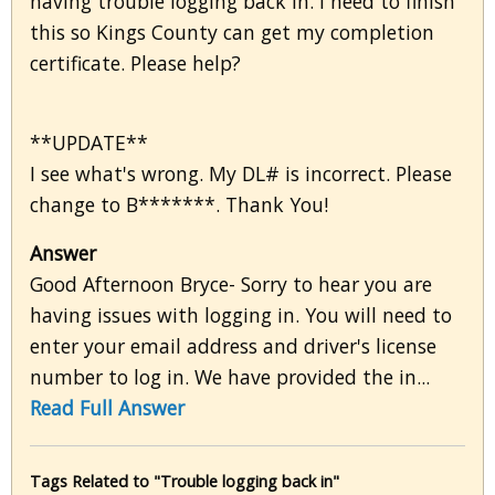
having trouble logging back in. I need to finish
this so Kings County can get my completion
certificate. Please help?
**UPDATE**
I see what's wrong. My DL# is incorrect. Please
change to B*******. Thank You!
Answer
Good Afternoon Bryce- Sorry to hear you are
having issues with logging in. You will need to
enter your email address and driver's license
number to log in. We have provided the in...
Read Full Answer
Tags Related to "Trouble logging back in"