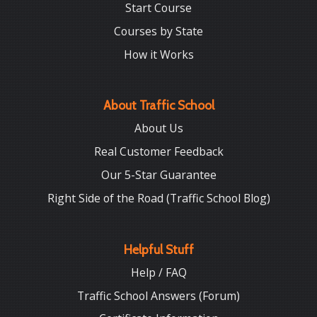
Start Course
Courses by State
How it Works
About Traffic School
About Us
Real Customer Feedback
Our 5-Star Guarantee
Right Side of the Road (Traffic School Blog)
Helpful Stuff
Help / FAQ
Traffic School Answers (Forum)