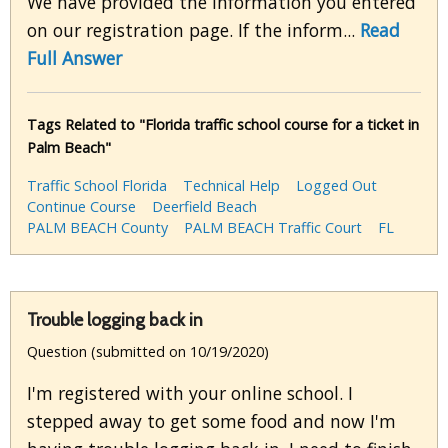
We have provided the information you entered
on our registration page. If the inform...
Read
Full Answer
Tags Related to "Florida traffic school course for a ticket in
Palm Beach"
Traffic School Florida
Technical Help
Logged Out
Continue Course
Deerfield Beach
PALM BEACH County
PALM BEACH Traffic Court
FL
Trouble logging back in
Question (submitted on 10/19/2020)
I'm registered with your online school. I
stepped away to get some food and now I'm