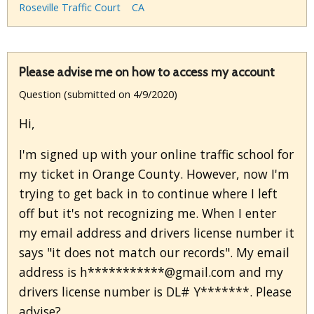
Roseville Traffic Court
CA
Please advise me on how to access my account
Question (submitted on 4/9/2020)
Hi,
I'm signed up with your online traffic school for
my ticket in Orange County. However, now I'm
trying to get back in to continue where I left
off but it's not recognizing me. When I enter
my email address and drivers license number it
says "it does not match our records". My email
address is h***********@gmail.com and my
drivers license number is DL# Y*******. Please
advise?