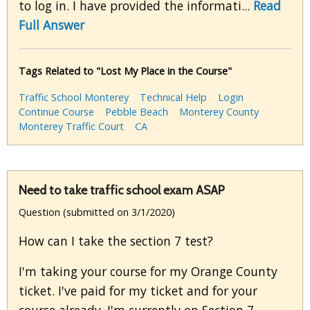
to log in. I have provided the informati...
Read
Full Answer
Tags Related to "Lost My Place in the Course"
Traffic School Monterey
Technical Help
Login
Continue Course
Pebble Beach
Monterey County
Monterey Traffic Court
CA
Need to take traffic school exam ASAP
Question (submitted on 3/1/2020)
How can I take the section 7 test?
I'm taking your course for my Orange County
ticket. I've paid for my ticket and for your