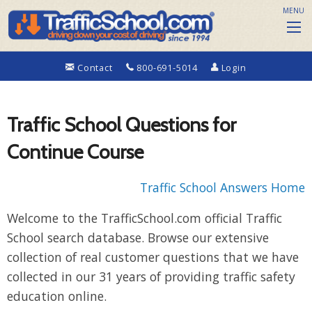
MENU
Contact
800-691-5014
Login
Traffic School Questions for
Continue Course
Traffic School Answers Home
Welcome to the TrafficSchool.com official Traffic
School search database. Browse our extensive
collection of real customer questions that we have
collected in our 31 years of providing traffic safety
education online.