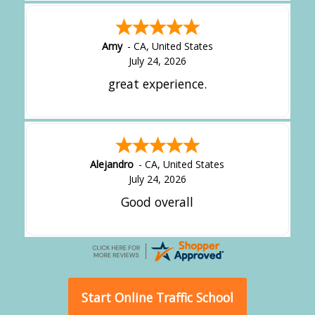
Amy
-
CA
,
United States
July 24, 2026
great experience.
Alejandro
-
CA
,
United States
July 24, 2026
Good overall
Start Online Traffic School