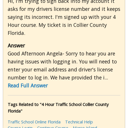
Hi, I'm trying to sign back into my account it
asks for my drivers license number and it keeps
saying its incorrect. I'm signed up with your 4
Hour course. My ticket is in Collier County
Florida.
Answer
Good Afternoon Angela- Sorry to hear you are
having issues with logging in. You will need to
enter your email address and driver's license
number to log in. We have provided the i...
Read Full Answer
Tags Related to "4 Hour Traffic School Collier County
Florida"
Traffic School Online Florida
Technical Help
Course Login
Continue Course
Marco Island