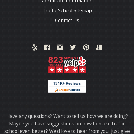
Certificate Information
Traffic School Sitemap
Contact Us
Thank you for choosing TrafficSchool.com.
Have any questions? Want to tell us how we are doing?
Maybe you have suggestions on how to make traffic
school even better? We'd love to hear from you, just give