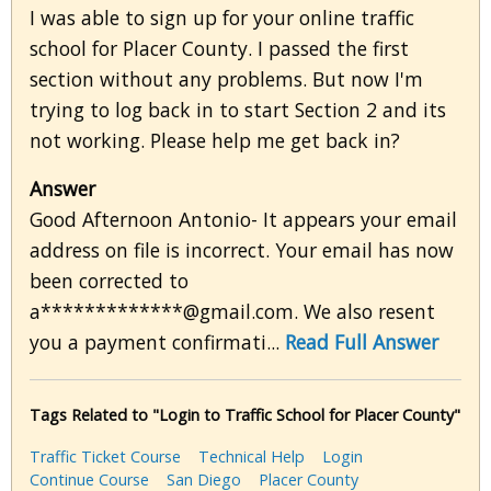
I was able to sign up for your online traffic
school for Placer County. I passed the first
section without any problems. But now I'm
trying to log back in to start Section 2 and its
not working. Please help me get back in?
Answer
Good Afternoon Antonio- It appears your email
address on file is incorrect. Your email has now
been corrected to
a*************@gmail.com. We also resent
you a payment confirmati...
Read Full Answer
Tags Related to "Login to Traffic School for Placer County"
Traffic Ticket Course
Technical Help
Login
Continue Course
San Diego
Placer County