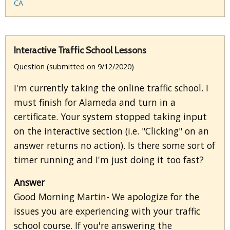
CA
Interactive Traffic School Lessons
Question (submitted on 9/12/2020)
I'm currently taking the online traffic school. I
must finish for Alameda and turn in a
certificate. Your system stopped taking input
on the interactive section (i.e. "Clicking" on an
answer returns no action). Is there some sort of
timer running and I'm just doing it too fast?
Answer
Good Morning Martin- We apologize for the
issues you are experiencing with your traffic
school course. If you're answering the