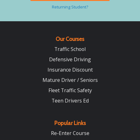
Returning Student?
Our Courses
Traffic School
Defensive Driving
Insurance Discount
Mature Driver / Seniors
Fleet Traffic Safety
Teen Drivers Ed
Popular Links
Re-Enter Course