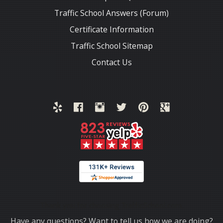
Traffic School Answers (Forum)
Certificate Information
Traffic School Sitemap
Contact Us
Thank you for choosing TrafficSchool.com.
Have any questions? Want to tell us how we are doing?