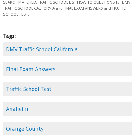
SEARCH MATCHED: TRAFFIC SCHOOL LIST HOW TO QUESTIONS for DMV
TRAFFIC SCHOOL CALIFORNIA and FINAL EXAM ANSWERS and TRAFFIC
SCHOOL TEST.
Tags:
DMV Traffic School California
Final Exam Answers
Traffic School Test
Anaheim
Orange County