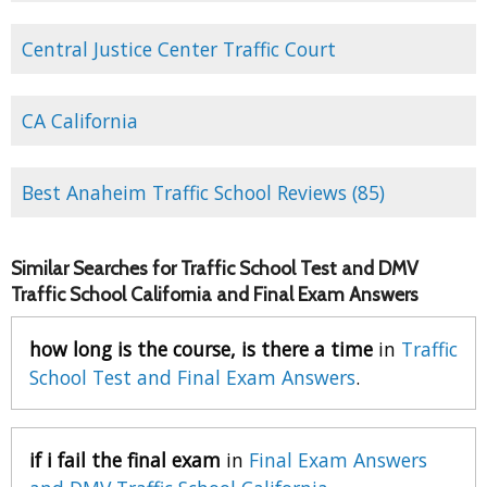
Central Justice Center Traffic Court
CA California
Best Anaheim Traffic School Reviews (85)
Similar Searches for Traffic School Test and DMV
Traffic School California and Final Exam Answers
how long is the course, is there a time
in
Traffic
School Test and Final Exam Answers
.
if i fail the final exam
in
Final Exam Answers