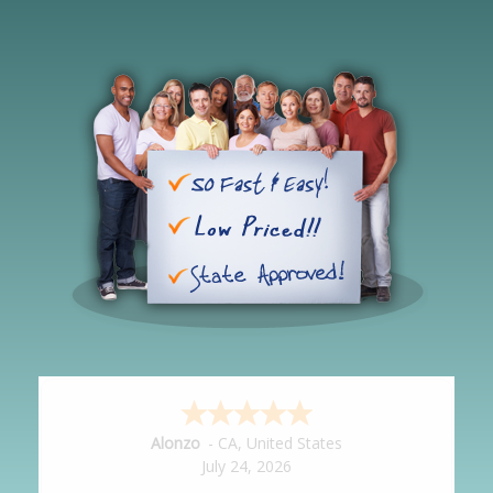
Hipolito
-
CA
,
United States
July 24, 2026