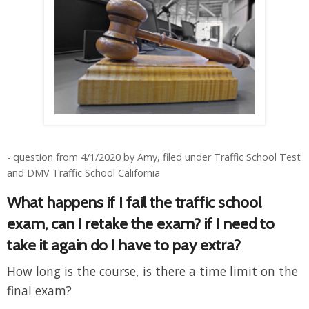
- question from 4/1/2020 by Amy, filed under Traffic School Test
and DMV Traffic School California
What happens if I fail the traffic school
exam, can I retake the exam? if I need to
take it again do I have to pay extra?
How long is the course, is there a time limit on the
final exam?