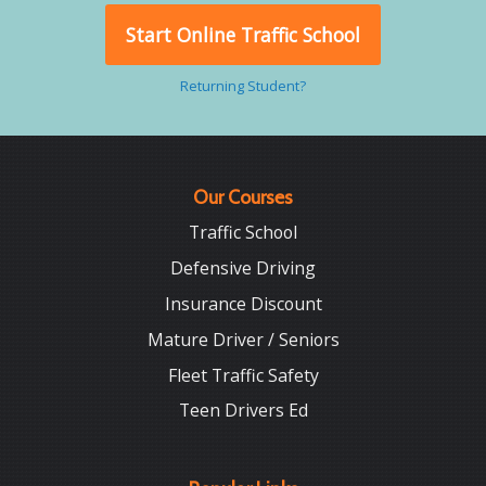
Start Online Traffic School
Returning Student?
Our Courses
Traffic School
Defensive Driving
Insurance Discount
Mature Driver / Seniors
Fleet Traffic Safety
Teen Drivers Ed