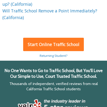
up? (California)
Will Traffic School Remove a Point Immediately?
(California)
Start Online Traffic School
Returning Student?
No One Wants to Go to Traffic School, But You'll Love
Our Simple to Use, Court Trusted Traffic School.
Thousands of independent, verified reviews from real
California Traffic School students