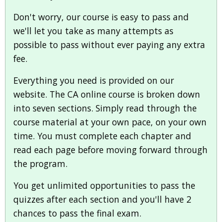
Don't worry, our course is easy to pass and
we'll let you take as many attempts as
possible to pass without ever paying any extra
fee.
Everything you need is provided on our
website. The CA online course is broken down
into seven sections. Simply read through the
course material at your own pace, on your own
time. You must complete each chapter and
read each page before moving forward through
the program.
You get unlimited opportunities to pass the
quizzes after each section and you'll have 2
chances to pass the final exam.