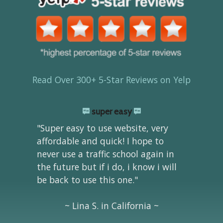
Read Over 300+ 5-Star Reviews on Yelp
super easy
"Super easy to use website, very
affordable and quick! I hope to
never use a traffic school again in
the future but if i do, i know i will
be back to use this one."
~ Lina S. in California ~