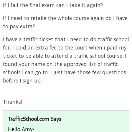
if I fail the final exam can I take it again?
if I need to retake the whole course again do I have
to pay extra?
I have a traffic ticket that I need to do traffic school
for. I paid an extra fee to the court when i paid my
ticket to be able to attend a traffic school course. I
found your name on the approved list of traffic
schools I can go to. I just have those few questions
before I sign up.
Thanks!
TrafficSchool.com Says
Hello Amy-