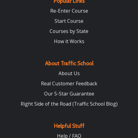
Popular Links
Re-Enter Course
Start Course
Courses by State
How it Works
About Traffic School
About Us
Real Customer Feedback
Our 5-Star Guarantee
Right Side of the Road (Traffic School Blog)
Helpful Stuff
Help / FAQ