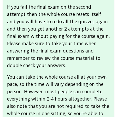
If you fail the final exam on the second
attempt then the whole course resets itself
and you will have to redo all the quizzes again
and then you get another 2 attempts at the
final exam without paying for the course again.
Please make sure to take your time when
answering the final exam questions and
remember to review the course material to
double check your answers.
You can take the whole course all at your own
pace, so the time will vary depending on the
person. However, most people can complete
everything within 2-4 hours altogether. Please
also note that you are not required to take the
whole course in one sitting, so you’re able to