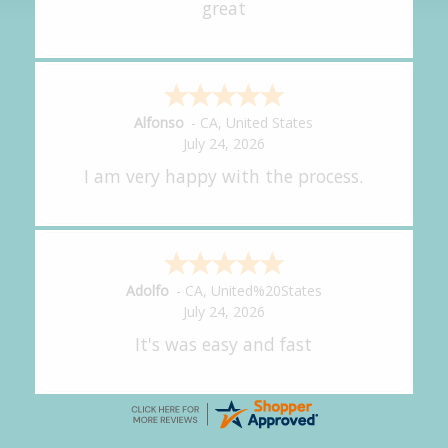
It was great!
Amy
-
CA
,
United States
July 24, 2026
great experience.
Alejandro
-
CA
,
United States
July 24, 2026
Good overall