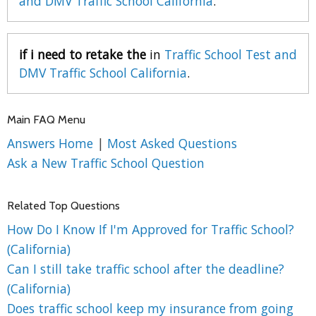
and DMV Traffic School California
.
if i need to retake the
in
Traffic School Test and
DMV Traffic School California
.
Main FAQ Menu
Answers Home
|
Most Asked Questions
Ask a New Traffic School Question
Related Top Questions
How Do I Know If I'm Approved for Traffic School?
(California)
Can I still take traffic school after the deadline?
(California)
Does traffic school keep my insurance from going