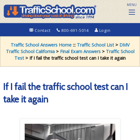
MENU
Contact
800-691-5014
Login
Traffic School Answers Home
:::
Traffic School List
>
DMV
Traffic School California
>
Final Exam Answers
>
Traffic School
Test
> If I fail the traffic school test can I take it again
If I fail the traffic school test can I
take it again