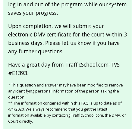
log in and out of the program while our system
saves your progress.
Upon completion, we will submit your
electronic DMV certificate for the court within 3
business days. Please let us know if you have
any further questions.
Have a great day from TrafficSchool.com-TVS
#E1393.
* This question and answer may have been modified to remove
any identifying personal information of the person asking the
question.
** The information contained within this FAQ is up to date as of
4/1/2020. We always recommend that you get the latest
information available by contacting TrafficSchool.com, the DMV, or
Court directly.