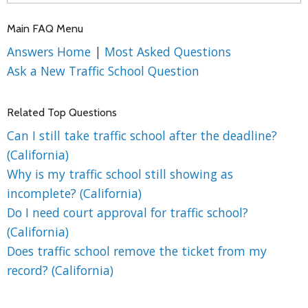
Main FAQ Menu
Answers Home
|
Most Asked Questions
Ask a New Traffic School Question
Related Top Questions
Can I still take traffic school after the deadline?
(California)
Why is my traffic school still showing as
incomplete? (California)
Do I need court approval for traffic school?
(California)
Does traffic school remove the ticket from my
record? (California)