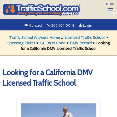
MENU
Contact
800-691-5014
Login
Traffic School Answers Home
:::
Licensed Traffic School
>
Speeding Ticket
>
CA Court Code
>
DMV Record
> Looking
for a California DMV Licensed Traffic School
Looking for a California DMV
Licensed Traffic School