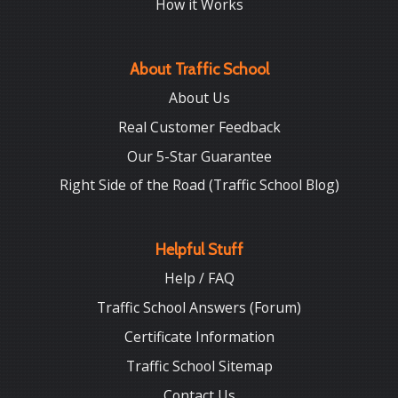
How it Works
About Traffic School
About Us
Real Customer Feedback
Our 5-Star Guarantee
Right Side of the Road (Traffic School Blog)
Helpful Stuff
Help / FAQ
Traffic School Answers (Forum)
Certificate Information
Traffic School Sitemap
Contact Us