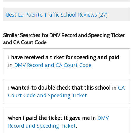
Best La Puente Traffic School Reviews (27)
Similar Searches for DMV Record and Speeding Ticket
and CA Court Code
i have received a ticket for speeding and paid
in
DMV Record and CA Court Code
.
i wanted to double check that this school
in
CA
Court Code and Speeding Ticket
.
when i paid the ticket it gave me
in
DMV
Record and Speeding Ticket
.