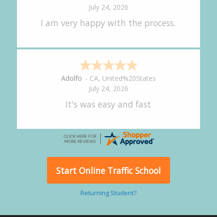
July 24, 2026
great experience.
Alejandro
-
CA
,
United States
July 24, 2026
Good overall
Start Online Traffic School
Returning Student?