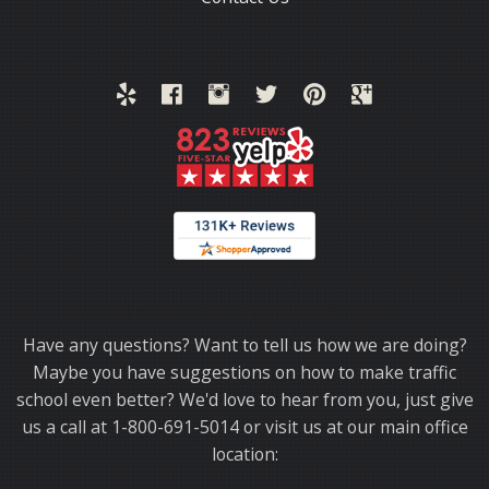
Thank you for choosing TrafficSchool.com.
Have any questions? Want to tell us how we are doing?
Maybe you have suggestions on how to make traffic
school even better? We'd love to hear from you, just give
us a call at 1-800-691-5014 or visit us at our main office
location: