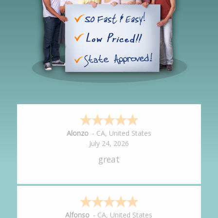
Hipolito
-
CA
,
United States
July 24, 2026
It was great!
Amy
-
CA
,
United States