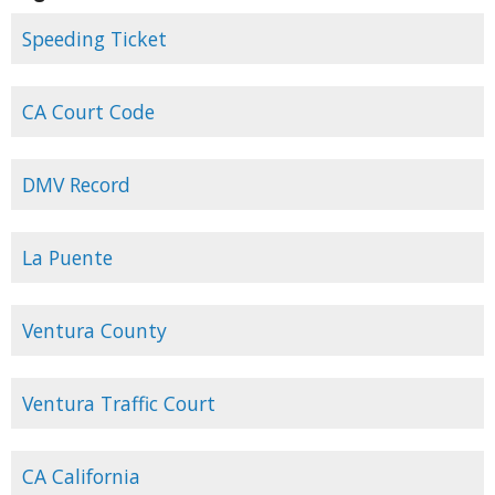
Speeding Ticket
CA Court Code
DMV Record
La Puente
Ventura County
Ventura Traffic Court
CA California