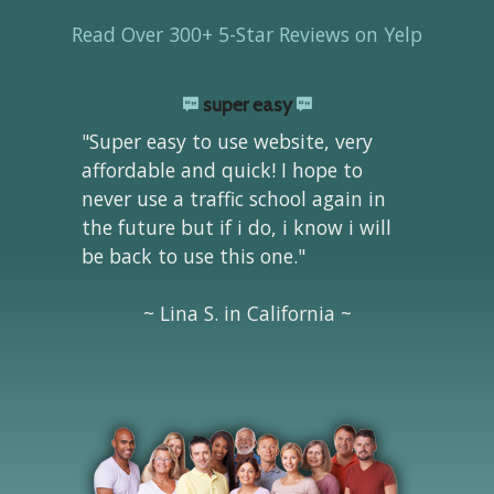
Read Over 300+ 5-Star Reviews on Yelp
super easy
"Super easy to use website, very
affordable and quick! I hope to
never use a traffic school again in
the future but if i do, i know i will
be back to use this one."
~ Lina S. in California ~