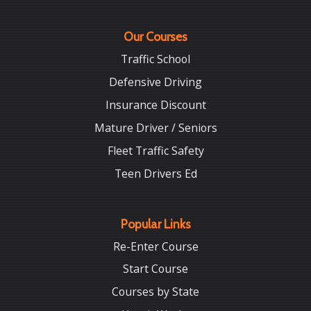
Our Courses
Traffic School
Defensive Driving
Insurance Discount
Mature Driver / Seniors
Fleet Traffic Safety
Teen Drivers Ed
Popular Links
Re-Enter Course
Start Course
Courses by State