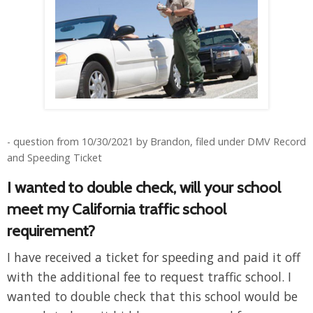
- question from 10/30/2021 by Brandon, filed under DMV Record
and Speeding Ticket
I wanted to double check, will your school
meet my California traffic school
requirement?
I have received a ticket for speeding and paid it off
with the additional fee to request traffic school. I
wanted to double check that this school would be