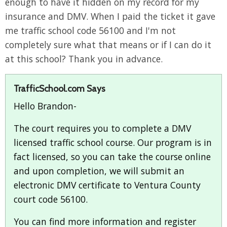
enough to have it hidden on my record for my
insurance and DMV. When I paid the ticket it gave
me traffic school code 56100 and I'm not
completely sure what that means or if I can do it
at this school? Thank you in advance.
TrafficSchool.com Says
Hello Brandon-
The court requires you to complete a DMV
licensed traffic school course. Our program is in
fact licensed, so you can take the course online
and upon completion, we will submit an
electronic DMV certificate to Ventura County
court code 56100.
You can find more information and register