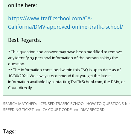
online here:
https://www.trafficschool.com/CA-
California/DMV-approved-online-traffic-school/
Best Regards.
* This question and answer may have been modified to remove
any identifying personal information of the person asking the
question.
** The information contained within this FAQ is up to date as of
10/30/2021. We always recommend that you get the latest
information available by contacting TrafficSchool.com, the DMV, or
Court directly.
SEARCH MATCHED: LICENSED TRAFFIC SCHOOL HOW TO QUESTIONS for
SPEEDING TICKET and CA COURT CODE and DMV RECORD.
Tags: