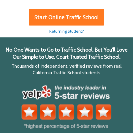
Start Online Traffic School
Returning Student?
No One Wants to Go to Traffic School, But You'll Love
Our Simple to Use, Court Trusted Traffic School.
Thousands of independent, verified reviews from real
California Traffic School students