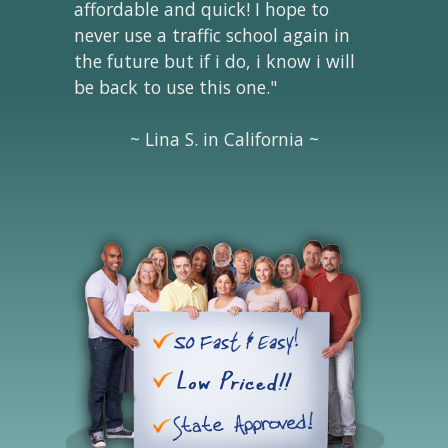
affordable and quick! I hope to
never use a traffic school again in
the future but if i do, i know i will
be back to use this one."
~ Lina S. in California ~