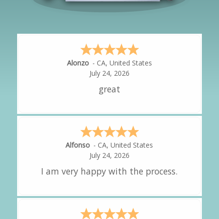
Hipolito
-
CA
,
United States
July 24, 2026
It was great!
Amy
-
CA
,
United States
July 24, 2026
great experience.