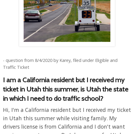
- question from 8/4/2020 by Karey, filed under Eligible and
Traffic Ticket
I am a California resident but I received my
ticket in Utah this summer, is Utah the state
in which I need to do traffic school?
Hi, I'm a California resident but I received my ticket
in Utah this summer while visiting family. My
drivers license is from California and I don't want