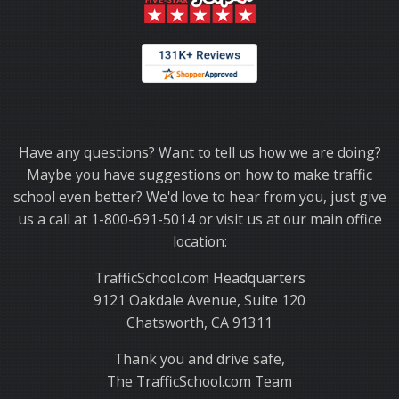
Thank you for choosing TrafficSchool.com.
Have any questions? Want to tell us how we are doing?
Maybe you have suggestions on how to make traffic
school even better? We'd love to hear from you, just give
us a call at 1-800-691-5014 or visit us at our main office
location:
TrafficSchool.com Headquarters
9121 Oakdale Avenue, Suite 120
Chatsworth, CA 91311
Thank you and drive safe,
The TrafficSchool.com Team