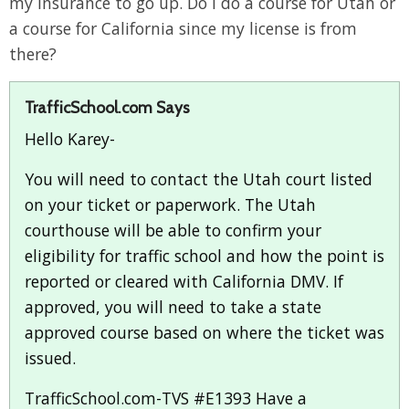
my insurance to go up. Do I do a course for Utah or
a course for California since my license is from
there?
TrafficSchool.com Says
Hello Karey-
You will need to contact the Utah court listed
on your ticket or paperwork. The Utah
courthouse will be able to confirm your
eligibility for traffic school and how the point is
reported or cleared with California DMV. If
approved, you will need to take a state
approved course based on where the ticket was
issued.
TrafficSchool.com-TVS #E1393 Have a