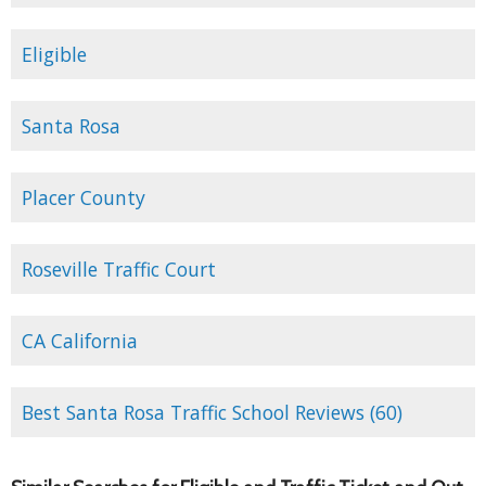
Eligible
Santa Rosa
Placer County
Roseville Traffic Court
CA California
Best Santa Rosa Traffic School Reviews (60)