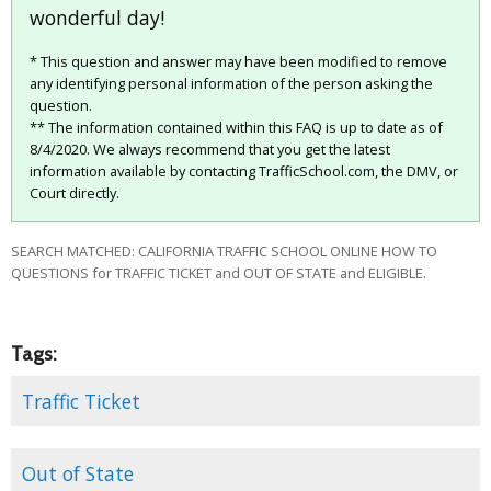
wonderful day!
* This question and answer may have been modified to remove
any identifying personal information of the person asking the
question.
** The information contained within this FAQ is up to date as of
8/4/2020. We always recommend that you get the latest
information available by contacting TrafficSchool.com, the DMV, or
Court directly.
SEARCH MATCHED: CALIFORNIA TRAFFIC SCHOOL ONLINE HOW TO
QUESTIONS for TRAFFIC TICKET and OUT OF STATE and ELIGIBLE.
Tags:
Traffic Ticket
Out of State