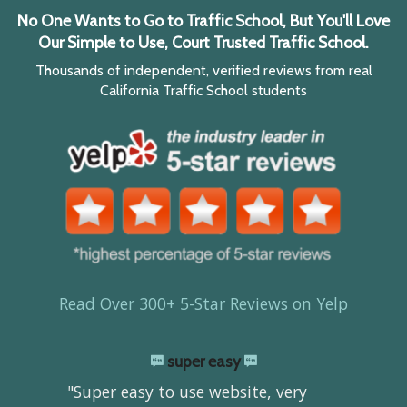
No One Wants to Go to Traffic School, But You'll Love
Our Simple to Use, Court Trusted Traffic School.
Thousands of independent, verified reviews from real
California Traffic School students
Read Over 300+ 5-Star Reviews on Yelp
super easy
"Super easy to use website, very