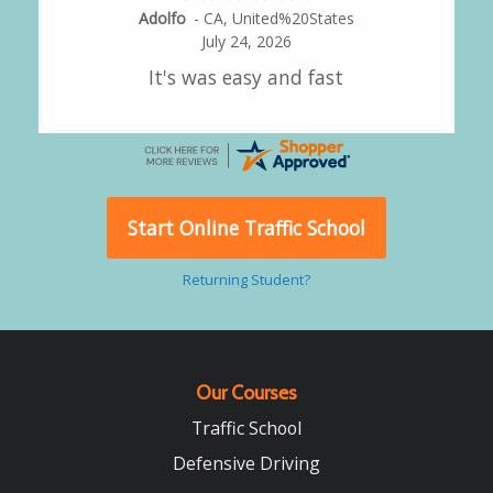
Alejandro
-
CA
,
United States
July 24, 2026
Good overall
Start Online Traffic School
Returning Student?
Our Courses
Traffic School
Defensive Driving