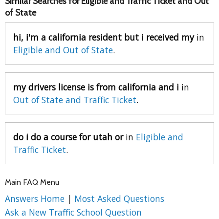
Similar Searches for Eligible and Traffic Ticket and Out
of State
hi, i'm a california resident but i received my
in
Eligible and Out of State
.
my drivers license is from california and i
in
Out of State and Traffic Ticket
.
do i do a course for utah or
in
Eligible and
Traffic Ticket
.
Main FAQ Menu
Answers Home
|
Most Asked Questions
Ask a New Traffic School Question