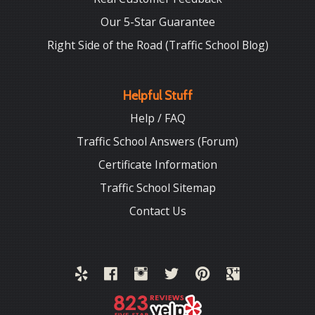
Our 5-Star Guarantee
Right Side of the Road (Traffic School Blog)
Helpful Stuff
Help / FAQ
Traffic School Answers (Forum)
Certificate Information
Traffic School Sitemap
Contact Us