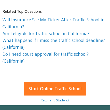
Related Top Questions
Will Insurance See My Ticket After Traffic School in
California?
Am I eligible for traffic school in California?
What happens if I miss the traffic school deadline?
(California)
Do I need court approval for traffic school?
(California)
Start Online Traffic School
Returning Student?