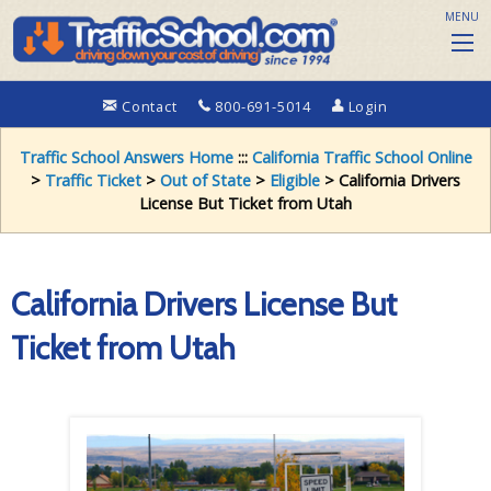
MENU
Contact
800-691-5014
Login
Traffic School Answers Home
:::
California Traffic School Online
>
Traffic Ticket
>
Out of State
>
Eligible
> California Drivers
License But Ticket from Utah
California Drivers License But
Ticket from Utah