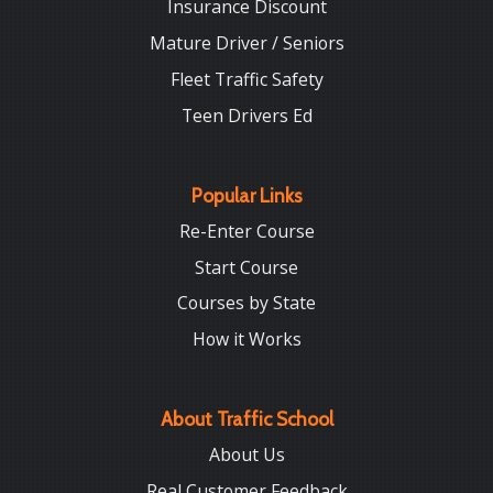
Insurance Discount
Mature Driver / Seniors
Fleet Traffic Safety
Teen Drivers Ed
Popular Links
Re-Enter Course
Start Course
Courses by State
How it Works
About Traffic School
About Us
Real Customer Feedback