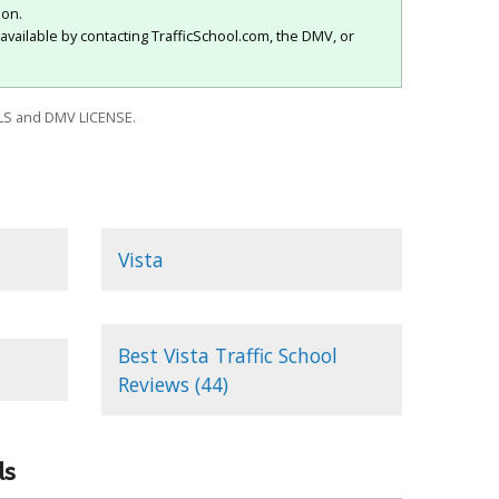
ion.
available by contacting TrafficSchool.com, the DMV, or
S and DMV LICENSE.
Vista
Best Vista Traffic School
Reviews (44)
ls