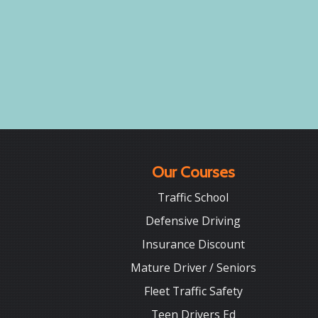
Our Courses
Traffic School
Defensive Driving
Insurance Discount
Mature Driver / Seniors
Fleet Traffic Safety
Teen Drivers Ed