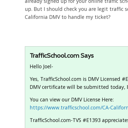
already signed up for your online traffic sch
up. But I should check you are legit traffic
California DMV to handle my ticket?
TrafficSchool.com Says
Hello Joel-
Yes, TrafficSchool.com is DMV Licensed #E
DMV certificate will be submitted today, 
You can view our DMV License Here:
https://www.trafficschool.com/CA-Californ
TrafficSchool.com-TVS #E1393 appreciates