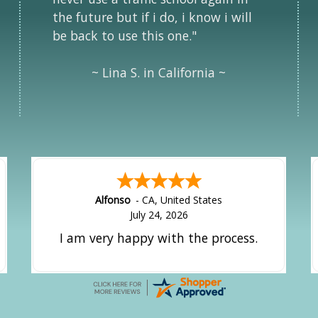
the future but if i do, i know i will
be back to use this one."
~ Lina S. in California ~
Alfonso
-
CA
,
United States
July 24, 2026
I am very happy with the process.