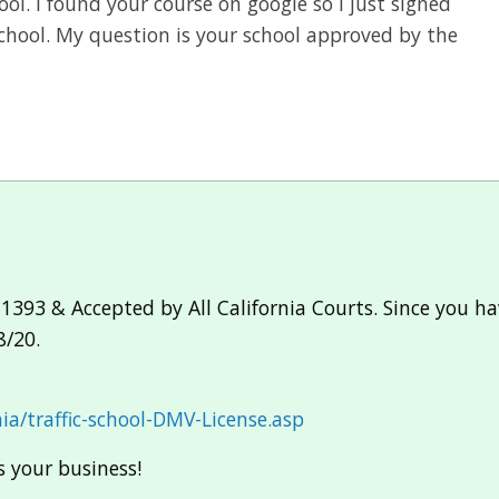
ool. I found your course on google so I just signed
 school. My question is your school approved by the
1393 & Accepted by All California Courts. Since you ha
8/20.
ia/traffic-school-DMV-License.asp
 your business!