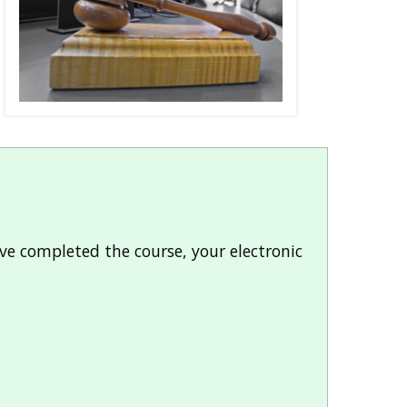
ve completed the course, your electronic