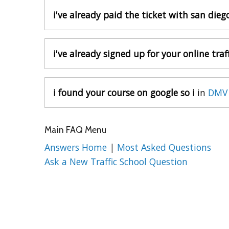
i've already paid the ticket with san die
i've already signed up for your online traff
i found your course on google so i
in
DMV 
Main FAQ Menu
Answers Home
|
Most Asked Questions
Ask a New Traffic School Question