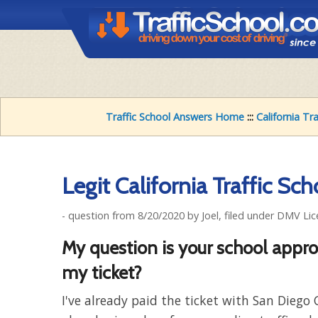
Traffic School Answers Home
:::
California Tr
Legit California Traffic Sch
- question from 8/20/2020 by Joel, filed under DMV Lic
My question is your school appr
my ticket?
I've already paid the ticket with San Diego 