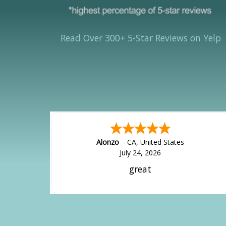
Read Over 300+ 5-Star Reviews on Yelp
Alonzo
-
CA
,
United States
July 24, 2026
great