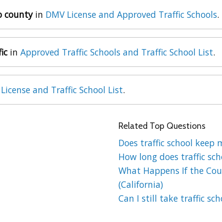
go county
in
DMV License and Approved Traffic Schools
.
ic
in
Approved Traffic Schools and Traffic School List
.
License and Traffic School List
.
Related Top Questions
Does traffic school keep 
How long does traffic sch
What Happens If the Cour
(California)
Can I still take traffic sc