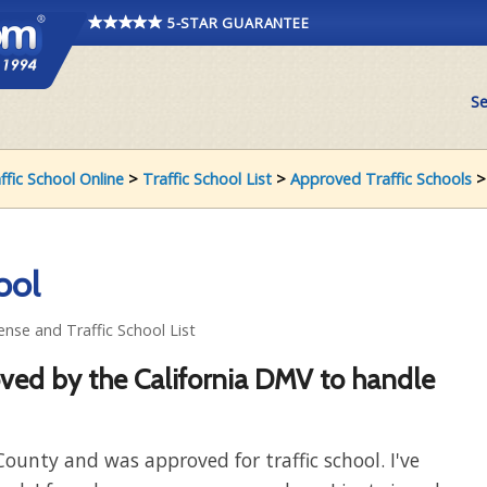
5-STAR GUARANTEE
Se
affic School Online
>
Traffic School List
>
Approved Traffic Schools
ool
ense and Traffic School List
oved by the California DMV to handle
County and was approved for traffic school. I've