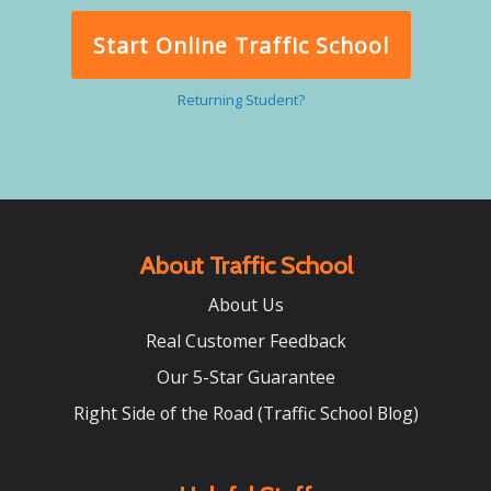
Start Online Traffic School
Returning Student?
About Traffic School
About Us
Real Customer Feedback
Our 5-Star Guarantee
Right Side of the Road (Traffic School Blog)