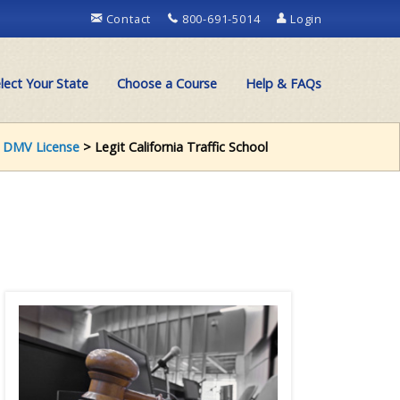
Contact
800-691-5014
Login
lect Your State
Choose a Course
Help & FAQs
>
DMV License
> Legit California Traffic School