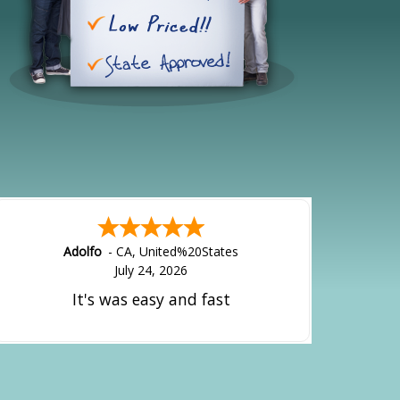
Adolfo
-
CA
,
United%20States
July 24, 2026
It's was easy and fast