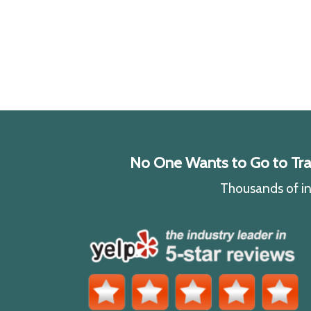
No One Wants to Go to Traff
Thousands of ind