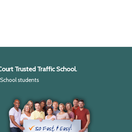
ourt Trusted Traffic School.
c School students