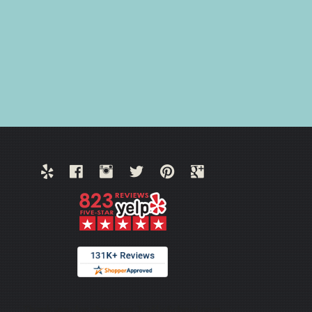
Thank you for choosing TrafficSchool.com.