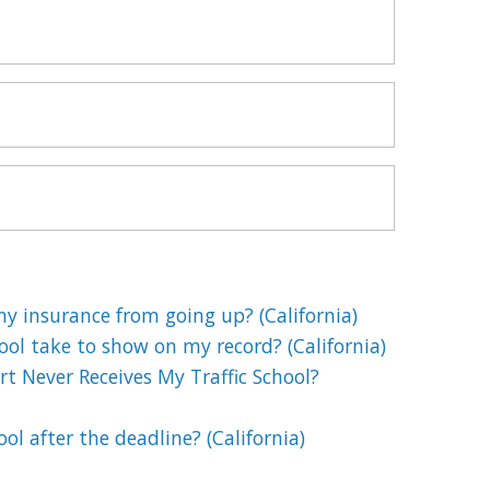
my insurance from going up? (California)
ool take to show on my record? (California)
t Never Receives My Traffic School?
hool after the deadline? (California)