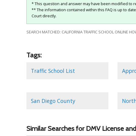
* This question and answer may have been modified to re
** The information contained within this FAQ is up to dat
Court directly.
SEARCH MATCHED: CALIFORNIA TRAFFIC SCHOOL ONLINE HOW
Tags:
Traffic School List
Appro
San Diego County
North
Similar Searches for DMV License and 