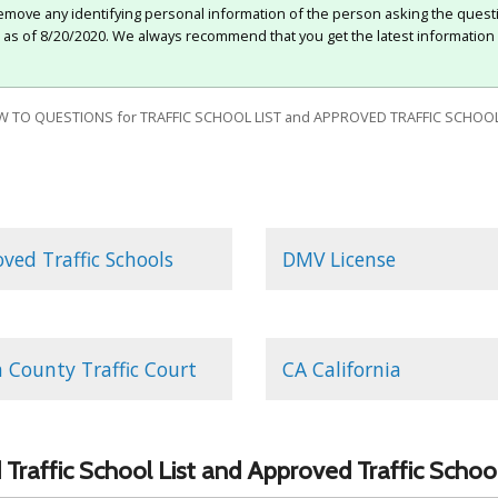
move any identifying personal information of the person asking the quest
e as of 8/20/2020. We always recommend that you get the latest information 
 TO QUESTIONS for TRAFFIC SCHOOL LIST and APPROVED TRAFFIC SCHOOL
ved Traffic Schools
DMV License
 County Traffic Court
CA California
Traffic School List and Approved Traffic Schoo