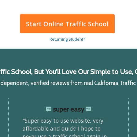
Start Online Traffic School
Returning Student?
ic School, But You'll Love Our Simple to Use, C
ependent, verified reviews from real California Traffi
super easy
"Super easy to use website, very
affordable and quick! I hope to
never use a traffic school again in