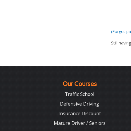
(Forgot pa
Still havin
Our Courses
Traffic School
Defensive Driving
Insurance Discount
Mature Driver / Seniors