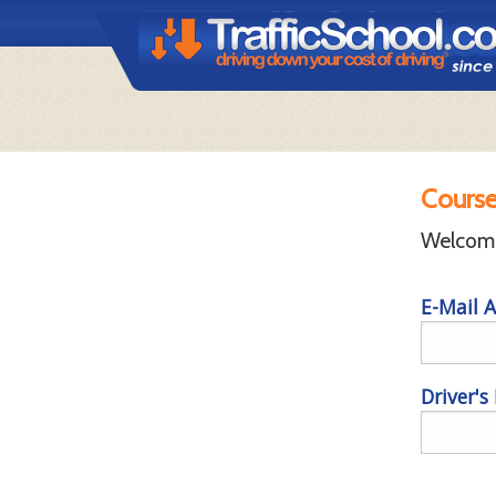
Course
Welcome 
E-Mail A
Driver's