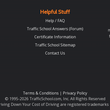
Helpful Stuff
Help / FAQ
Traffic School Answers (Forum)
m
Certificate Information
Traffic School Sitemap
Contact Us
Terms & Conditions
|
Privacy Policy
© 1995-2026 TrafficSchool.com, Inc. All Rights Reserved
iving Down Your Cost of Driving are registered trademarks o