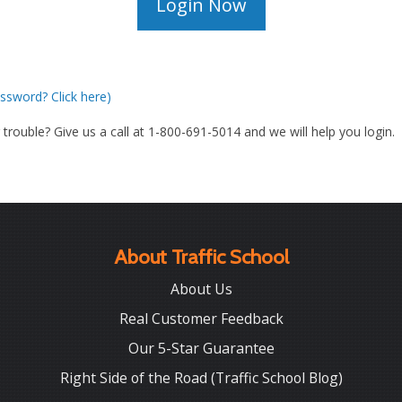
ssword? Click here)
g trouble? Give us a call at 1-800-691-5014 and we will help you login.
About Traffic School
About Us
Real Customer Feedback
Our 5-Star Guarantee
Right Side of the Road (Traffic School Blog)