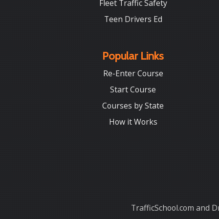
Fleet Traffic Safety
Teen Drivers Ed
Popular Links
Re-Enter Course
Start Course
Courses by State
How it Works
TrafficSchool.com and Dr