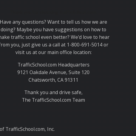
Thank you for choosing TrafficSchool.com.
Have any questions? Want to tell us how we are
doing? Maybe you have suggestions on how to
ake traffic school even better? We'd love to hear
from you, just give us a call at 1-800-691-5014 or
visit us at our main office location:
TrafficSchool.com Headquarters
9121 Oakdale Avenue, Suite 120
Chatsworth, CA 91311
Thank you and drive safe,
The TrafficSchool.com Team
f TrafficSchool.com, Inc.