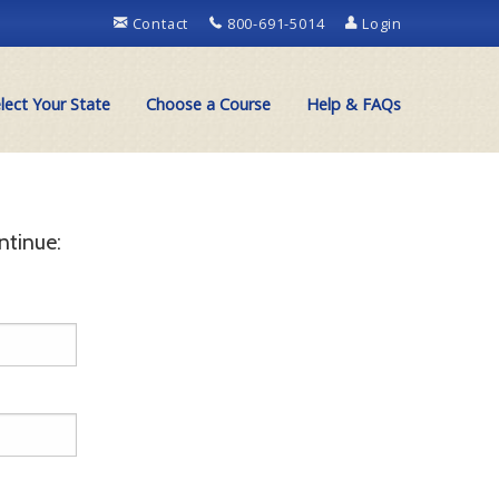
Contact
800-691-5014
Login
lect Your State
Choose a Course
Help & FAQs
ntinue: