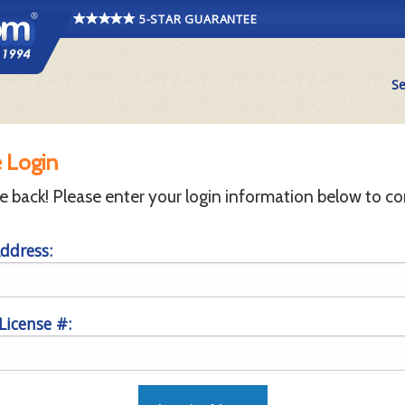
5-STAR GUARANTEE
Se
 Login
back! Please enter your login information below to co
ddress:
 License #: