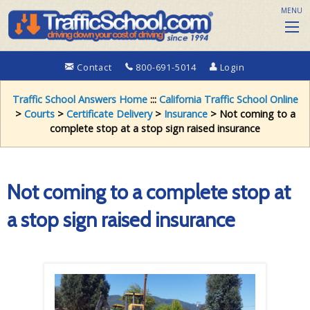
MENU
Contact
800-691-5014
Login
Traffic School Answers Home
:::
California Traffic School Online
>
Courts
>
Certificate Delivery
>
Insurance
> Not coming to a
complete stop at a stop sign raised insurance
Not coming to a complete stop at
a stop sign raised insurance