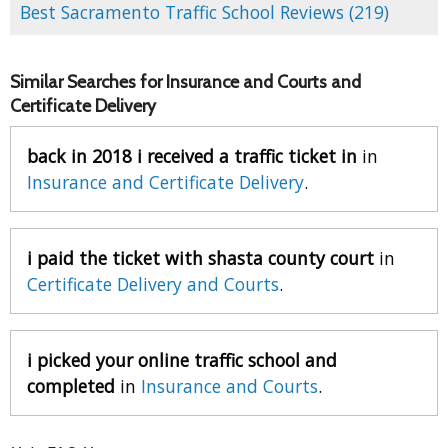
Best Sacramento Traffic School Reviews (219)
Similar Searches for Insurance and Courts and
Certificate Delivery
back in 2018 i received a traffic ticket in
in
Insurance and Certificate Delivery
.
i paid the ticket with shasta county court
in
Certificate Delivery and Courts
.
i picked your online traffic school and
completed
in
Insurance and Courts
.