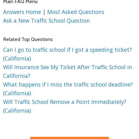
Main FAQ Menu
Answers Home
|
Most Asked Questions
Ask a New Traffic School Question
Related Top Questions
Can I go to traffic school if I got a speeding ticket?
(California)
Will Insurance See My Ticket After Traffic School in
California?
What happens if I miss the traffic school deadline?
(California)
Will Traffic School Remove a Point Immediately?
(California)