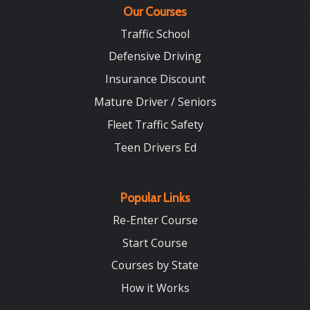
Our Courses
Traffic School
Defensive Driving
Insurance Discount
Mature Driver / Seniors
Fleet Traffic Safety
Teen Drivers Ed
Popular Links
Re-Enter Course
Start Course
Courses by State
How it Works