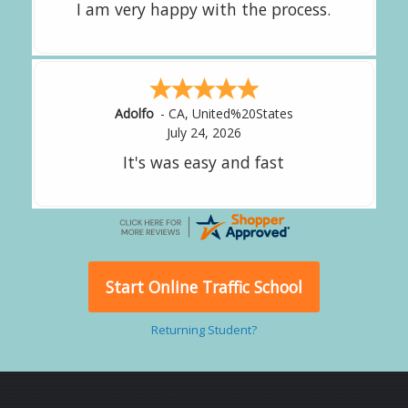
great experience.
Alejandro
-
CA
,
United States
July 24, 2026
Good overall
Start Online Traffic School
Returning Student?