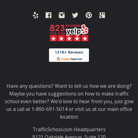
Thank you for choosing TrafficSchool.com.
Have any questions? Want to tell us how we are doing?
Maybe you have suggestions on how to make traffic
school even better? We'd love to hear from you, just give
us a call at 1-800-691-5014 or visit us at our main office
location:
TrafficSchool.com Headquarters
9121 Oakdale Avenue, Suite 120