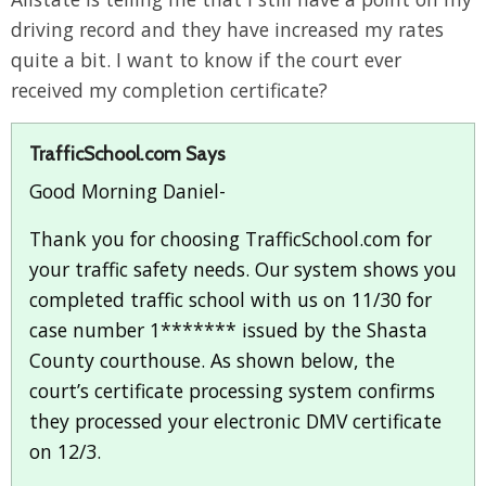
driving record and they have increased my rates
quite a bit. I want to know if the court ever
received my completion certificate?
TrafficSchool.com Says
Good Morning Daniel-
Thank you for choosing TrafficSchool.com for
your traffic safety needs. Our system shows you
completed traffic school with us on 11/30 for
case number 1******* issued by the Shasta
County courthouse. As shown below, the
court’s certificate processing system confirms
they processed your electronic DMV certificate
on 12/3.