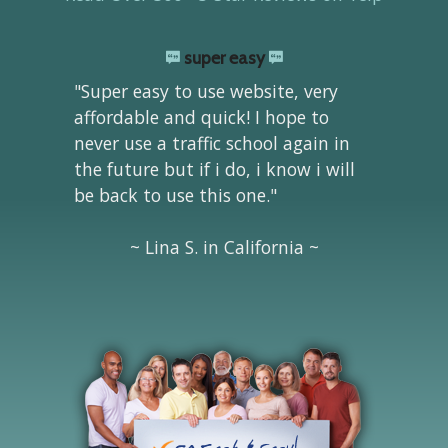
super easy
"Super easy to use website, very
affordable and quick! I hope to
never use a traffic school again in
the future but if i do, i know i will
be back to use this one."
~ Lina S. in California ~