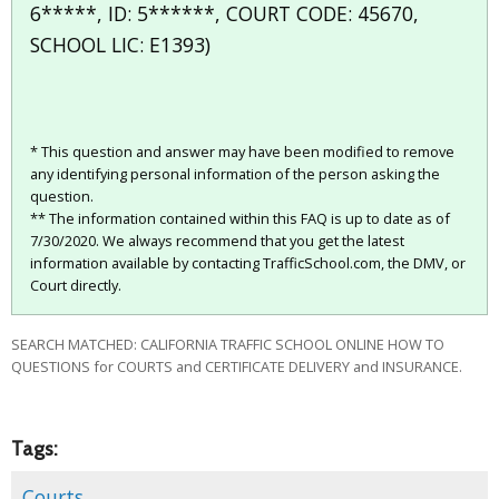
6*****, ID: 5******, COURT CODE: 45670,
SCHOOL LIC: E1393)
* This question and answer may have been modified to remove
any identifying personal information of the person asking the
question.
** The information contained within this FAQ is up to date as of
7/30/2020. We always recommend that you get the latest
information available by contacting TrafficSchool.com, the DMV, or
Court directly.
SEARCH MATCHED: CALIFORNIA TRAFFIC SCHOOL ONLINE HOW TO
QUESTIONS for COURTS and CERTIFICATE DELIVERY and INSURANCE.
Tags:
Courts