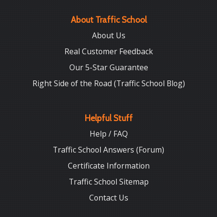
About Traffic School
About Us
Real Customer Feedback
Our 5-Star Guarantee
Right Side of the Road (Traffic School Blog)
Helpful Stuff
Help / FAQ
Traffic School Answers (Forum)
Certificate Information
Traffic School Sitemap
Contact Us