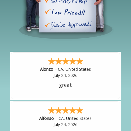
Hipolito
-
CA
,
United States
July 24, 2026
It was great!
Amy
-
CA
,
United States
July 24, 2026