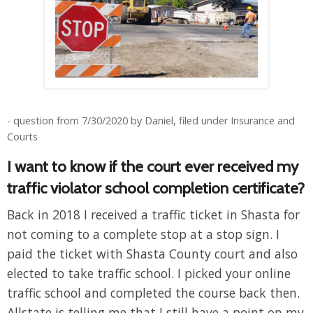
- question from 7/30/2020 by Daniel, filed under Insurance and
Courts
I want to know if the court ever received my
traffic violator school completion certificate?
Back in 2018 I received a traffic ticket in Shasta for
not coming to a complete stop at a stop sign. I
paid the ticket with Shasta County court and also
elected to take traffic school. I picked your online
traffic school and completed the course back then.
Allstate is telling me that I still have a point on my