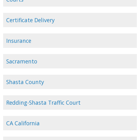
Certificate Delivery
Insurance
Sacramento
Shasta County
Redding-Shasta Traffic Court
CA California