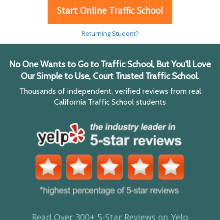
Start Online Traffic School
Returning Student?
No One Wants to Go to Traffic School, But You'll Love
Our Simple to Use, Court Trusted Traffic School.
Thousands of independent, verified reviews from real
California Traffic School students
Read Over 300+ 5-Star Reviews on Yelp