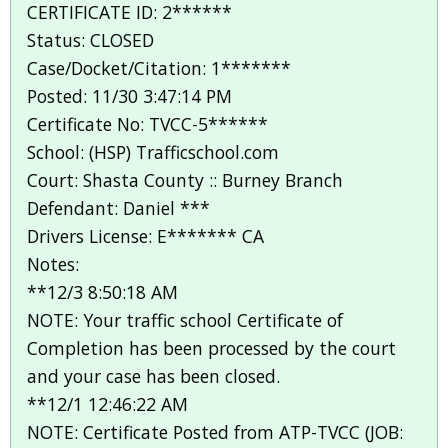
CERTIFICATE ID: 2******
Status: CLOSED
Case/Docket/Citation: 1*******
Posted: 11/30 3:47:14 PM
Certificate No: TVCC-5******
School: (HSP) Trafficschool.com
Court: Shasta County :: Burney Branch
Defendant: Daniel ***
Drivers License: E******* CA
Notes:
**12/3 8:50:18 AM
NOTE: Your traffic school Certificate of
Completion has been processed by the court
and your case has been closed.
**12/1 12:46:22 AM
NOTE: Certificate Posted from ATP-TVCC (JOB: