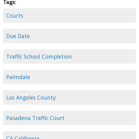
Tags:
Courts
Due Date
Traffic School Completion
Palmdale
Los Angeles County
Pasadena Traffic Court
CA California