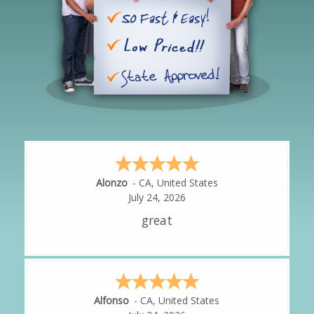
Hipolito
-
CA
,
United States
July 24, 2026
It was great!
Amy
-
CA
,
United States