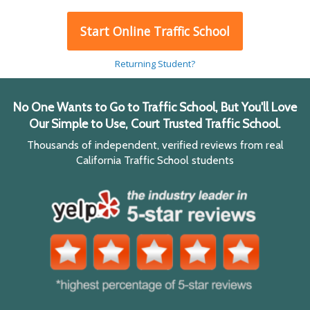
Start Online Traffic School
Returning Student?
No One Wants to Go to Traffic School, But You'll Love
Our Simple to Use, Court Trusted Traffic School.
Thousands of independent, verified reviews from real
California Traffic School students