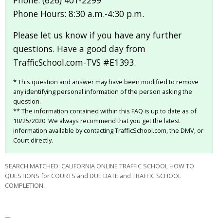
Phone: (626) 401-2299
Phone Hours: 8:30 a.m.-4:30 p.m.
Please let us know if you have any further
questions. Have a good day from
TrafficSchool.com-TVS #E1393.
* This question and answer may have been modified to remove
any identifying personal information of the person asking the
question.
** The information contained within this FAQ is up to date as of
10/25/2020. We always recommend that you get the latest
information available by contacting TrafficSchool.com, the DMV, or
Court directly.
SEARCH MATCHED: CALIFORNIA ONLINE TRAFFIC SCHOOL HOW TO
QUESTIONS for COURTS and DUE DATE and TRAFFIC SCHOOL
COMPLETION.