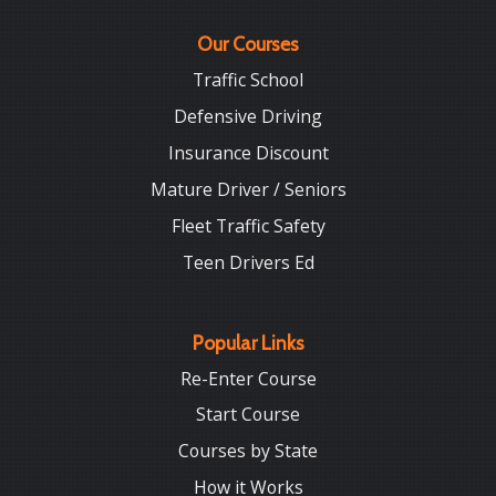
Our Courses
Traffic School
Defensive Driving
Insurance Discount
Mature Driver / Seniors
Fleet Traffic Safety
Teen Drivers Ed
Popular Links
Re-Enter Course
Start Course
Courses by State
How it Works