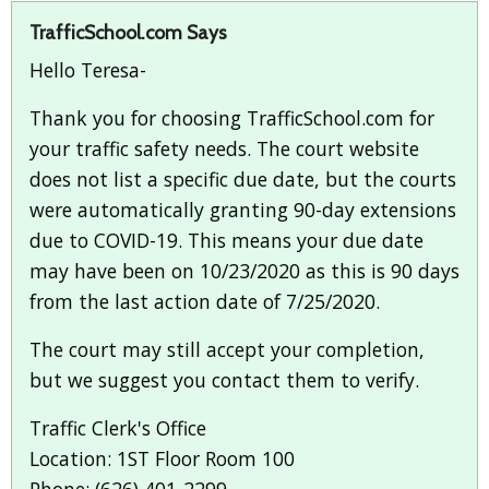
TrafficSchool.com Says
Hello Teresa-
Thank you for choosing TrafficSchool.com for
your traffic safety needs. The court website
does not list a specific due date, but the courts
were automatically granting 90-day extensions
due to COVID-19. This means your due date
may have been on 10/23/2020 as this is 90 days
from the last action date of 7/25/2020.
The court may still accept your completion,
but we suggest you contact them to verify.
Traffic Clerk's Office
Location: 1ST Floor Room 100