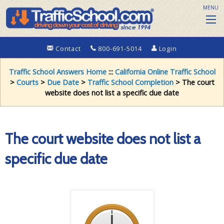
MENU
Contact
800-691-5014
Login
Traffic School Answers Home
:::
California Online Traffic School
>
Courts
>
Due Date
>
Traffic School Completion
> The court
website does not list a specific due date
The court website does not list a
specific due date