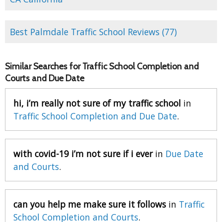
Best Palmdale Traffic School Reviews (77)
Similar Searches for Traffic School Completion and
Courts and Due Date
hi, i’m really not sure of my traffic school
in
Traffic School Completion and Due Date
.
with covid-19 i’m not sure if i ever
in
Due Date
and Courts
.
can you help me make sure it follows
in
Traffic
School Completion and Courts
.