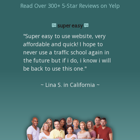
Read Over 300+ 5-Star Reviews on Yelp
super easy
"Super easy to use website, very
affordable and quick! I hope to
never use a traffic school again in
the future but if i do, i know i will
be back to use this one."
~ Lina S. in California ~