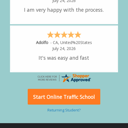
July 24, 2026
great experience.
Alejandro
-
CA
,
United States
July 24, 2026
Good overall
Start Online Traffic School
Returning Student?