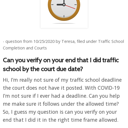
- question from 10/25/2020 by Teresa, filed under Traffic School
Completion and Courts
Can you verify on your end that I did traffic
school by the court due date?
Hi, I’m really not sure of my traffic school deadline
the court does not have it posted. With COVID-19
I’m not sure if I ever had a deadline. Can you help
me make sure it follows under the allowed time?
So, I guess my question is can you verify on your
end that I did it in the right time frame allowed.