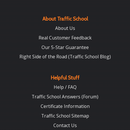
About Traffic School
About Us
Real Customer Feedback
Our 5-Star Guarantee
Right Side of the Road (Traffic School Blog)
Helpful Stuff
Help / FAQ
Traffic School Answers (Forum)
Certificate Information
Traffic School Sitemap
Contact Us