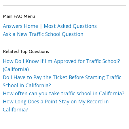
Main FAQ Menu
Answers Home
|
Most Asked Questions
Ask a New Traffic School Question
Related Top Questions
How Do I Know If I'm Approved for Traffic School?
(California)
Do I Have to Pay the Ticket Before Starting Traffic
School in California?
How often can you take traffic school in California?
How Long Does a Point Stay on My Record in
California?