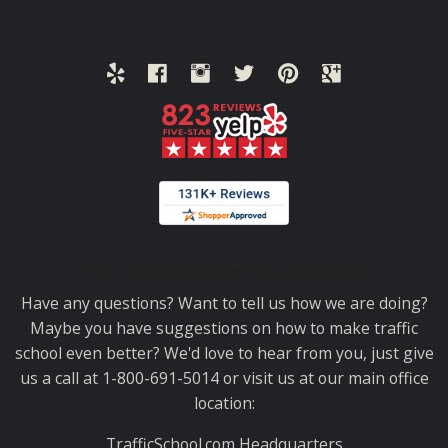
Thank you for choosing TrafficSchool.com.
Have any questions? Want to tell us how we are doing?
Maybe you have suggestions on how to make traffic
school even better? We'd love to hear from you, just give
us a call at 1-800-691-5014 or visit us at our main office
location:
TrafficSchool.com Headquarters