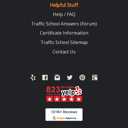
Helpful Stuff
Help / FAQ
Traffic School Answers (Forum)
Certificate Information
Traffic School Sitemap
Contact Us