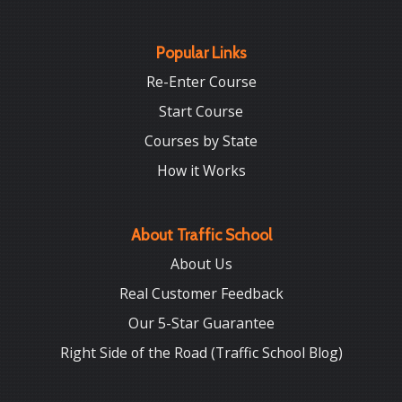
Popular Links
Re-Enter Course
Start Course
Courses by State
How it Works
About Traffic School
About Us
Real Customer Feedback
Our 5-Star Guarantee
Right Side of the Road (Traffic School Blog)