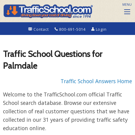
MENU
Contact
800-691-5014
Login
Traffic School Questions for
Palmdale
Traffic School Answers Home
Welcome to the TrafficSchool.com official Traffic
School search database. Browse our extensive
collection of real customer questions that we have
collected in our 31 years of providing traffic safety
education online.