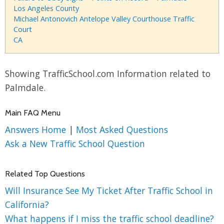
Los Angeles County
Michael Antonovich Antelope Valley Courthouse Traffic
Court
CA
Showing TrafficSchool.com Information related to
Palmdale.
Main FAQ Menu
Answers Home
|
Most Asked Questions
Ask a New Traffic School Question
Related Top Questions
Will Insurance See My Ticket After Traffic School in
California?
What happens if I miss the traffic school deadline?