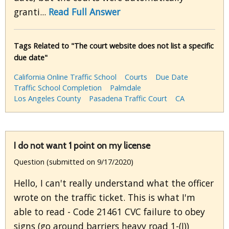
granti...
Read Full Answer
Tags Related to "The court website does not list a specific
due date"
California Online Traffic School
Courts
Due Date
Traffic School Completion
Palmdale
Los Angeles County
Pasadena Traffic Court
CA
I do not want 1 point on my license
Question (submitted on 9/17/2020)
Hello, I can't really understand what the officer
wrote on the traffic ticket. This is what I'm
able to read - Code 21461 CVC failure to obey
signs (go around barriers heavy road 1-(I))