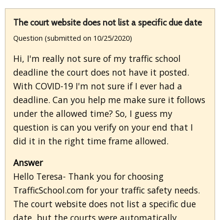
The court website does not list a specific due date
Question (submitted on 10/25/2020)
Hi, I'm really not sure of my traffic school
deadline the court does not have it posted.
With COVID-19 I'm not sure if I ever had a
deadline. Can you help me make sure it follows
under the allowed time? So, I guess my
question is can you verify on your end that I
did it in the right time frame allowed.
Answer
Hello Teresa- Thank you for choosing
TrafficSchool.com for your traffic safety needs.
The court website does not list a specific due
date, but the courts were automatically