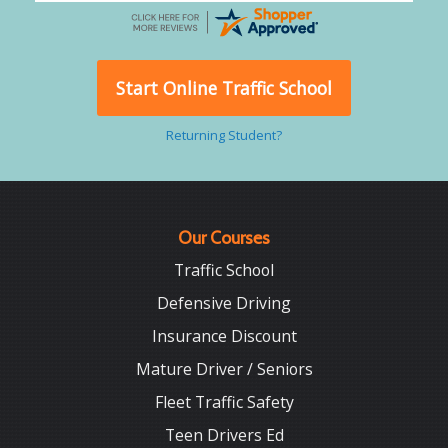
Start Online Traffic School
Returning Student?
Our Courses
Traffic School
Defensive Driving
Insurance Discount
Mature Driver / Seniors
Fleet Traffic Safety
Teen Drivers Ed