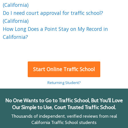
(California)
Do I need court approval for traffic school?
(California)
How Long Does a Point Stay on My Record in
California?
Start Online Traffic School
Returning Student?
No One Wants to Go to Traffic School, But You'll Love
Our Simple to Use, Court Trusted Traffic School.
Thousands of independent, verified reviews from real
California Traffic School students