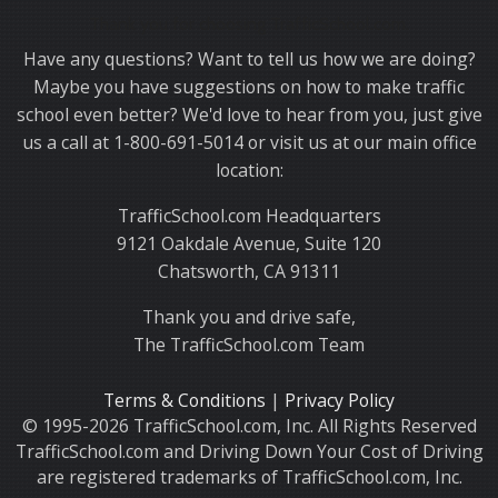
Thank you for choosing TrafficSchool.com.
Have any questions? Want to tell us how we are doing?
Maybe you have suggestions on how to make traffic
school even better? We'd love to hear from you, just give
us a call at 1-800-691-5014 or visit us at our main office
location:
TrafficSchool.com Headquarters
9121 Oakdale Avenue, Suite 120
Chatsworth, CA 91311
Thank you and drive safe,
The TrafficSchool.com Team
Terms & Conditions
|
Privacy Policy
© 1995-2026 TrafficSchool.com, Inc. All Rights Reserved
TrafficSchool.com and Driving Down Your Cost of Driving
are registered trademarks of TrafficSchool.com, Inc.