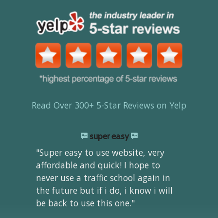
Read Over 300+ 5-Star Reviews on Yelp
super easy
"Super easy to use website, very
affordable and quick! I hope to
never use a traffic school again in
the future but if i do, i know i will
be back to use this one."