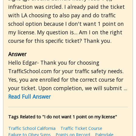
infraction was circled. I already paid the ticket
with LA choosing to also pay and do traffic
school option because I don't want 1 point on
my license. My question is... Am I on the right
course for this specific ticket? Thank you.
Answer
Hello Edgar- Thank you for choosing
TrafficSchool.com for your traffic safety needs.
Yes, you are enrolled for the correct course for
your ticket. Upon completion, we will submit ...
Read Full Answer
Tags Related to "I do not want 1 point on my license"
Traffic School California
Traffic Ticket Course
Failure to Obey Signs
Points on Record
Palmdale