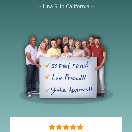
~ Lina S. in California ~