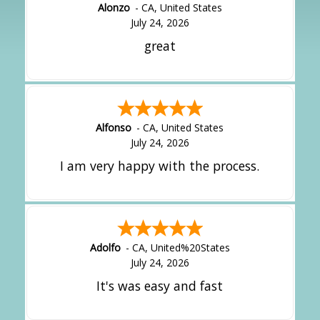
Alonzo
-
CA
,
United States
July 24, 2026
great
Alfonso
-
CA
,
United States
July 24, 2026
I am very happy with the process.
Adolfo
-
CA
,
United%20States
July 24, 2026
It's was easy and fast