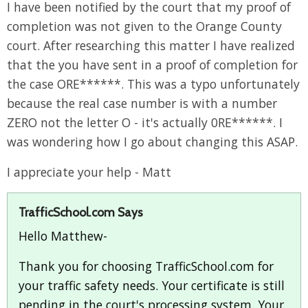
I have been notified by the court that my proof of
completion was not given to the Orange County
court. After researching this matter I have realized
that the you have sent in a proof of completion for
the case ORE******. This was a typo unfortunately
because the real case number is with a number
ZERO not the letter O - it's actually 0RE******. I
was wondering how I go about changing this ASAP.
I appreciate your help - Matt
TrafficSchool.com Says
Hello Matthew-
Thank you for choosing TrafficSchool.com for
your traffic safety needs. Your certificate is still
pending in the court's processing system. Your