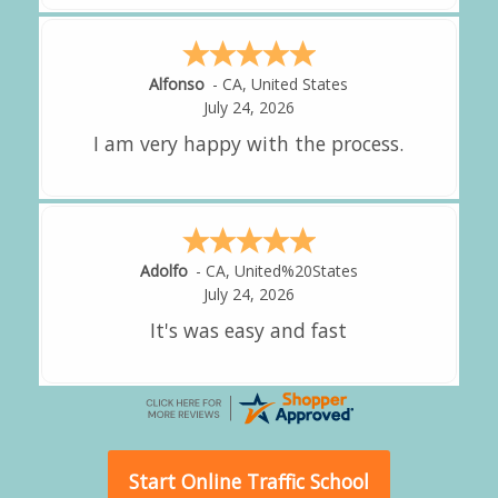
Amy
-
CA
,
United States
July 24, 2026
great experience.
Alejandro
-
CA
,
United States
July 24, 2026
Good overall
Start Online Traffic School