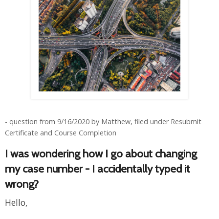
- question from 9/16/2020 by Matthew, filed under Resubmit
Certificate and Course Completion
I was wondering how I go about changing
my case number - I accidentally typed it
wrong?
Hello,