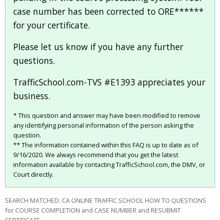
case number has been corrected to ORE******
for your certificate.
Please let us know if you have any further
questions.
TrafficSchool.com-TVS #E1393 appreciates your
business.
* This question and answer may have been modified to remove
any identifying personal information of the person asking the
question.
** The information contained within this FAQ is up to date as of
9/16/2020. We always recommend that you get the latest
information available by contacting TrafficSchool.com, the DMV, or
Court directly.
SEARCH MATCHED: CA ONLINE TRAFFIC SCHOOL HOW TO QUESTIONS
for COURSE COMPLETION and CASE NUMBER and RESUBMIT
CERTIFICATE.