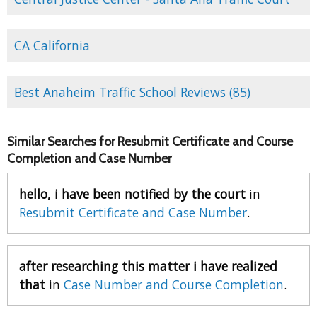
CA California
Best Anaheim Traffic School Reviews (85)
Similar Searches for Resubmit Certificate and Course
Completion and Case Number
hello, i have been notified by the court
in
Resubmit Certificate and Case Number
.
after researching this matter i have realized
that
in
Case Number and Course Completion
.