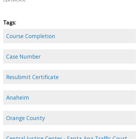
Tags:
Course Completion
Case Number
Resubmit Certificate
Anaheim
Orange County
Central Justice Center - Santa Ana Traffic Court