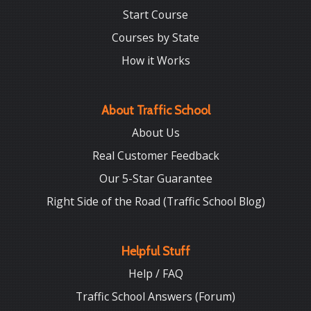
Start Course
Courses by State
How it Works
About Traffic School
About Us
Real Customer Feedback
Our 5-Star Guarantee
Right Side of the Road (Traffic School Blog)
Helpful Stuff
Help / FAQ
Traffic School Answers (Forum)