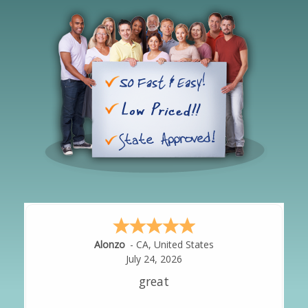
Hipolito
-
CA
,
United States
July 24, 2026
It was great!