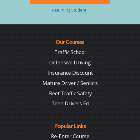
Returning Student?
Our Courses
Traffic School
Defensive Driving
Insurance Discount
Mature Driver / Seniors
Fleet Traffic Safety
Teen Drivers Ed
Popular Links
Re-Enter Course