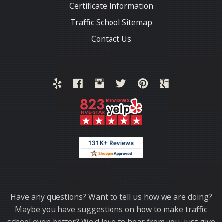
Certificate Information
Traffic School Sitemap
Contact Us
Thank you for choosing TrafficSchool.com.
Have any questions? Want to tell us how we are doing?
Maybe you have suggestions on how to make traffic
school even better? We'd love to hear from you, just give