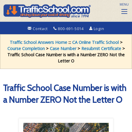
MENU
Contact
800-691-5014
Login
Traffic School Answers Home
:::
CA Online Traffic School
>
Course Completion
>
Case Number
>
Resubmit Certificate
>
Traffic School Case Number is with a Number ZERO Not the
Letter O
Traffic School Case Number is with
a Number ZERO Not the Letter O