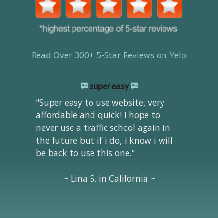
Read Over 300+ 5-Star Reviews on Yelp
super easy
"Super easy to use website, very
affordable and quick! I hope to
never use a traffic school again in
the future but if i do, i know i will
be back to use this one."
~ Lina S. in California ~