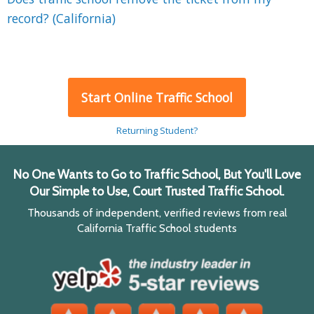
record? (California)
Start Online Traffic School
Returning Student?
No One Wants to Go to Traffic School, But You'll Love
Our Simple to Use, Court Trusted Traffic School.
Thousands of independent, verified reviews from real
California Traffic School students