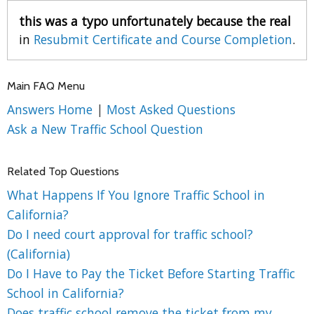
this was a typo unfortunately because the real
in
Resubmit Certificate and Course Completion
.
Main FAQ Menu
Answers Home
|
Most Asked Questions
Ask a New Traffic School Question
Related Top Questions
What Happens If You Ignore Traffic School in
California?
Do I need court approval for traffic school?
(California)
Do I Have to Pay the Ticket Before Starting Traffic
School in California?
Does traffic school remove the ticket from my