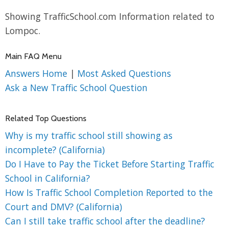
Showing TrafficSchool.com Information related to
Lompoc.
Main FAQ Menu
Answers Home
|
Most Asked Questions
Ask a New Traffic School Question
Related Top Questions
Why is my traffic school still showing as
incomplete? (California)
Do I Have to Pay the Ticket Before Starting Traffic
School in California?
How Is Traffic School Completion Reported to the
Court and DMV? (California)
Can I still take traffic school after the deadline?