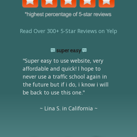
Read Over 300+ 5-Star Reviews on Yelp
super easy
"Super easy to use website, very
affordable and quick! I hope to
never use a traffic school again in
the future but if i do, i know i will
be back to use this one."
~ Lina S. in California ~