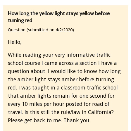
How long the yellow light stays yellow before
turning red
Question (submitted on 4/2/2020)
Hello,
While reading your very informative traffic
school course I came across a section I have a
question about. I would like to know how long
the amber light stays amber before turning
red. I was taught in a classroom traffic school
that amber lights remain for one second for
every 10 miles per hour posted for road of
travel. Is this still the rule/law in California?
Please get back to me. Thank you.