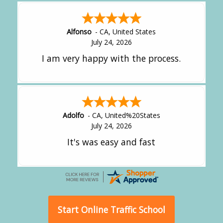
Amy
-
CA
,
United States
July 24, 2026
great experience.
Alejandro
-
CA
,
United States
July 24, 2026
Good overall
Start Online Traffic School