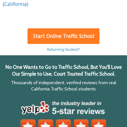
(California)
Start Online Traffic School
Returning Student?
No One Wants to Go to Traffic School, But You'll Love
Our Simple to Use, Court Trusted Traffic School.
Thousands of independent, verified reviews from real
California Traffic School students