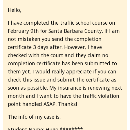
Hello,
I have completed the traffic school course on
February 9th for Santa Barbara County. If I am
not mistaken you send the completion
certificate 3 days after. However, I have
checked with the court and they claim no
completion certificate has been submitted to
them yet. I would really appreciate if you can
check this issue and submit the certificate as
soon as possible. My insurance is renewing next
month and I want to have the traffic violation
point handled ASAP. Thanks!
The info of my case is:
Student Name: Hugo ********