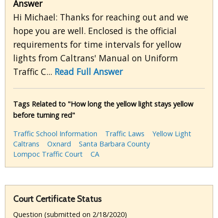
Answer
Hi Michael: Thanks for reaching out and we
hope you are well. Enclosed is the official
requirements for time intervals for yellow
lights from Caltrans' Manual on Uniform
Traffic C...
Read Full Answer
Tags Related to "How long the yellow light stays yellow
before turning red"
Traffic School Information
Traffic Laws
Yellow Light
Caltrans
Oxnard
Santa Barbara County
Lompoc Traffic Court
CA
Court Certificate Status
Question (submitted on 2/18/2020)