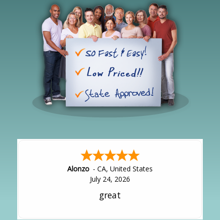
Hipolito
-
CA
,
United States
July 24, 2026
It was great!