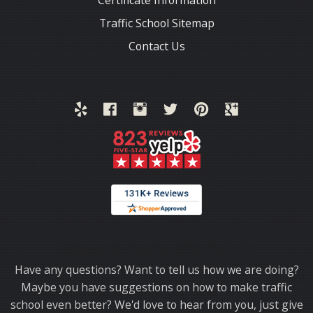
Certificate Information
Traffic School Sitemap
Contact Us
Thank you for choosing TrafficSchool.com.
Have any questions? Want to tell us how we are doing?
Maybe you have suggestions on how to make traffic
school even better? We'd love to hear from you, just give