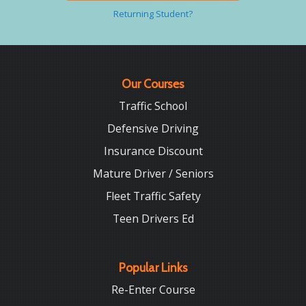
Returning Student?
Our Courses
Traffic School
Defensive Driving
Insurance Discount
Mature Driver / Seniors
Fleet Traffic Safety
Teen Drivers Ed
Popular Links
Re-Enter Course