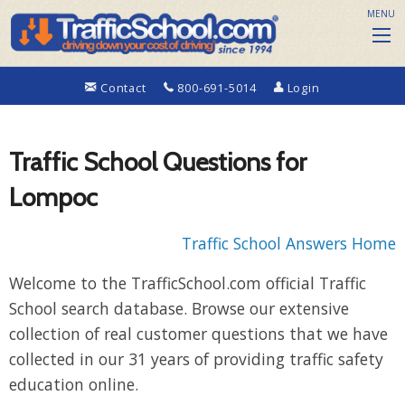
MENU
Contact
800-691-5014
Login
Traffic School Questions for
Lompoc
Traffic School Answers Home
Welcome to the TrafficSchool.com official Traffic
School search database. Browse our extensive
collection of real customer questions that we have
collected in our 31 years of providing traffic safety
education online.