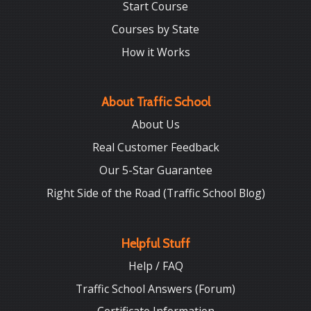
Start Course
Courses by State
How it Works
About Traffic School
About Us
Real Customer Feedback
Our 5-Star Guarantee
Right Side of the Road (Traffic School Blog)
Helpful Stuff
Help / FAQ
Traffic School Answers (Forum)