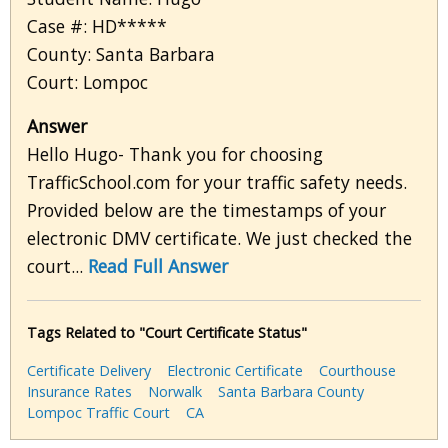
Case #: HD*****
County: Santa Barbara
Court: Lompoc
Answer
Hello Hugo- Thank you for choosing
TrafficSchool.com for your traffic safety needs.
Provided below are the timestamps of your
electronic DMV certificate. We just checked the
court...
Read Full Answer
Tags Related to "Court Certificate Status"
Certificate Delivery
Electronic Certificate
Courthouse
Insurance Rates
Norwalk
Santa Barbara County
Lompoc Traffic Court
CA