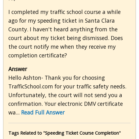
I completed my traffic school course a while
ago for my speeding ticket in Santa Clara
County. I haven't heard anything from the
court about my ticket being dismissed. Does
the court notify me when they receive my
completion certificate?
Answer
Hello Ashton- Thank you for choosing
TrafficSchool.com for your traffic safety needs.
Unfortunately, the court will not send you a
confirmation. Your electronic DMV certificate
wa...
Read Full Answer
Tags Related to "Speeding Ticket Course Completion"