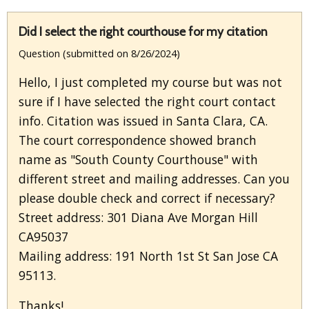
Did I select the right courthouse for my citation
Question (submitted on 8/26/2024)
Hello, I just completed my course but was not
sure if I have selected the right court contact
info. Citation was issued in Santa Clara, CA.
The court correspondence showed branch
name as "South County Courthouse" with
different street and mailing addresses. Can you
please double check and correct if necessary?
Street address: 301 Diana Ave Morgan Hill
CA95037
Mailing address: 191 North 1st St San Jose CA
95113.
Thanks!