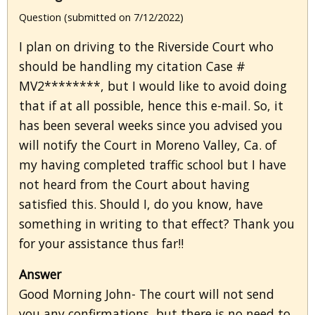
Question (submitted on 7/12/2022)
I plan on driving to the Riverside Court who
should be handling my citation Case #
MV2********, but I would like to avoid doing
that if at all possible, hence this e-mail. So, it
has been several weeks since you advised you
will notify the Court in Moreno Valley, Ca. of
my having completed traffic school but I have
not heard from the Court about having
satisfied this. Should I, do you know, have
something in writing to that effect? Thank you
for your assistance thus far!!
Answer
Good Morning John- The court will not send
you any confirmations, but there is no need to