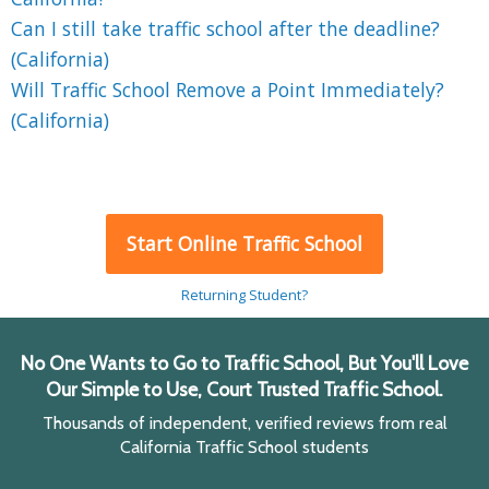
Can I still take traffic school after the deadline?
(California)
Will Traffic School Remove a Point Immediately?
(California)
Start Online Traffic School
Returning Student?
No One Wants to Go to Traffic School, But You'll Love
Our Simple to Use, Court Trusted Traffic School.
Thousands of independent, verified reviews from real
California Traffic School students