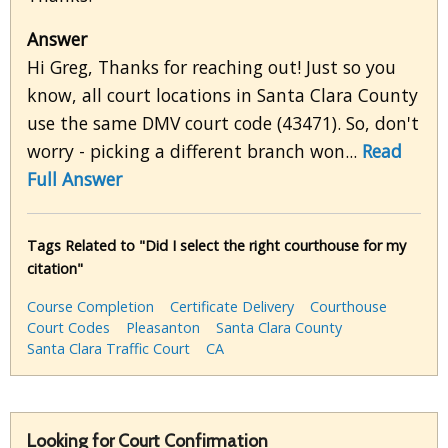
Answer
Hi Greg, Thanks for reaching out! Just so you
know, all court locations in Santa Clara County
use the same DMV court code (43471). So, don't
worry - picking a different branch won...
Read
Full Answer
Tags Related to "Did I select the right courthouse for my
citation"
Course Completion
Certificate Delivery
Courthouse
Court Codes
Pleasanton
Santa Clara County
Santa Clara Traffic Court
CA
Looking for Court Confirmation