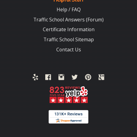
Help / FAQ
Traffic School Answers (Forum)
Certificate Information
Traffic School Sitemap
Contact Us