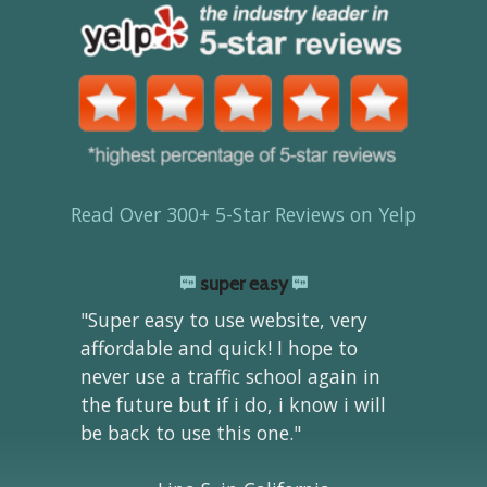
Read Over 300+ 5-Star Reviews on Yelp
super easy
"Super easy to use website, very
affordable and quick! I hope to
never use a traffic school again in
the future but if i do, i know i will
be back to use this one."