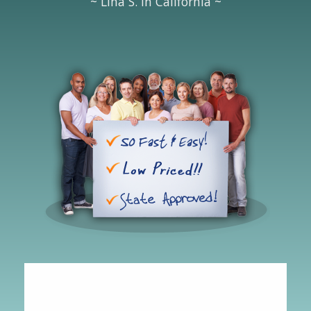
~ Lina S. in California ~
Hipolito
-
CA
,
United States