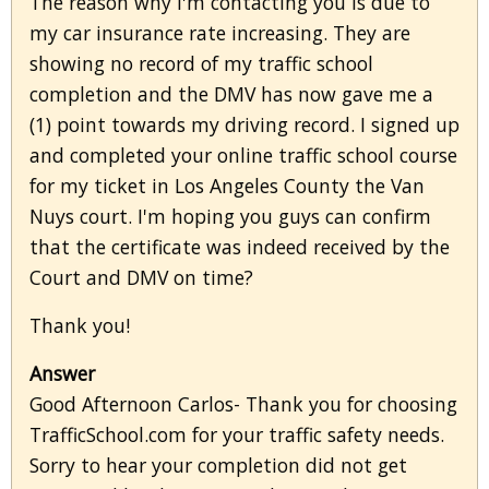
The reason why I'm contacting you is due to
my car insurance rate increasing. They are
showing no record of my traffic school
completion and the DMV has now gave me a
(1) point towards my driving record. I signed up
and completed your online traffic school course
for my ticket in Los Angeles County the Van
Nuys court. I'm hoping you guys can confirm
that the certificate was indeed received by the
Court and DMV on time?
Thank you!
Answer
Good Afternoon Carlos- Thank you for choosing
TrafficSchool.com for your traffic safety needs.
Sorry to hear your completion did not get