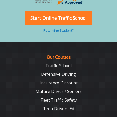
Start Online Traffic School
Returning Student?
Our Courses
Traffic School
Defensive Driving
Insurance Discount
Mature Driver / Seniors
Fleet Traffic Safety
Teen Drivers Ed