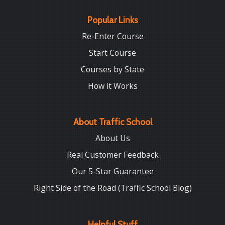
Popular Links
Re-Enter Course
Start Course
Courses by State
How it Works
About Traffic School
About Us
Real Customer Feedback
Our 5-Star Guarantee
Right Side of the Road (Traffic School Blog)
Helpful Stuff