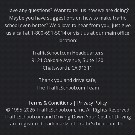
Thank you for choosing TrafficSchool.com.
Have any questions? Want to tell us how we are doing?
Maybe you have suggestions on how to make traffic
school even better? We'd love to hear from you, just give
us a call at 1-800-691-5014 or visit us at our main office
location:
TrafficSchool.com Headquarters
9121 Oakdale Avenue, Suite 120
Chatsworth, CA 91311
Thank you and drive safe,
The TrafficSchool.com Team
Terms & Conditions
|
Privacy Policy
© 1995-2026 TrafficSchool.com, Inc. All Rights Reserved
TrafficSchool.com and Driving Down Your Cost of Driving
are registered trademarks of TrafficSchool.com, Inc.