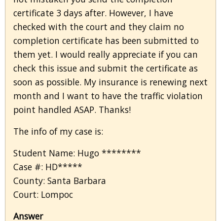
certificate 3 days after. However, I have
checked with the court and they claim no
completion certificate has been submitted to
them yet. I would really appreciate if you can
check this issue and submit the certificate as
soon as possible. My insurance is renewing next
month and I want to have the traffic violation
point handled ASAP. Thanks!
The info of my case is:
Student Name: Hugo ********
Case #: HD*****
County: Santa Barbara
Court: Lompoc
Answer