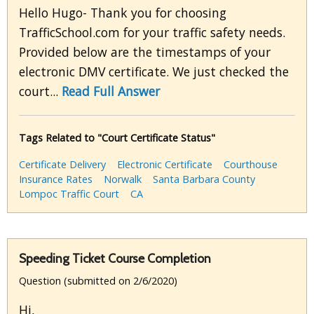
Hello Hugo- Thank you for choosing
TrafficSchool.com for your traffic safety needs.
Provided below are the timestamps of your
electronic DMV certificate. We just checked the
court...
Read Full Answer
Tags Related to "Court Certificate Status"
Certificate Delivery
Electronic Certificate
Courthouse
Insurance Rates
Norwalk
Santa Barbara County
Lompoc Traffic Court
CA
Speeding Ticket Course Completion
Question (submitted on 2/6/2020)
Hi,