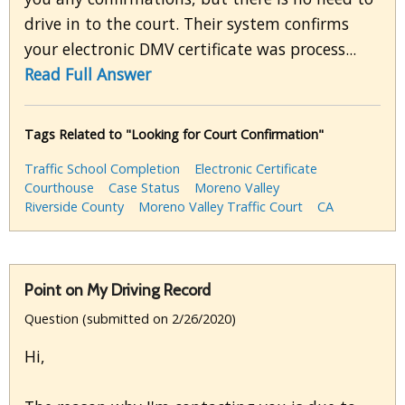
drive in to the court. Their system confirms
your electronic DMV certificate was process...
Read Full Answer
Tags Related to "Looking for Court Confirmation"
Traffic School Completion
Electronic Certificate
Courthouse
Case Status
Moreno Valley
Riverside County
Moreno Valley Traffic Court
CA
Point on My Driving Record
Question (submitted on 2/26/2020)
Hi,