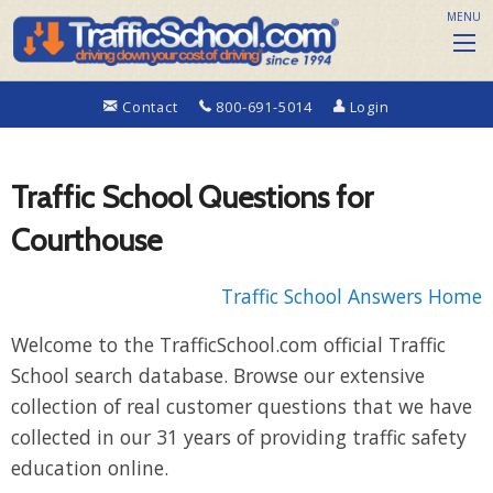
MENU
Contact
800-691-5014
Login
Traffic School Questions for
Courthouse
Traffic School Answers Home
Welcome to the TrafficSchool.com official Traffic
School search database. Browse our extensive
collection of real customer questions that we have
collected in our 31 years of providing traffic safety
education online.