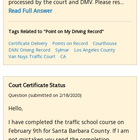
processed by the court and DMV. Please res...
Read Full Answer
Tags Related to "Point on My Driving Record"
Certificate Delivery
Points on Record
Courthouse
DMV Driving Record
Sylmar
Los Angeles County
Van Nuys Traffic Court
CA
Court Certificate Status
Question (submitted on 2/18/2020)
Hello,
I have completed the traffic school course on
February 9th for Santa Barbara County. If I am
not mistaken you send the completion