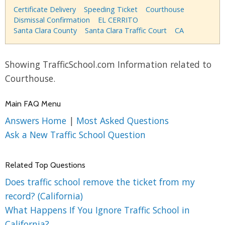
Certificate Delivery
Speeding Ticket
Courthouse
Dismissal Confirmation
EL CERRITO
Santa Clara County
Santa Clara Traffic Court
CA
Showing TrafficSchool.com Information related to
Courthouse.
Main FAQ Menu
Answers Home
|
Most Asked Questions
Ask a New Traffic School Question
Related Top Questions
Does traffic school remove the ticket from my
record? (California)
What Happens If You Ignore Traffic School in
California?