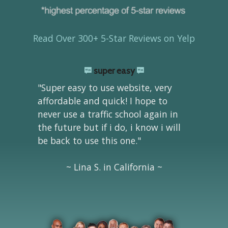
Read Over 300+ 5-Star Reviews on Yelp
super easy
"Super easy to use website, very
affordable and quick! I hope to
never use a traffic school again in
the future but if i do, i know i will
be back to use this one."
~ Lina S. in California ~