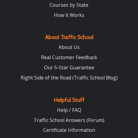
Courses by State
How it Works
About Traffic School
About Us
Real Customer Feedback
Our 5-Star Guarantee
Right Side of the Road (Traffic School Blog)
Helpful Stuff
Help / FAQ
Traffic School Answers (Forum)
Certificate Information