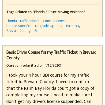
Tags Related to "Florida 3 Point Moving Violation"
Florida Traffic School
Court Approval
Course Specifics
Upgrade Options
Palm Bay
Brevard County
FL
Basic Driver Course for my Traffic Ticket in Brevard
County
Question (submitted on 4/13/2020)
I took your 4 hour BDI course for my traffic
ticket in Brevard County. I need to confirm
that the Palm Bay Florida court got a copy of
completing my course. I need to make sure I
don't get my drivers license suspended. Can