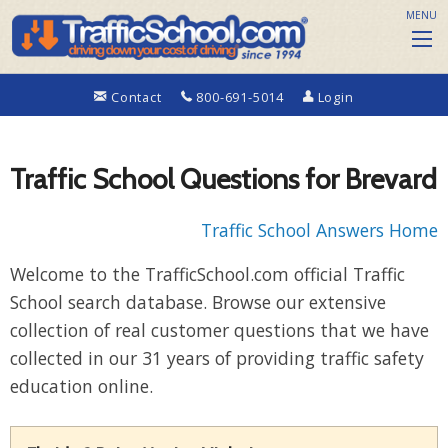
MENU
Contact
800-691-5014
Login
Traffic School Questions for Brevard
Traffic School Answers Home
Welcome to the TrafficSchool.com official Traffic
School search database. Browse our extensive
collection of real customer questions that we have
collected in our 31 years of providing traffic safety
education online.