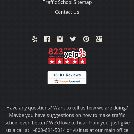
Traffic School Sitemap
Contact Us
Thank you for choosing TrafficSchool.com.
Have any questions? Want to tell us how we are doing?
Maybe you have suggestions on how to make traffic
school even better? We'd love to hear from you, just give
us a call at 1-800-691-5014 or visit us at our main office