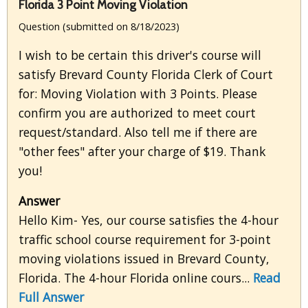
Florida 3 Point Moving Violation
Question (submitted on 8/18/2023)
I wish to be certain this driver's course will
satisfy Brevard County Florida Clerk of Court
for: Moving Violation with 3 Points. Please
confirm you are authorized to meet court
request/standard. Also tell me if there are
"other fees" after your charge of $19. Thank
you!
Answer
Hello Kim- Yes, our course satisfies the 4-hour
traffic school course requirement for 3-point
moving violations issued in Brevard County,
Florida. The 4-hour Florida online cours...
Read
Full Answer