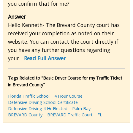
you confirm that for me?
Answer
Hello Kenneth- The Brevard County court has
received your completion as noted on their
website. You can contact the court directly if
you have any further questions regarding
your...
Read Full Answer
Tags Related to "Basic Driver Course for my Traffic Ticket
in Brevard County"
Florida Traffic School
4 Hour Course
Defensive Driving School Certificate
Defensive Driving 4 Hr Elected
Palm Bay
BREVARD County
BREVARD Traffic Court
FL