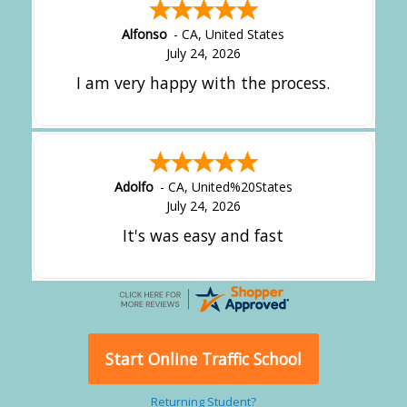
Alfonso
-
CA
,
United States
July 24, 2026
I am very happy with the process.
Adolfo
-
CA
,
United%20States
July 24, 2026
It's was easy and fast
Start Online Traffic School
Returning Student?