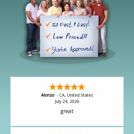
Alonzo
-
CA
,
United States
July 24, 2026
great