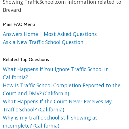
Showing TrafficSchool.com Information related to
Brevard.
Main FAQ Menu
Answers Home
|
Most Asked Questions
Ask a New Traffic School Question
Related Top Questions
What Happens If You Ignore Traffic School in
California?
How Is Traffic School Completion Reported to the
Court and DMV? (California)
What Happens If the Court Never Receives My
Traffic School? (California)
Why is my traffic school still showing as
incomplete? (California)