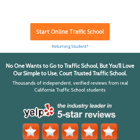
Start Online Traffic School
Returning Student?
No One Wants to Go to Traffic School, But You'll Love
Our Simple to Use, Court Trusted Traffic School.
Thousands of independent, verified reviews from real
California Traffic School students