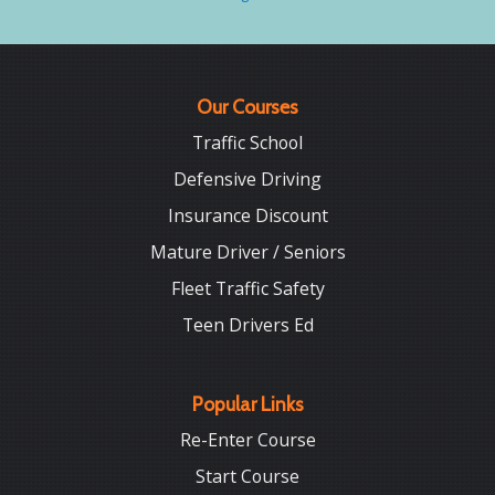
Our Courses
Traffic School
Defensive Driving
Insurance Discount
Mature Driver / Seniors
Fleet Traffic Safety
Teen Drivers Ed
Popular Links
Re-Enter Course
Start Course