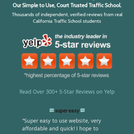
Our Simple to Use, Court Trusted Traffic School.
Thousands of independent, verified reviews from real
California Traffic School students
Read Over 300+ 5-Star Reviews on Yelp
super easy
"Super easy to use website, very
affordable and quick! I hope to