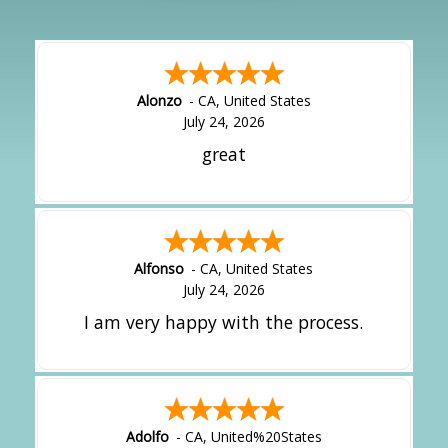
Alonzo
-
CA
,
United States
July 24, 2026
great
Alfonso
-
CA
,
United States
July 24, 2026
I am very happy with the process.
Adolfo
-
CA
,
United%20States