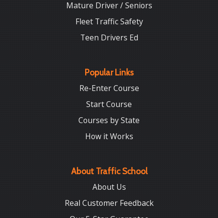
Mature Driver / Seniors
Fleet Traffic Safety
Teen Drivers Ed
Popular Links
Re-Enter Course
Start Course
Courses by State
How it Works
About Traffic School
About Us
Real Customer Feedback