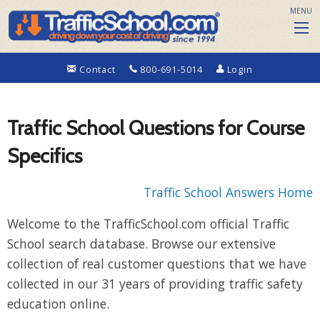
MENU
Contact
800-691-5014
Login
Traffic School Questions for Course
Specifics
Traffic School Answers Home
Welcome to the TrafficSchool.com official Traffic
School search database. Browse our extensive
collection of real customer questions that we have
collected in our 31 years of providing traffic safety
education online.