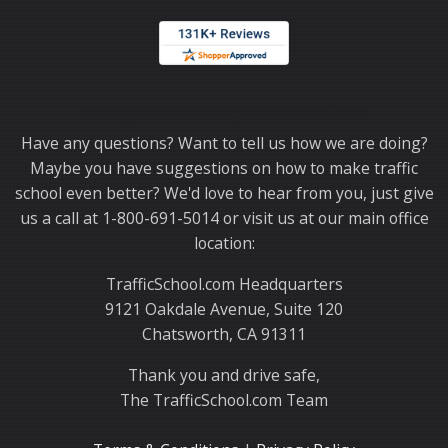
Thank you for choosing TrafficSchool.com.
Have any questions? Want to tell us how we are doing?
Maybe you have suggestions on how to make traffic
school even better? We'd love to hear from you, just give
us a call at 1-800-691-5014 or visit us at our main office
location:
TrafficSchool.com Headquarters
9121 Oakdale Avenue, Suite 120
Chatsworth, CA 91311
Thank you and drive safe,
The TrafficSchool.com Team