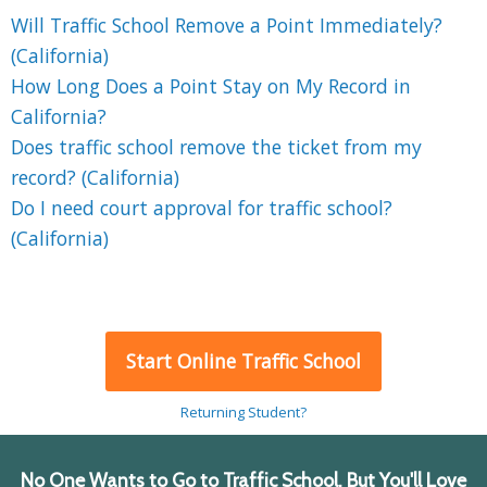
Will Traffic School Remove a Point Immediately?
(California)
How Long Does a Point Stay on My Record in
California?
Does traffic school remove the ticket from my
record? (California)
Do I need court approval for traffic school?
(California)
Start Online Traffic School
Returning Student?
No One Wants to Go to Traffic School, But You'll Love