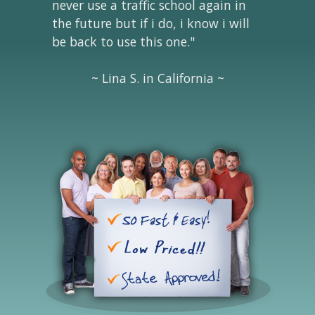
never use a traffic school again in
the future but if i do, i know i will
be back to use this one."
~ Lina S. in California ~