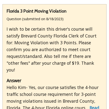
Florida 3 Point Moving Violation
Question (submitted on 8/18/2023)
I wish to be certain this driver's course will
satisfy Brevard County Florida Clerk of Court
for: Moving Violation with 3 Points. Please
confirm you are authorized to meet court
request/standard. Also tell me if there are
"other fees" after your charge of $19. Thank
you!
Answer
Hello Kim- Yes, our course satisfies the 4-hour
traffic school course requirement for 3-point
moving violations issued in Brevard County,
Florida. The 4-hour Florida online cours...
Read