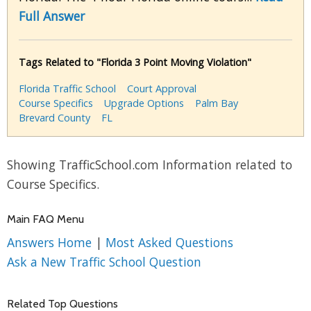
Full Answer
Tags Related to "Florida 3 Point Moving Violation"
Florida Traffic School
Court Approval
Course Specifics
Upgrade Options
Palm Bay
Brevard County
FL
Showing TrafficSchool.com Information related to
Course Specifics.
Main FAQ Menu
Answers Home
|
Most Asked Questions
Ask a New Traffic School Question
Related Top Questions