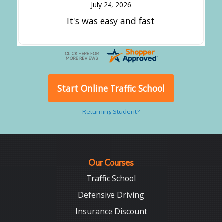
July 24, 2026
It's was easy and fast
Start Online Traffic School
Returning Student?
Our Courses
Traffic School
Defensive Driving
Insurance Discount