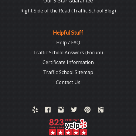
Our 5-Star Guarantee
Right Side of the Road (Traffic School Blog)
Helpful Stuff
Help / FAQ
Traffic School Answers (Forum)
Certificate Information
Traffic School Sitemap
Contact Us