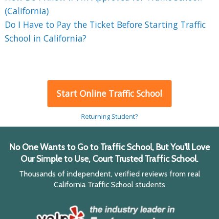
(California)
Do I Have to Pay the Ticket Before Starting Traffic
School in California?
Start Online Traffic School
Returning Student?
No One Wants to Go to Traffic School, But You'll Love
Our Simple to Use, Court Trusted Traffic School.
Thousands of independent, verified reviews from real
California Traffic School students