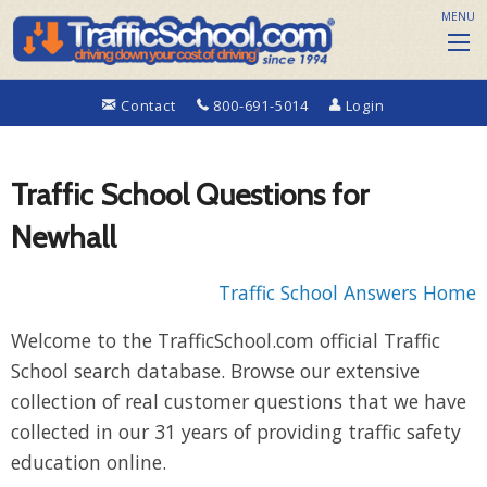
MENU
Contact
800-691-5014
Login
Traffic School Questions for
Newhall
Traffic School Answers Home
Welcome to the TrafficSchool.com official Traffic
School search database. Browse our extensive
collection of real customer questions that we have
collected in our 31 years of providing traffic safety
education online.