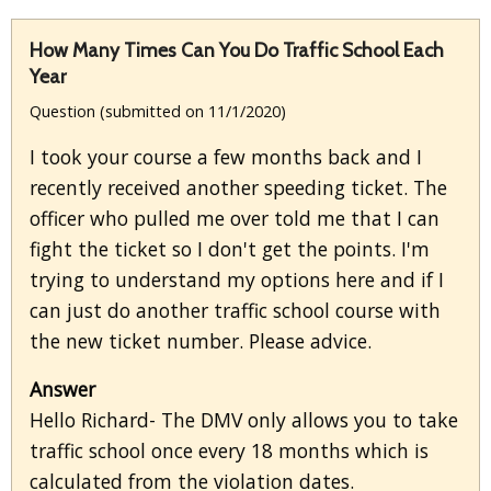
How Many Times Can You Do Traffic School Each
Year
Question (submitted on 11/1/2020)
I took your course a few months back and I
recently received another speeding ticket. The
officer who pulled me over told me that I can
fight the ticket so I don't get the points. I'm
trying to understand my options here and if I
can just do another traffic school course with
the new ticket number. Please advice.
Answer
Hello Richard- The DMV only allows you to take
traffic school once every 18 months which is
calculated from the violation dates.