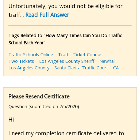
Unfortunately, you would not be eligible for
traff...
Read Full Answer
Tags Related to "How Many Times Can You Do Traffic
School Each Year"
Traffic Schools Online
Traffic Ticket Course
Two Tickets
Los Angeles County Sheriff
Newhall
Los Angeles County
Santa Clarita Traffic Court
CA
Please Resend Certificate
Question (submitted on 2/5/2020)
Hi-
I need my completion certificate delivered to