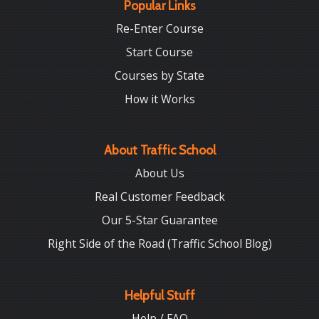
Popular Links
Re-Enter Course
Start Course
Courses by State
How it Works
About Traffic School
About Us
Real Customer Feedback
Our 5-Star Guarantee
Right Side of the Road (Traffic School Blog)
Helpful Stuff
Help / FAQ