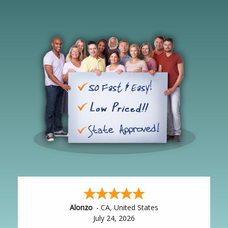
Hipolito
-
CA
,
United States
July 24, 2026