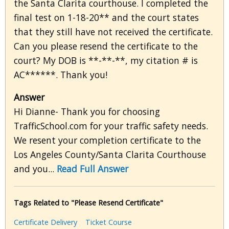
the Santa Clarita courthouse. I completed the
final test on 1-18-20** and the court states
that they still have not received the certificate.
Can you please resend the certificate to the
court? My DOB is **-**-**, my citation # is
AC******. Thank you!
Answer
Hi Dianne- Thank you for choosing
TrafficSchool.com for your traffic safety needs.
We resent your completion certificate to the
Los Angeles County/Santa Clarita Courthouse
and you...
Read Full Answer
Tags Related to "Please Resend Certificate"
Certificate Delivery
Ticket Course