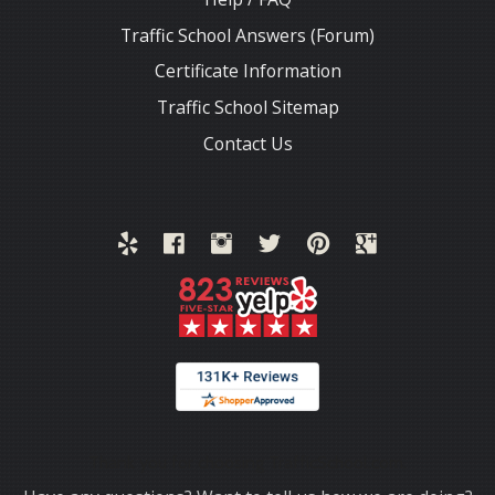
Traffic School Answers (Forum)
Certificate Information
Traffic School Sitemap
Contact Us
Thank you for choosing TrafficSchool.com.