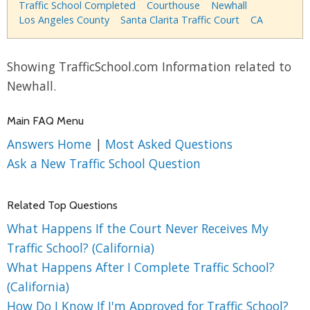
Traffic School Completed
Courthouse
Newhall
Los Angeles County
Santa Clarita Traffic Court
CA
Showing TrafficSchool.com Information related to
Newhall.
Main FAQ Menu
Answers Home
|
Most Asked Questions
Ask a New Traffic School Question
Related Top Questions
What Happens If the Court Never Receives My
Traffic School? (California)
What Happens After I Complete Traffic School?
(California)
How Do I Know If I'm Approved for Traffic School?