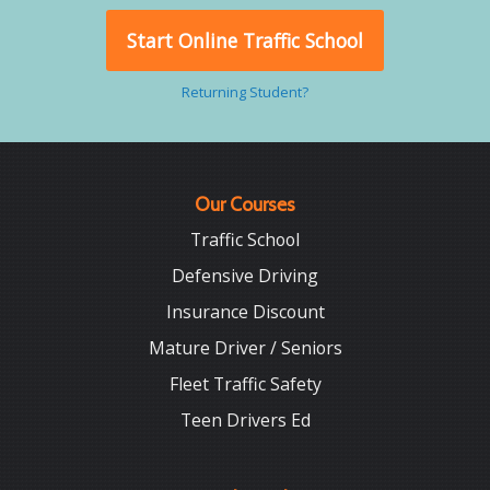
Start Online Traffic School
Returning Student?
Our Courses
Traffic School
Defensive Driving
Insurance Discount
Mature Driver / Seniors
Fleet Traffic Safety
Teen Drivers Ed