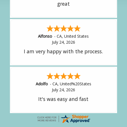
It was great!
Amy
-
CA
,
United States
July 24, 2026
great experience.
Alejandro
-
CA
,
United States
July 24, 2026
Good overall