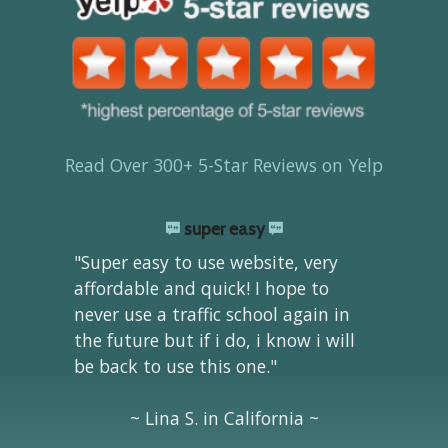
Read Over 300+ 5-Star Reviews on Yelp
super easy
"Super easy to use website, very
affordable and quick! I hope to
never use a traffic school again in
the future but if i do, i know i will
be back to use this one."
~ Lina S. in California ~