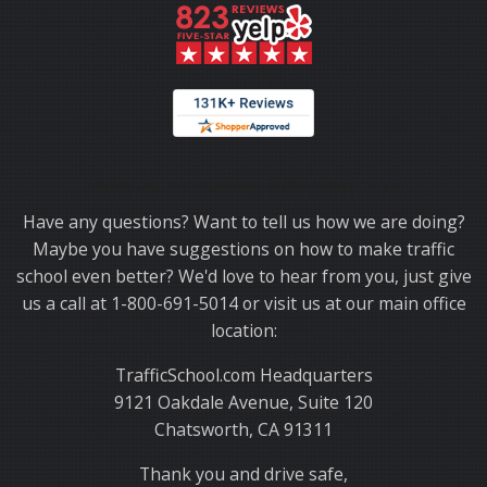
Thank you for choosing TrafficSchool.com.
Have any questions? Want to tell us how we are doing?
Maybe you have suggestions on how to make traffic
school even better? We'd love to hear from you, just give
us a call at 1-800-691-5014 or visit us at our main office
location:
TrafficSchool.com Headquarters
9121 Oakdale Avenue, Suite 120
Chatsworth, CA 91311
Thank you and drive safe,