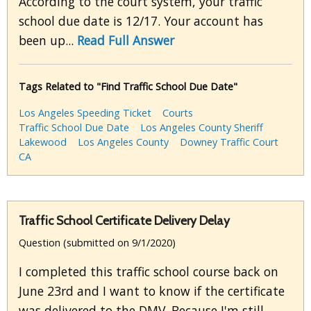
According to the court system, your traffic
school due date is 12/17. Your account has
been up...
Read Full Answer
Tags Related to "Find Traffic School Due Date"
Los Angeles Speeding Ticket
Courts
Traffic School Due Date
Los Angeles County Sheriff
Lakewood
Los Angeles County
Downey Traffic Court
CA
Traffic School Certificate Delivery Delay
Question (submitted on 9/1/2020)
I completed this traffic school course back on
June 23rd and I want to know if the certificate
was delivered to the DMV. Because I'm still