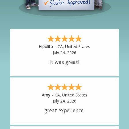
Hipolito
-
CA
,
United States
July 24, 2026
It was great!
Amy
-
CA
,
United States
July 24, 2026
great experience.