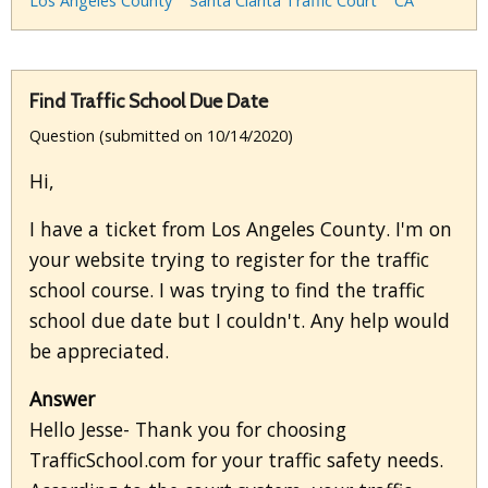
Los Angeles County
Santa Clarita Traffic Court
CA
Find Traffic School Due Date
Question (submitted on 10/14/2020)
Hi,
I have a ticket from Los Angeles County. I'm on
your website trying to register for the traffic
school course. I was trying to find the traffic
school due date but I couldn't. Any help would
be appreciated.
Answer
Hello Jesse- Thank you for choosing
TrafficSchool.com for your traffic safety needs.