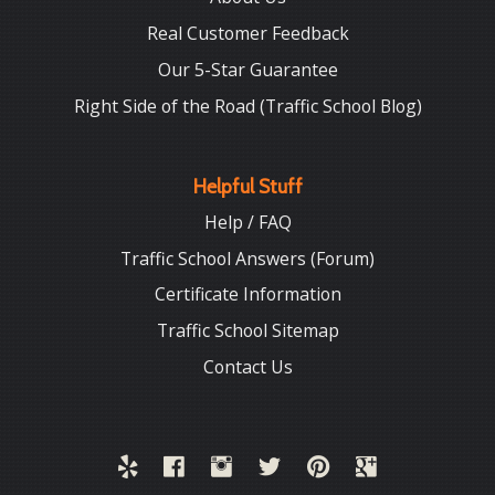
Real Customer Feedback
Our 5-Star Guarantee
Right Side of the Road (Traffic School Blog)
Helpful Stuff
Help / FAQ
Traffic School Answers (Forum)
Certificate Information
Traffic School Sitemap
Contact Us