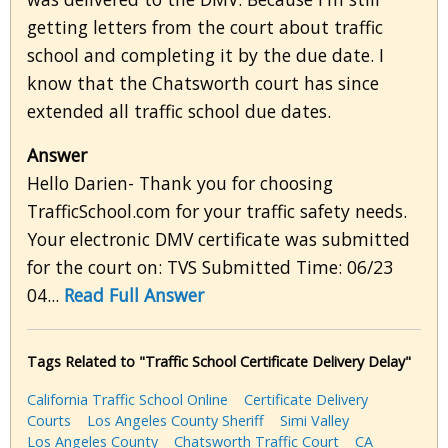
getting letters from the court about traffic
school and completing it by the due date. I
know that the Chatsworth court has since
extended all traffic school due dates.
Answer
Hello Darien- Thank you for choosing
TrafficSchool.com for your traffic safety needs.
Your electronic DMV certificate was submitted
for the court on: TVS Submitted Time: 06/23
04...
Read Full Answer
Tags Related to "Traffic School Certificate Delivery Delay"
California Traffic School Online
Certificate Delivery
Courts
Los Angeles County Sheriff
Simi Valley
Los Angeles County
Chatsworth Traffic Court
CA