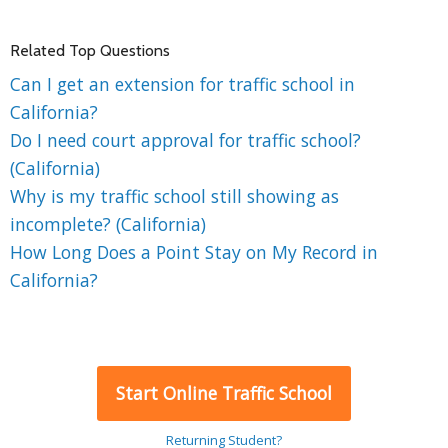
Related Top Questions
Can I get an extension for traffic school in
California?
Do I need court approval for traffic school?
(California)
Why is my traffic school still showing as
incomplete? (California)
How Long Does a Point Stay on My Record in
California?
Start Online Traffic School
Returning Student?