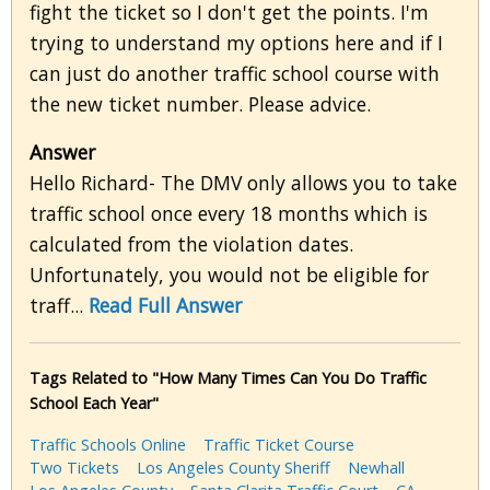
fight the ticket so I don't get the points. I'm
trying to understand my options here and if I
can just do another traffic school course with
the new ticket number. Please advice.
Answer
Hello Richard- The DMV only allows you to take
traffic school once every 18 months which is
calculated from the violation dates.
Unfortunately, you would not be eligible for
traff...
Read Full Answer
Tags Related to "How Many Times Can You Do Traffic
School Each Year"
Traffic Schools Online
Traffic Ticket Course
Two Tickets
Los Angeles County Sheriff
Newhall