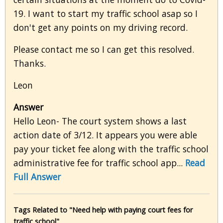
19. I want to start my traffic school asap so I
don't get any points on my driving record.
Please contact me so I can get this resolved.
Thanks.
Leon
Answer
Hello Leon- The court system shows a last
action date of 3/12. It appears you were able
pay your ticket fee along with the traffic school
administrative fee for traffic school app...
Read
Full Answer
Tags Related to "Need help with paying court fees for
traffic school"