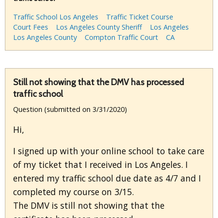
Traffic School Los Angeles
Traffic Ticket Course
Court Fees
Los Angeles County Sheriff
Los Angeles
Los Angeles County
Compton Traffic Court
CA
Still not showing that the DMV has processed
traffic school
Question (submitted on 3/31/2020)
Hi,
I signed up with your online school to take care
of my ticket that I received in Los Angeles. I
entered my traffic school due date as 4/7 and I
completed my course on 3/15.
The DMV is still not showing that the