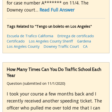
for case number A******* on 11/4. The
Downey court...
Read Full Answer
Tags Related to "Tengo un boleto en Los Angeles"
Escuela de Trafico California
Entrega de certificado
Certificado
Los Angeles County Sheriff
Gardena
Los Angeles County
Downey Traffic Court
CA
How Many Times Can You Do Traffic School Each
Year
Question (submitted on 11/1/2020)
I took your course a few months back and I
recently received another speeding ticket. The
officer who pulled me over told me that I can