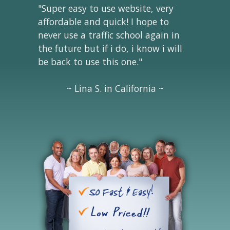
"Super easy to use website, very
affordable and quick! I hope to
never use a traffic school again in
the future but if i do, i know i will
be back to use this one."
~ Lina S. in California ~