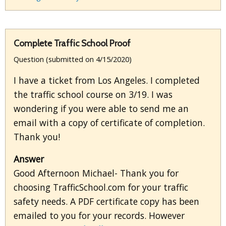
Complete Traffic School Proof
Question (submitted on 4/15/2020)
I have a ticket from Los Angeles. I completed
the traffic school course on 3/19. I was
wondering if you were able to send me an
email with a copy of certificate of completion.
Thank you!
Answer
Good Afternoon Michael- Thank you for
choosing TrafficSchool.com for your traffic
safety needs. A PDF certificate copy has been
emailed to you for your records. However