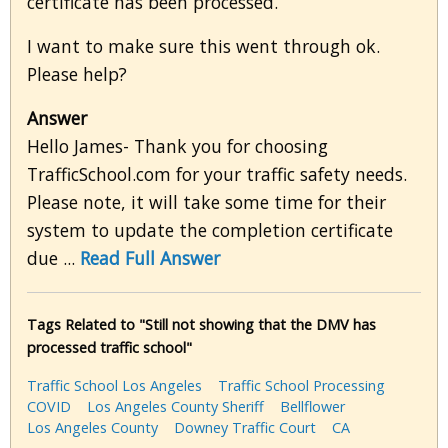
certificate has been processed.
I want to make sure this went through ok.
Please help?
Answer
Hello James- Thank you for choosing
TrafficSchool.com for your traffic safety needs.
Please note, it will take some time for their
system to update the completion certificate
due ...
Read Full Answer
Tags Related to "Still not showing that the DMV has
processed traffic school"
Traffic School Los Angeles
Traffic School Processing
COVID
Los Angeles County Sheriff
Bellflower
Los Angeles County
Downey Traffic Court
CA