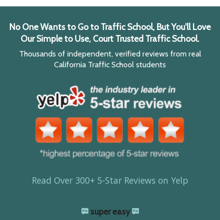
No One Wants to Go to Traffic School, But You'll Love
Our Simple to Use, Court Trusted Traffic School.
Thousands of independent, verified reviews from real
California Traffic School students
Read Over 300+ 5-Star Reviews on Yelp
super easy