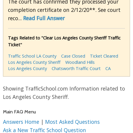
The court has confirmed they processed your
completion certificate on 2/12/20**. See court
reco...
Read Full Answer
Tags Related to "Clear Los Angeles County Sheriff Traffic
Ticket"
Traffic School LA County
Case Closed
Ticket Cleared
Los Angeles County Sheriff
Woodland Hills
Los Angeles County
Chatsworth Traffic Court
CA
Showing TrafficSchool.com Information related to
Los Angeles County Sheriff.
Main FAQ Menu
Answers Home
|
Most Asked Questions
Ask a New Traffic School Question