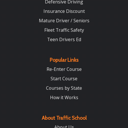
Defensive Driving
Insurance Discount
Mature Driver / Seniors
Fleet Traffic Safety
Teen Drivers Ed
Popular Links
Re-Enter Course
Start Course
Courses by State
How it Works
About Traffic School
About Us