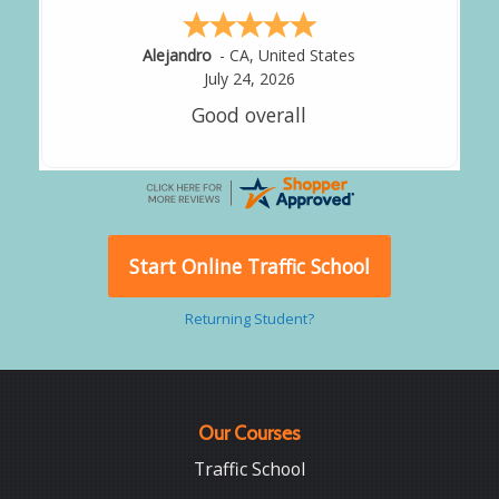
Alejandro
-
CA
,
United States
July 24, 2026
Good overall
Start Online Traffic School
Returning Student?
Our Courses
Traffic School