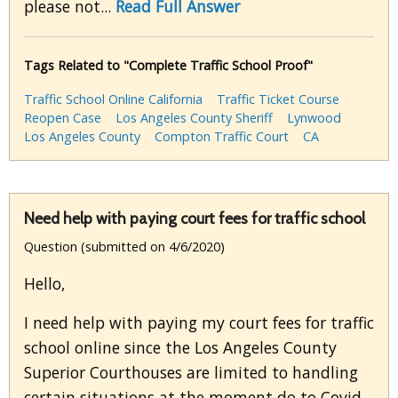
please not...
Read Full Answer
Tags Related to "Complete Traffic School Proof"
Traffic School Online California
Traffic Ticket Course
Reopen Case
Los Angeles County Sheriff
Lynwood
Los Angeles County
Compton Traffic Court
CA
Need help with paying court fees for traffic school
Question (submitted on 4/6/2020)
Hello,
I need help with paying my court fees for traffic
school online since the Los Angeles County
Superior Courthouses are limited to handling
certain situations at the moment do to Covid-