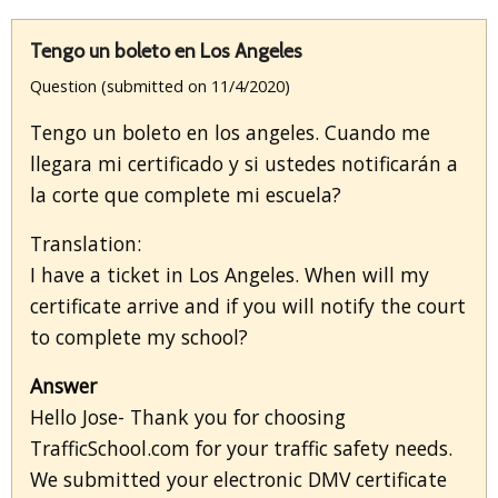
Tengo un boleto en Los Angeles
Question (submitted on 11/4/2020)
Tengo un boleto en los angeles. Cuando me
llegara mi certificado y si ustedes notificarán a
la corte que complete mi escuela?
Translation:
I have a ticket in Los Angeles. When will my
certificate arrive and if you will notify the court
to complete my school?
Answer
Hello Jose- Thank you for choosing
TrafficSchool.com for your traffic safety needs.
We submitted your electronic DMV certificate