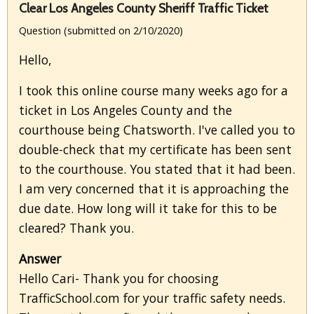
Clear Los Angeles County Sheriff Traffic Ticket
Question (submitted on 2/10/2020)
Hello,
I took this online course many weeks ago for a
ticket in Los Angeles County and the
courthouse being Chatsworth. I've called you to
double-check that my certificate has been sent
to the courthouse. You stated that it had been.
I am very concerned that it is approaching the
due date. How long will it take for this to be
cleared? Thank you.
Answer
Hello Cari- Thank you for choosing
TrafficSchool.com for your traffic safety needs.