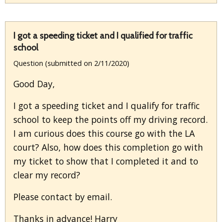
I got a speeding ticket and I qualified for traffic
school
Question (submitted on 2/11/2020)
Good Day,
I got a speeding ticket and I qualify for traffic
school to keep the points off my driving record.
I am curious does this course go with the LA
court? Also, how does this completion go with
my ticket to show that I completed it and to
clear my record?
Please contact by email.
Thanks in advance! Harry