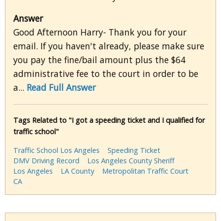
Answer
Good Afternoon Harry- Thank you for your
email. If you haven't already, please make sure
you pay the fine/bail amount plus the $64
administrative fee to the court in order to be
a...
Read Full Answer
Tags Related to "I got a speeding ticket and I qualified for
traffic school"
Traffic School Los Angeles
Speeding Ticket
DMV Driving Record
Los Angeles County Sheriff
Los Angeles
LA County
Metropolitan Traffic Court
CA