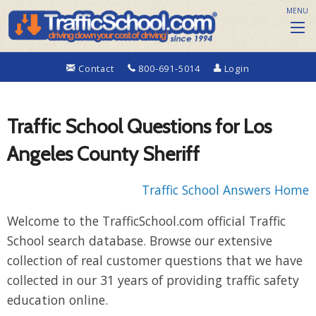
MENU
Contact
800-691-5014
Login
Traffic School Questions for Los
Angeles County Sheriff
Traffic School Answers Home
Welcome to the TrafficSchool.com official Traffic
School search database. Browse our extensive
collection of real customer questions that we have
collected in our 31 years of providing traffic safety
education online.