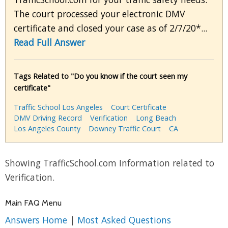
The court processed your electronic DMV
certificate and closed your case as of 2/7/20*...
Read Full Answer
Tags Related to "Do you know if the court seen my
certificate"
Traffic School Los Angeles
Court Certificate
DMV Driving Record
Verification
Long Beach
Los Angeles County
Downey Traffic Court
CA
Showing TrafficSchool.com Information related to
Verification.
Main FAQ Menu
Answers Home
|
Most Asked Questions