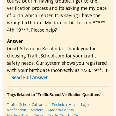
course but I'm having trouble. I get to the
verification process and its asking me my date
of birth which I enter. It is saying I have the
wrong birthdate. My date of birth is on *****
4th 19***. Please help?
Answer
Good Afternoon Rosalinda- Thank you for
choosing TrafficSchool.com for your traffic
safety needs. Our system shows you registered
with your birthdate incorrectly as */24/19**. It
...
Read Full Answer
Tags Related to "Traffic School Verification Quesitons"
Traffic School California
Technical Help
Login
Verification
Madera
Madera County
Madera Traffic Division Traffic Court
CA