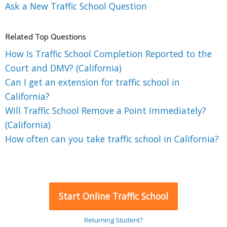
Ask a New Traffic School Question
Related Top Questions
How Is Traffic School Completion Reported to the
Court and DMV? (California)
Can I get an extension for traffic school in
California?
Will Traffic School Remove a Point Immediately?
(California)
How often can you take traffic school in California?
Start Online Traffic School
Returning Student?