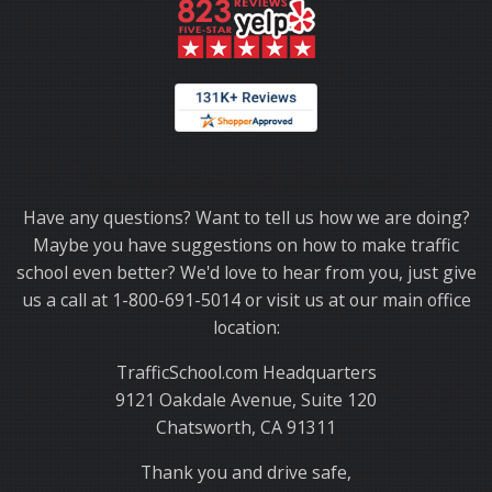
Thank you for choosing TrafficSchool.com.
Have any questions? Want to tell us how we are doing?
Maybe you have suggestions on how to make traffic
school even better? We'd love to hear from you, just give
us a call at 1-800-691-5014 or visit us at our main office
location:
TrafficSchool.com Headquarters
9121 Oakdale Avenue, Suite 120
Chatsworth, CA 91311
Thank you and drive safe,