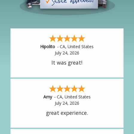
Hipolito
-
CA
,
United States
July 24, 2026
It was great!
Amy
-
CA
,
United States
July 24, 2026
great experience.