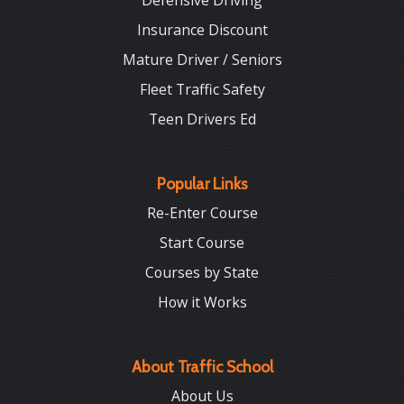
Defensive Driving
Insurance Discount
Mature Driver / Seniors
Fleet Traffic Safety
Teen Drivers Ed
Popular Links
Re-Enter Course
Start Course
Courses by State
How it Works
About Traffic School
About Us