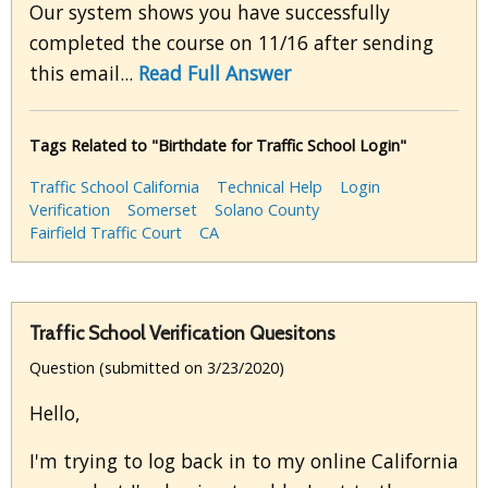
Our system shows you have successfully
completed the course on 11/16 after sending
this email...
Read Full Answer
Tags Related to "Birthdate for Traffic School Login"
Traffic School California
Technical Help
Login
Verification
Somerset
Solano County
Fairfield Traffic Court
CA
Traffic School Verification Quesitons
Question (submitted on 3/23/2020)
Hello,
I'm trying to log back in to my online California