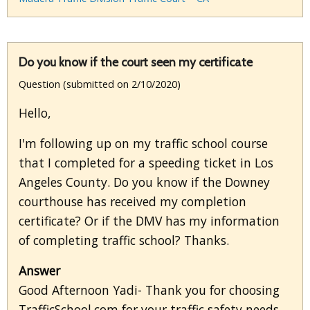
Do you know if the court seen my certificate
Question (submitted on 2/10/2020)
Hello,
I'm following up on my traffic school course
that I completed for a speeding ticket in Los
Angeles County. Do you know if the Downey
courthouse has received my completion
certificate? Or if the DMV has my information
of completing traffic school? Thanks.
Answer
Good Afternoon Yadi- Thank you for choosing
TrafficSchool.com for your traffic safety needs.