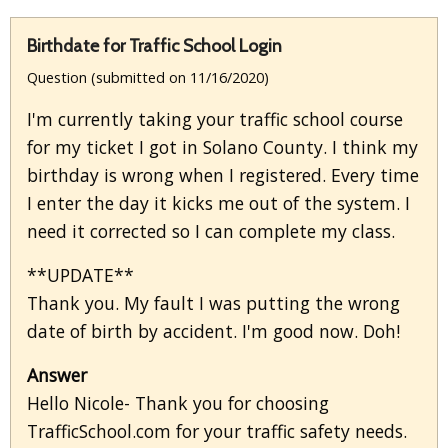
Birthdate for Traffic School Login
Question (submitted on 11/16/2020)
I'm currently taking your traffic school course
for my ticket I got in Solano County. I think my
birthday is wrong when I registered. Every time
I enter the day it kicks me out of the system. I
need it corrected so I can complete my class.
**UPDATE**
Thank you. My fault I was putting the wrong
date of birth by accident. I'm good now. Doh!
Answer
Hello Nicole- Thank you for choosing
TrafficSchool.com for your traffic safety needs.