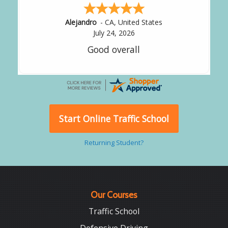
Alejandro
-
CA
,
United States
July 24, 2026
Good overall
Start Online Traffic School
Returning Student?
Our Courses
Traffic School