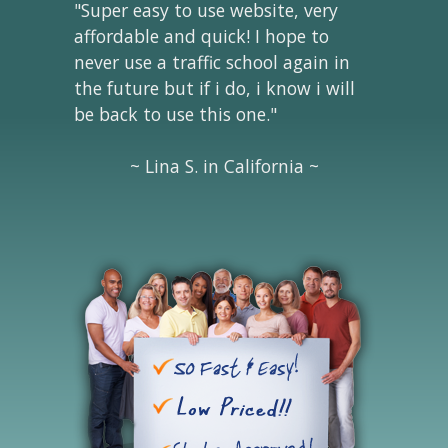
"Super easy to use website, very
affordable and quick! I hope to
never use a traffic school again in
the future but if i do, i know i will
be back to use this one."
~ Lina S. in California ~