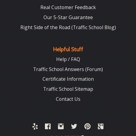
Real Customer Feedback
Our 5-Star Guarantee
Right Side of the Road (Traffic School Blog)
Helpful Stuff
Help / FAQ
Traffic School Answers (Forum)
Certificate Information
Traffic School Sitemap
Contact Us