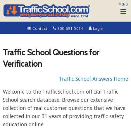
MENU
Contact
800-691-5014
Login
Traffic School Questions for
Verification
Traffic School Answers Home
Welcome to the TrafficSchool.com official Traffic
School search database. Browse our extensive
collection of real customer questions that we have
collected in our 31 years of providing traffic safety
education online.