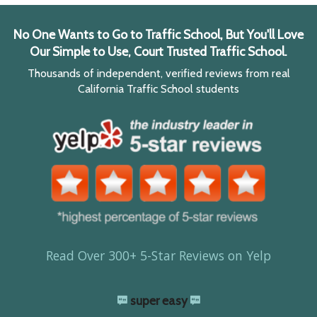
No One Wants to Go to Traffic School, But You'll Love
Our Simple to Use, Court Trusted Traffic School.
Thousands of independent, verified reviews from real
California Traffic School students
Read Over 300+ 5-Star Reviews on Yelp
super easy