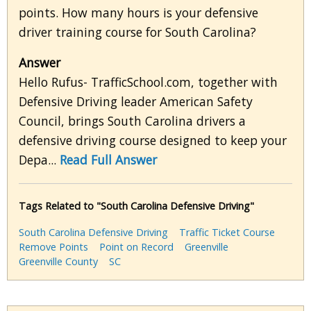
points. How many hours is your defensive
driver training course for South Carolina?
Answer
Hello Rufus- TrafficSchool.com, together with
Defensive Driving leader American Safety
Council, brings South Carolina drivers a
defensive driving course designed to keep your
Depa...
Read Full Answer
Tags Related to "South Carolina Defensive Driving"
South Carolina Defensive Driving
Traffic Ticket Course
Remove Points
Point on Record
Greenville
Greenville County
SC