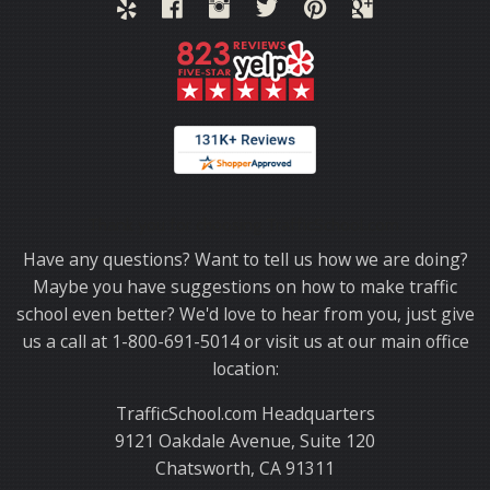
Thank you for choosing TrafficSchool.com.
Have any questions? Want to tell us how we are doing?
Maybe you have suggestions on how to make traffic
school even better? We'd love to hear from you, just give
us a call at 1-800-691-5014 or visit us at our main office
location:
TrafficSchool.com Headquarters
9121 Oakdale Avenue, Suite 120
Chatsworth, CA 91311