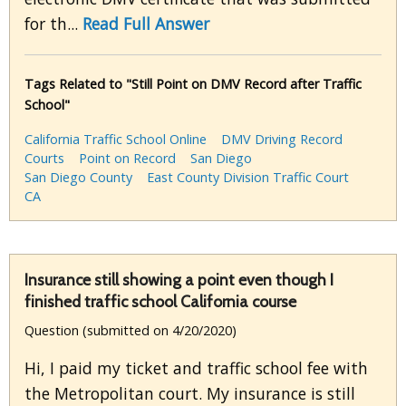
for th...
Read Full Answer
Tags Related to "Still Point on DMV Record after Traffic
School"
California Traffic School Online
DMV Driving Record
Courts
Point on Record
San Diego
San Diego County
East County Division Traffic Court
CA
Insurance still showing a point even though I
finished traffic school California course
Question (submitted on 4/20/2020)
Hi, I paid my ticket and traffic school fee with
the Metropolitan court. My insurance is still