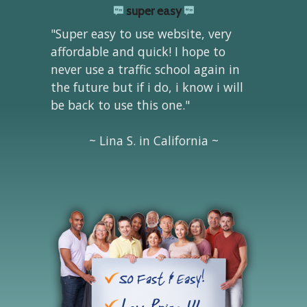
super easy
"Super easy to use website, very
affordable and quick! I hope to
never use a traffic school again in
the future but if i do, i know i will
be back to use this one."
~ Lina S. in California ~