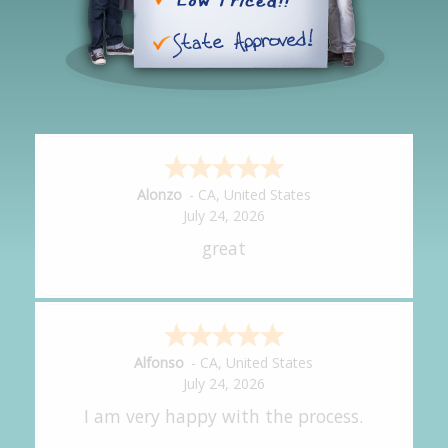
Hipolito
-
CA
,
United States
July 24, 2026
It was great!
Amy
-
CA
,
United States
July 24, 2026
great experience.