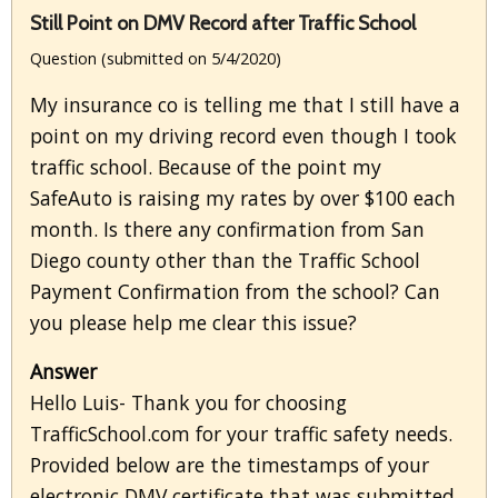
Still Point on DMV Record after Traffic School
Question (submitted on 5/4/2020)
My insurance co is telling me that I still have a
point on my driving record even though I took
traffic school. Because of the point my
SafeAuto is raising my rates by over $100 each
month. Is there any confirmation from San
Diego county other than the Traffic School
Payment Confirmation from the school? Can
you please help me clear this issue?
Answer
Hello Luis- Thank you for choosing
TrafficSchool.com for your traffic safety needs.
Provided below are the timestamps of your
electronic DMV certificate that was submitted