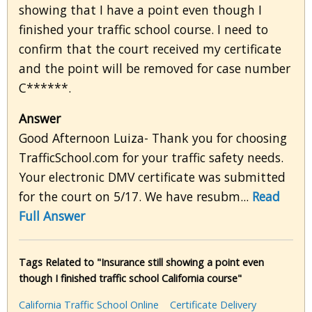
showing that I have a point even though I
finished your traffic school course. I need to
confirm that the court received my certificate
and the point will be removed for case number
C******.
Answer
Good Afternoon Luiza- Thank you for choosing
TrafficSchool.com for your traffic safety needs.
Your electronic DMV certificate was submitted
for the court on 5/17. We have resubm...
Read
Full Answer
Tags Related to "Insurance still showing a point even
though I finished traffic school California course"
California Traffic School Online
Certificate Delivery