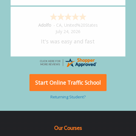
Alejandro
-
CA
,
United States
July 24, 2026
Good overall
Start Online Traffic School
Returning Student?
Our Courses