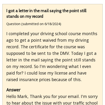
I got a letter in the mail saying the point still
stands on my record
Question (submitted on 6/18/2024)
I completed your driving school course months
ago to get a point waived from my driving
record. The certificate for the course was
supposed to be sent to the DMV. Today I got a
letter in the mail saying the point still stands
on my record. So I'm wondering what I even
paid for? I could lose my license and have
raised insurance prices because of this.
Answer
Hello Mark, Thank you for your email. I'm sorry
to hear about the issue with your traffic school