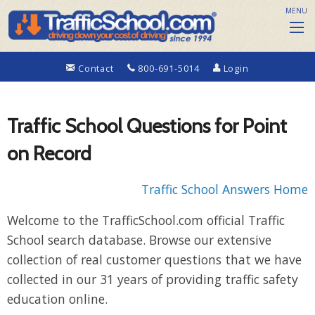
MENU
Contact
800-691-5014
Login
Traffic School Questions for Point
on Record
Traffic School Answers Home
Welcome to the TrafficSchool.com official Traffic
School search database. Browse our extensive
collection of real customer questions that we have
collected in our 31 years of providing traffic safety
education online.