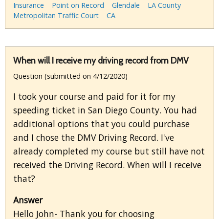
Insurance
Point on Record
Glendale
LA County
Metropolitan Traffic Court
CA
When will I receive my driving record from DMV
Question (submitted on 4/12/2020)
I took your course and paid for it for my
speeding ticket in San Diego County. You had
additional options that you could purchase
and I chose the DMV Driving Record. I've
already completed my course but still have not
received the Driving Record. When will I receive
that?
Answer
Hello John- Thank you for choosing