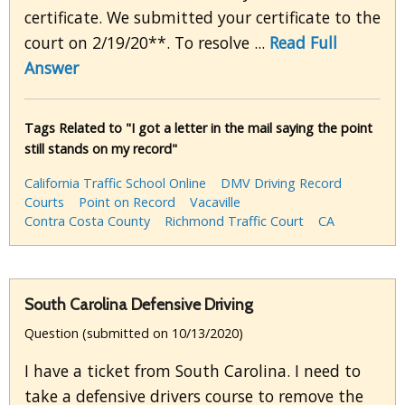
certificate. We submitted your certificate to the
court on 2/19/20**. To resolve ...
Read Full
Answer
Tags Related to "I got a letter in the mail saying the point
still stands on my record"
California Traffic School Online
DMV Driving Record
Courts
Point on Record
Vacaville
Contra Costa County
Richmond Traffic Court
CA
South Carolina Defensive Driving
Question (submitted on 10/13/2020)
I have a ticket from South Carolina. I need to
take a defensive drivers course to remove the