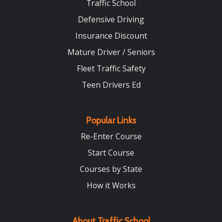
Traffic School
Defensive Driving
Insurance Discount
Mature Driver / Seniors
Fleet Traffic Safety
Teen Drivers Ed
Popular Links
Re-Enter Course
Start Course
Courses by State
How it Works
About Traffic School