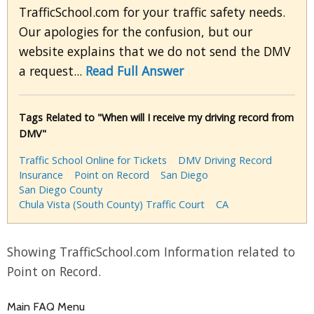
TrafficSchool.com for your traffic safety needs.
Our apologies for the confusion, but our
website explains that we do not send the DMV
a request...
Read Full Answer
Tags Related to "When will I receive my driving record from
DMV"
Traffic School Online for Tickets
DMV Driving Record
Insurance
Point on Record
San Diego
San Diego County
Chula Vista (South County) Traffic Court
CA
Showing TrafficSchool.com Information related to
Point on Record.
Main FAQ Menu