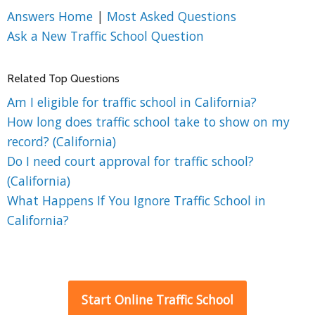
Answers Home
|
Most Asked Questions
Ask a New Traffic School Question
Related Top Questions
Am I eligible for traffic school in California?
How long does traffic school take to show on my
record? (California)
Do I need court approval for traffic school?
(California)
What Happens If You Ignore Traffic School in
California?
Start Online Traffic School