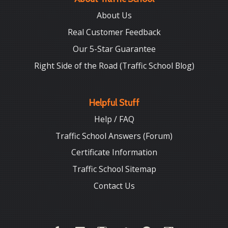
About Us
Real Customer Feedback
Our 5-Star Guarantee
Right Side of the Road (Traffic School Blog)
Helpful Stuff
Help / FAQ
Traffic School Answers (Forum)
Certificate Information
Traffic School Sitemap
Contact Us