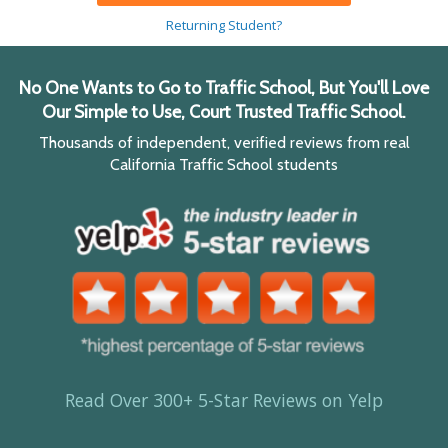
Returning Student?
No One Wants to Go to Traffic School, But You'll Love
Our Simple to Use, Court Trusted Traffic School.
Thousands of independent, verified reviews from real
California Traffic School students
Read Over 300+ 5-Star Reviews on Yelp