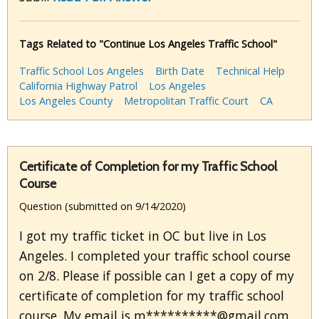
Tags Related to "Continue Los Angeles Traffic School"
Traffic School Los Angeles
Birth Date
Technical Help
California Highway Patrol
Los Angeles
Los Angeles County
Metropolitan Traffic Court
CA
Certificate of Completion for my Traffic School
Course
Question (submitted on 9/14/2020)
I got my traffic ticket in OC but live in Los
Angeles. I completed your traffic school course
on 2/8. Please if possible can I get a copy of my
certificate of completion for my traffic school
course. My email is m**********@gmail.com.