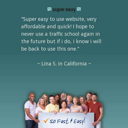
super easy
"Super easy to use website, very
affordable and quick! I hope to
never use a traffic school again in
the future but if i do, i know i will
be back to use this one."
~ Lina S. in California ~