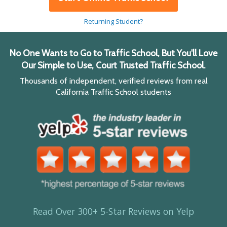
Returning Student?
No One Wants to Go to Traffic School, But You'll Love
Our Simple to Use, Court Trusted Traffic School.
Thousands of independent, verified reviews from real
California Traffic School students
Read Over 300+ 5-Star Reviews on Yelp