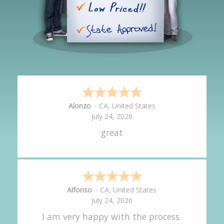
Hipolito
-
CA
,
United States
July 24, 2026
It was great!
Amy
-
CA
,
United States
July 24, 2026
great experience.