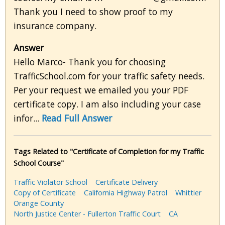
Thank you I need to show proof to my
insurance company.
Answer
Hello Marco- Thank you for choosing
TrafficSchool.com for your traffic safety needs.
Per your request we emailed you your PDF
certificate copy. I am also including your case
infor...
Read Full Answer
Tags Related to "Certificate of Completion for my Traffic
School Course"
Traffic Violator School
Certificate Delivery
Copy of Certificate
California Highway Patrol
Whittier
Orange County
North Justice Center - Fullerton Traffic Court
CA