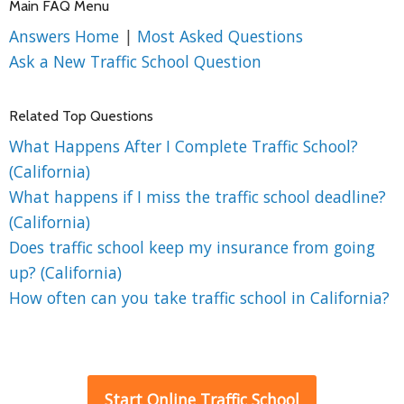
Main FAQ Menu
Answers Home
|
Most Asked Questions
Ask a New Traffic School Question
Related Top Questions
What Happens After I Complete Traffic School?
(California)
What happens if I miss the traffic school deadline?
(California)
Does traffic school keep my insurance from going
up? (California)
How often can you take traffic school in California?
Start Online Traffic School