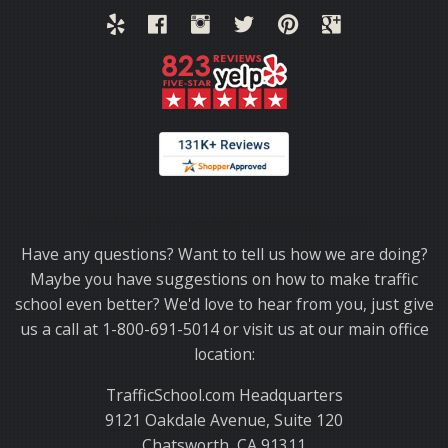
Thank you for choosing TrafficSchool.com.
Have any questions? Want to tell us how we are doing?
Maybe you have suggestions on how to make traffic
school even better? We'd love to hear from you, just give
us a call at 1-800-691-5014 or visit us at our main office
location:
TrafficSchool.com Headquarters
9121 Oakdale Avenue, Suite 120
Chatsworth, CA 91311