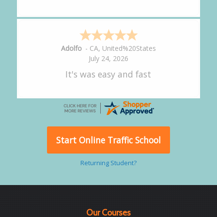
Alejandro
-
CA
,
United States
July 24, 2026
Good overall
Start Online Traffic School
Returning Student?
Our Courses