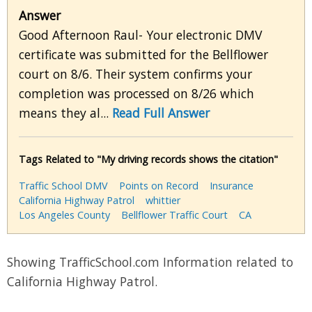
Answer
Good Afternoon Raul- Your electronic DMV
certificate was submitted for the Bellflower
court on 8/6. Their system confirms your
completion was processed on 8/26 which
means they al...
Read Full Answer
Tags Related to "My driving records shows the citation"
Traffic School DMV
Points on Record
Insurance
California Highway Patrol
whittier
Los Angeles County
Bellflower Traffic Court
CA
Showing TrafficSchool.com Information related to
California Highway Patrol.