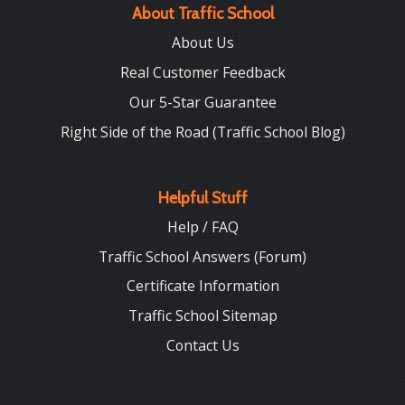
About Traffic School
About Us
Real Customer Feedback
Our 5-Star Guarantee
Right Side of the Road (Traffic School Blog)
Helpful Stuff
Help / FAQ
Traffic School Answers (Forum)
Certificate Information
Traffic School Sitemap
Contact Us