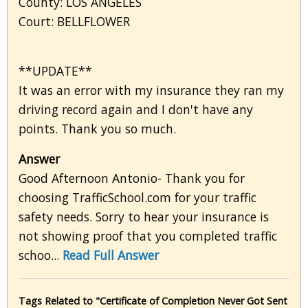
County: LOS ANGELES
Court: BELLFLOWER
**UPDATE**
It was an error with my insurance they ran my
driving record again and I don't have any
points. Thank you so much.
Answer
Good Afternoon Antonio- Thank you for
choosing TrafficSchool.com for your traffic
safety needs. Sorry to hear your insurance is
not showing proof that you completed traffic
schoo...
Read Full Answer
Tags Related to "Certificate of Completion Never Got Sent