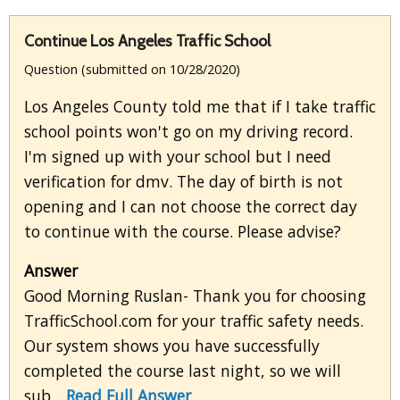
Continue Los Angeles Traffic School
Question (submitted on 10/28/2020)
Los Angeles County told me that if I take traffic
school points won't go on my driving record.
I'm signed up with your school but I need
verification for dmv. The day of birth is not
opening and I can not choose the correct day
to continue with the course. Please advise?
Answer
Good Morning Ruslan- Thank you for choosing
TrafficSchool.com for your traffic safety needs.
Our system shows you have successfully
completed the course last night, so we will
sub...
Read Full Answer