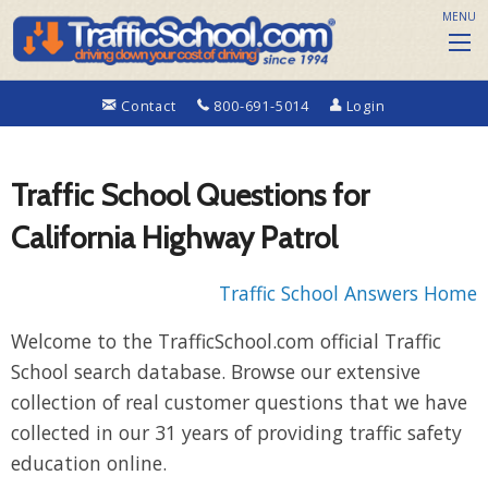
MENU
Contact
800-691-5014
Login
Traffic School Questions for
California Highway Patrol
Traffic School Answers Home
Welcome to the TrafficSchool.com official Traffic
School search database. Browse our extensive
collection of real customer questions that we have
collected in our 31 years of providing traffic safety
education online.