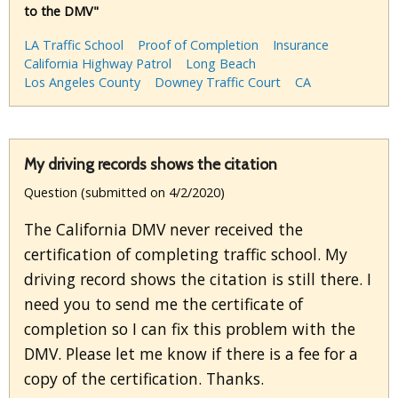
to the DMV"
LA Traffic School
Proof of Completion
Insurance
California Highway Patrol
Long Beach
Los Angeles County
Downey Traffic Court
CA
My driving records shows the citation
Question (submitted on 4/2/2020)
The California DMV never received the
certification of completing traffic school. My
driving record shows the citation is still there. I
need you to send me the certificate of
completion so I can fix this problem with the
DMV. Please let me know if there is a fee for a
copy of the certification. Thanks.