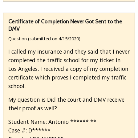
Certificate of Completion Never Got Sent to the
DMV
Question (submitted on 4/15/2020)
I called my insurance and they said that I never
completed the traffic school for my ticket in
Los Angeles. I received a copy of my completion
certificate which proves I completed my traffic
school.
My question is Did the court and DMV receive
their proof as well?
Student Name: Antonio ****** **
Case #: D******