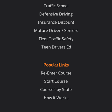
Traffic School
Defensive Driving
Insurance Discount
Mature Driver / Seniors
Fleet Traffic Safety
Teen Drivers Ed
Popular Links
Re-Enter Course
Start Course
Courses by State
How it Works