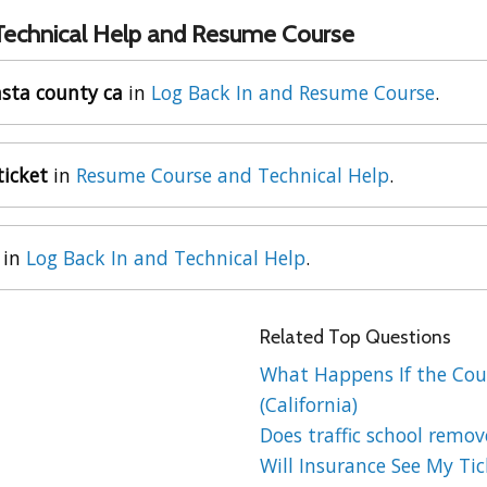
 Technical Help and Resume Course
asta county ca
in
Log Back In and Resume Course
.
ticket
in
Resume Course and Technical Help
.
in
Log Back In and Technical Help
.
Related Top Questions
What Happens If the Cour
(California)
Does traffic school remov
Will Insurance See My Tick