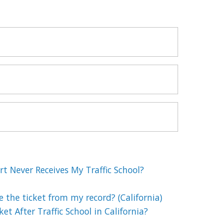
t Never Receives My Traffic School?
e the ticket from my record? (California)
et After Traffic School in California?