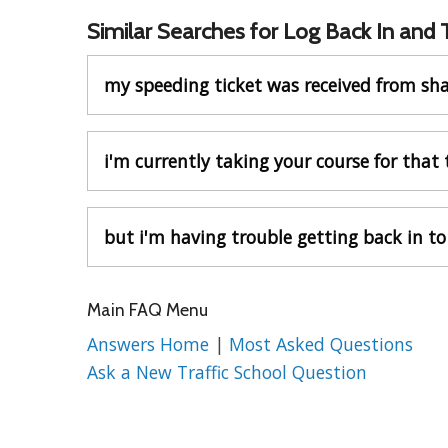
Similar Searches for Log Back In and
my speeding ticket was received from sh
i'm currently taking your course for that 
but i'm having trouble getting back in to
Main FAQ Menu
Answers Home
|
Most Asked Questions
Ask a New Traffic School Question