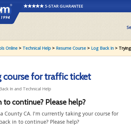
5-STAR GUARANTEE
Se
ols Online
>
Technical Help
>
Resume Course
>
Log Back In
> Trying 
course for traffic ticket
 Back In and Technical Help
n to continue? Please help?
a County CA. I'm currently taking your course for
 back in to continue? Please help?