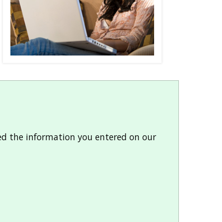
ded the information you entered on our