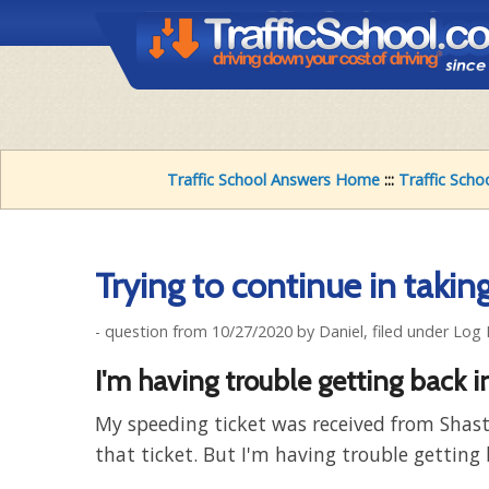
Traffic School Answers Home
:::
Traffic Scho
Trying to continue in taking 
- question from 10/27/2020 by Daniel, filed under Log
I'm having trouble getting back i
My speeding ticket was received from Shast
that ticket. But I'm having trouble getting