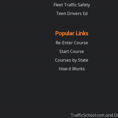
Fleet Traffic Safety
Teen Drivers Ed
Popular Links
Re-Enter Course
Start Course
Courses by State
How it Works
TrafficSchool.com and Dr