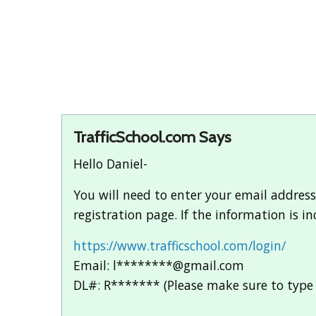
TrafficSchool.com Says
Hello Daniel-
You will need to enter your email address
registration page. If the information is i
https://www.trafficschool.com/login/
Email: l********@gmail.com
DL#: R******* (Please make sure to type 