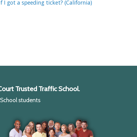
if I got a speeding ticket? (California)
ourt Trusted Traffic School.
c School students