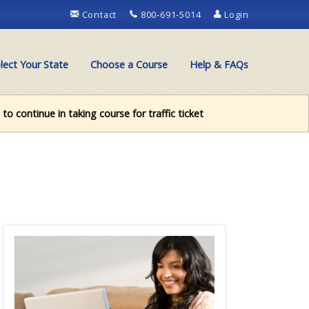
Contact
800-691-5014
Login
lect Your State
Choose a Course
Help & FAQs
to continue in taking course for traffic ticket