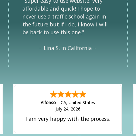
"Super easy to use website, very
affordable and quick! I hope to
never use a traffic school again in
the future but if i do, i know i will
be back to use this one."
~ Lina S. in California ~
Alfonso
-
CA
,
United States
July 24, 2026
I am very happy with the process.