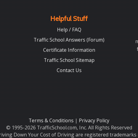
Helpful Stuff
Help / FAQ
Traffic School Answers (Forum)
m
Certificate Information
Traffic School Sitemap
Contact Us
Terms & Conditions
|
Privacy Policy
© 1995-2026 TrafficSchool.com, Inc. All Rights Reserved
iving Down Your Cost of Driving are registered trademarks o