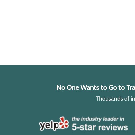
No One Wants to Go to Traff
Thousands of ind