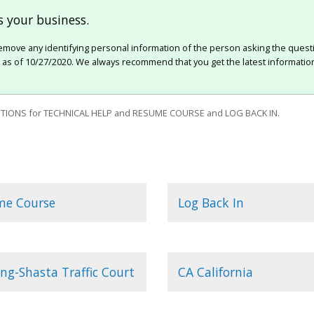
 your business.
move any identifying personal information of the person asking the quest
e as of 10/27/2020. We always recommend that you get the latest information
IONS for TECHNICAL HELP and RESUME COURSE and LOG BACK IN.
me Course
Log Back In
ng-Shasta Traffic Court
CA California