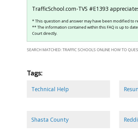
TrafficSchool.com-TVS #E1393 appreciates
* This question and answer may have been modified to re
** The information contained within this FAQ is up to dat
Court directly.
SEARCH MATCHED: TRAFFIC SCHOOLS ONLINE HOW TO QUEST
Tags:
Technical Help
Resu
Shasta County
Reddi