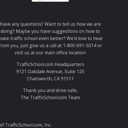
Thank you for choosing TrafficSchool.com.
Have any questions? Want to tell us how we are
doing? Maybe you have suggestions on how to
ake traffic school even better? We'd love to hear
from you, just give us a call at 1-800-691-5014 or
visit us at our main office location:
TrafficSchool.com Headquarters
9121 Oakdale Avenue, Suite 120
Chatsworth, CA 91311
Thank you and drive safe,
The TrafficSchool.com Team
f TrafficSchool.com, Inc.