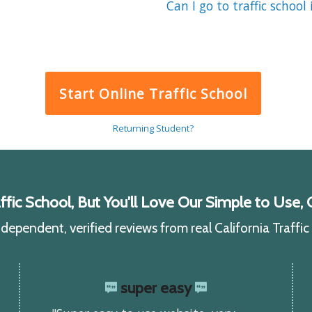
Can I go to traffic school 
Start Online Traffic School
Returning Student?
ic School, But You'll Love Our Simple to Use, C
ependent, verified reviews from real California Traffi
super easy