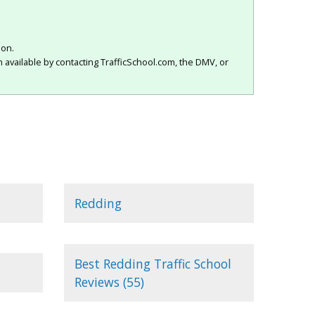
ion.
 available by contacting TrafficSchool.com, the DMV, or
Redding
Best Redding Traffic School
Reviews (55)