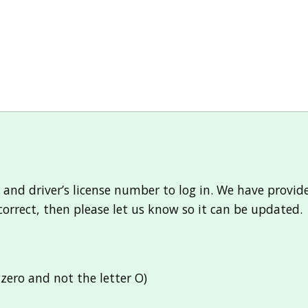
 and driver’s license number to log in. We have provi
ncorrect, then please let us know so it can be updated.
zero and not the letter O)