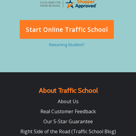
Start Online Traffic School
Returning Student?
About Traffic School
About Us
Real Customer Feedback
Our 5-Star Guarantee
Right Side of the Road (Traffic School Blog)