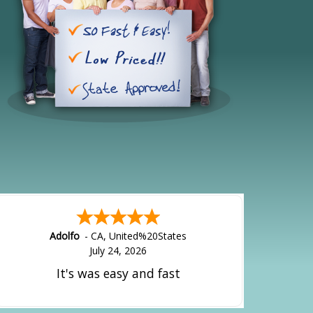
Adolfo
-
CA
,
United%20States
July 24, 2026
It's was easy and fast