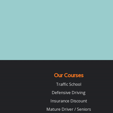
Our Courses
Traffic School
Defensive Driving
Insurance Discount
Mature Driver / Seniors