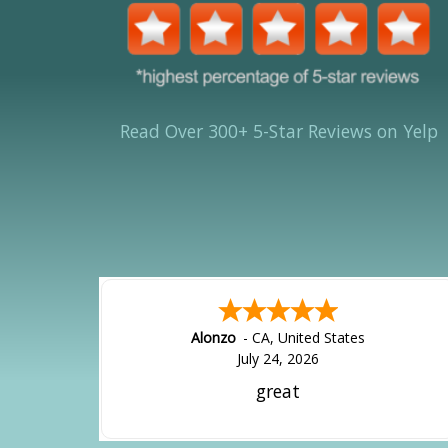
Read Over 300+ 5-Star Reviews on Yelp
Alonzo
-
CA
,
United States
July 24, 2026
great