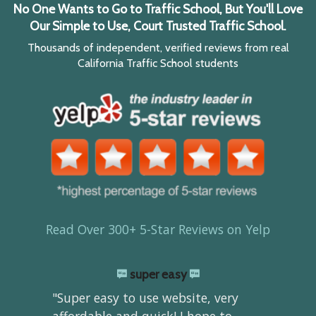
No One Wants to Go to Traffic School, But You'll Love
Our Simple to Use, Court Trusted Traffic School.
Thousands of independent, verified reviews from real
California Traffic School students
Read Over 300+ 5-Star Reviews on Yelp
super easy
"Super easy to use website, very
affordable and quick! I hope to