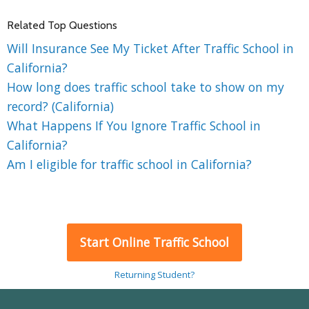
Related Top Questions
Will Insurance See My Ticket After Traffic School in
California?
How long does traffic school take to show on my
record? (California)
What Happens If You Ignore Traffic School in
California?
Am I eligible for traffic school in California?
Start Online Traffic School
Returning Student?