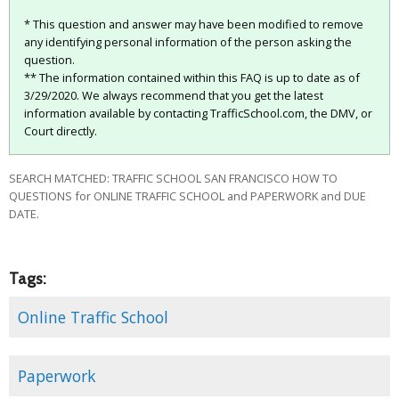
* This question and answer may have been modified to remove
any identifying personal information of the person asking the
question.
** The information contained within this FAQ is up to date as of
3/29/2020. We always recommend that you get the latest
information available by contacting TrafficSchool.com, the DMV, or
Court directly.
SEARCH MATCHED: TRAFFIC SCHOOL SAN FRANCISCO HOW TO
QUESTIONS for ONLINE TRAFFIC SCHOOL and PAPERWORK and DUE
DATE.
Tags:
Online Traffic School
Paperwork