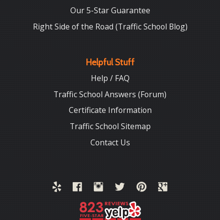
Our 5-Star Guarantee
Right Side of the Road (Traffic School Blog)
Helpful Stuff
Help / FAQ
Traffic School Answers (Forum)
Certificate Information
Traffic School Sitemap
Contact Us