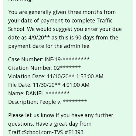
You are generally given three months from
your date of payment to complete Traffic
School. We would suggest you enter your due
date as 4/9/20** as this is 90 days from the
payment date for the admin fee.
Case Number: INF-19-*********
Citation Number: 02*******
Violation Date: 11/10/20** 1:53:00 AM
File Date: 11/30/20** 4:01:00 AM
Name: DANIEL ********
Description: People v. ********
Please let us know if you have any further
questions. Have a great day from
TrafficSchool.com-TVS #E1393.