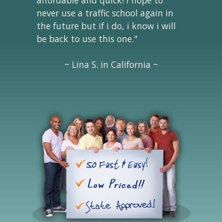
never use a traffic school again in
the future but if i do, i know i will
be back to use this one."
~ Lina S. in California ~