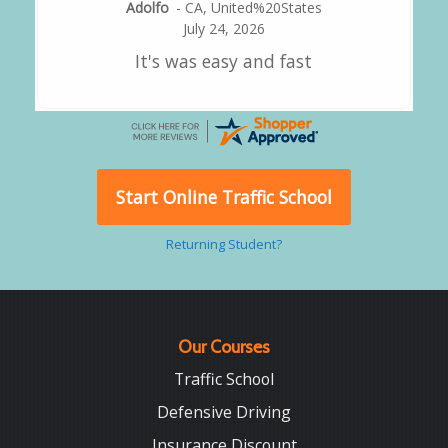
Alejandro
-
CA
,
United States
July 24, 2026
Good overall
Start Online Traffic School
Returning Student?
Our Courses
Traffic School
Defensive Driving
Insurance Discount