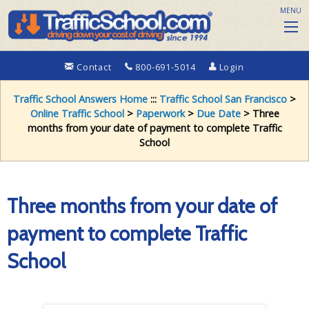
MENU
Contact
800-691-5014
Login
Traffic School Answers Home
:::
Traffic School San Francisco
>
Online Traffic School
>
Paperwork
>
Due Date
> Three
months from your date of payment to complete Traffic
School
Three months from your date of
payment to complete Traffic
School