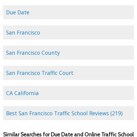
Due Date
San Francisco
San Francisco County
San Francisco Traffic Court
CA California
Best San Francisco Traffic School Reviews (219)
Similar Searches for Due Date and Online Traffic School