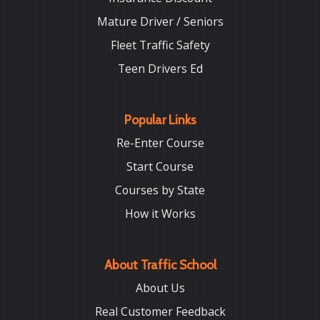
Mature Driver / Seniors
Fleet Traffic Safety
Teen Drivers Ed
Popular Links
Re-Enter Course
Start Course
Courses by State
How it Works
About Traffic School
About Us
Real Customer Feedback