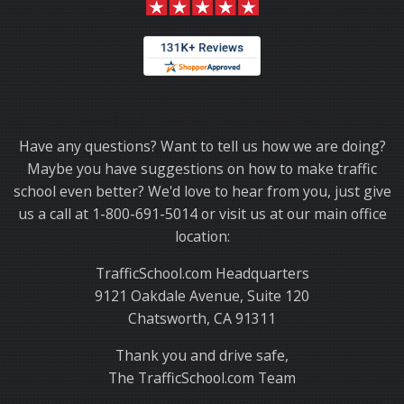
Thank you for choosing TrafficSchool.com.
Have any questions? Want to tell us how we are doing?
Maybe you have suggestions on how to make traffic
school even better? We'd love to hear from you, just give
us a call at 1-800-691-5014 or visit us at our main office
location:
TrafficSchool.com Headquarters
9121 Oakdale Avenue, Suite 120
Chatsworth, CA 91311
Thank you and drive safe,
The TrafficSchool.com Team