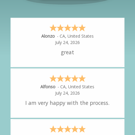
Hipolito
-
CA
,
United States
July 24, 2026
It was great!
Amy
-
CA
,
United States
July 24, 2026
great experience.