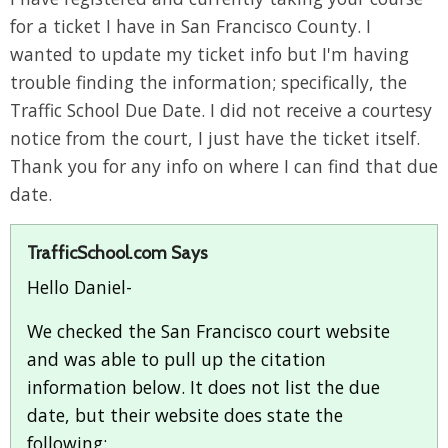
for a ticket I have in San Francisco County. I
wanted to update my ticket info but I'm having
trouble finding the information; specifically, the
Traffic School Due Date. I did not receive a courtesy
notice from the court, I just have the ticket itself.
Thank you for any info on where I can find that due
date.
TrafficSchool.com Says
Hello Daniel-
We checked the San Francisco court website
and was able to pull up the citation
information below. It does not list the due
date, but their website does state the
following: