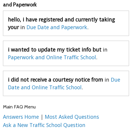
and Paperwork
hello, i have registered and currently taking
your
in
Due Date and Paperwork
.
i wanted to update my ticket info but
in
Paperwork and Online Traffic School
.
i did not receive a courtesy notice from
in
Due
Date and Online Traffic School
.
Main FAQ Menu
Answers Home
|
Most Asked Questions
Ask a New Traffic School Question