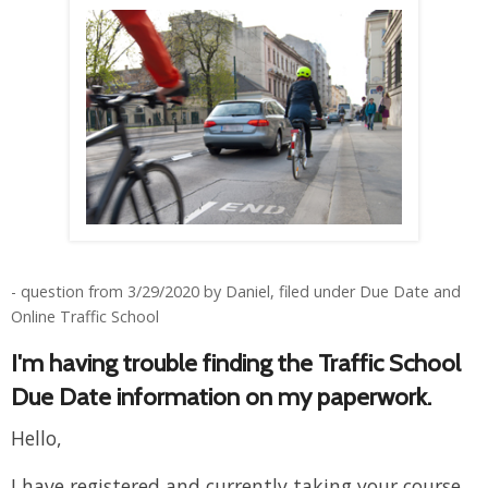
- question from 3/29/2020 by Daniel, filed under Due Date and
Online Traffic School
I'm having trouble finding the Traffic School
Due Date information on my paperwork.
Hello,
I have registered and currently taking your course