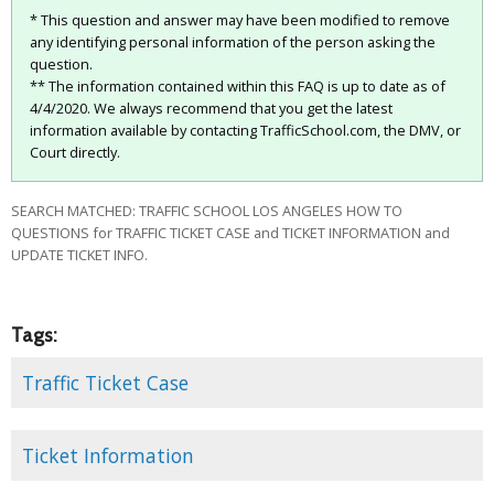
* This question and answer may have been modified to remove
any identifying personal information of the person asking the
question.
** The information contained within this FAQ is up to date as of
4/4/2020. We always recommend that you get the latest
information available by contacting TrafficSchool.com, the DMV, or
Court directly.
SEARCH MATCHED: TRAFFIC SCHOOL LOS ANGELES HOW TO
QUESTIONS for TRAFFIC TICKET CASE and TICKET INFORMATION and
UPDATE TICKET INFO.
Tags:
Traffic Ticket Case
Ticket Information