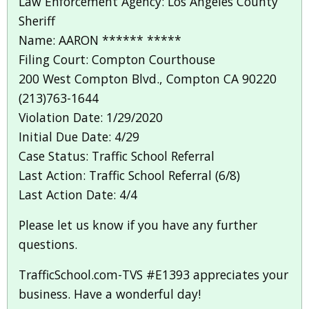
Law Enforcement Agency: Los Angeles County
Sheriff
Name: AARON ****** *****
Filing Court: Compton Courthouse
200 West Compton Blvd., Compton CA 90220
(213)763-1644
Violation Date: 1/29/2020
Initial Due Date: 4/29
Case Status: Traffic School Referral
Last Action: Traffic School Referral (6/8)
Last Action Date: 4/4
Please let us know if you have any further
questions.
TrafficSchool.com-TVS #E1393 appreciates your
business. Have a wonderful day!