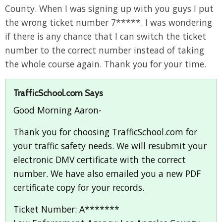
County. When I was signing up with you guys I put
the wrong ticket number 7*****. I was wondering
if there is any chance that I can switch the ticket
number to the correct number instead of taking
the whole course again. Thank you for your time.
TrafficSchool.com Says
Good Morning Aaron-
Thank you for choosing TrafficSchool.com for
your traffic safety needs. We will resubmit your
electronic DMV certificate with the correct
number. We have also emailed you a new PDF
certificate copy for your records.
Ticket Number: A*******