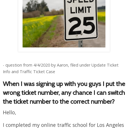
- question from 4/4/2020 by Aaron, filed under Update Ticket
Info and Traffic Ticket Case
When I was signing up with you guys I put the
wrong ticket number, any chance I can switch
the ticket number to the correct number?
Hello,
I completed my online traffic school for Los Angeles