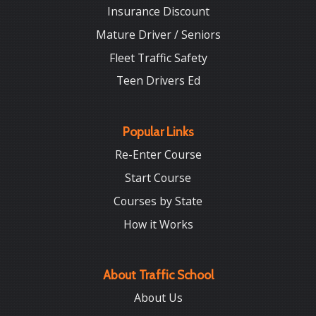
Insurance Discount
Mature Driver / Seniors
Fleet Traffic Safety
Teen Drivers Ed
Popular Links
Re-Enter Course
Start Course
Courses by State
How it Works
About Traffic School
About Us