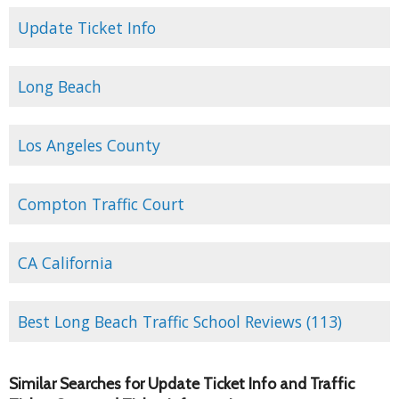
Update Ticket Info
Long Beach
Los Angeles County
Compton Traffic Court
CA California
Best Long Beach Traffic School Reviews (113)
Similar Searches for Update Ticket Info and Traffic