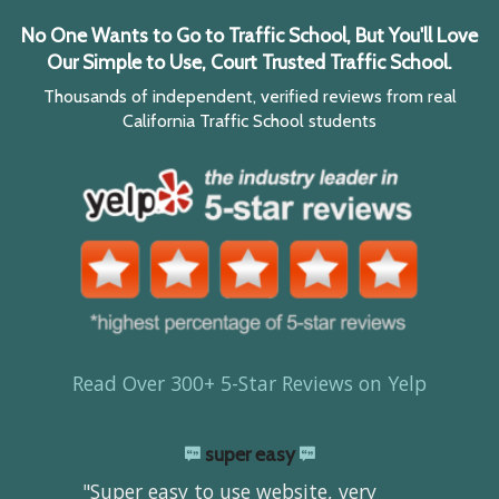
No One Wants to Go to Traffic School, But You'll Love
Our Simple to Use, Court Trusted Traffic School.
Thousands of independent, verified reviews from real
California Traffic School students
Read Over 300+ 5-Star Reviews on Yelp
super easy
"Super easy to use website, very