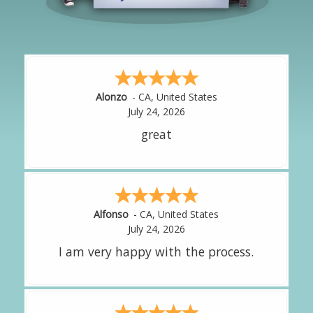
Hipolito
-
CA
,
United States
July 24, 2026
It was great!
Amy
-
CA
,
United States
July 24, 2026
great experience.