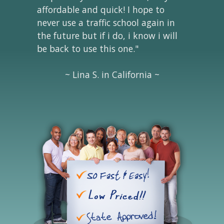
affordable and quick! I hope to
never use a traffic school again in
the future but if i do, i know i will
be back to use this one."
~ Lina S. in California ~