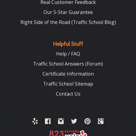
Real Customer Feedback
Our 5-Star Guarantee
Right Side of the Road (Traffic School Blog)
Helpful Stuff
Help / FAQ
Traffic School Answers (Forum)
Certificate Information
Traffic School Sitemap
Contact Us