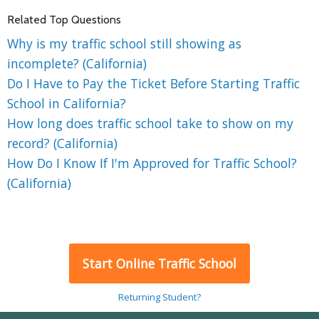
Related Top Questions
Why is my traffic school still showing as
incomplete? (California)
Do I Have to Pay the Ticket Before Starting Traffic
School in California?
How long does traffic school take to show on my
record? (California)
How Do I Know If I'm Approved for Traffic School?
(California)
Start Online Traffic School
Returning Student?