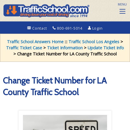
MENU
Contact
800-691-5014
Login
Traffic School Answers Home
:::
Traffic School Los Angeles
>
Traffic Ticket Case
>
Ticket Information
>
Update Ticket Info
> Change Ticket Number for LA County Traffic School
Change Ticket Number for LA
County Traffic School