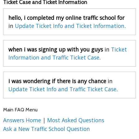
Ticket Case and Ticket Information
hello, i completed my online traffic school for
in
Update Ticket Info and Ticket Information
.
when i was signing up with you guys
in
Ticket
Information and Traffic Ticket Case
.
i was wondering if there is any chance
in
Update Ticket Info and Traffic Ticket Case
.
Main FAQ Menu
Answers Home
|
Most Asked Questions
Ask a New Traffic School Question