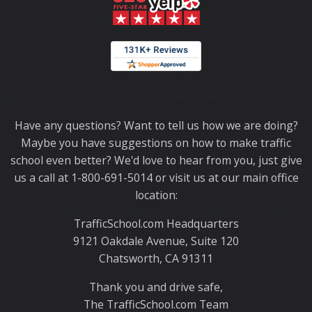
Thank you for choosing TrafficSchool.com.
Have any questions? Want to tell us how we are doing?
Maybe you have suggestions on how to make traffic
school even better? We'd love to hear from you, just give
us a call at 1-800-691-5014 or visit us at our main office
location:
TrafficSchool.com Headquarters
9121 Oakdale Avenue, Suite 120
Chatsworth, CA 91311
Thank you and drive safe,
The TrafficSchool.com Team