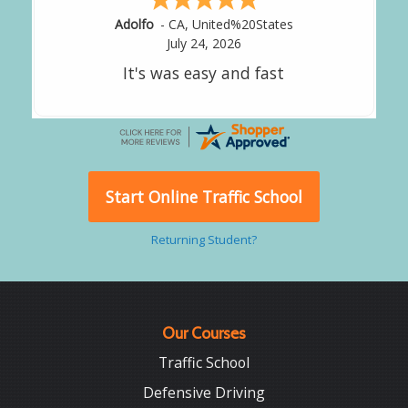
Alejandro
-
CA
,
United States
July 24, 2026
Good overall
Start Online Traffic School
Returning Student?
Our Courses
Traffic School
Defensive Driving