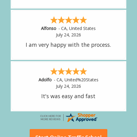
Amy
-
CA
,
United States
July 24, 2026
great experience.
Alejandro
-
CA
,
United States
July 24, 2026
Good overall