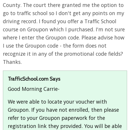
County. The court there granted me the option to
go to traffic school so I don't get any points on my
driving record. I found you offer a Traffic School
course on Groupon which I purchased. I'm not sure
where I enter the Groupon code. Please advise how
I use the Groupon code - the form does not
recognize it in any of the promotional code fields?
Thanks.
TrafficSchool.com Says
Good Morning Carrie-
We were able to locate your voucher with
Groupon. If you have not enrolled, then please
refer to your Groupon paperwork for the
registration link they provided. You will be able