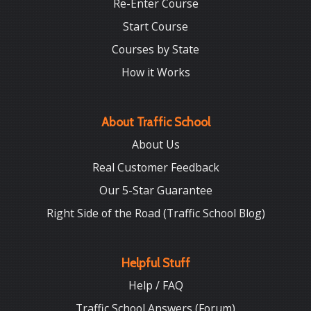
Re-Enter Course
Start Course
Courses by State
How it Works
About Traffic School
About Us
Real Customer Feedback
Our 5-Star Guarantee
Right Side of the Road (Traffic School Blog)
Helpful Stuff
Help / FAQ
Traffic School Answers (Forum)