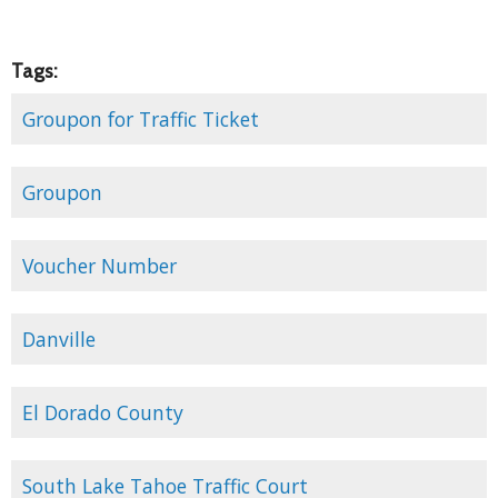
Tags:
Groupon for Traffic Ticket
Groupon
Voucher Number
Danville
El Dorado County
South Lake Tahoe Traffic Court