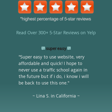
Read Over 300+ 5-Star Reviews on Yelp
super easy
"Super easy to use website, very
affordable and quick! I hope to
never use a traffic school again in
the future but if i do, i know i will
be back to use this one."
~ Lina S. in California ~