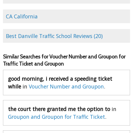
CA California
Best Danville Traffic School Reviews (20)
Similar Searches for Voucher Number and Groupon for
Traffic Ticket and Groupon
good morning, i received a speeding ticket
while
in
Voucher Number and Groupon
.
the court there granted me the option to
in
Groupon and Groupon for Traffic Ticket
.