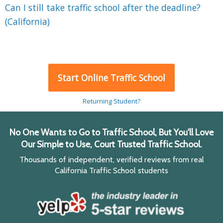
Can I still take traffic school after the deadline?
(California)
Start Online Traffic School
Returning Student?
No One Wants to Go to Traffic School, But You'll Love
Our Simple to Use, Court Trusted Traffic School.
Thousands of independent, verified reviews from real
California Traffic School students