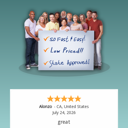
Hipolito
-
CA
,
United States
July 24, 2026
It was great!