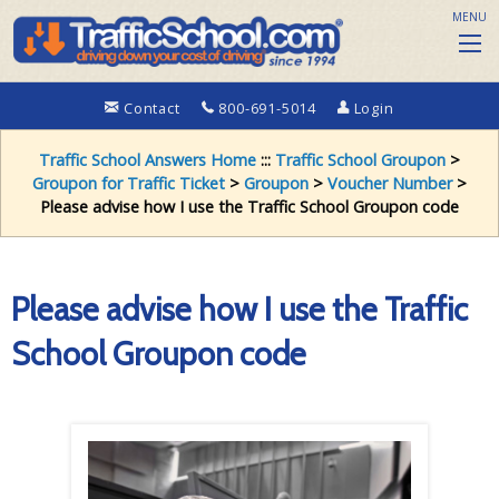
MENU
Contact
800-691-5014
Login
Traffic School Answers Home
:::
Traffic School Groupon
>
Groupon for Traffic Ticket
>
Groupon
>
Voucher Number
>
Please advise how I use the Traffic School Groupon code
Please advise how I use the Traffic
School Groupon code