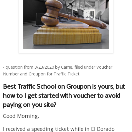
- question from 3/23/2020 by Carrie, filed under Voucher
Number and Groupon for Traffic Ticket
Best Traffic School on Groupon is yours, but
how to I get started with voucher to avoid
paying on you site?
Good Morning,
I received a speeding ticket while in El Dorado