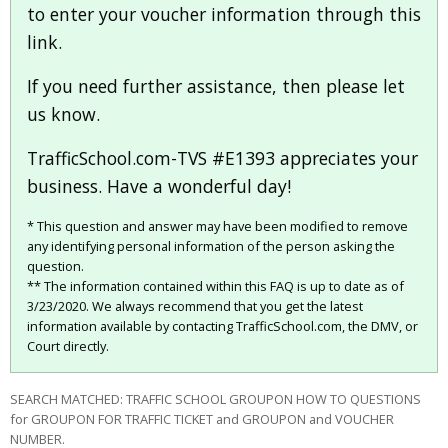
to enter your voucher information through this
link.
If you need further assistance, then please let
us know.
TrafficSchool.com-TVS #E1393 appreciates your
business. Have a wonderful day!
* This question and answer may have been modified to remove
any identifying personal information of the person asking the
question.
** The information contained within this FAQ is up to date as of
3/23/2020. We always recommend that you get the latest
information available by contacting TrafficSchool.com, the DMV, or
Court directly.
SEARCH MATCHED: TRAFFIC SCHOOL GROUPON HOW TO QUESTIONS
for GROUPON FOR TRAFFIC TICKET and GROUPON and VOUCHER
NUMBER.