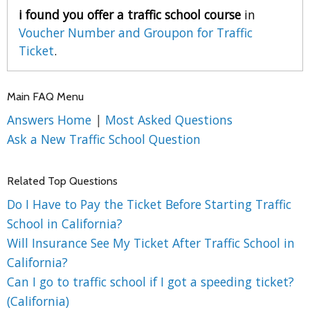
i found you offer a traffic school course
in
Voucher Number and Groupon for Traffic
Ticket
.
Main FAQ Menu
Answers Home
|
Most Asked Questions
Ask a New Traffic School Question
Related Top Questions
Do I Have to Pay the Ticket Before Starting Traffic
School in California?
Will Insurance See My Ticket After Traffic School in
California?
Can I go to traffic school if I got a speeding ticket?
(California)