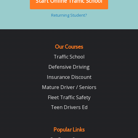
Start Online Traffic School
Returning Student?
Our Courses
Traffic School
Defensive Driving
Insurance Discount
Mature Driver / Seniors
Fleet Traffic Safety
Teen Drivers Ed
Popular Links