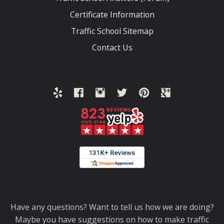
Certificate Information
Traffic School Sitemap
Contact Us
Thank you for choosing TrafficSchool.com.
Have any questions? Want to tell us how we are doing?
Maybe you have suggestions on how to make traffic