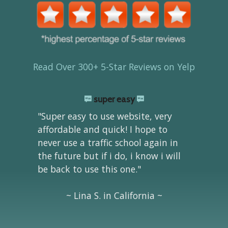
Read Over 300+ 5-Star Reviews on Yelp
super easy
"Super easy to use website, very
affordable and quick! I hope to
never use a traffic school again in
the future but if i do, i know i will
be back to use this one."
~ Lina S. in California ~