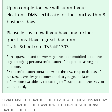
Upon completion, we will submit your
electronic DMV certificate for the court within 3
business days.
Please let us know if you have any further
questions. Have a great day from
TrafficSchool.com-TVS #E1393.
* This question and answer may have been modified to remove
any identifying personal information of the person asking the
question.
** The information contained within this FAQ is up to date as of
3/31/2020. We always recommend that you get the latest
information available by contacting TrafficSchool.com, the DMV, or
Court directly.
SEARCH MATCHED: TRAFFIC SCHOOL CA HOW TO QUESTIONS for HOW
LONG IS TRAFFIC SCHOOL and HOW TO DO TRAFFIC SCHOOL and
TRAFFIC SCHOOL TEST.