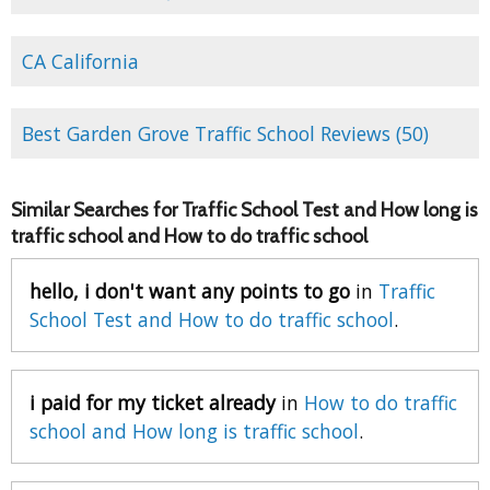
CA California
Best Garden Grove Traffic School Reviews (50)
Similar Searches for Traffic School Test and How long is
traffic school and How to do traffic school
hello, i don't want any points to go
in
Traffic
School Test and How to do traffic school
.
i paid for my ticket already
in
How to do traffic
school and How long is traffic school
.