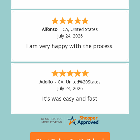
Amy
-
CA
,
United States
July 24, 2026
great experience.
Alejandro
-
CA
,
United States
July 24, 2026
Good overall