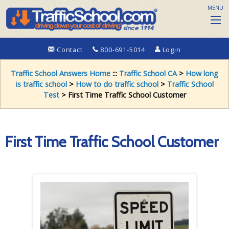
MENU
Contact
800-691-5014
Login
Traffic School Answers Home
:::
Traffic School CA
>
How long
is traffic school
>
How to do traffic school
>
Traffic School
Test
> First Time Traffic School Customer
First Time Traffic School Customer