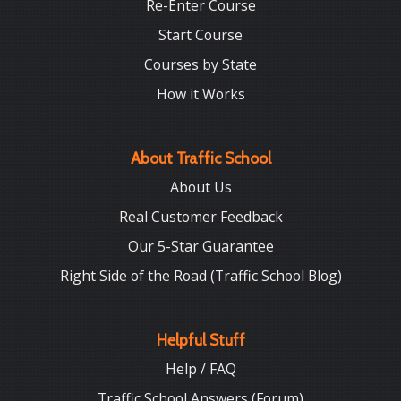
Re-Enter Course
Start Course
Courses by State
How it Works
About Traffic School
About Us
Real Customer Feedback
Our 5-Star Guarantee
Right Side of the Road (Traffic School Blog)
Helpful Stuff
Help / FAQ
Traffic School Answers (Forum)