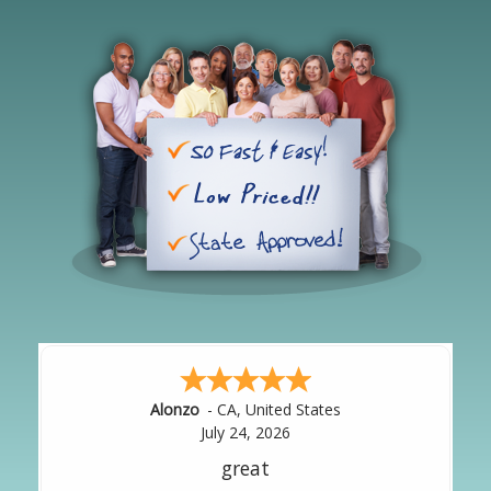
Hipolito
-
CA
,
United States
July 24, 2026
It was great!