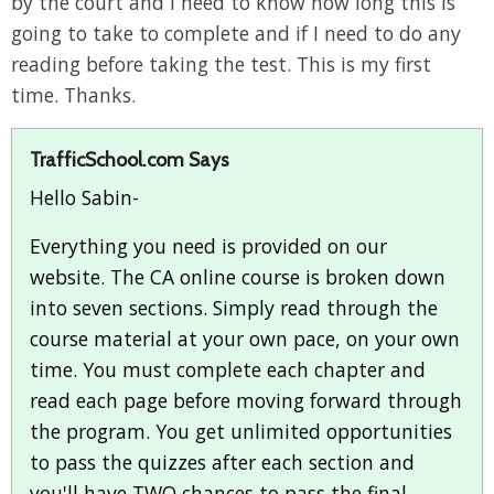
by the court and I need to know how long this is
going to take to complete and if I need to do any
reading before taking the test. This is my first
time. Thanks.
TrafficSchool.com Says
Hello Sabin-
Everything you need is provided on our
website. The CA online course is broken down
into seven sections. Simply read through the
course material at your own pace, on your own
time. You must complete each chapter and
read each page before moving forward through
the program. You get unlimited opportunities
to pass the quizzes after each section and
you'll have TWO chances to pass the final