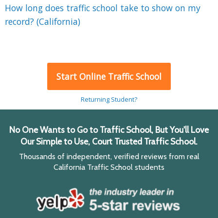
How long does traffic school take to show on my
record? (California)
Start Online Traffic School
Returning Student?
No One Wants to Go to Traffic School, But You'll Love
Our Simple to Use, Court Trusted Traffic School.
Thousands of independent, verified reviews from real
California Traffic School students