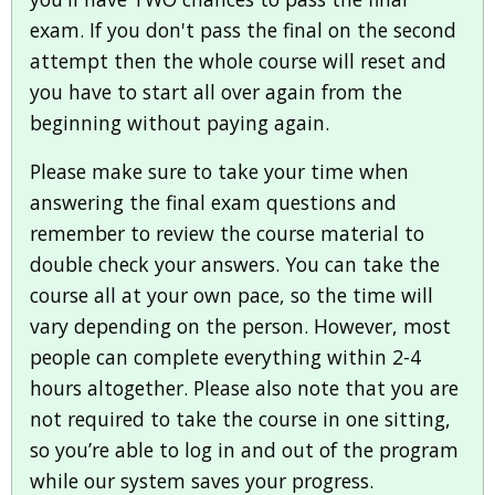
exam. If you don't pass the final on the second
attempt then the whole course will reset and
you have to start all over again from the
beginning without paying again.
Please make sure to take your time when
answering the final exam questions and
remember to review the course material to
double check your answers. You can take the
course all at your own pace, so the time will
vary depending on the person. However, most
people can complete everything within 2-4
hours altogether. Please also note that you are
not required to take the course in one sitting,
so you’re able to log in and out of the program
while our system saves your progress.