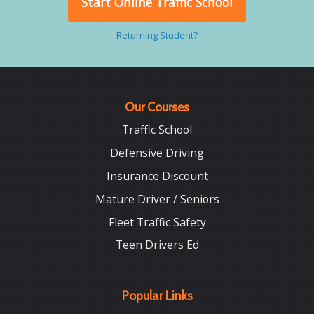
Start Online Traffic School
Returning Student?
Our Courses
Traffic School
Defensive Driving
Insurance Discount
Mature Driver / Seniors
Fleet Traffic Safety
Teen Drivers Ed
Popular Links