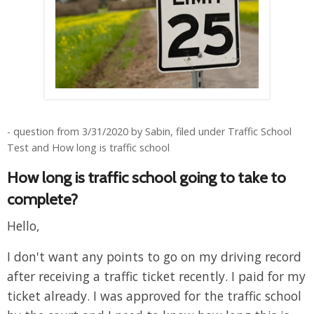
- question from 3/31/2020 by Sabin, filed under Traffic School
Test and How long is traffic school
How long is traffic school going to take to
complete?
Hello,
I don't want any points to go on my driving record
after receiving a traffic ticket recently. I paid for my
ticket already. I was approved for the traffic school