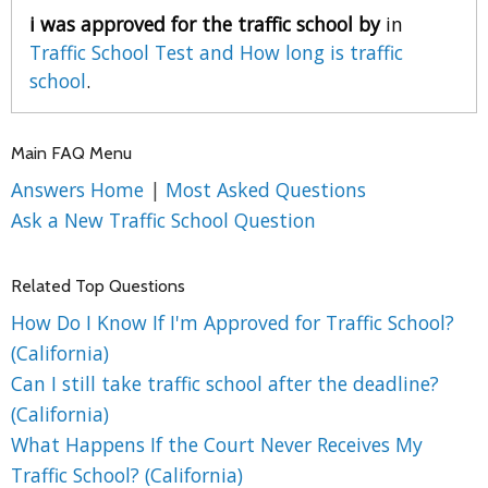
i was approved for the traffic school by
in
Traffic School Test and How long is traffic
school
.
Main FAQ Menu
Answers Home
|
Most Asked Questions
Ask a New Traffic School Question
Related Top Questions
How Do I Know If I'm Approved for Traffic School?
(California)
Can I still take traffic school after the deadline?
(California)
What Happens If the Court Never Receives My
Traffic School? (California)