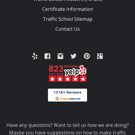
Certificate Information
Traffic School Sitemap
Contact Us
Thank you for choosing TrafficSchool.com.
Have any questions? Want to tell us how we are doing?
Maybe you have suggestions on how to make traffic