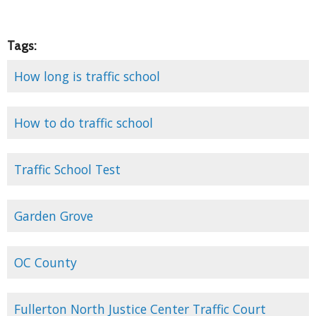
Tags:
How long is traffic school
How to do traffic school
Traffic School Test
Garden Grove
OC County
Fullerton North Justice Center Traffic Court