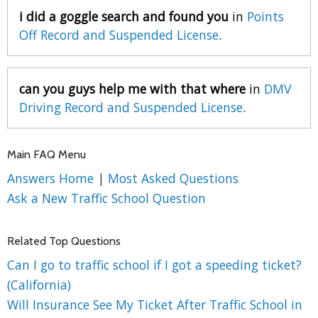
i did a goggle search and found you
in
Points
Off Record and Suspended License
.
can you guys help me with that where
in
DMV
Driving Record and Suspended License
.
Main FAQ Menu
Answers Home
|
Most Asked Questions
Ask a New Traffic School Question
Related Top Questions
Can I go to traffic school if I got a speeding ticket?
(California)
Will Insurance See My Ticket After Traffic School in