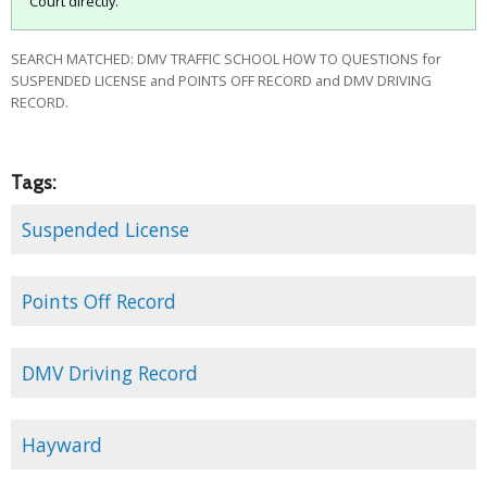
Court directly.
SEARCH MATCHED: DMV TRAFFIC SCHOOL HOW TO QUESTIONS for
SUSPENDED LICENSE and POINTS OFF RECORD and DMV DRIVING
RECORD.
Tags:
Suspended License
Points Off Record
DMV Driving Record
Hayward