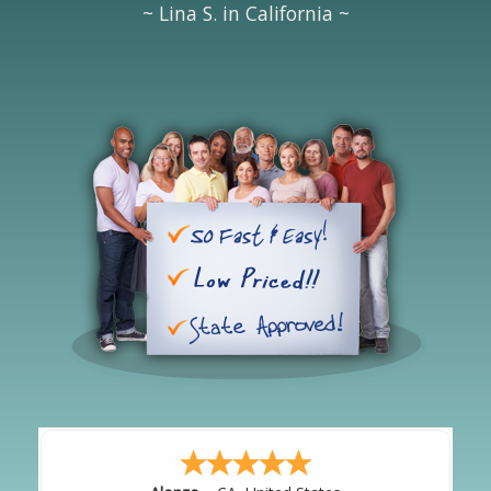
~ Lina S. in California ~