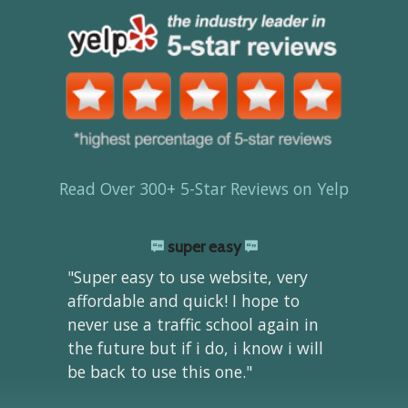
Read Over 300+ 5-Star Reviews on Yelp
super easy
"Super easy to use website, very
affordable and quick! I hope to
never use a traffic school again in
the future but if i do, i know i will
be back to use this one."