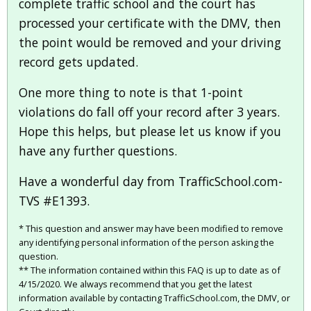
complete traffic school and the court has
processed your certificate with the DMV, then
the point would be removed and your driving
record gets updated.
One more thing to note is that 1-point
violations do fall off your record after 3 years.
Hope this helps, but please let us know if you
have any further questions.
Have a wonderful day from TrafficSchool.com-
TVS #E1393.
* This question and answer may have been modified to remove
any identifying personal information of the person asking the
question.
** The information contained within this FAQ is up to date as of
4/15/2020. We always recommend that you get the latest
information available by contacting TrafficSchool.com, the DMV, or