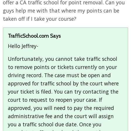
offer a CA traffic school for point removal. Can you
guys help me with that where my points can be
taken off if I take your course?
TrafficSchool.com Says
Hello Jeffrey-
Unfortunately, you cannot take traffic school
to remove points or tickets currently on your
driving record. The case must be open and
approved for traffic school by the court where
your ticket is filed. You can try contacting the
court to request to reopen your case. If
approved, you will need to pay the required
administrative fee and the court will assign
you a traffic school due date. Once you