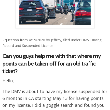
- question from 4/15/2020 by Jeffrey, filed under DMV Driving
Record and Suspended License
Can you guys help me with that where my
points can be taken off for an old traffic
ticket?
Hello,
The DMV is about to have my license suspended for
6 months in CA starting May 13 for having points
on my license. I did a goggle search and found you