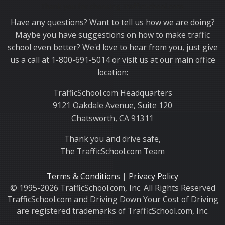
Thank you for choosing TrafficSchool.com.
Have any questions? Want to tell us how we are doing?
Maybe you have suggestions on how to make traffic
school even better? We'd love to hear from you, just give
us a call at 1-800-691-5014 or visit us at our main office
location:
TrafficSchool.com Headquarters
9121 Oakdale Avenue, Suite 120
Chatsworth, CA 91311
Thank you and drive safe,
The TrafficSchool.com Team
Terms & Conditions
|
Privacy Policy
© 1995-2026 TrafficSchool.com, Inc. All Rights Reserved
TrafficSchool.com and Driving Down Your Cost of Driving
are registered trademarks of TrafficSchool.com, Inc.