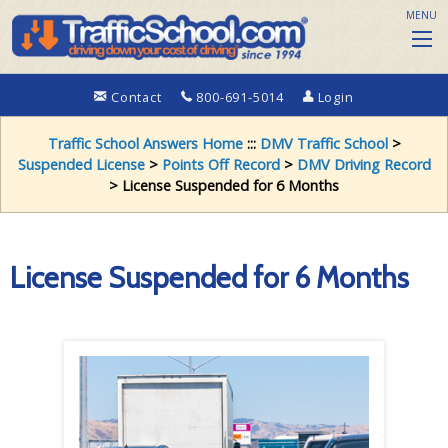
MENU
Contact
800-691-5014
Login
Traffic School Answers Home
:::
DMV Traffic School
>
Suspended License
>
Points Off Record
>
DMV Driving Record
> License Suspended for 6 Months
License Suspended for 6 Months