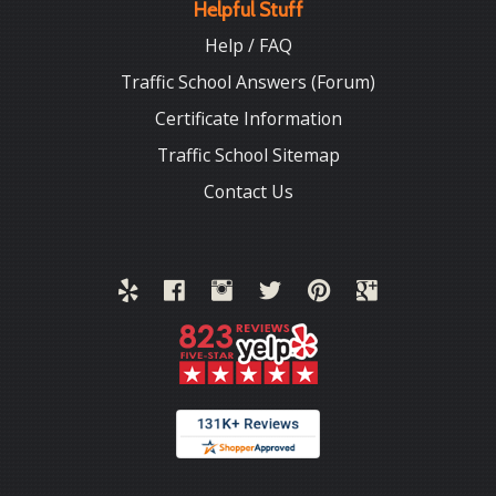
Helpful Stuff
Help / FAQ
Traffic School Answers (Forum)
Certificate Information
Traffic School Sitemap
Contact Us