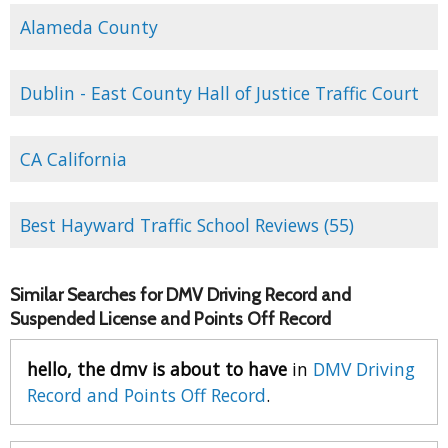
Alameda County
Dublin - East County Hall of Justice Traffic Court
CA California
Best Hayward Traffic School Reviews (55)
Similar Searches for DMV Driving Record and
Suspended License and Points Off Record
hello, the dmv is about to have
in
DMV Driving
Record and Points Off Record
.