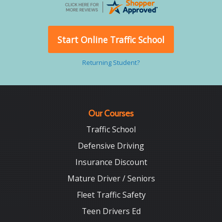
Start Online Traffic School
Returning Student?
Our Courses
Traffic School
Defensive Driving
Insurance Discount
Mature Driver / Seniors
Fleet Traffic Safety
Teen Drivers Ed