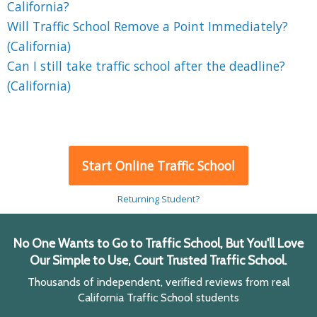
California?
Will Traffic School Remove a Point Immediately?
(California)
Can I still take traffic school after the deadline?
(California)
Start Online Traffic School
Returning Student?
No One Wants to Go to Traffic School, But You'll Love
Our Simple to Use, Court Trusted Traffic School.
Thousands of independent, verified reviews from real
California Traffic School students