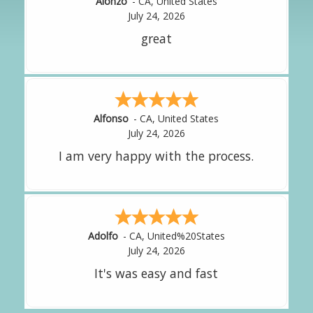
Hipolito
-
CA
,
United States
July 24, 2026
It was great!
Amy
-
CA
,
United States
July 24, 2026
great experience.
Alejandro
-
CA
,
United States
July 24, 2026
Good overall