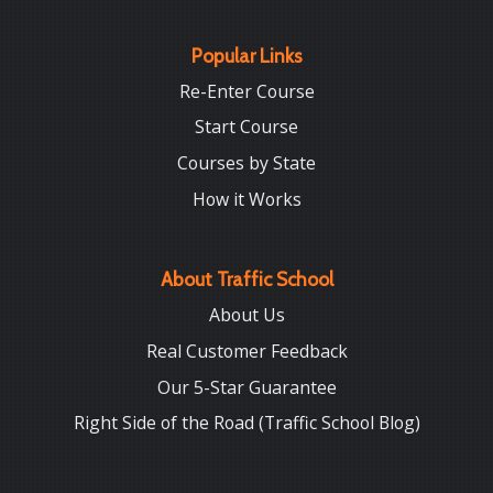
Popular Links
Re-Enter Course
Start Course
Courses by State
How it Works
About Traffic School
About Us
Real Customer Feedback
Our 5-Star Guarantee
Right Side of the Road (Traffic School Blog)