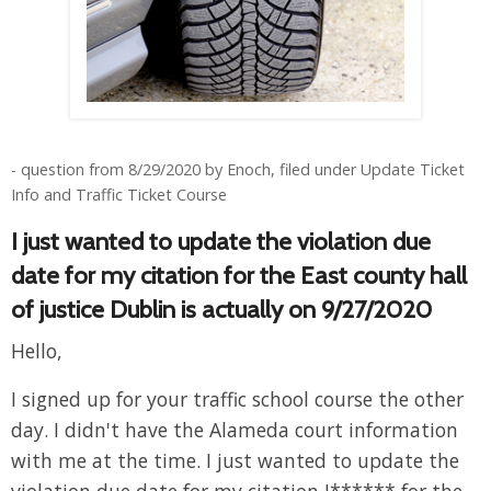
- question from 8/29/2020 by Enoch, filed under Update Ticket
Info and Traffic Ticket Course
I just wanted to update the violation due
date for my citation for the East county hall
of justice Dublin is actually on 9/27/2020
Hello,
I signed up for your traffic school course the other
day. I didn't have the Alameda court information
with me at the time. I just wanted to update the