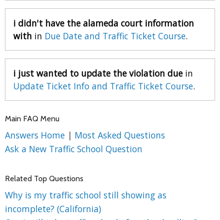
i didn't have the alameda court information
with
in
Due Date and Traffic Ticket Course
.
i just wanted to update the violation due
in
Update Ticket Info and Traffic Ticket Course
.
Main FAQ Menu
Answers Home
|
Most Asked Questions
Ask a New Traffic School Question
Related Top Questions
Why is my traffic school still showing as
incomplete? (California)