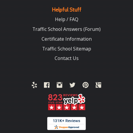
Helpful Stuff
Help / FAQ
Traffic School Answers (Forum)
Certificate Information
Traffic School Sitemap
Contact Us