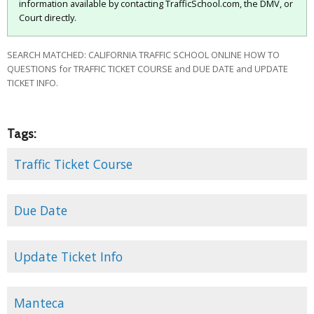
information available by contacting TrafficSchool.com, the DMV, or
Court directly.
SEARCH MATCHED: CALIFORNIA TRAFFIC SCHOOL ONLINE HOW TO
QUESTIONS for TRAFFIC TICKET COURSE and DUE DATE and UPDATE
TICKET INFO.
Tags:
Traffic Ticket Course
Due Date
Update Ticket Info
Manteca