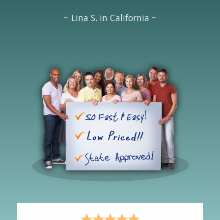
~ Lina S. in California ~