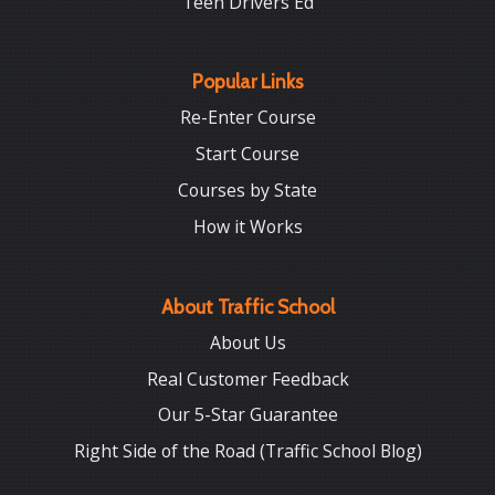
Teen Drivers Ed
Popular Links
Re-Enter Course
Start Course
Courses by State
How it Works
About Traffic School
About Us
Real Customer Feedback
Our 5-Star Guarantee
Right Side of the Road (Traffic School Blog)