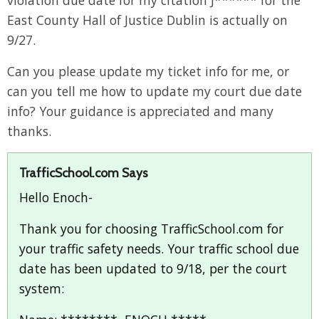
violation due date for my citation J****** for the
East County Hall of Justice Dublin is actually on
9/27.
Can you please update my ticket info for me, or
can you tell me how to update my court due date
info? Your guidance is appreciated and many
thanks.
TrafficSchool.com Says
Hello Enoch-
Thank you for choosing TrafficSchool.com for
your traffic safety needs. Your traffic school due
date has been updated to 9/18, per the court
system: