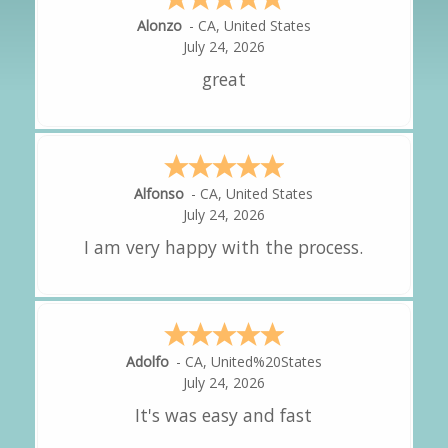
Hipolito
-
CA
,
United States
July 24, 2026
It was great!
Amy
-
CA
,
United States
July 24, 2026
great experience.
Alejandro
-
CA
,
United States
July 24, 2026
Good overall