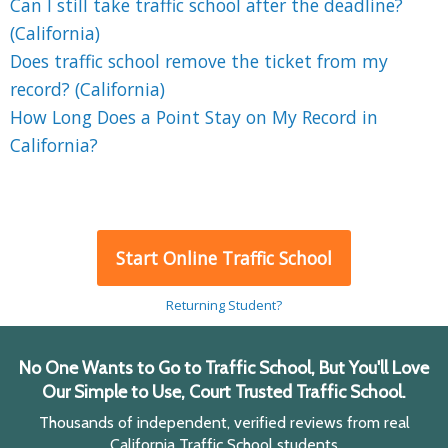
Can I still take traffic school after the deadline?
(California)
Does traffic school remove the ticket from my
record? (California)
How Long Does a Point Stay on My Record in
California?
Start Online Traffic School
Returning Student?
No One Wants to Go to Traffic School, But You'll Love
Our Simple to Use, Court Trusted Traffic School.
Thousands of independent, verified reviews from real
California Traffic School students