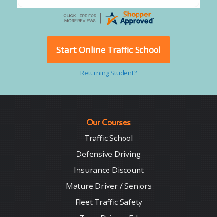
Start Online Traffic School
Returning Student?
Our Courses
Traffic School
Defensive Driving
Insurance Discount
Mature Driver / Seniors
Fleet Traffic Safety