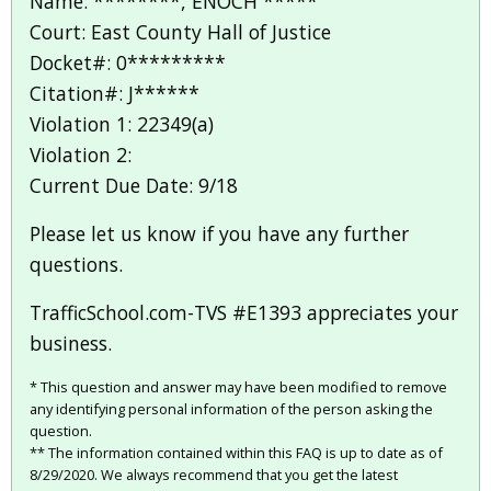
Name: ********, ENOCH *****
Court: East County Hall of Justice
Docket#: 0*********
Citation#: J******
Violation 1: 22349(a)
Violation 2:
Current Due Date: 9/18
Please let us know if you have any further
questions.
TrafficSchool.com-TVS #E1393 appreciates your
business.
* This question and answer may have been modified to remove
any identifying personal information of the person asking the
question.
** The information contained within this FAQ is up to date as of
8/29/2020. We always recommend that you get the latest