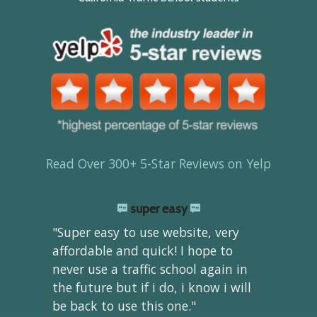
Read Over 300+ 5-Star Reviews on Yelp
super easy
"Super easy to use website, very
affordable and quick! I hope to
never use a traffic school again in
the future but if i do, i know i will
be back to use this one."