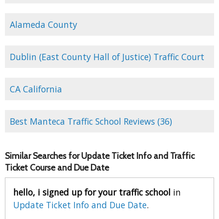
Alameda County
Dublin (East County Hall of Justice) Traffic Court
CA California
Best Manteca Traffic School Reviews (36)
Similar Searches for Update Ticket Info and Traffic
Ticket Course and Due Date
hello, i signed up for your traffic school
in
Update Ticket Info and Due Date
.