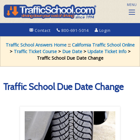
MENU
Contact
800-691-5014
Login
Traffic School Answers Home
:::
California Traffic School Online
>
Traffic Ticket Course
>
Due Date
>
Update Ticket Info
>
Traffic School Due Date Change
Traffic School Due Date Change