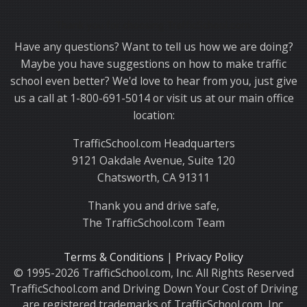
Thank you for choosing TrafficSchool.com.
Have any questions? Want to tell us how we are doing?
Maybe you have suggestions on how to make traffic
school even better? We'd love to hear from you, just give
us a call at 1-800-691-5014 or visit us at our main office
location:
TrafficSchool.com Headquarters
9121 Oakdale Avenue, Suite 120
Chatsworth, CA 91311
Thank you and drive safe,
The TrafficSchool.com Team
Terms & Conditions
|
Privacy Policy
© 1995-2026 TrafficSchool.com, Inc. All Rights Reserved
TrafficSchool.com and Driving Down Your Cost of Driving
are registered trademarks of TrafficSchool.com, Inc.