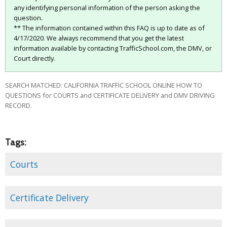
any identifying personal information of the person asking the
question.
** The information contained within this FAQ is up to date as of
4/17/2020. We always recommend that you get the latest
information available by contacting TrafficSchool.com, the DMV, or
Court directly.
SEARCH MATCHED: CALIFORNIA TRAFFIC SCHOOL ONLINE HOW TO
QUESTIONS for COURTS and CERTIFICATE DELIVERY and DMV DRIVING
RECORD.
Tags:
Courts
Certificate Delivery