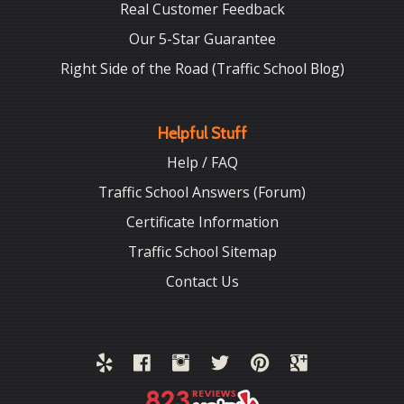
Real Customer Feedback
Our 5-Star Guarantee
Right Side of the Road (Traffic School Blog)
Helpful Stuff
Help / FAQ
Traffic School Answers (Forum)
Certificate Information
Traffic School Sitemap
Contact Us