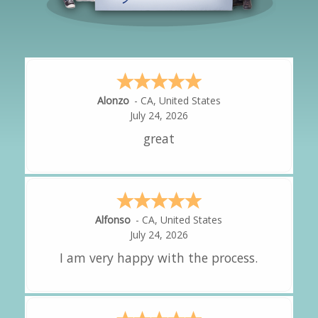
Hipolito
-
CA
,
United States
July 24, 2026
It was great!
Amy
-
CA
,
United States
July 24, 2026
great experience.