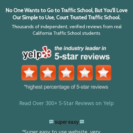
No One Wants to Go to Traffic School, But You'll Love
Our Simple to Use, Court Trusted Traffic School.
Thousands of independent, verified reviews from real
California Traffic School students
Read Over 300+ 5-Star Reviews on Yelp
super easy
"Super easy to use website, very