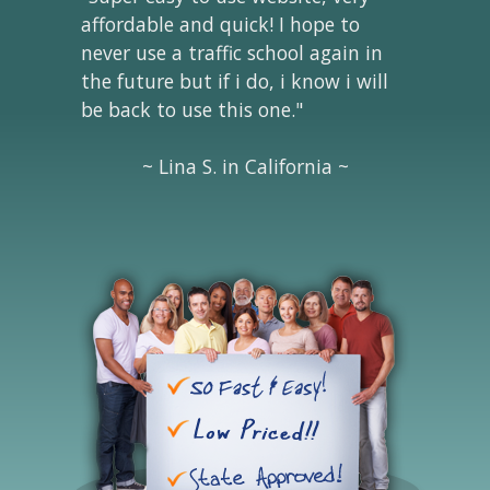
affordable and quick! I hope to
never use a traffic school again in
the future but if i do, i know i will
be back to use this one."
~ Lina S. in California ~