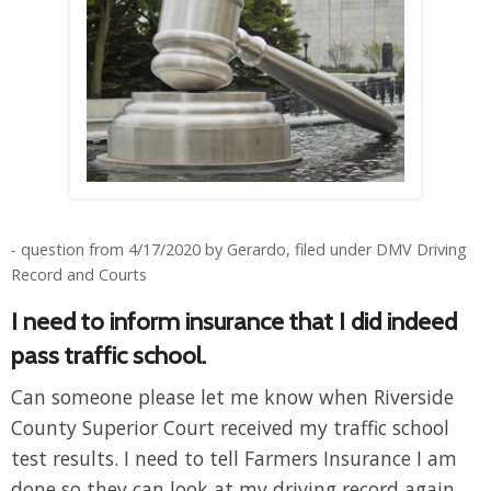
- question from 4/17/2020 by Gerardo, filed under DMV Driving
Record and Courts
I need to inform insurance that I did indeed
pass traffic school.
Can someone please let me know when Riverside
County Superior Court received my traffic school
test results. I need to tell Farmers Insurance I am
done so they can look at my driving record again