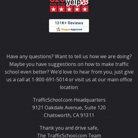
Thank you for choosing TrafficSchool.com.
Have any questions? Want to tell us how we are doing?
Maybe you have suggestions on how to make traffic
school even better? We'd love to hear from you, just give
us a call at 1-800-691-5014 or visit us at our main office
location:
TrafficSchool.com Headquarters
9121 Oakdale Avenue, Suite 120
Chatsworth, CA 91311
Thank you and drive safe,
The TrafficSchool.com Team