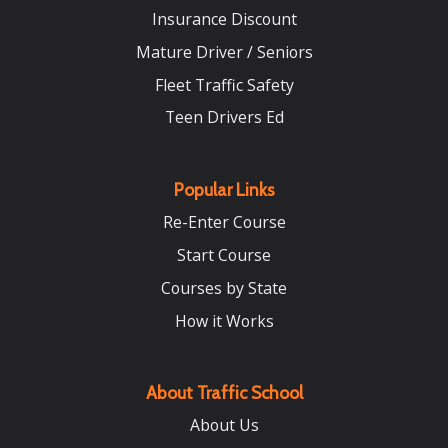
Insurance Discount
Mature Driver / Seniors
Fleet Traffic Safety
Teen Drivers Ed
Popular Links
Re-Enter Course
Start Course
Courses by State
How it Works
About Traffic School
About Us