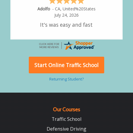
Alejandro
-
CA
,
United States
July 24, 2026
Good overall
Start Online Traffic School
Returning Student?
Our Courses
Traffic School
Defensive Driving