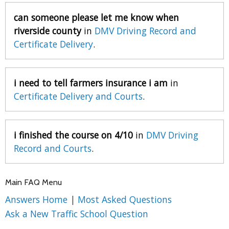
can someone please let me know when
riverside county
in
DMV Driving Record and
Certificate Delivery
.
i need to tell farmers insurance i am
in
Certificate Delivery and Courts
.
i finished the course on 4/10
in
DMV Driving
Record and Courts
.
Main FAQ Menu
Answers Home
|
Most Asked Questions
Ask a New Traffic School Question