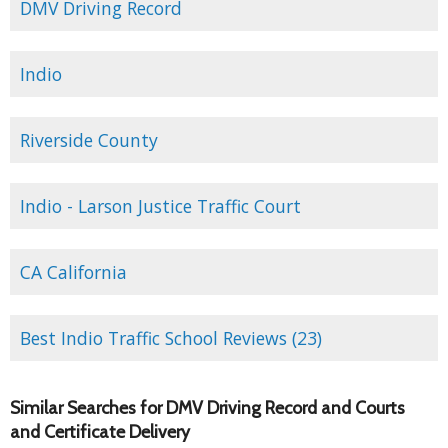
DMV Driving Record
Indio
Riverside County
Indio - Larson Justice Traffic Court
CA California
Best Indio Traffic School Reviews (23)
Similar Searches for DMV Driving Record and Courts
and Certificate Delivery