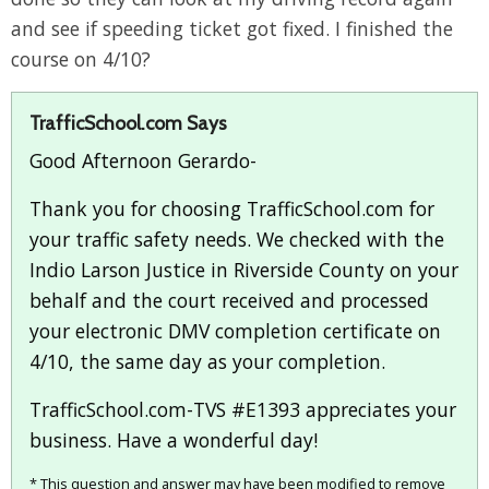
and see if speeding ticket got fixed. I finished the
course on 4/10?
TrafficSchool.com Says
Good Afternoon Gerardo-
Thank you for choosing TrafficSchool.com for
your traffic safety needs. We checked with the
Indio Larson Justice in Riverside County on your
behalf and the court received and processed
your electronic DMV completion certificate on
4/10, the same day as your completion.
TrafficSchool.com-TVS #E1393 appreciates your
business. Have a wonderful day!
* This question and answer may have been modified to remove