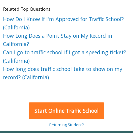
Related Top Questions
How Do I Know If I'm Approved for Traffic School?
(California)
How Long Does a Point Stay on My Record in
California?
Can I go to traffic school if I got a speeding ticket?
(California)
How long does traffic school take to show on my
record? (California)
Start Online Traffic School
Returning Student?