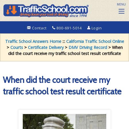
MENU
Contact
800-691-5014
Login
Traffic School Answers Home
:::
California Traffic School Online
>
Courts
>
Certificate Delivery
>
DMV Driving Record
> When
did the court receive my traffic school test result certificate
When did the court receive my
traffic school test result certificate