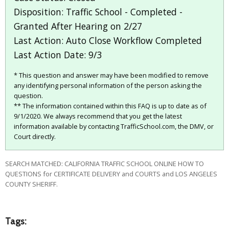
Disposition: Traffic School - Completed -
Granted After Hearing on 2/27
Last Action: Auto Close Workflow Completed
Last Action Date: 9/3
* This question and answer may have been modified to remove
any identifying personal information of the person asking the
question.
** The information contained within this FAQ is up to date as of
9/1/2020. We always recommend that you get the latest
information available by contacting TrafficSchool.com, the DMV, or
Court directly.
SEARCH MATCHED: CALIFORNIA TRAFFIC SCHOOL ONLINE HOW TO
QUESTIONS for CERTIFICATE DELIVERY and COURTS and LOS ANGELES
COUNTY SHERIFF.
Tags: