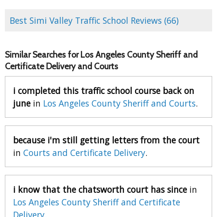
Best Simi Valley Traffic School Reviews (66)
Similar Searches for Los Angeles County Sheriff and
Certificate Delivery and Courts
i completed this traffic school course back on
june
in
Los Angeles County Sheriff and Courts
.
because i'm still getting letters from the court
in
Courts and Certificate Delivery
.
i know that the chatsworth court has since
in
Los Angeles County Sheriff and Certificate
Delivery
.