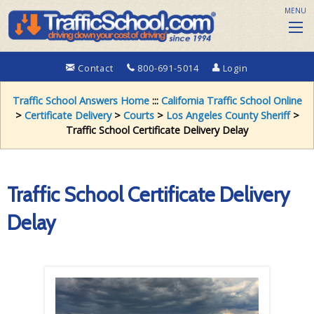
MENU
Contact
800-691-5014
Login
Traffic School Answers Home
:::
California Traffic School Online
>
Certificate Delivery
>
Courts
>
Los Angeles County Sheriff
>
Traffic School Certificate Delivery Delay
Traffic School Certificate Delivery
Delay