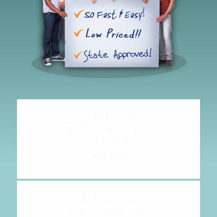
Hipolito
-
CA
,
United States
July 24, 2026
It was great!
Amy
-
CA
,
United States