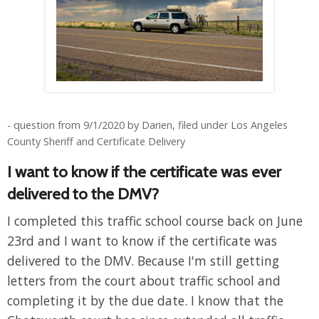
- question from 9/1/2020 by Darien, filed under Los Angeles
County Sheriff and Certificate Delivery
I want to know if the certificate was ever
delivered to the DMV?
I completed this traffic school course back on June
23rd and I want to know if the certificate was
delivered to the DMV. Because I'm still getting
letters from the court about traffic school and
completing it by the due date. I know that the