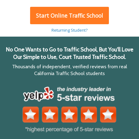
Start Online Traffic School
Returning Student?
No One Wants to Go to Traffic School, But You'll Love
Our Simple to Use, Court Trusted Traffic School.
Thousands of independent, verified reviews from real
California Traffic School students