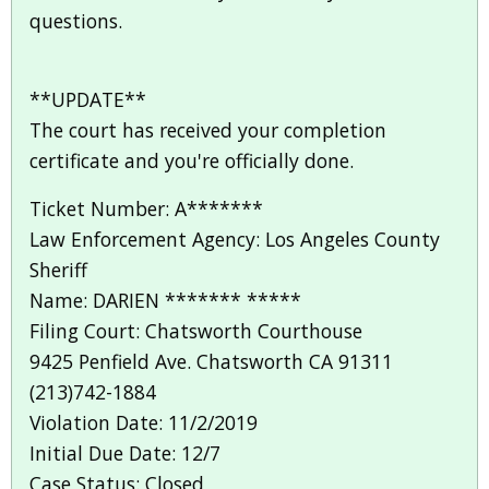
questions.
**UPDATE**
The court has received your completion
certificate and you're officially done.
Ticket Number: A*******
Law Enforcement Agency: Los Angeles County
Sheriff
Name: DARIEN ******* *****
Filing Court: Chatsworth Courthouse
9425 Penfield Ave. Chatsworth CA 91311
(213)742-1884
Violation Date: 11/2/2019
Initial Due Date: 12/7
Case Status: Closed