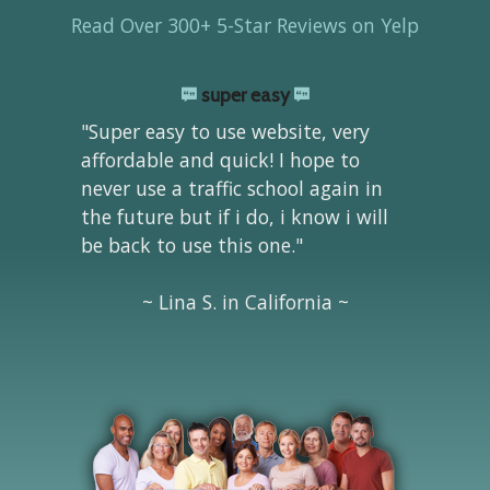
Read Over 300+ 5-Star Reviews on Yelp
super easy
"Super easy to use website, very
affordable and quick! I hope to
never use a traffic school again in
the future but if i do, i know i will
be back to use this one."
~ Lina S. in California ~