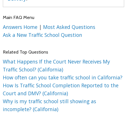
Main FAQ Menu
Answers Home
|
Most Asked Questions
Ask a New Traffic School Question
Related Top Questions
What Happens If the Court Never Receives My
Traffic School? (California)
How often can you take traffic school in California?
How Is Traffic School Completion Reported to the
Court and DMV? (California)
Why is my traffic school still showing as
incomplete? (California)