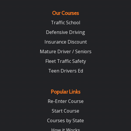
Our Courses
Traffic School
Defensive Driving
Insurance Discount
Mature Driver / Seniors
Fleet Traffic Safety
Teen Drivers Ed
Popular Links
Re-Enter Course
Start Course
Courses by State
How it Works