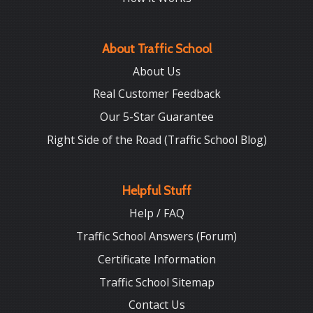
About Traffic School
About Us
Real Customer Feedback
Our 5-Star Guarantee
Right Side of the Road (Traffic School Blog)
Helpful Stuff
Help / FAQ
Traffic School Answers (Forum)
Certificate Information
Traffic School Sitemap
Contact Us