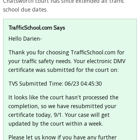
Chatsworth court has since extended all traffic
school due dates.
TrafficSchool.com Says
Hello Darien-
Thank you for choosing TrafficSchool.com for
your traffic safety needs. Your electronic DMV
certificate was submitted for the court on:
TVS Submitted Time: 06/23 04:45:30
It looks like the court hasn’t processed the
completion, so we have resubmitted your
certificate today, 9/1. Your case will get
updated by the court within a week.
Please let us know if you have any further