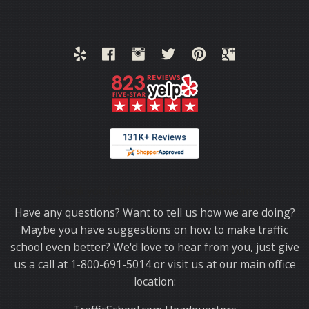
Thank you for choosing TrafficSchool.com.
Have any questions? Want to tell us how we are doing?
Maybe you have suggestions on how to make traffic
school even better? We'd love to hear from you, just give
us a call at 1-800-691-5014 or visit us at our main office
location: