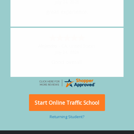
July 24, 2026
great experience.
Alejandro
-
CA
,
United States
July 24, 2026
Good overall
Start Online Traffic School
Returning Student?