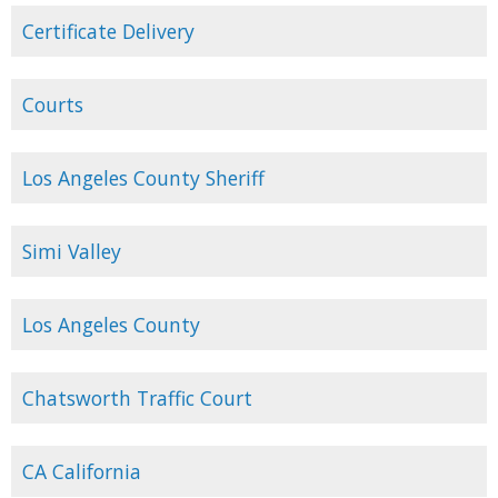
Certificate Delivery
Courts
Los Angeles County Sheriff
Simi Valley
Los Angeles County
Chatsworth Traffic Court
CA California