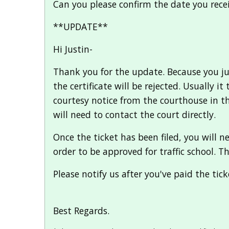
Can you please confirm the date you recei
**UPDATE**
Hi Justin-
Thank you for the update. Because you just
the certificate will be rejected. Usually i
courtesy notice from the courthouse in the 
will need to contact the court directly.
Once the ticket has been filed, you will 
order to be approved for traffic school. T
Please notify us after you've paid the tic
Best Regards.