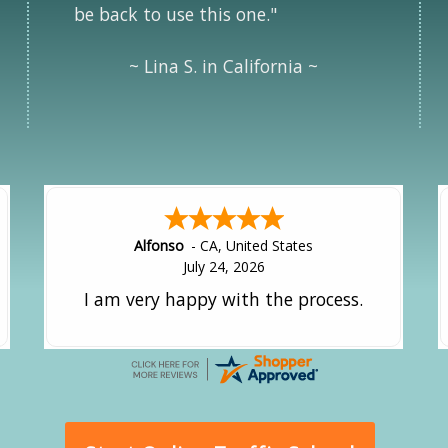
be back to use this one."
~ Lina S. in California ~
Amy
-
CA
,
United States
July 24, 2026
great experience.