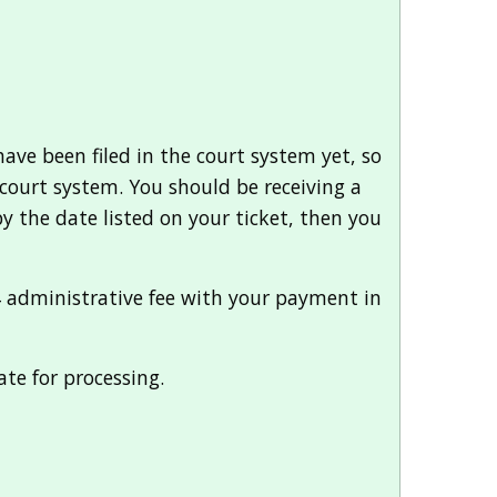
have been filed in the court system yet, so
he court system. You should be receiving a
 by the date listed on your ticket, then you
64 administrative fee with your payment in
ate for processing.