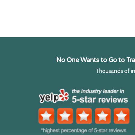
No One Wants to Go to Traff
Thousands of ind