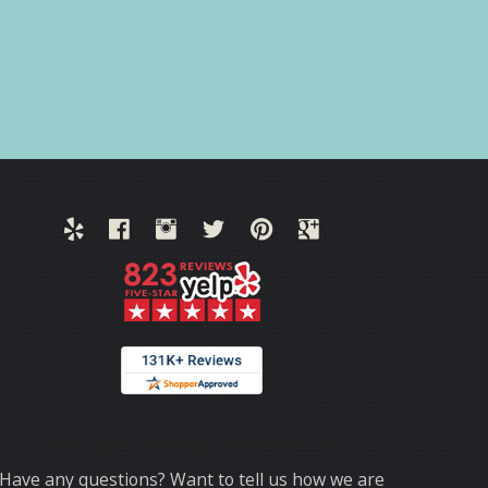
Thank you for choosing TrafficSchool.com.
Have any questions? Want to tell us how we are