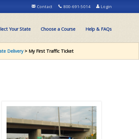
Contact
800-691-5014
Login
lect Your State
Choose a Course
Help & FAQs
cate Delivery
> My First Traffic Ticket