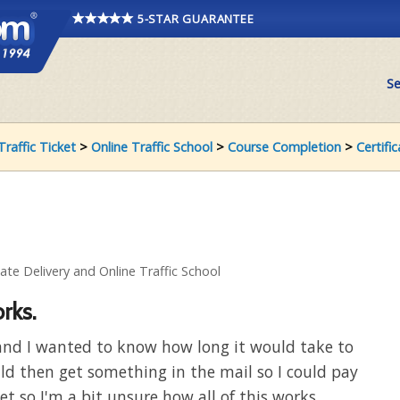
5-STAR GUARANTEE
Se
Traffic Ticket
>
Online Traffic School
>
Course Completion
>
Certifi
cate Delivery and Online Traffic School
rks.
e and I wanted to know how long it would take to
uld then get something in the mail so I could pay
cket so I'm a bit unsure how all of this works.