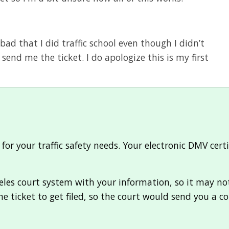
 bad that I did traffic school even though I didn’t
 send me the ticket. I do apologize this is my first
or your traffic safety needs. Your electronic DMV cert
les court system with your information, so it may not b
he ticket to get filed, so the court would send you a c