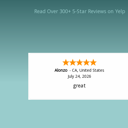
Read Over 300+ 5-Star Reviews on Yelp
Hipolito
-
CA
,
United States
July 24, 2026
It was great!