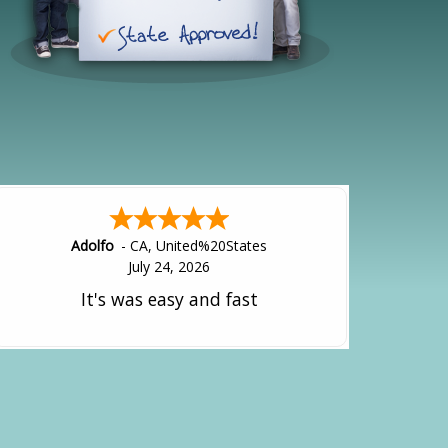
Alejandro
-
CA
,
United States
July 24, 2026
Good overall