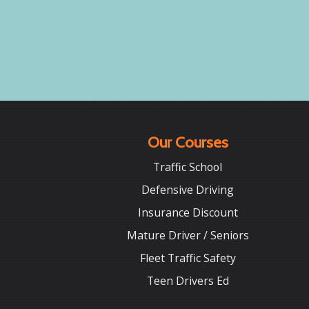
Our Courses
Traffic School
Defensive Driving
Insurance Discount
Mature Driver / Seniors
Fleet Traffic Safety
Teen Drivers Ed