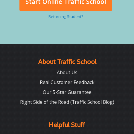
Start Online Traffic School
Returning Student?
About Traffic School
About Us
Real Customer Feedback
Our 5-Star Guarantee
Right Side of the Road (Traffic School Blog)
Helpful Stuff