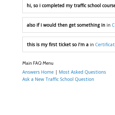
hi, so i completed my traffic school cours
also if i would then get something in
in
C
this is my first ticket so i'm a
in
Certifica
Main FAQ Menu
Answers Home
|
Most Asked Questions
Ask a New Traffic School Question