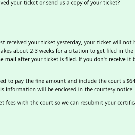
ved your ticket or send us a copy of your ticket?
 received your ticket yesterday, your ticket will not 
t takes about 2-3 weeks for a citation to get filed in t
mail after your ticket is filed. If you don't receive it
need to pay the fine amount and include the court's $
his information will be enclosed in the courtesy notice.
ket fees with the court so we can resubmit your certific