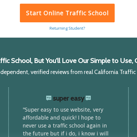
Start Online Traffic School
Returning Student?
ic School, But You'll Love Our Simple to Use, C
ependent, verified reviews from real California Traffi
super easy
"Super easy to use website, very
affordable and quick! I hope to
never use a traffic school again in
the future but if i do, i know i will