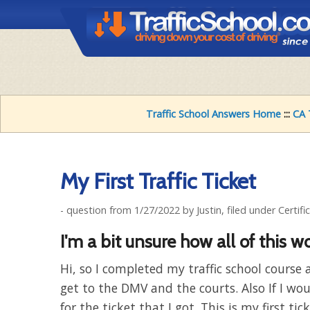
Traffic School Answers Home
:::
CA 
My First Traffic Ticket
- question from 1/27/2022 by Justin, filed under Certifi
I'm a bit unsure how all of this wo
Hi, so I completed my traffic school cours
get to the DMV and the courts. Also If I wo
for the ticket that I got. This is my first ti