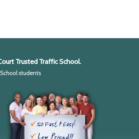
ourt Trusted Traffic School.
c School students