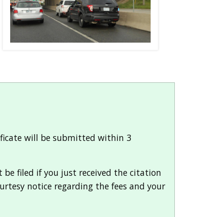
ificate will be submitted within 3
e filed if you just received the citation
ourtesy notice regarding the fees and your