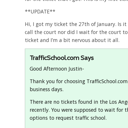
**UPDATE**
Hi, I got my ticket the 27th of January. Is it
call the court nor did I wait for the court to
ticket and I’m a bit nervous about it all.
TrafficSchool.com Says
Good Afternoon Justin-
Thank you for choosing TrafficSchool.com f
business days.
There are no tickets found in the Los Ange
recently. You were supposed to wait for t
options to request traffic school.