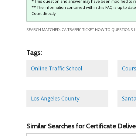
* This question and answer may have been modified to re
** The information contained within this FAQ is up to dat
Court directly.
SEARCH MATCHED: CA TRAFFIC TICKET HOW TO QUESTIONS f
Tags:
Online Traffic School
Cour
Los Angeles County
Santa
Similar Searches for Certificate Deli