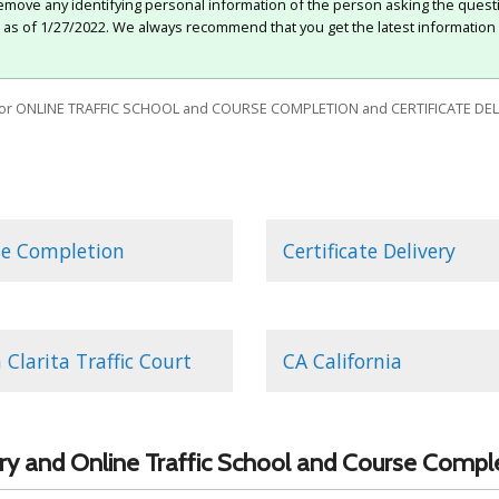
move any identifying personal information of the person asking the quest
e as of 1/27/2022. We always recommend that you get the latest information 
or ONLINE TRAFFIC SCHOOL and COURSE COMPLETION and CERTIFICATE DEL
se Completion
Certificate Delivery
 Clarita Traffic Court
CA California
very and Online Traffic School and Course Compl