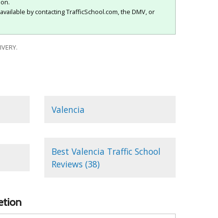
ion.
available by contacting TrafficSchool.com, the DMV, or
IVERY.
Valencia
Best Valencia Traffic School
Reviews (38)
etion