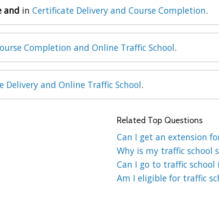
e and
in
Certificate Delivery and Course Completion
.
ourse Completion and Online Traffic School
.
te Delivery and Online Traffic School
.
Related Top Questions
Can I get an extension for
Why is my traffic school s
Can I go to traffic school 
Am I eligible for traffic s