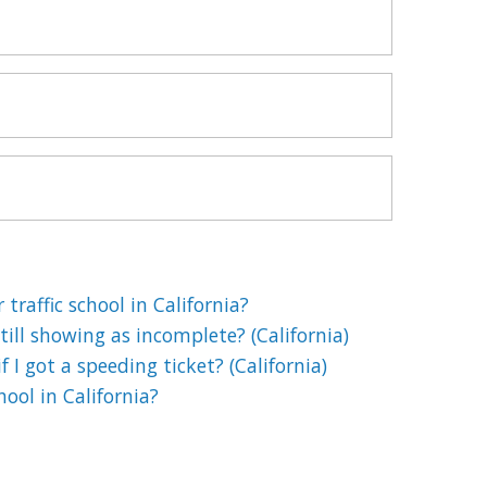
 traffic school in California?
till showing as incomplete? (California)
if I got a speeding ticket? (California)
chool in California?