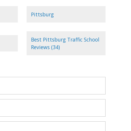
Pittsburg
Best Pittsburg Traffic School
Reviews (34)