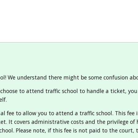
ool! We understand there might be some confusion about 
d choose to attend traffic school to handle a ticket, yo
lf.
 fee to allow you to attend a traffic school. This fee 
ket. It covers administrative costs and the privilege o
hool. Please note, if this fee is not paid to the court, 