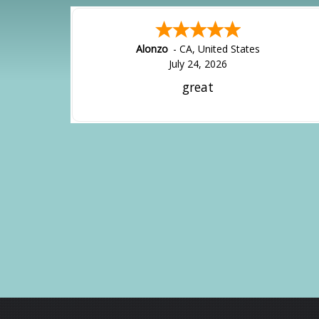
Hipolito
-
CA
,
United States
July 24, 2026
It was great!