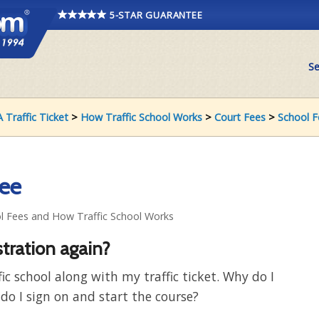
5-STAR GUARANTEE
Se
 Traffic Ticket
>
How Traffic School Works
>
Court Fees
>
School F
fee
ol Fees and How Traffic School Works
stration again?
fic school along with my traffic ticket. Why do I
do I sign on and start the course?