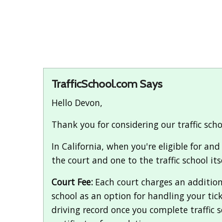
TrafficSchool.com Says
Hello Devon,
Thank you for considering our traffic sch
In California, when you're eligible for an
the court and one to the traffic school itse
Court Fee:
Each court charges an additional
school as an option for handling your tic
driving record once you complete traffic sc