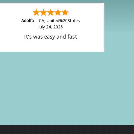
Alejandro
-
CA
,
United States
July 24, 2026
Good overall