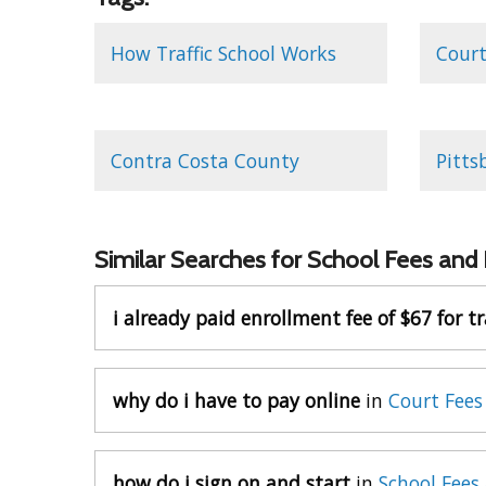
How Traffic School Works
Court
Contra Costa County
Pitts
Similar Searches for School Fees and
i already paid enrollment fee of $67 for tr
why do i have to pay online
in
Court Fees
how do i sign on and start
in
School Fees