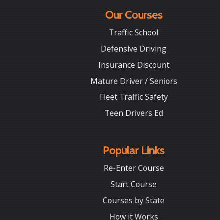
Our Courses
Traffic School
Defensive Driving
Insurance Discount
Mature Driver / Seniors
Fleet Traffic Safety
Teen Drivers Ed
Popular Links
Re-Enter Course
Start Course
Courses by State
How it Works