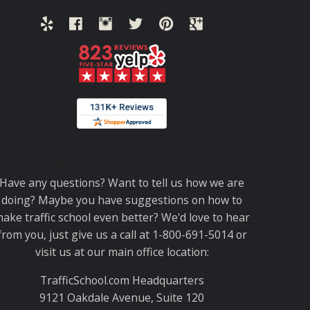
Thank you for choosing TrafficSchool.com.
Have any questions? Want to tell us how we are
doing? Maybe you have suggestions on how to
ake traffic school even better? We'd love to hear
from you, just give us a call at 1-800-691-5014 or
visit us at our main office location:
TrafficSchool.com Headquarters
9121 Oakdale Avenue, Suite 120