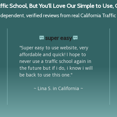
ic School, But You'll Love Our Simple to Use, C
ependent, verified reviews from real California Traffi
super easy
"Super easy to use website, very
affordable and quick! I hope to
never use a traffic school again in
the future but if i do, i know i will
be back to use this one."
~ Lina S. in California ~