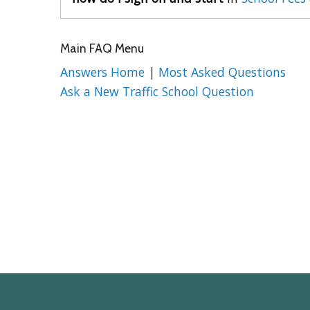
Main FAQ Menu
Answers Home
|
Most Asked Questions
Ask a New Traffic School Question