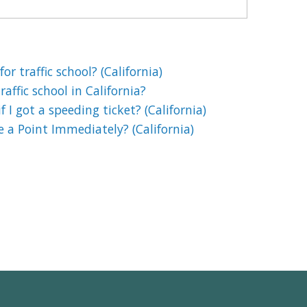
or traffic school? (California)
affic school in California?
if I got a speeding ticket? (California)
e a Point Immediately? (California)