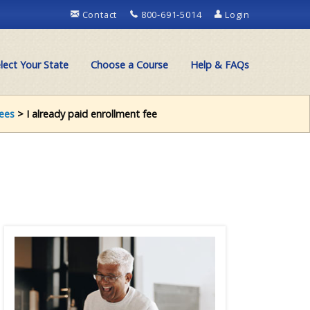
Contact
800-691-5014
Login
lect Your State
Choose a Course
Help & FAQs
ees
> I already paid enrollment fee