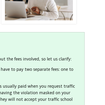
the fees involved, so let us clarify:
u have to pay two separate fees: one to
is usually paid when you request traffic
f having the violation masked on your
they will not accept your traffic school