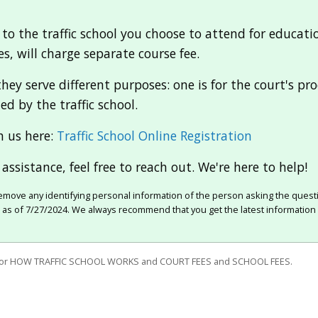
 to the traffic school you choose to attend for education
s, will charge separate course fee.
hey serve different purposes: one is for the court's p
ed by the traffic school.
h us here:
Traffic School Online Registration
assistance, feel free to reach out. We're here to help!
move any identifying personal information of the person asking the quest
e as of 7/27/2024. We always recommend that you get the latest information 
for HOW TRAFFIC SCHOOL WORKS and COURT FEES and SCHOOL FEES.