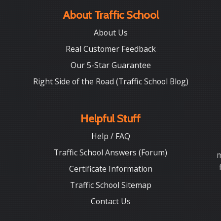
About Traffic School
About Us
Real Customer Feedback
Our 5-Star Guarantee
Right Side of the Road (Traffic School Blog)
Helpful Stuff
Help / FAQ
Traffic School Answers (Forum)
m
Certificate Information
Traffic School Sitemap
Contact Us