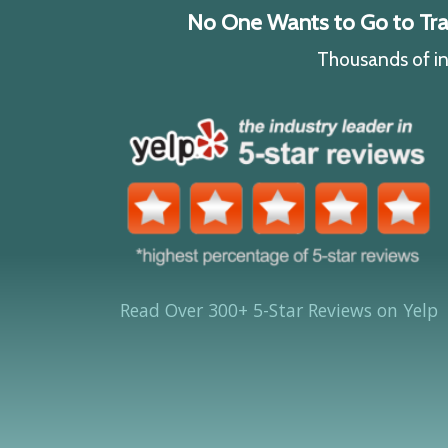
No One Wants to Go to Traff
Thousands of ind
Read Over 300+ 5-Star Reviews on Yelp