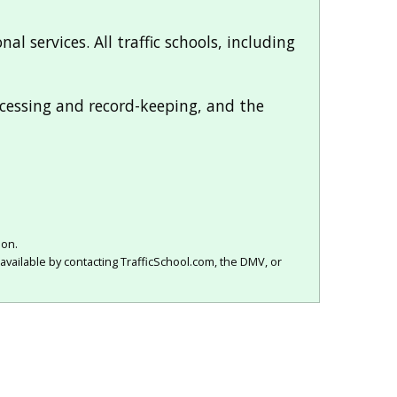
al services. All traffic schools, including
rocessing and record-keeping, and the
ion.
available by contacting TrafficSchool.com, the DMV, or