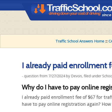
Traffic School Answers Home
:::
CA
I already paid enrollment 
- question from 7/27/2024 by Devon, filed under Scho
Why do I have to pay online regi
I already paid enrollment fee of $67 for traf
have to pay online registration again? How 