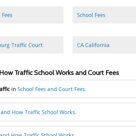
 Fees
School Fees
burg Traffic Court
CA California
 How Traffic School Works and Court Fees
affic
in
School Fees and Court Fees
.
 and How Traffic School Works
.
 and How Traffic School Works
.