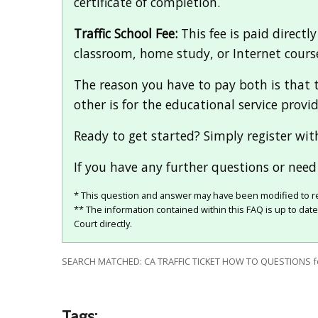
certificate of completion.
Traffic School Fee:
This fee is paid directly
classroom, home study, or Internet course
The reason you have to pay both is that t
other is for the educational service provid
Ready to get started? Simply register wit
If you have any further questions or need 
* This question and answer may have been modified to re
** The information contained within this FAQ is up to dat
Court directly.
SEARCH MATCHED: CA TRAFFIC TICKET HOW TO QUESTIONS 
Tags: