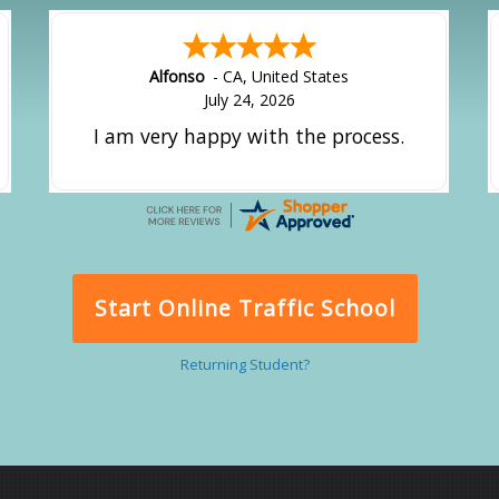
Amy
-
CA
,
United States
July 24, 2026
great experience.
Start Online Traffic School
Returning Student?