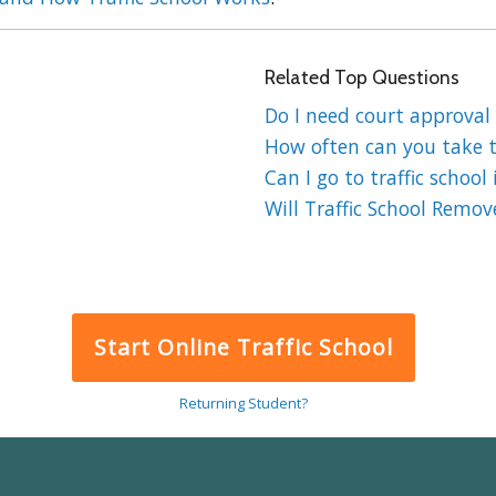
Related Top Questions
Do I need court approval f
How often can you take tr
Can I go to traffic school 
Will Traffic School Remov
Start Online Traffic School
Returning Student?