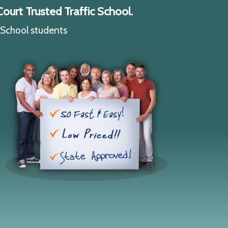
ourt Trusted Traffic School.
c School students