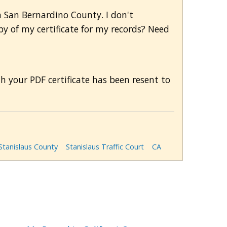
in San Bernardino County. I don't
py of my certificate for my records? Need
th your PDF certificate has been resent to
Stanislaus County
Stanislaus Traffic Court
CA