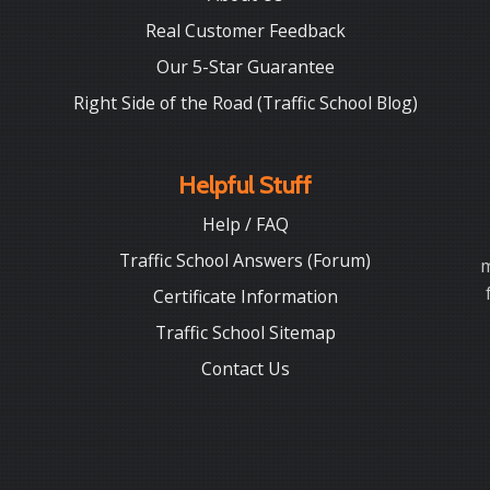
Real Customer Feedback
Our 5-Star Guarantee
Right Side of the Road (Traffic School Blog)
Helpful Stuff
Help / FAQ
Traffic School Answers (Forum)
m
Certificate Information
Traffic School Sitemap
Contact Us