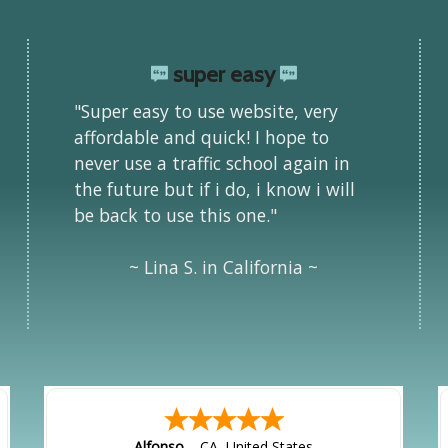
super easy
"Super easy to use website, very
affordable and quick! I hope to
never use a traffic school again in
the future but if i do, i know i will
be back to use this one."
~ Lina S. in California ~
Alfonso
-
CA
,
United States