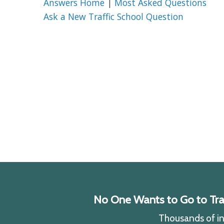
Answers Home
|
Most Asked Questions
Ask a New Traffic School Question
No One Wants to Go to Traff
Thousands of ind