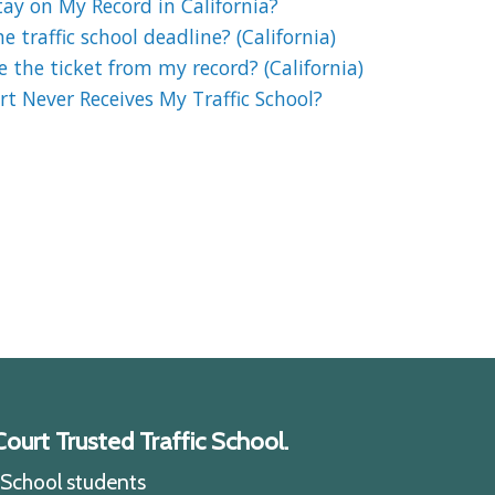
ay on My Record in California?
 traffic school deadline? (California)
e the ticket from my record? (California)
t Never Receives My Traffic School?
ourt Trusted Traffic School.
c School students