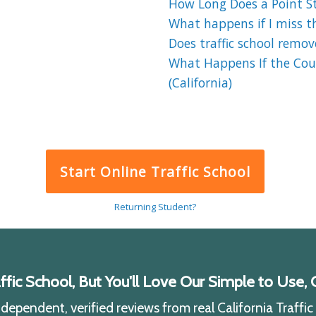
How Long Does a Point St
What happens if I miss the
Does traffic school remov
What Happens If the Cour
(California)
Start Online Traffic School
Returning Student?
ic School, But You'll Love Our Simple to Use, C
ependent, verified reviews from real California Traffi