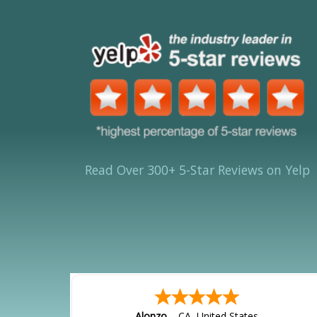
Read Over 300+ 5-Star Reviews on Yelp
Alonzo
-
CA
,
United States