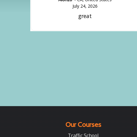
July 24, 2026
great
Our Courses
Traffic School