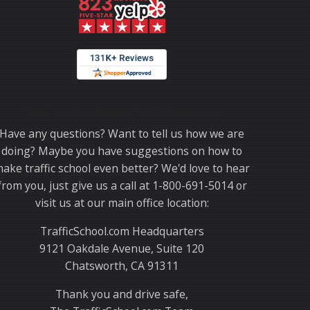
Thank you for choosing TrafficSchool.com.
Have any questions? Want to tell us how we are
doing? Maybe you have suggestions on how to
ake traffic school even better? We'd love to hear
from you, just give us a call at 1-800-691-5014 or
visit us at our main office location:
TrafficSchool.com Headquarters
9121 Oakdale Avenue, Suite 120
Chatsworth, CA 91311
Thank you and drive safe,