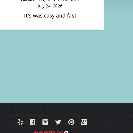
July 24, 2026
It's was easy and fast