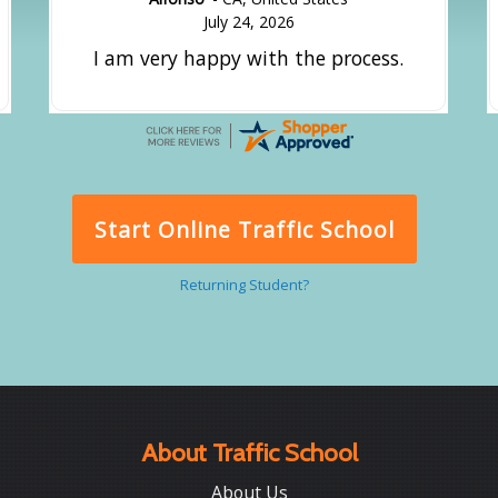
July 24, 2026
I am very happy with the process.
Start Online Traffic School
Returning Student?
About Traffic School
About Us