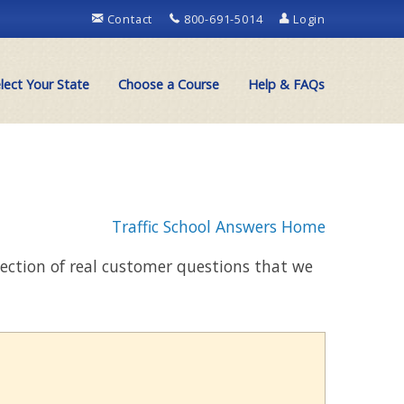
Contact
800-691-5014
Login
lect Your State
Choose a Course
Help & FAQs
Traffic School Answers Home
llection of real customer questions that we