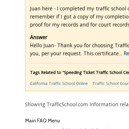
Juan here - I completed my traffic school 
remember if I got a copy of my completion
proof for my records and for court records
Answer
Hello Juan- Thank you for choosing Traffic
you, per your request. This certificate...
Re
Tags Related to "Speeding Ticket Traffic School Cert
California Traffic School Online
Traffic School Cou
Showing TrafficSchool.com Information rela
Main FAQ Menu