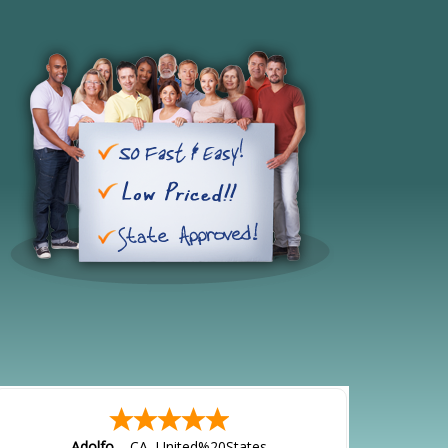
Adolfo
-
CA
,
United%20States