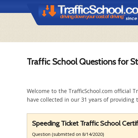
Traffic School Questions for S
Welcome to the TrafficSchool.com official T
have collected in our 31 years of providing t
Speeding Ticket Traffic School Certif
Question (submitted on 8/14/2020)