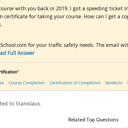
course with you back in 2019. I got a speeding ticket 
 certificate for taking your course. How can I get a co
.
School.com for your traffic safety needs. The email wi
ad Full Answer
ification"
rse
Course Completion
Certification of Completion
Modesto
ted to Stanislaus.
Related Top Questions