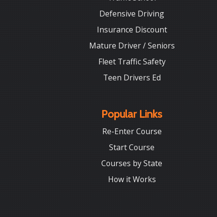
Defensive Driving
Insurance Discount
Mature Driver / Seniors
Fleet Traffic Safety
Teen Drivers Ed
Popular Links
Re-Enter Course
Start Course
Courses by State
How it Works