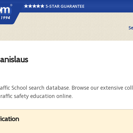
5-STAR GUARANTEE
Se
tanislaus
raffic School search database. Browse our extensive co
raffic safety education online.
ication