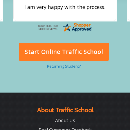
I am very happy with the process.
Start Online Traffic School
Returning Student?
About Traffic School
About Us