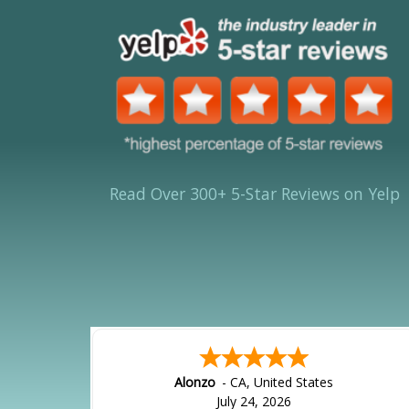
Read Over 300+ 5-Star Reviews on Yelp
Alonzo
-
CA
,
United States
July 24, 2026