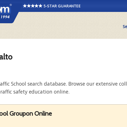
5-STAR GUARANTEE
Se
alto
raffic School search database. Browse our extensive co
raffic safety education online.
hool Groupon Online