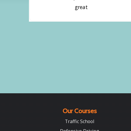
great
Our Courses
Traffic School