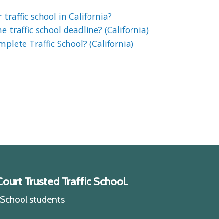
 traffic school in California?
 traffic school deadline? (California)
lete Traffic School? (California)
ourt Trusted Traffic School.
c School students