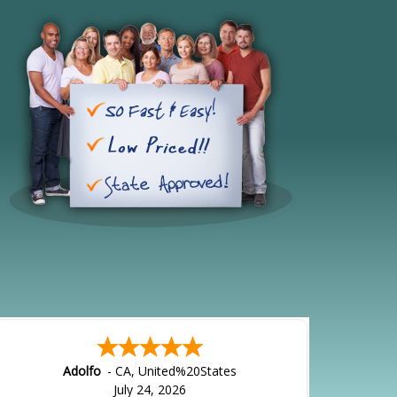
Adolfo
-
CA
,
United%20States
July 24, 2026