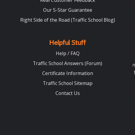
Real Customer Feedback
Our 5-Star Guarantee
Right Side of the Road (Traffic School Blog)
Helpful Stuff
Help / FAQ
Traffic School Answers (Forum)
m
Certificate Information
Traffic School Sitemap
Contact Us