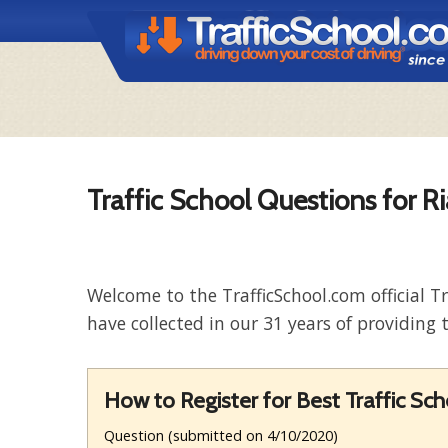
Traffic School Questions for Ri
Welcome to the TrafficSchool.com official T
have collected in our 31 years of providing t
How to Register for Best Traffic Sc
Question (submitted on 4/10/2020)