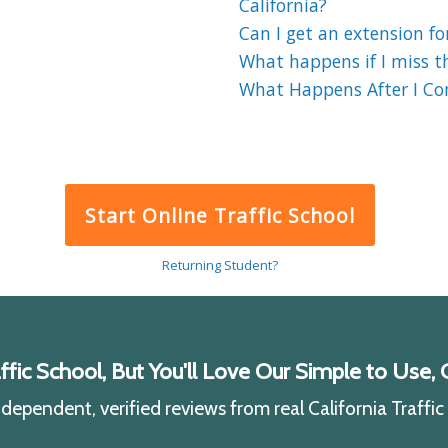
California?
Can I get an extension for
What happens if I miss the
What Happens After I Comp
Start Online Traffic School
Returning Student?
ic School, But You'll Love Our Simple to Use, C
ependent, verified reviews from real California Traffi