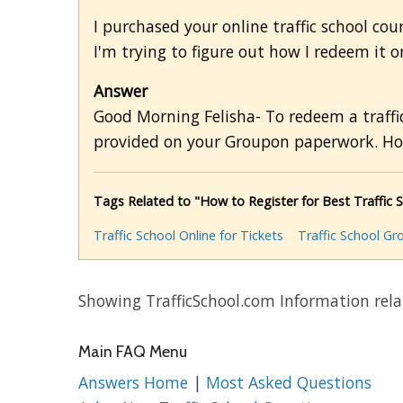
I purchased your online traffic school cou
I'm trying to figure out how I redeem it 
Answer
Good Morning Felisha- To redeem a traffic
provided on your Groupon paperwork. Ho
Tags Related to "How to Register for Best Traffic 
Traffic School Online for Tickets
Traffic School G
Showing TrafficSchool.com Information relat
Main FAQ Menu
Answers Home
|
Most Asked Questions