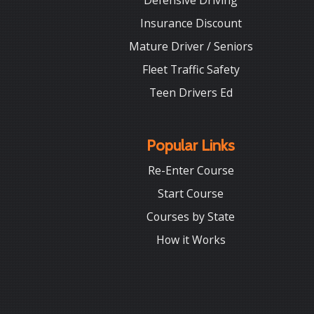
Defensive Driving
Insurance Discount
Mature Driver / Seniors
Fleet Traffic Safety
Teen Drivers Ed
Popular Links
Re-Enter Course
Start Course
Courses by State
How it Works