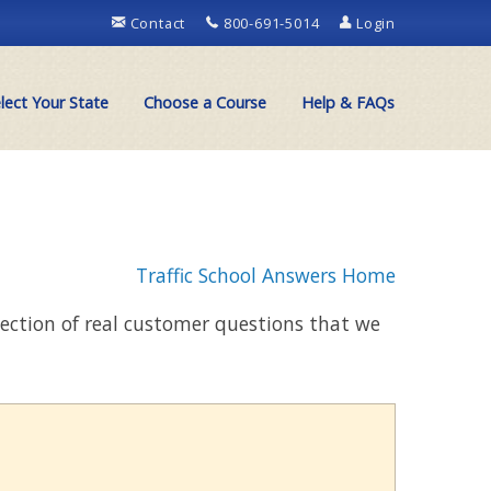
Contact
800-691-5014
Login
lect Your State
Choose a Course
Help & FAQs
Traffic School Answers Home
llection of real customer questions that we