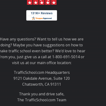
Thank you for choosing TrafficSchool.com.
Have any questions? Want to tell us how we are
doing? Maybe you have suggestions on how to
ake traffic school even better? We'd love to hear
from you, just give us a call at 1-800-691-5014 or
visit us at our main office location:
TrafficSchool.com Headquarters
9121 Oakdale Avenue, Suite 120
Chatsworth, CA 91311
Thank you and drive safe,
The TrafficSchool.com Team