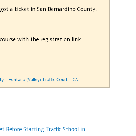
 got a ticket in San Bernardino County.
course with the registration link
ty
Fontana (Valley) Traffic Court
CA
t Before Starting Traffic School in