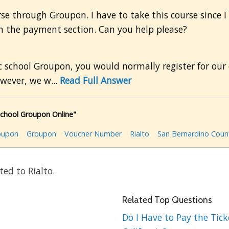
rse through Groupon. I have to take this course since I
on the payment section. Can you help please?
 school Groupon, you would normally register for our 
wever, we w...
Read Full Answer
School Groupon Online"
roupon
Groupon
Voucher Number
Rialto
San Bernardino Coun
ed to Rialto.
Related Top Questions
Do I Have to Pay the Ticke