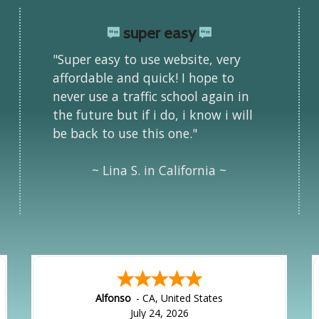
super easy
"Super easy to use website, very
affordable and quick! I hope to
never use a traffic school again in
the future but if i do, i know i will
be back to use this one."
~ Lina S. in California ~
Alfonso
-
CA
,
United States
July 24, 2026