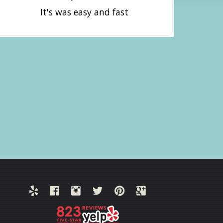
It's was easy and fast