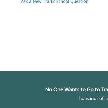
Ask a New Traffic School Question
No One Wants to Go to Traff
Thousands of ind