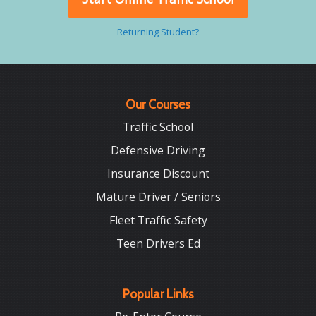
Returning Student?
Our Courses
Traffic School
Defensive Driving
Insurance Discount
Mature Driver / Seniors
Fleet Traffic Safety
Teen Drivers Ed
Popular Links