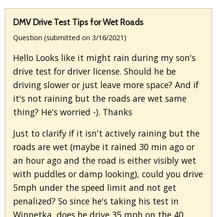
DMV Drive Test Tips for Wet Roads
Question (submitted on 3/16/2021)
Hello Looks like it might rain during my son's
drive test for driver license. Should he be
driving slower or just leave more space? And if
it's not raining but the roads are wet same
thing? He's worried -). Thanks
Just to clarify if it isn't actively raining but the
roads are wet (maybe it rained 30 min ago or
an hour ago and the road is either visibly wet
with puddles or damp looking), could you drive
5mph under the speed limit and not get
penalized? So since he's taking his test in
Winnetka, does he drive 35 mph on the 40