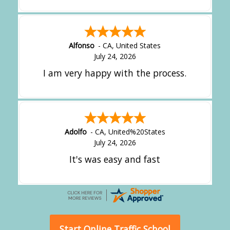
Alfonso
-
CA
,
United States
July 24, 2026
I am very happy with the process.
Adolfo
-
CA
,
United%20States
July 24, 2026
It's was easy and fast
Start Online Traffic School