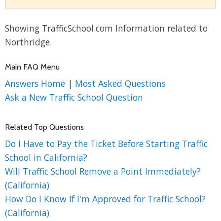
Showing TrafficSchool.com Information related to
Northridge.
Main FAQ Menu
Answers Home
|
Most Asked Questions
Ask a New Traffic School Question
Related Top Questions
Do I Have to Pay the Ticket Before Starting Traffic
School in California?
Will Traffic School Remove a Point Immediately?
(California)
How Do I Know If I'm Approved for Traffic School?
(California)