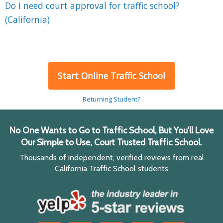
Do I need court approval for traffic school?
(California)
Start Online Traffic School
Returning Student?
No One Wants to Go to Traffic School, But You'll Love
Our Simple to Use, Court Trusted Traffic School.
Thousands of independent, verified reviews from real
California Traffic School students