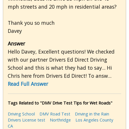
mph streets and 20 mph in residential areas?
Thank you so much
Davey
Answer
Hello Davey, Excellent questions! We checked
with our partner Drivers Ed Direct Driving
School and this is what they had to say... Hi
Chris here from Drivers Ed Direct! To answ...
Read Full Answer
Tags Related to "DMV Drive Test Tips for Wet Roads"
Driving School
DMV Road Test
Driving in the Rain
Drivers License test
Northridge
Los Angeles County
CA