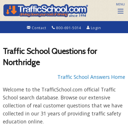
MENU
Contact
800-691-5014
Login
Traffic School Questions for
Northridge
Traffic School Answers Home
Welcome to the TrafficSchool.com official Traffic
School search database. Browse our extensive
collection of real customer questions that we have
collected in our 31 years of providing traffic safety
education online.