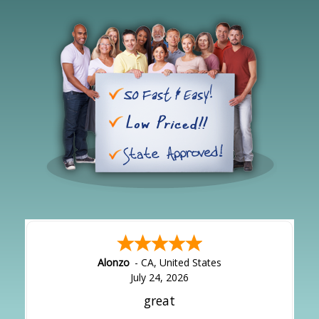
Alonzo
-
CA
,
United States
July 24, 2026
great