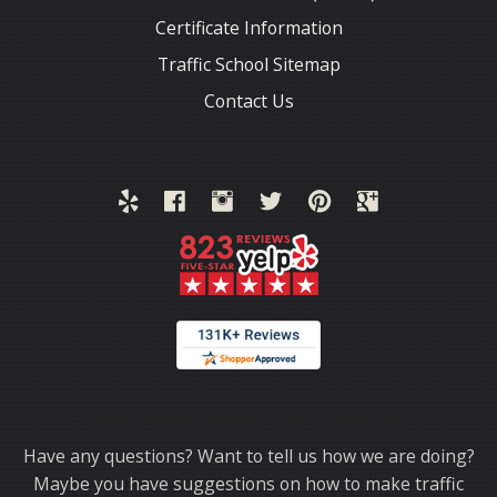
Certificate Information
Traffic School Sitemap
Contact Us
Thank you for choosing TrafficSchool.com.
Have any questions? Want to tell us how we are doing?
Maybe you have suggestions on how to make traffic