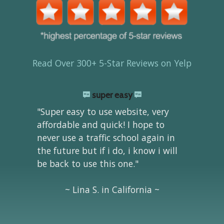
Read Over 300+ 5-Star Reviews on Yelp
super easy
"Super easy to use website, very
affordable and quick! I hope to
never use a traffic school again in
the future but if i do, i know i will
be back to use this one."
~ Lina S. in California ~