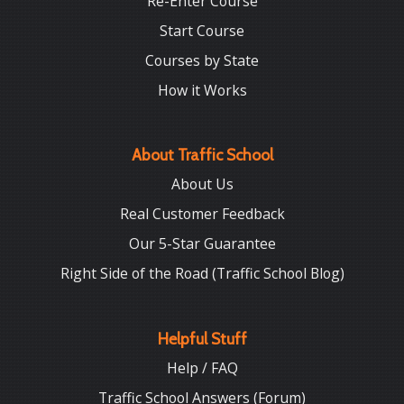
Re-Enter Course
Start Course
Courses by State
How it Works
About Traffic School
About Us
Real Customer Feedback
Our 5-Star Guarantee
Right Side of the Road (Traffic School Blog)
Helpful Stuff
Help / FAQ
Traffic School Answers (Forum)