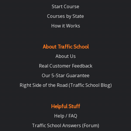
Start Course
Courses by State
How it Works
About Traffic School
About Us
Real Customer Feedback
Our 5-Star Guarantee
Right Side of the Road (Traffic School Blog)
Helpful Stuff
Help / FAQ
Traffic School Answers (Forum)