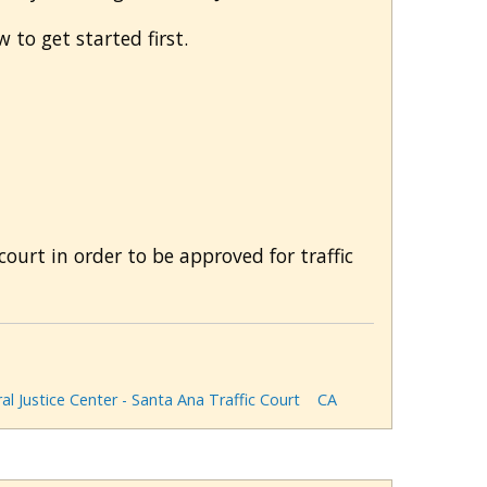
 to get started first.
rt in order to be approved for traffic
al Justice Center - Santa Ana Traffic Court
CA