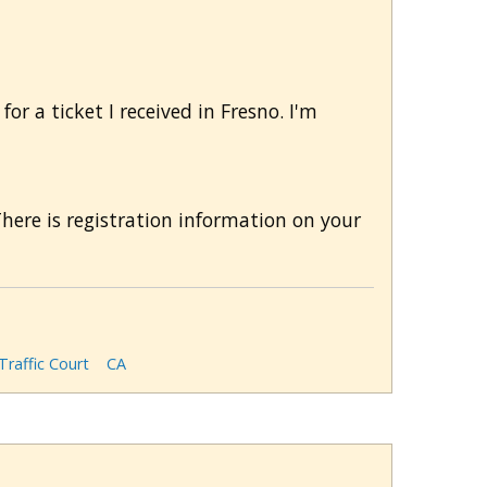
or a ticket I received in Fresno. I'm
There is registration information on your
Traffic Court
CA