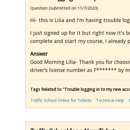
Question (submitted on 11/7/2020)
Hi- this is Lilia and I'm having trouble l
I just signed up for it but right now it'
complete and start my course, I already p
Answer
Good Morning Lilia- Thank you for choosin
driver's license number as F******* by m
Tags Related to "Trouble logging in to my new accou
Traffic School Online for Tickets
Technical Help