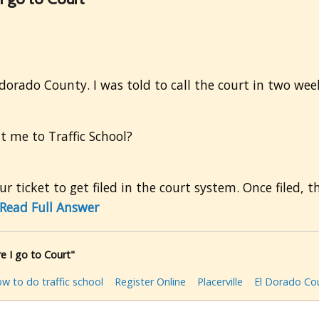
ldorado County. I was told to call the court in two wee
t me to Traffic School?
r ticket to get filed in the court system. Once filed, t
Read Full Answer
e I go to Court"
w to do traffic school
Register Online
Placerville
El Dorado Co