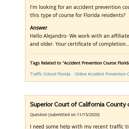
I'm looking for an accident prevention cour
this type of course for Florida residents?
Answer
Hello Alejandro- We work with an affiliat
and older. Your certificate of completion..
Tags Related to "Accident Prevention Course Florid
Traffic School Florida
Online Accident Prevention 
Superior Court of California County 
Question (submitted on 11/15/2020)
I need some help with my recent traffic ti