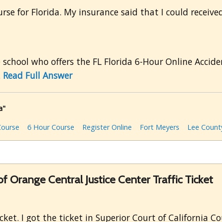
se for Florida. My insurance said that I could received 
e school who offers the FL Florida 6-Hour Online Accide
.
Read Full Answer
a"
Course
6 Hour Course
Register Online
Fort Meyers
Lee Count
of Orange Central Justice Center Traffic Ticket
cket. I got the ticket in Superior Court of California C