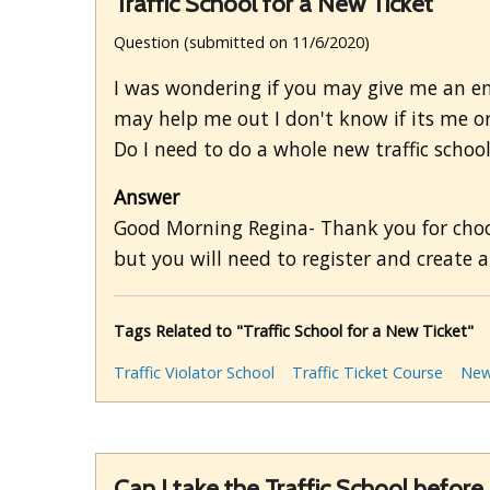
Traffic School for a New Ticket
Question (submitted on 11/6/2020)
I was wondering if you may give me an em
may help me out I don't know if its me or 
Do I need to do a whole new traffic schoo
Answer
Good Morning Regina- Thank you for choosi
but you will need to register and create a 
Tags Related to "Traffic School for a New Ticket"
Traffic Violator School
Traffic Ticket Course
New
Can I take the Traffic School before 