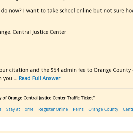
 I do now? I want to take school online but not sure how
ange. Central Justice Center
 citation and the $54 admin fee to Orange County cou
 you ...
Read Full Answer
 of Orange Central Justice Center Traffic Ticket"
e
Stay at Home
Register Online
Perris
Orange County
Centr