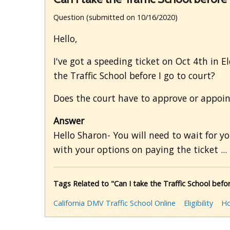
Question (submitted on 10/16/2020)
Hello,
I've got a speeding ticket on Oct 4th in E
the Traffic School before I go to court?
Does the court have to approve or appoin
Answer
Hello Sharon- You will need to wait for you
with your options on paying the ticket ...
Tags Related to "Can I take the Traffic School befor
California DMV Traffic School Online
Eligibility
Ho