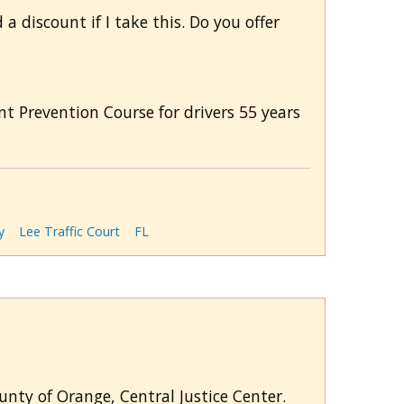
a discount if I take this. Do you offer
nt Prevention Course for drivers 55 years
y
Lee Traffic Court
FL
ounty of Orange, Central Justice Center.