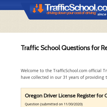
Traffic School Questions for R
Welcome to the TrafficSchool.com official T
have collected in our 31 years of providing t
Oregon Driver License Register for C
Question (submitted on 11/30/2020)