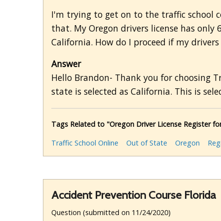
I'm trying to get on to the traffic schoo
that. My Oregon drivers license has only 
California. How do I proceed if my drivers
Answer
Hello Brandon- Thank you for choosing Tra
state is selected as California. This is selec
Tags Related to "Oregon Driver License Register for
Traffic School Online
Out of State
Oregon
Regi
Accident Prevention Course Florida
Question (submitted on 11/24/2020)