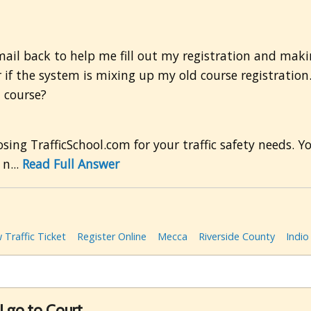
ail back to help me fill out my registration and mak
if the system is mixing up my old course registration.
l course?
ng TrafficSchool.com for your traffic safety needs. Yo
n...
Read Full Answer
 Traffic Ticket
Register Online
Mecca
Riverside County
Indio
I go to Court