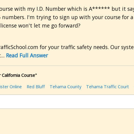
l course with my I.D. Number which is A****** but it sa
6 numbers. I'm trying to sign up with your course for 
 license won't let me go forward?
fficSchool.com for your traffic safety needs. Our syst
...
Read Full Answer
 California Course"
ster Online
Red Bluff
Tehama County
Tehama Traffic Court