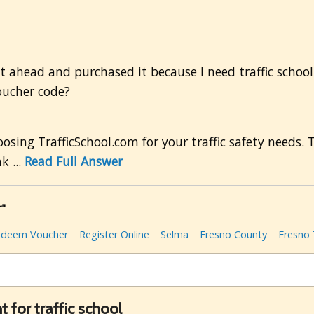
 ahead and purchased it because I need traffic school f
oucher code?
sing TrafficSchool.com for your traffic safety needs. 
k ...
Read Full Answer
r"
edeem Voucher
Register Online
Selma
Fresno County
Fresno 
 for traffic school