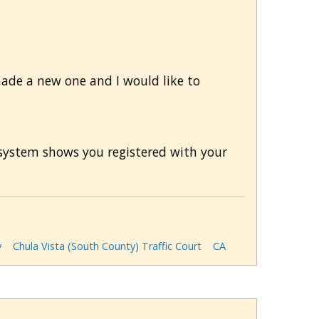
 made a new one and I would like to
r system shows you registered with your
y
Chula Vista (South County) Traffic Court
CA