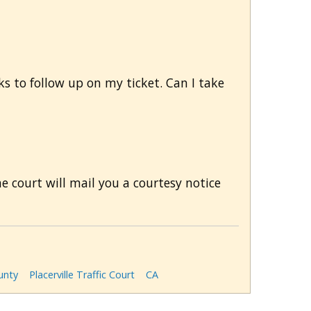
ks to follow up on my ticket. Can I take
he court will mail you a courtesy notice
unty
Placerville Traffic Court
CA