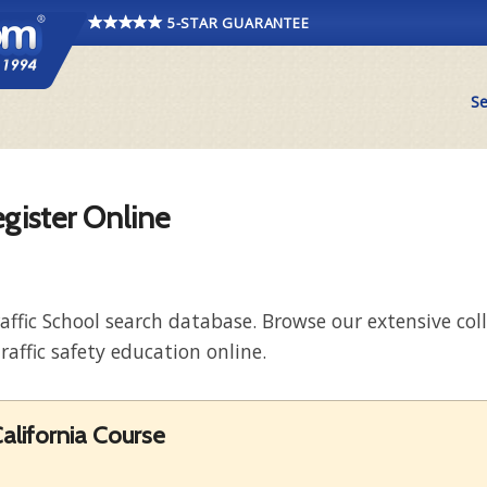
5-STAR GUARANTEE
Se
egister Online
raffic School search database. Browse our extensive co
raffic safety education online.
alifornia Course