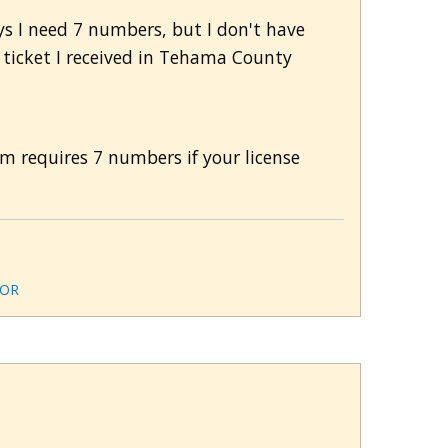
ys I need 7 numbers, but I don't have
a ticket I received in Tehama County
em requires 7 numbers if your license
OR