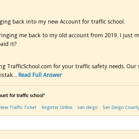
ogging back into my new Account for traffic school.
s bringing me back to my old account from 2019. I just
aid it?
g TrafficSchool.com for your traffic safety needs. Ou
istak...
Read Full Answer
nt for traffic school"
New Traffic Ticket
Register Online
san diego
San Diego Count