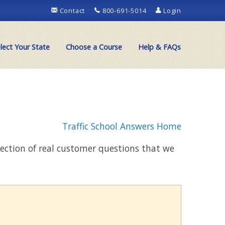
Contact
800-691-5014
Login
lect Your State
Choose a Course
Help & FAQs
Traffic School Answers Home
llection of real customer questions that we