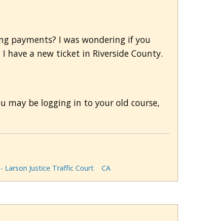
ing payments? I was wondering if you
 I have a new ticket in Riverside County.
u may be logging in to your old course,
 - Larson Justice Traffic Court
CA