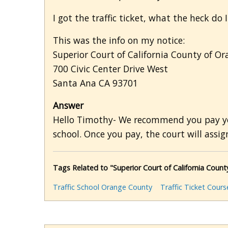
I got the traffic ticket, what the heck do
This was the info on my notice:
Superior Court of California County of Or
700 Civic Center Drive West
Santa Ana CA 93701
Answer
Hello Timothy- We recommend you pay your
school. Once you pay, the court will assign
Tags Related to "Superior Court of California County
Traffic School Orange County
Traffic Ticket Cours