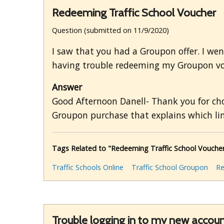
Redeeming Traffic School Voucher
Question (submitted on 11/9/2020)
I saw that you had a Groupon offer. I went
having trouble redeeming my Groupon v
Answer
Good Afternoon Danell- Thank you for choo
Groupon purchase that explains which lin
Tags Related to "Redeeming Traffic School Vouche
Traffic Schools Online
Traffic School Groupon
R
Trouble logging in to my new account