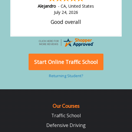
Alejandro
-
CA
,
United States
July 24, 2026
Good overall
Start Online Traffic School
Returning Student?
Our Courses
Traffic School
Defensive Driving