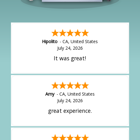
Hipolito
-
CA
,
United States
July 24, 2026
It was great!
Amy
-
CA
,
United States
July 24, 2026
great experience.