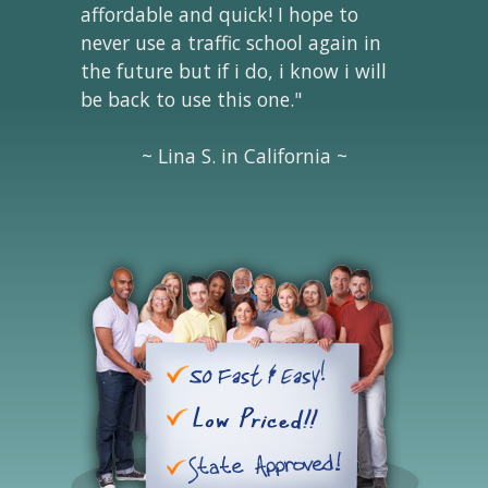
affordable and quick! I hope to
never use a traffic school again in
the future but if i do, i know i will
be back to use this one."
~ Lina S. in California ~