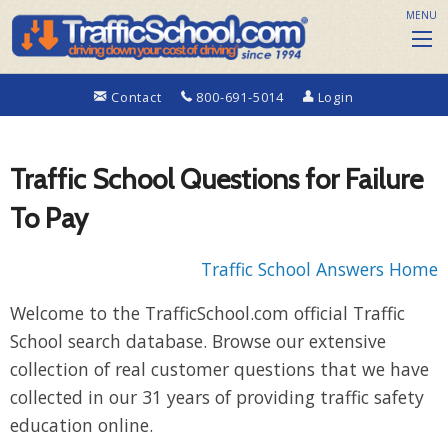
MENU
Contact
800-691-5014
Login
Traffic School Questions for Failure
To Pay
Traffic School Answers Home
Welcome to the TrafficSchool.com official Traffic
School search database. Browse our extensive
collection of real customer questions that we have
collected in our 31 years of providing traffic safety
education online.