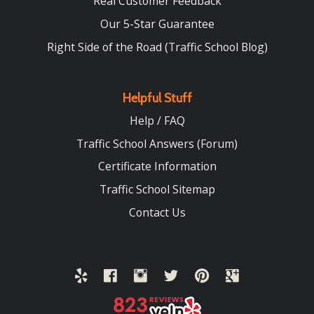
Real Customer Feedback
Our 5-Star Guarantee
Right Side of the Road (Traffic School Blog)
Helpful Stuff
Help / FAQ
Traffic School Answers (Forum)
Certificate Information
Traffic School Sitemap
Contact Us