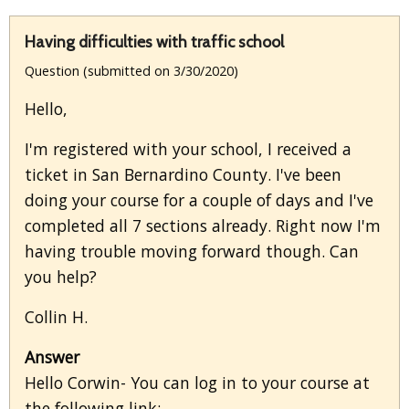
Having difficulties with traffic school
Question (submitted on 3/30/2020)
Hello,
I'm registered with your school, I received a
ticket in San Bernardino County. I've been
doing your course for a couple of days and I've
completed all 7 sections already. Right now I'm
having trouble moving forward though. Can
you help?
Collin H.
Answer
Hello Corwin- You can log in to your course at
the following link: