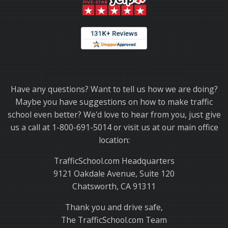
Thank you for choosing TrafficSchool.com.
Have any questions? Want to tell us how we are doing?
Maybe you have suggestions on how to make traffic
school even better? We'd love to hear from you, just give
us a call at 1-800-691-5014 or visit us at our main office
location:
TrafficSchool.com Headquarters
9121 Oakdale Avenue, Suite 120
Chatsworth, CA 91311
Thank you and drive safe,
The TrafficSchool.com Team