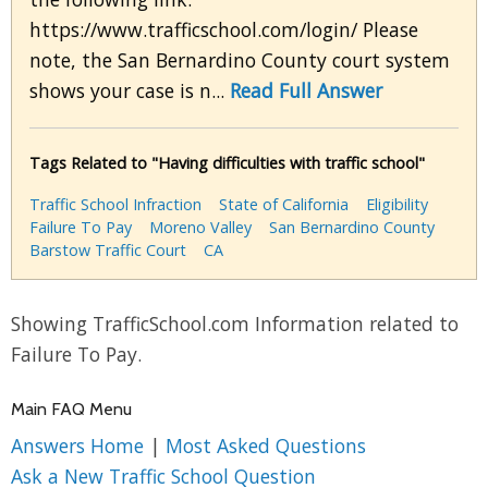
https://www.trafficschool.com/login/ Please
note, the San Bernardino County court system
shows your case is n...
Read Full Answer
Tags Related to "Having difficulties with traffic school"
Traffic School Infraction
State of California
Eligibility
Failure To Pay
Moreno Valley
San Bernardino County
Barstow Traffic Court
CA
Showing TrafficSchool.com Information related to
Failure To Pay.
Main FAQ Menu
Answers Home
|
Most Asked Questions
Ask a New Traffic School Question