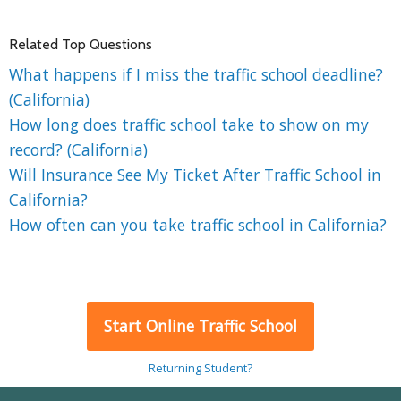
Related Top Questions
What happens if I miss the traffic school deadline?
(California)
How long does traffic school take to show on my
record? (California)
Will Insurance See My Ticket After Traffic School in
California?
How often can you take traffic school in California?
Start Online Traffic School
Returning Student?