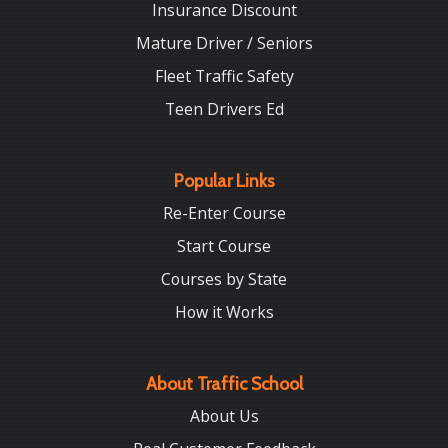
Insurance Discount
Mature Driver / Seniors
Fleet Traffic Safety
Teen Drivers Ed
Popular Links
Re-Enter Course
Start Course
Courses by State
How it Works
About Traffic School
About Us