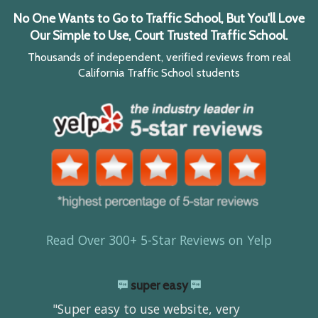
No One Wants to Go to Traffic School, But You'll Love
Our Simple to Use, Court Trusted Traffic School.
Thousands of independent, verified reviews from real
California Traffic School students
Read Over 300+ 5-Star Reviews on Yelp
super easy
"Super easy to use website, very