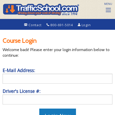
MENU
Contact
800-691-5014
Login
Course Login
Welcome back! Please enter your login information below to
continue:
E-Mail Address:
Driver's License #: