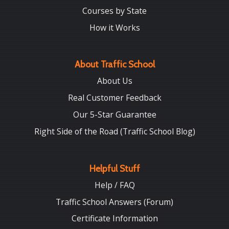
Courses by State
How it Works
About Traffic School
About Us
Real Customer Feedback
Our 5-Star Guarantee
Right Side of the Road (Traffic School Blog)
Helpful Stuff
Help / FAQ
Traffic School Answers (Forum)
Certificate Information