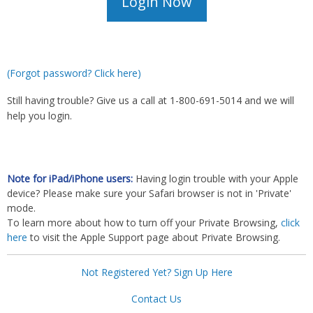
(Forgot password? Click here)
Still having trouble? Give us a call at 1-800-691-5014 and we will
help you login.
Note for iPad/iPhone users:
Having login trouble with your Apple
device? Please make sure your Safari browser is not in 'Private'
mode.
To learn more about how to turn off your Private Browsing,
click
here
to visit the Apple Support page about Private Browsing.
Not Registered Yet? Sign Up Here
Contact Us