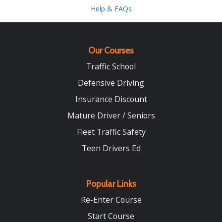
Help & FAQs
Our Courses
Traffic School
Defensive Driving
Insurance Discount
Mature Driver / Seniors
Fleet Traffic Safety
Teen Drivers Ed
Popular Links
Re-Enter Course
Start Course