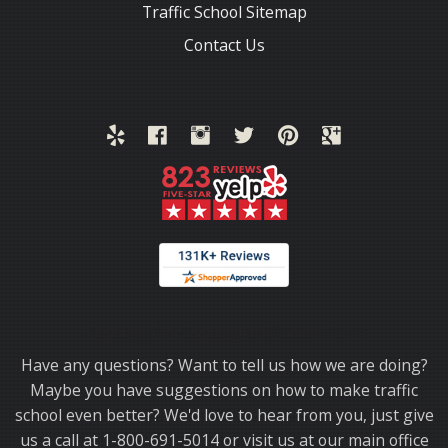
Traffic School Sitemap
Contact Us
Thank you for choosing TrafficSchool.com.
Have any questions? Want to tell us how we are doing?
Maybe you have suggestions on how to make traffic
school even better? We'd love to hear from you, just give
us a call at 1-800-691-5014 or visit us at our main office