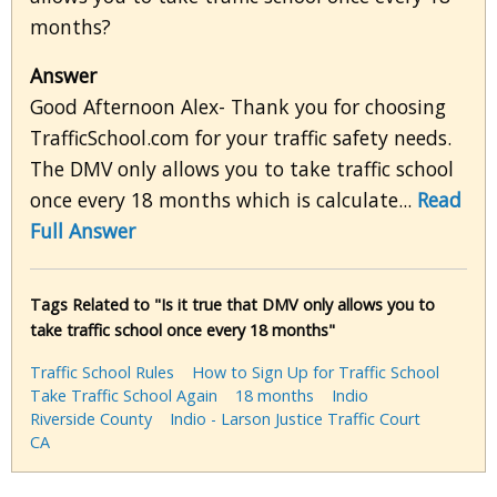
months?
Answer
Good Afternoon Alex- Thank you for choosing
TrafficSchool.com for your traffic safety needs.
The DMV only allows you to take traffic school
once every 18 months which is calculate...
Read
Full Answer
Tags Related to "Is it true that DMV only allows you to
take traffic school once every 18 months"
Traffic School Rules
How to Sign Up for Traffic School
Take Traffic School Again
18 months
Indio
Riverside County
Indio - Larson Justice Traffic Court
CA