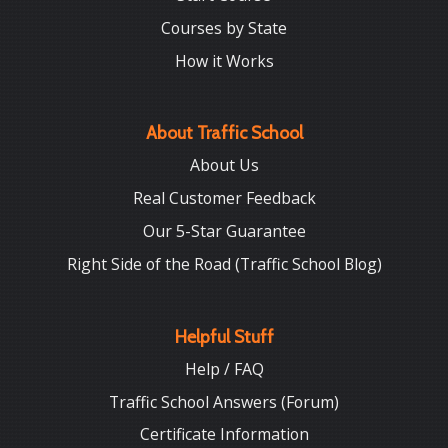
Courses by State
How it Works
About Traffic School
About Us
Real Customer Feedback
Our 5-Star Guarantee
Right Side of the Road (Traffic School Blog)
Helpful Stuff
Help / FAQ
Traffic School Answers (Forum)
Certificate Information