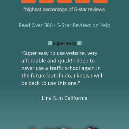
Read Over 300+ 5-Star Reviews on Yelp
super easy
"Super easy to use website, very
affordable and quick! I hope to
never use a traffic school again in
the future but if i do, i know i will
be back to use this one."
~ Lina S. in California ~