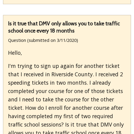
Is it true that DMV only allows you to take traffic
school once every 18 months
Question (submitted on 3/11/2020)
Hello,
I'm trying to sign up again for another ticket
that I received in Riverside County. I received 2
speeding tickets in two months. I already
completed your course for one of those tickets
and I need to take the course for the other
ticket. How do I enroll for another course after
having completed my first of two required
traffic school sessions? Is it true that DMV only
allows you to take traffic school once every 18