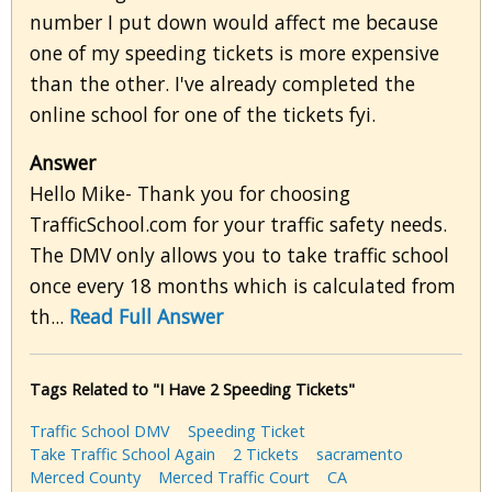
number I put down would affect me because
one of my speeding tickets is more expensive
than the other. I've already completed the
online school for one of the tickets fyi.
Answer
Hello Mike- Thank you for choosing
TrafficSchool.com for your traffic safety needs.
The DMV only allows you to take traffic school
once every 18 months which is calculated from
th...
Read Full Answer
Tags Related to "I Have 2 Speeding Tickets"
Traffic School DMV
Speeding Ticket
Take Traffic School Again
2 Tickets
sacramento
Merced County
Merced Traffic Court
CA