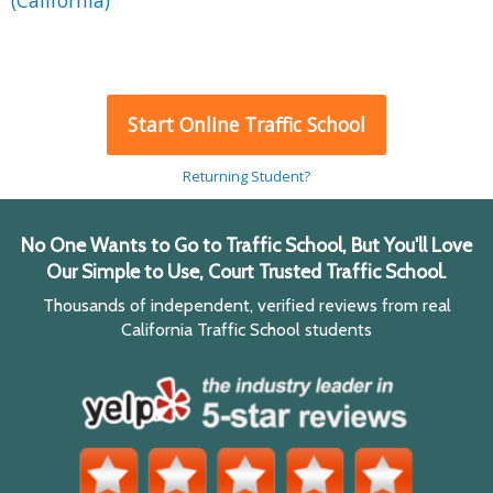
(California)
Start Online Traffic School
Returning Student?
No One Wants to Go to Traffic School, But You'll Love
Our Simple to Use, Court Trusted Traffic School.
Thousands of independent, verified reviews from real
California Traffic School students