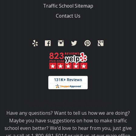
Traffic School Sitemap
Contact Us
Thank you for choosing TrafficSchool.com.
Have any questions? Want to tell us how we are doing?
Maybe you have suggestions on how to make traffic
school even better? We'd love to hear from you, just give
us a call at 1-800-691-5014 or visit us at our main office