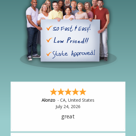
Hipolito
-
CA
,
United States
July 24, 2026
It was great!