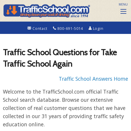
MENU
Contact
800-691-5014
Login
Traffic School Questions for Take
Traffic School Again
Traffic School Answers Home
Welcome to the TrafficSchool.com official Traffic
School search database. Browse our extensive
collection of real customer questions that we have
collected in our 31 years of providing traffic safety
education online.