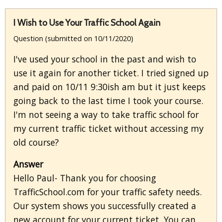
I Wish to Use Your Traffic School Again
Question (submitted on 10/11/2020)
I've used your school in the past and wish to
use it again for another ticket. I tried signed up
and paid on 10/11 9:30ish am but it just keeps
going back to the last time I took your course.
I'm not seeing a way to take traffic school for
my current traffic ticket without accessing my
old course?
Answer
Hello Paul- Thank you for choosing
TrafficSchool.com for your traffic safety needs.
Our system shows you successfully created a
new account for your current ticket. You can