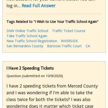
log in...
Read Full Answer
Tags Related to "I Wish to Use Your Traffic School Again"
DMV Online Traffic School
Traffic Ticket Course
Take Traffic School Again
New Traffic School Registration
RIVERSIDE
San Bernardino County
Barstow Traffic Court
CA
I Have 2 Speeding Tickets
Question (submitted on 10/9/2020)
I have 2 speeding tickets from Merced County
and I was wondering if I'm able to take the
class twice for both the tickets? I was also
wondering does it matter which ticket case