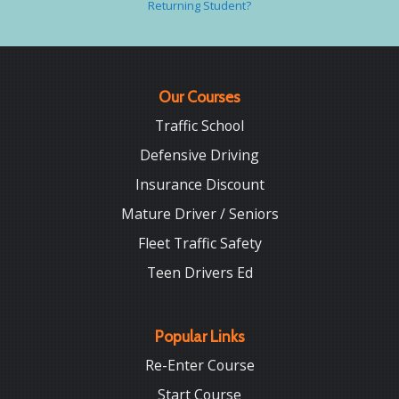
Returning Student?
Our Courses
Traffic School
Defensive Driving
Insurance Discount
Mature Driver / Seniors
Fleet Traffic Safety
Teen Drivers Ed
Popular Links
Re-Enter Course
Start Course