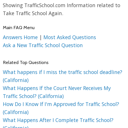
Showing TrafficSchool.com Information related to
Take Traffic School Again.
Main FAQ Menu
Answers Home
|
Most Asked Questions
Ask a New Traffic School Question
Related Top Questions
What happens if I miss the traffic school deadline?
(California)
What Happens If the Court Never Receives My
Traffic School? (California)
How Do I Know If I'm Approved for Traffic School?
(California)
What Happens After I Complete Traffic School?