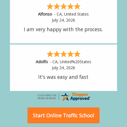
Amy
-
CA
,
United States
July 24, 2026
great experience.
Alejandro
-
CA
,
United States
July 24, 2026
Good overall
Start Online Traffic School