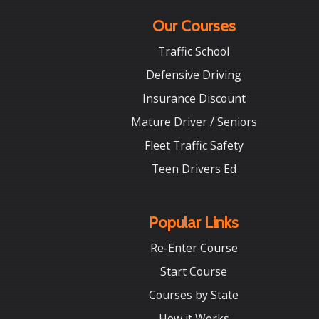
Our Courses
Traffic School
Defensive Driving
Insurance Discount
Mature Driver / Seniors
Fleet Traffic Safety
Teen Drivers Ed
Popular Links
Re-Enter Course
Start Course
Courses by State
How it Works