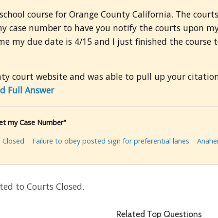
school course for Orange County California. The courts
 my case number to have you notify the courts upon m
me my due date is 4/15 and I just finished the course
y court website and was able to pull up your citatio
d Full Answer
 get my Case Number"
 Closed
Failure to obey posted sign for preferential lanes
Anahe
ted to Courts Closed.
Related Top Questions