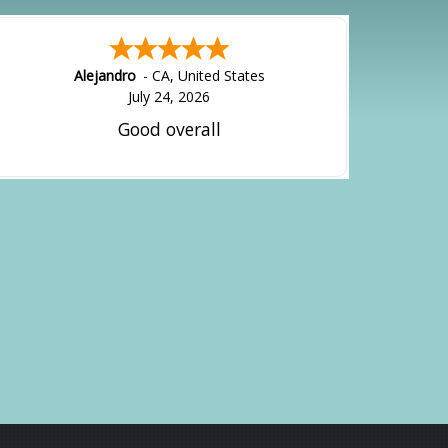
Alejandro
-
CA
,
United States
July 24, 2026
Good overall