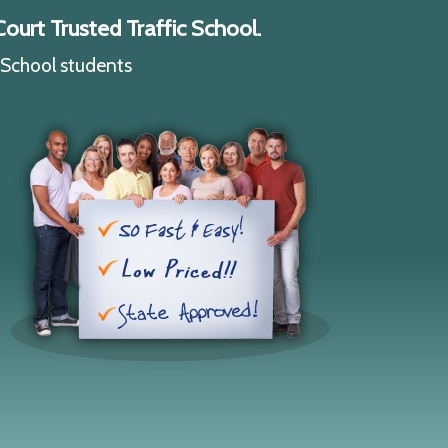
ourt Trusted Traffic School.
c School students