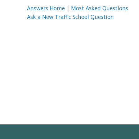
Answers Home
|
Most Asked Questions
Ask a New Traffic School Question