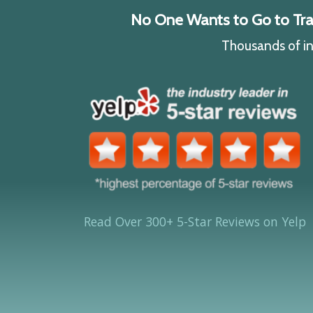
No One Wants to Go to Traff
Thousands of ind
Read Over 300+ 5-Star Reviews on Yelp