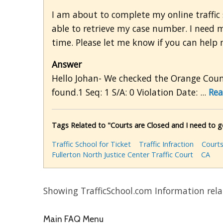
I am about to complete my online traffic 
able to retrieve my case number. I need
time. Please let me know if you can help 
Answer
Hello Johan- We checked the Orange Count
found.1 Seq: 1 S/A: 0 Violation Date: ...
Rea
Tags Related to "Courts are Closed and I need to
Traffic School for Ticket
Traffic Infraction
Courts
Fullerton North Justice Center Traffic Court
CA
Showing TrafficSchool.com Information rela
Main FAQ Menu