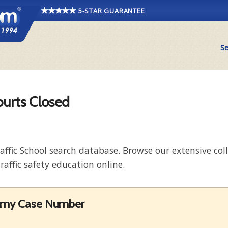
5-STAR GUARANTEE
Se
ourts Closed
raffic School search database. Browse our extensive co
raffic safety education online.
et my Case Number