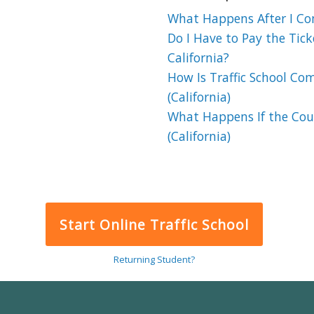
What Happens After I Comp
Do I Have to Pay the Ticke
California?
How Is Traffic School Co
(California)
What Happens If the Cour
(California)
Start Online Traffic School
Returning Student?