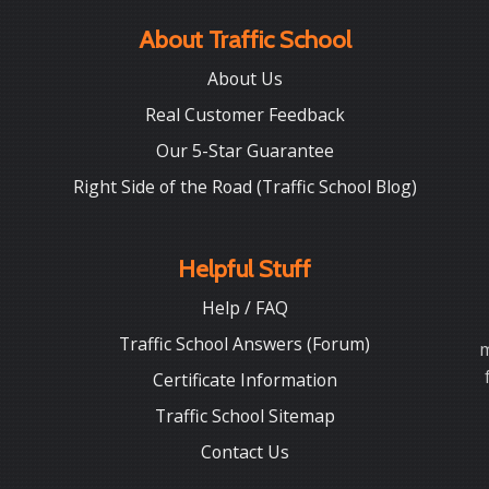
About Traffic School
About Us
Real Customer Feedback
Our 5-Star Guarantee
Right Side of the Road (Traffic School Blog)
Helpful Stuff
Help / FAQ
Traffic School Answers (Forum)
m
Certificate Information
Traffic School Sitemap
Contact Us