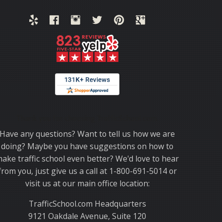
Thank you for choosing TrafficSchool.com.
Have any questions? Want to tell us how we are
doing? Maybe you have suggestions on how to
ake traffic school even better? We'd love to hear
from you, just give us a call at 1-800-691-5014 or
visit us at our main office location:
TrafficSchool.com Headquarters
9121 Oakdale Avenue, Suite 120