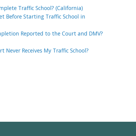
lete Traffic School? (California)
t Before Starting Traffic School in
mpletion Reported to the Court and DMV?
t Never Receives My Traffic School?