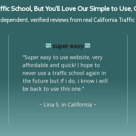
ic School, But You'll Love Our Simple to Use, C
ependent, verified reviews from real California Traffi
super easy
"Super easy to use website, very
affordable and quick! I hope to
never use a traffic school again in
the future but if i do, i know i will
be back to use this one."
~ Lina S. in California ~