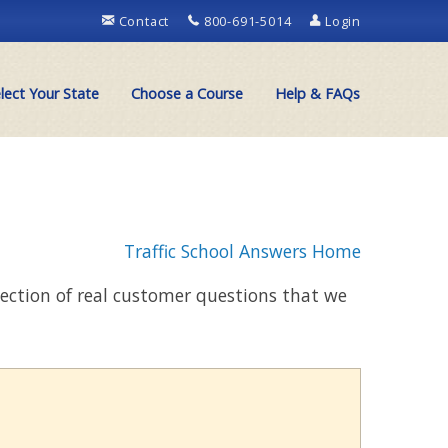
Contact
800-691-5014
Login
lect Your State
Choose a Course
Help & FAQs
Traffic School Answers Home
llection of real customer questions that we