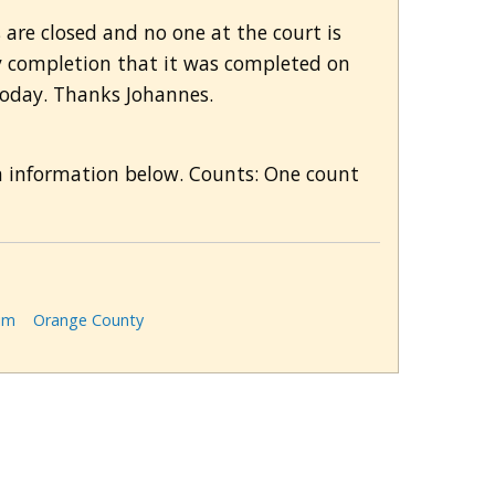
 are closed and no one at the court is
y completion that it was completed on
 today. Thanks Johannes.
n information below. Counts: One count
im
Orange County