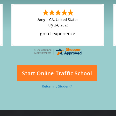
Amy
-
CA
,
United States
July 24, 2026
great experience.
Start Online Traffic School
Returning Student?