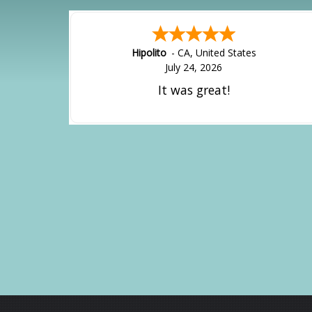
Hipolito
-
CA
,
United States
July 24, 2026
It was great!