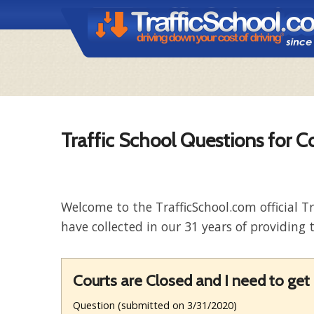
Traffic School Questions for C
Welcome to the TrafficSchool.com official T
have collected in our 31 years of providing t
Courts are Closed and I need to g
Question (submitted on 3/31/2020)