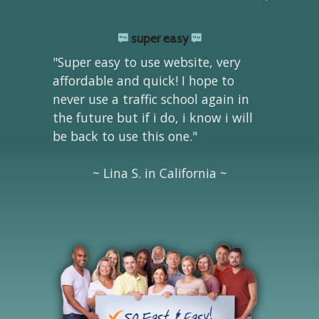
super easy
"Super easy to use website, very
affordable and quick! I hope to
never use a traffic school again in
the future but if i do, i know i will
be back to use this one."
~ Lina S. in California ~