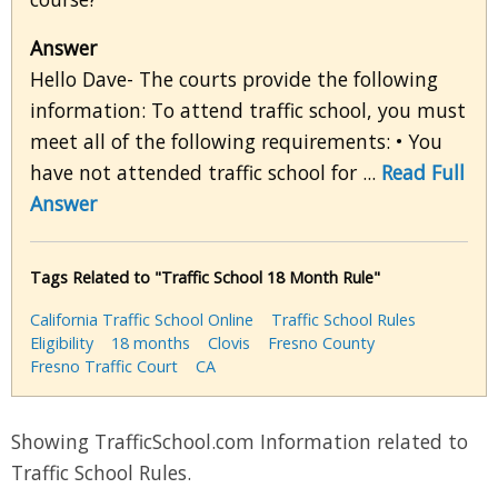
Answer
Hello Dave- The courts provide the following
information: To attend traffic school, you must
meet all of the following requirements: • You
have not attended traffic school for ...
Read Full
Answer
Tags Related to "Traffic School 18 Month Rule"
California Traffic School Online
Traffic School Rules
Eligibility
18 months
Clovis
Fresno County
Fresno Traffic Court
CA
Showing TrafficSchool.com Information related to
Traffic School Rules.