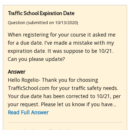
Traffic School Expiration Date
Question (submitted on 10/13/2020)
When registering for your course it asked me
for a due date. I've made a mistake with my
expiration date. It was suppose to be 10/21.
Can you please update?
Answer
Hello Rogelio- Thank you for choosing
TrafficSchool.com for your traffic safety needs.
Your due date has been corrected to 10/21, per
your request. Please let us know if you have...
Read Full Answer