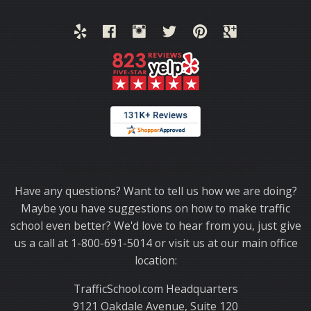
Thank you for choosing TrafficSchool.com.
Have any questions? Want to tell us how we are doing?
Maybe you have suggestions on how to make traffic
school even better? We'd love to hear from you, just give
us a call at 1-800-691-5014 or visit us at our main office
location:
TrafficSchool.com Headquarters
9121 Oakdale Avenue, Suite 120