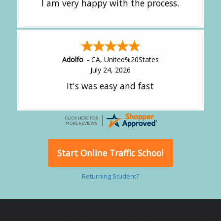
I am very happy with the process.
Adolfo
-
CA
,
United%20States
July 24, 2026
It's was easy and fast
Start Online Traffic School
Returning Student?