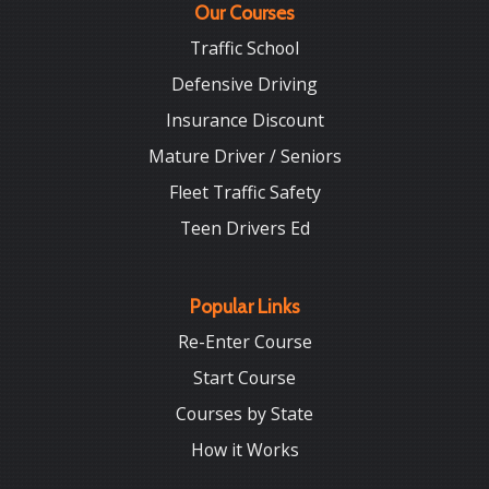
Our Courses
Traffic School
Defensive Driving
Insurance Discount
Mature Driver / Seniors
Fleet Traffic Safety
Teen Drivers Ed
Popular Links
Re-Enter Course
Start Course
Courses by State
How it Works