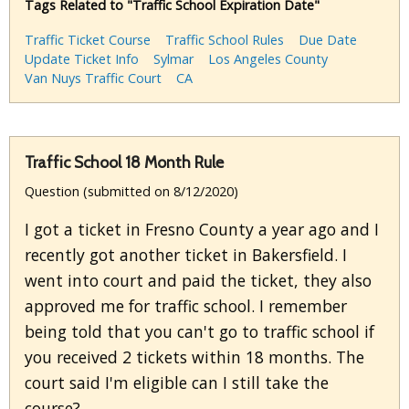
Tags Related to "Traffic School Expiration Date"
Traffic Ticket Course
Traffic School Rules
Due Date
Update Ticket Info
Sylmar
Los Angeles County
Van Nuys Traffic Court
CA
Traffic School 18 Month Rule
Question (submitted on 8/12/2020)
I got a ticket in Fresno County a year ago and I
recently got another ticket in Bakersfield. I
went into court and paid the ticket, they also
approved me for traffic school. I remember
being told that you can't go to traffic school if
you received 2 tickets within 18 months. The
court said I'm eligible can I still take the
course?