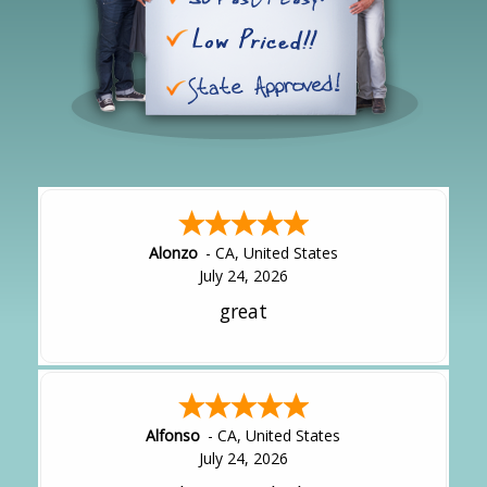
Alonzo
-
CA
,
United States
July 24, 2026
great
Alfonso
-
CA
,
United States
July 24, 2026