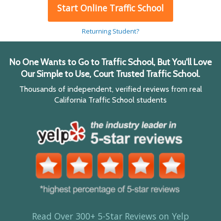
Start Online Traffic School
Returning Student?
No One Wants to Go to Traffic School, But You'll Love
Our Simple to Use, Court Trusted Traffic School.
Thousands of independent, verified reviews from real
California Traffic School students
Read Over 300+ 5-Star Reviews on Yelp