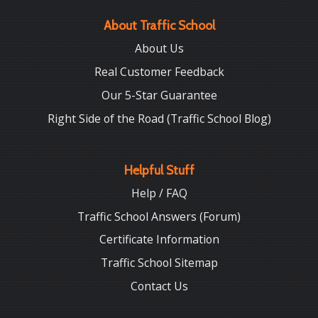
About Traffic School
About Us
Real Customer Feedback
Our 5-Star Guarantee
Right Side of the Road (Traffic School Blog)
Helpful Stuff
Help / FAQ
Traffic School Answers (Forum)
Certificate Information
Traffic School Sitemap
Contact Us