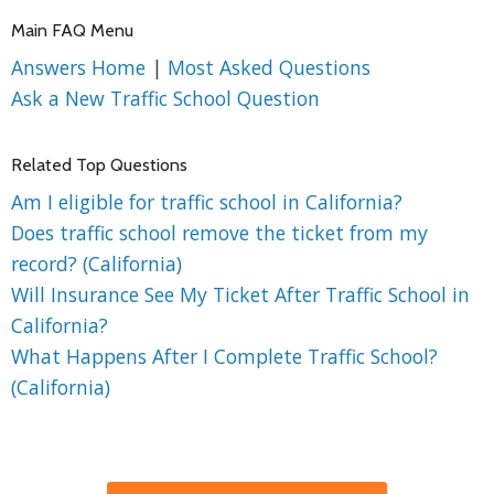
Main FAQ Menu
Answers Home
|
Most Asked Questions
Ask a New Traffic School Question
Related Top Questions
Am I eligible for traffic school in California?
Does traffic school remove the ticket from my
record? (California)
Will Insurance See My Ticket After Traffic School in
California?
What Happens After I Complete Traffic School?
(California)