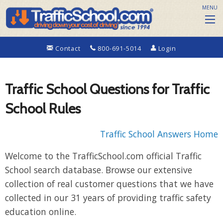
MENU
Contact
800-691-5014
Login
Traffic School Questions for Traffic
School Rules
Traffic School Answers Home
Welcome to the TrafficSchool.com official Traffic
School search database. Browse our extensive
collection of real customer questions that we have
collected in our 31 years of providing traffic safety
education online.