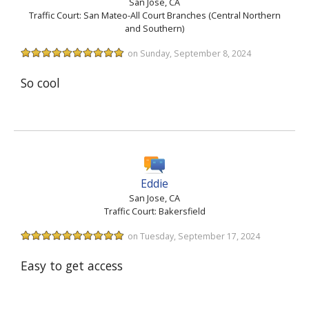
San Jose, CA
Traffic Court: San Mateo-All Court Branches (Central Northern
and Southern)
on Sunday, September 8, 2024
So cool
Eddie
San Jose, CA
Traffic Court: Bakersfield
on Tuesday, September 17, 2024
Easy to get access