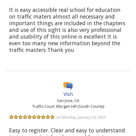
It is easy accessible real school for education
on traffic maters almost all necessary and
important things are included in the chapters
and use of this sight is also very professional
and usability of this online is excellent It is
even too many new information beyond the
traffic masters Thank you
Vish
San Jose, CA
Traffic Court: Morgan Hill (South County)
on Monday, January 20, 2025
Easy to register. Clear and easy to understand