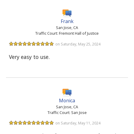
Frank
San Jose, CA
Traffic Court: Fremont Hall of Justice
on Saturday, May 25, 2024
Very easy to use.
Monica
San Jose, CA
Traffic Court: San Jose
on Saturday, May 11, 2024