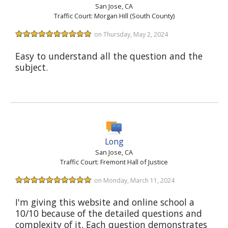
San Jose, CA
Traffic Court: Morgan Hill (South County)
on Thursday, May 2, 2024
Easy to understand all the question and the
subject.
Long
San Jose, CA
Traffic Court: Fremont Hall of Justice
on Monday, March 11, 2024
I'm giving this website and online school a
10/10 because of the detailed questions and
complexity of it. Each question demonstrates