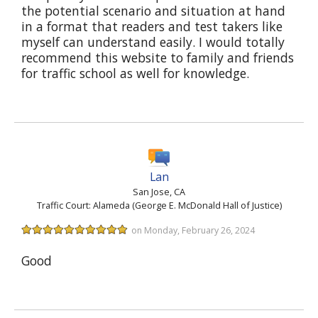
the potential scenario and situation at hand
in a format that readers and test takers like
myself can understand easily. I would totally
recommend this website to family and friends
for traffic school as well for knowledge.
Lan
San Jose, CA
Traffic Court: Alameda (George E. McDonald Hall of Justice)
on Monday, February 26, 2024
Good