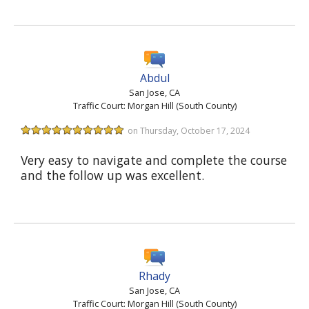
Abdul
San Jose, CA
Traffic Court: Morgan Hill (South County)
on Thursday, October 17, 2024
Very easy to navigate and complete the course
and the follow up was excellent.
Rhady
San Jose, CA
Traffic Court: Morgan Hill (South County)