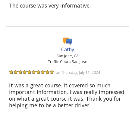
The course was very informative.
Cathy
San Jose, CA
Traffic Court: San Jose
on Thursday, July 11, 2024
It was a great course. It covered so much
important information. I was really impressed
on what a great course it was. Thank you for
helping me to be a better driver.