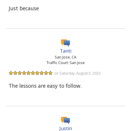
Just because
Tanti
San Jose, CA
Traffic Court: San Jose
on Saturday, August 5, 2023
The lessons are easy to follow.
Justin