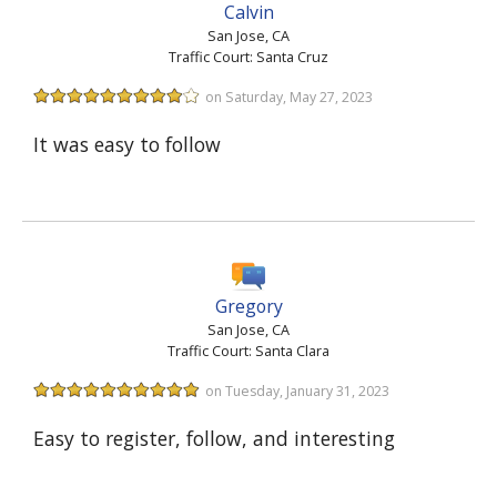
Calvin
San Jose, CA
Traffic Court: Santa Cruz
on Saturday, May 27, 2023
It was easy to follow
Gregory
San Jose, CA
Traffic Court: Santa Clara
on Tuesday, January 31, 2023
Easy to register, follow, and interesting