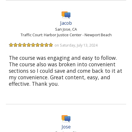
Jacob
San Jose, CA
Traffic Court: Harbor Justice Center - Newport Beach
on Saturday, July 13, 2024
The course was engaging and easy to follow.
The course also was broken into convenient
sections so I could save and come back to it at
my convenience. Great content, easy, and
effective. Thank you.
Jose