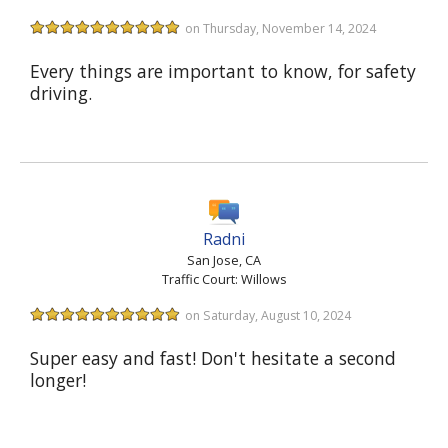
on Thursday, November 14, 2024
Every things are important to know, for safety
driving.
Radni
San Jose, CA
Traffic Court: Willows
on Saturday, August 10, 2024
Super easy and fast! Don't hesitate a second
longer!