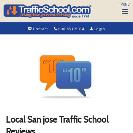
MENU
Contact
800-691-5014
Login
Local San jose Traffic School
Reviews