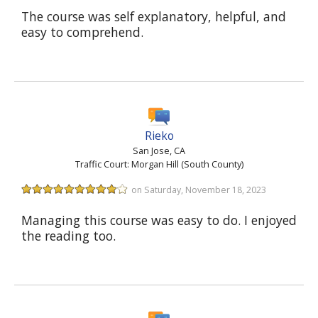
The course was self explanatory, helpful, and
easy to comprehend.
Rieko
San Jose, CA
Traffic Court: Morgan Hill (South County)
on Saturday, November 18, 2023
Managing this course was easy to do. I enjoyed
the reading too.