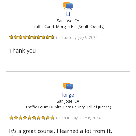
Li
San Jose, CA
Traffic Court: Morgan Hill (South County)
on Tuesday, July 9, 2024
Thank you
Jorge
San Jose, CA
Traffic Court: Dublin (East County Hall of Justice)
on Thursday, June 6, 2024
It's a great course, l learned a lot from it,