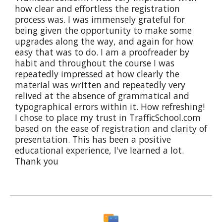
how clear and effortless the registration
process was. I was immensely grateful for
being given the opportunity to make some
upgrades along the way, and again for how
easy that was to do. I am a proofreader by
habit and throughout the course I was
repeatedly impressed at how clearly the
material was written and repeatedly very
relived at the absence of grammatical and
typographical errors within it. How refreshing!
I chose to place my trust in TrafficSchool.com
based on the ease of registration and clarity of
presentation. This has been a positive
educational experience, I've learned a lot.
Thank you