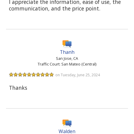
I appreciate the information, ease of use, the
communication, and the price point.
Thanh
San Jose, CA
Traffic Court: San Mateo (Central)
on Tuesday, June 25, 2024
Thanks
Walden