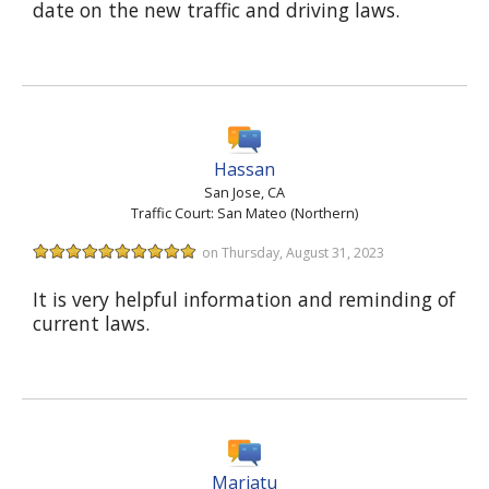
date on the new traffic and driving laws.
Hassan
San Jose, CA
Traffic Court: San Mateo (Northern)
on Thursday, August 31, 2023
It is very helpful information and reminding of
current laws.
Mariatu