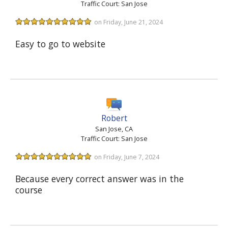
Traffic Court: San Jose
on Friday, June 21, 2024
Easy to go to website
Robert
San Jose, CA
Traffic Court: San Jose
on Friday, June 7, 2024
Because every correct answer was in the
course