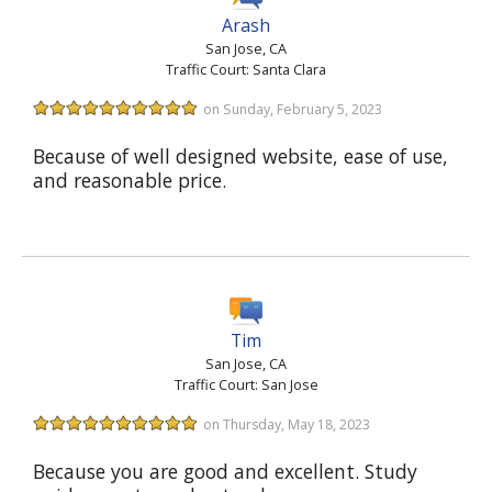
Arash
San Jose, CA
Traffic Court: Santa Clara
on Sunday, February 5, 2023
Because of well designed website, ease of use,
and reasonable price.
Tim
San Jose, CA
Traffic Court: San Jose
on Thursday, May 18, 2023
Because you are good and excellent. Study