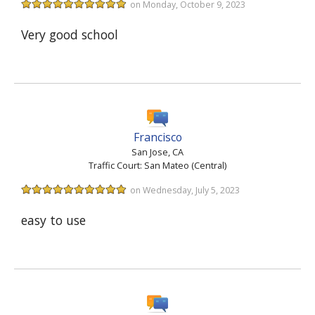
on Monday, October 9, 2023
Very good school
Francisco
San Jose, CA
Traffic Court: San Mateo (Central)
on Wednesday, July 5, 2023
easy to use