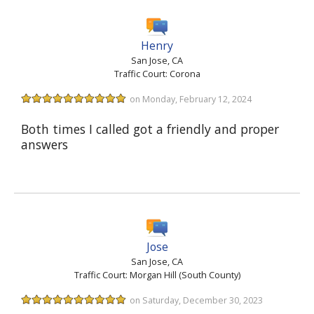
Henry
San Jose, CA
Traffic Court: Corona
on Monday, February 12, 2024
Both times I called got a friendly and proper
answers
Jose
San Jose, CA
Traffic Court: Morgan Hill (South County)
on Saturday, December 30, 2023