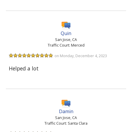
Quin
San Jose, CA
Traffic Court: Merced
on Monday, December 4, 2023
Helped a lot
Damin
San Jose, CA
Traffic Court: Santa Clara