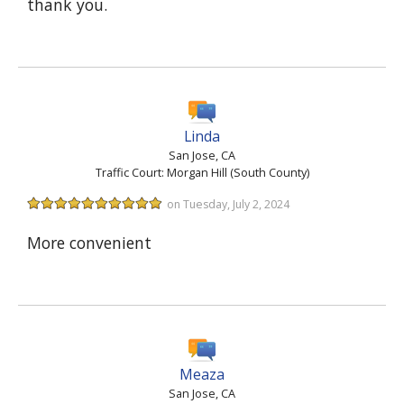
thank you.
Linda
San Jose, CA
Traffic Court: Morgan Hill (South County)
on Tuesday, July 2, 2024
More convenient
Meaza
San Jose, CA