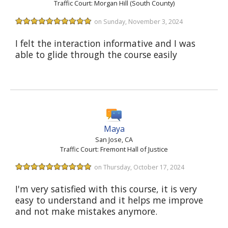
Traffic Court: Morgan Hill (South County)
on Sunday, November 3, 2024
I felt the interaction informative and I was
able to glide through the course easily
Maya
San Jose, CA
Traffic Court: Fremont Hall of Justice
on Thursday, October 17, 2024
I'm very satisfied with this course, it is very
easy to understand and it helps me improve
and not make mistakes anymore.