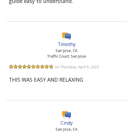
guide easy to understand.
Timothy
San Jose, CA
Traffic Court: San Jose
on Thursday, April 6, 2023
THIS WAS EASY AND RELAXING
Cindy
San Jose, CA