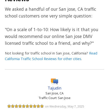
We asked a handful of our San jose, CA traffic
school customers one very simple question:
"On a scale of 1-to-10: How likely is it that you
would recommend our online San jose DMV
licensed traffic school to a friend, and why?"
Not looking for traffic school in San jose, California?
Read
California Traffic School Reviews for other cities
.
Tajudin
San Jose, CA
Traffic Court: San Jose
on Wednesday, May 7, 2025