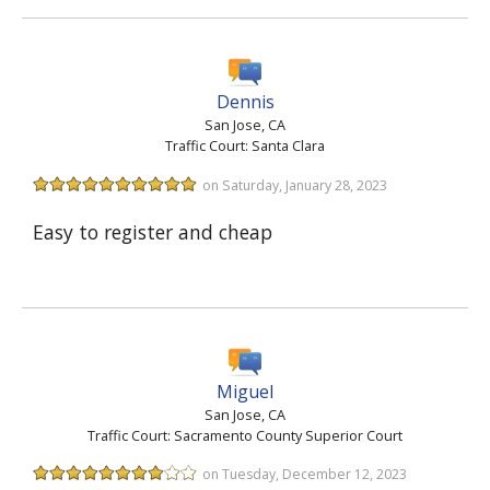
Dennis
San Jose, CA
Traffic Court: Santa Clara
on Saturday, January 28, 2023
Easy to register and cheap
Miguel
San Jose, CA
Traffic Court: Sacramento County Superior Court
on Tuesday, December 12, 2023