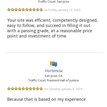
Traffic Court: San Jose
on Friday, January 13, 2023
Your site was efficient, competently designed,
easy to follow, and succeed in filling it out
with a passing grade, at a reasonable price
point and investment of time.
Hortencia
San Jose, CA
Traffic Court: Fremont Hall of Justice
on Tuesday, January 9, 2024
Because that is based on my experience