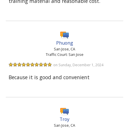
training material and reasonable cost.
Phuong
San Jose, CA
Traffic Court: San Jose
on Sunday, December 1, 2024
Because it is good and convenient
Troy
San Jose, CA