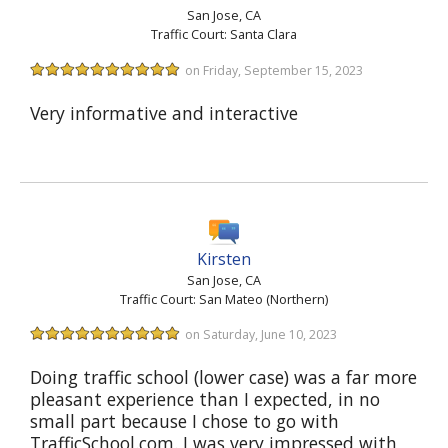
San Jose, CA
Traffic Court: Santa Clara
on Friday, September 15, 2023
Very informative and interactive
Kirsten
San Jose, CA
Traffic Court: San Mateo (Northern)
on Saturday, June 10, 2023
Doing traffic school (lower case) was a far more
pleasant experience than I expected, in no
small part because I chose to go with
TrafficSchool.com. I was very impressed with