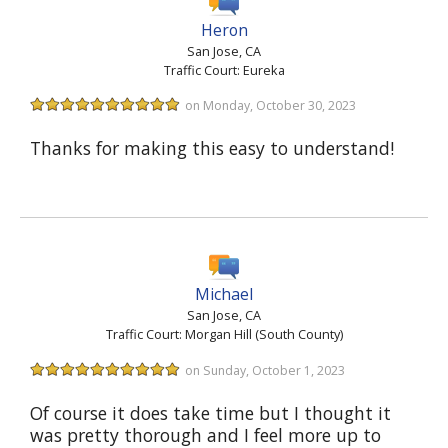
Heron
San Jose, CA
Traffic Court: Eureka
on Monday, October 30, 2023
Thanks for making this easy to understand!
Michael
San Jose, CA
Traffic Court: Morgan Hill (South County)
on Sunday, October 1, 2023
Of course it does take time but I thought it
was pretty thorough and I feel more up to