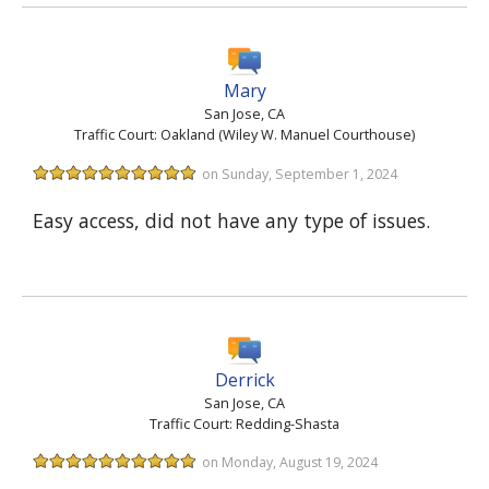
Mary
San Jose, CA
Traffic Court: Oakland (Wiley W. Manuel Courthouse)
on Sunday, September 1, 2024
Easy access, did not have any type of issues.
Derrick
San Jose, CA
Traffic Court: Redding-Shasta
on Monday, August 19, 2024