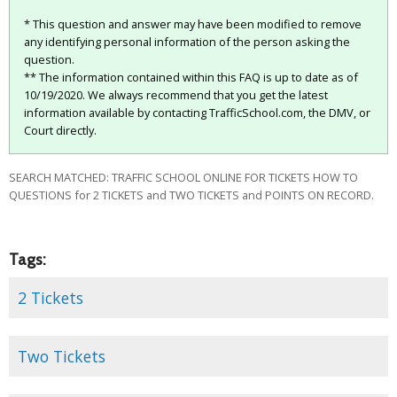
* This question and answer may have been modified to remove
any identifying personal information of the person asking the
question.
** The information contained within this FAQ is up to date as of
10/19/2020. We always recommend that you get the latest
information available by contacting TrafficSchool.com, the DMV, or
Court directly.
SEARCH MATCHED: TRAFFIC SCHOOL ONLINE FOR TICKETS HOW TO
QUESTIONS for 2 TICKETS and TWO TICKETS and POINTS ON RECORD.
Tags:
2 Tickets
Two Tickets