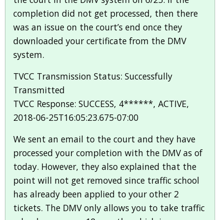
completion did not get processed, then there
was an issue on the court’s end once they
downloaded your certificate from the DMV
system.
TVCC Transmission Status: Successfully
Transmitted
TVCC Response: SUCCESS, 4******, ACTIVE,
2018-06-25T16:05:23.675-07:00
We sent an email to the court and they have
processed your completion with the DMV as of
today. However, they also explained that the
point will not get removed since traffic school
has already been applied to your other 2
tickets. The DMV only allows you to take traffic