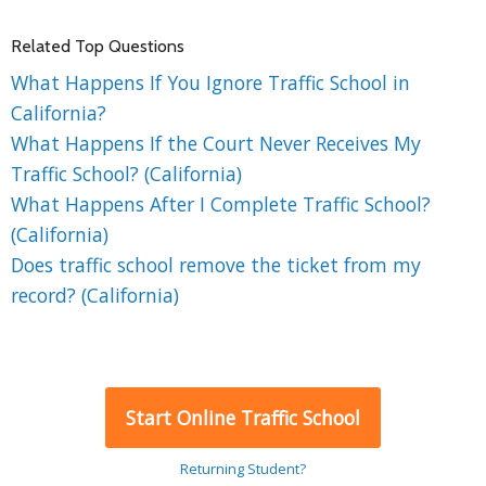
Related Top Questions
What Happens If You Ignore Traffic School in
California?
What Happens If the Court Never Receives My
Traffic School? (California)
What Happens After I Complete Traffic School?
(California)
Does traffic school remove the ticket from my
record? (California)
Start Online Traffic School
Returning Student?