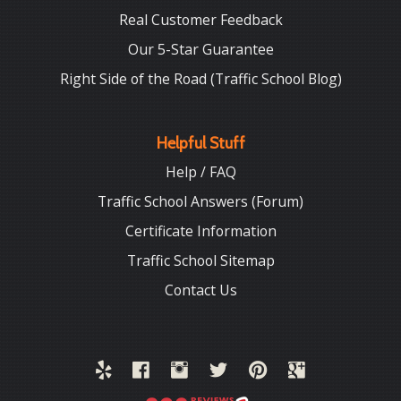
Real Customer Feedback
Our 5-Star Guarantee
Right Side of the Road (Traffic School Blog)
Helpful Stuff
Help / FAQ
Traffic School Answers (Forum)
Certificate Information
Traffic School Sitemap
Contact Us