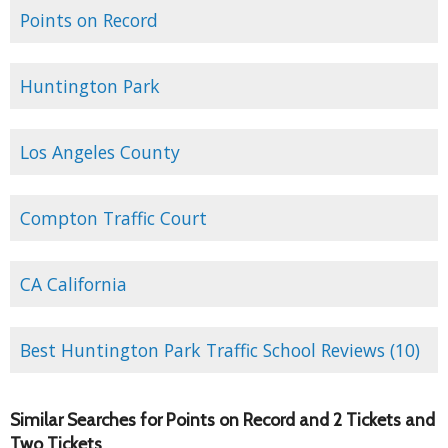
Points on Record
Huntington Park
Los Angeles County
Compton Traffic Court
CA California
Best Huntington Park Traffic School Reviews (10)
Similar Searches for Points on Record and 2 Tickets and
Two Tickets