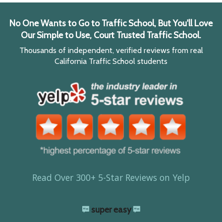
No One Wants to Go to Traffic School, But You'll Love
Our Simple to Use, Court Trusted Traffic School.
Thousands of independent, verified reviews from real
California Traffic School students
Read Over 300+ 5-Star Reviews on Yelp
super easy