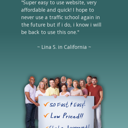
"Super easy to use website, very
affordable and quick! I hope to
never use a traffic school again in
the future but if i do, i know i will
be back to use this one."
~ Lina S. in California ~