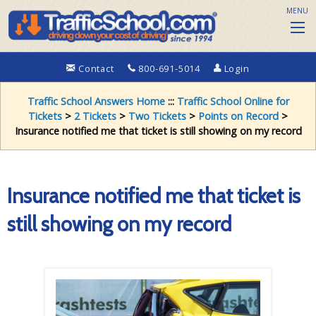
MENU
Contact
800-691-5014
Login
Traffic School Answers Home
:::
Traffic School Online for
Tickets
>
2 Tickets
>
Two Tickets
>
Points on Record
>
Insurance notified me that ticket is still showing on my record
Insurance notified me that ticket is
still showing on my record