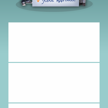
Hipolito
-
CA
,
United States
July 24, 2026
It was great!
Amy
-
CA
,
United States
July 24, 2026
great experience.