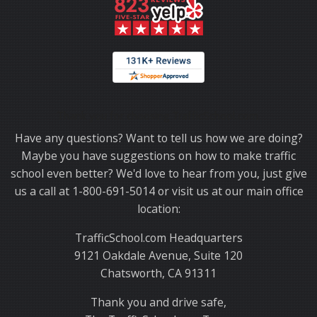
Thank you for choosing TrafficSchool.com.
Have any questions? Want to tell us how we are doing?
Maybe you have suggestions on how to make traffic
school even better? We'd love to hear from you, just give
us a call at 1-800-691-5014 or visit us at our main office
location:
TrafficSchool.com Headquarters
9121 Oakdale Avenue, Suite 120
Chatsworth, CA 91311
Thank you and drive safe,