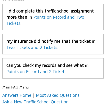
i did complete this traffic school assignment
more than
in
Points on Record and Two
Tickets
.
my insurance did notify me that the ticket
in
Two Tickets and 2 Tickets
.
can you check my records and see what
in
Points on Record and 2 Tickets
.
Main FAQ Menu
Answers Home
|
Most Asked Questions
Ask a New Traffic School Question