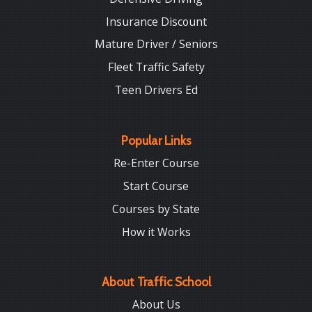
Insurance Discount
Mature Driver / Seniors
Fleet Traffic Safety
Teen Drivers Ed
Popular Links
Re-Enter Course
Start Course
Courses by State
How it Works
About Traffic School
About Us