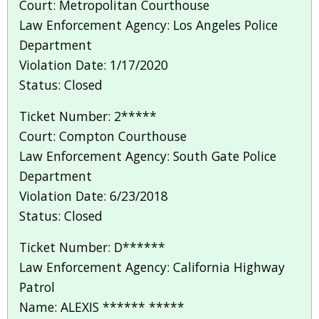
Court: Metropolitan Courthouse
Law Enforcement Agency: Los Angeles Police
Department
Violation Date: 1/17/2020
Status: Closed
Ticket Number: 2*****
Court: Compton Courthouse
Law Enforcement Agency: South Gate Police
Department
Violation Date: 6/23/2018
Status: Closed
Ticket Number: D******
Law Enforcement Agency: California Highway
Patrol
Name: ALEXIS ****** *****