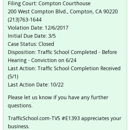
Filing Court: Compton Courthouse
200 West Compton Blvd., Compton, CA 90220
(213)763-1644
Violation Date: 12/6/2017
Initial Due Date: 3/5
Case Status: Closed
Disposition: Traffic School Completed - Before
Hearing - Conviction on 6/24
Last Action: Traffic School Completion Received
(5/1)
Last Action Date: 10/22
Please let us know if you have any further
questions.
TrafficSchool.com-TVS #E1393 appreciates your
business.