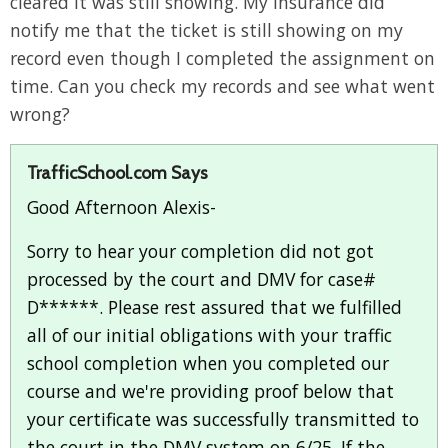
cleared it was still showing. My insurance did
notify me that the ticket is still showing on my
record even though I completed the assignment on
time. Can you check my records and see what went
wrong?
TrafficSchool.com Says
Good Afternoon Alexis-
Sorry to hear your completion did not got
processed by the court and DMV for case#
D******. Please rest assured that we fulfilled
all of our initial obligations with your traffic
school completion when you completed our
course and we're providing proof below that
your certificate was successfully transmitted to
the court in the DMV system on 6/25. If the