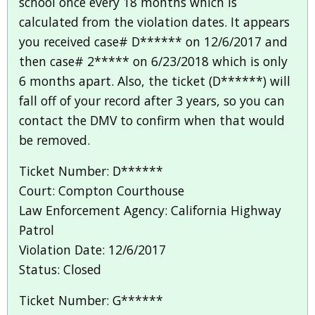
school once every 18 months which is
calculated from the violation dates. It appears
you received case# D****** on 12/6/2017 and
then case# 2***** on 6/23/2018 which is only
6 months apart. Also, the ticket (D******) will
fall off of your record after 3 years, so you can
contact the DMV to confirm when that would
be removed.
Ticket Number: D******
Court: Compton Courthouse
Law Enforcement Agency: California Highway
Patrol
Violation Date: 12/6/2017
Status: Closed
Ticket Number: G******