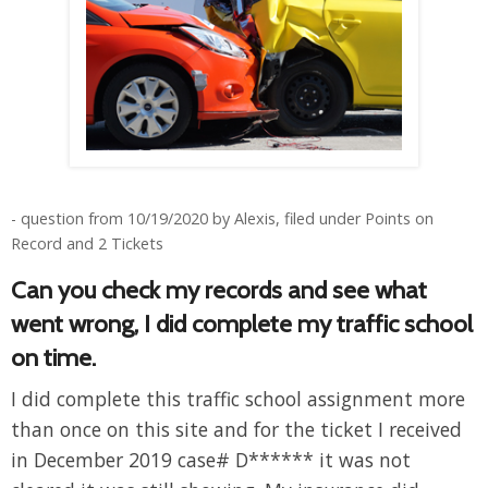
- question from 10/19/2020 by Alexis, filed under Points on
Record and 2 Tickets
Can you check my records and see what
went wrong, I did complete my traffic school
on time.
I did complete this traffic school assignment more
than once on this site and for the ticket I received
in December 2019 case# D****** it was not