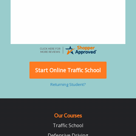
Alejandro
-
CA
,
United States
July 24, 2026
Good overall
Start Online Traffic School
Returning Student?
Our Courses
Traffic School
Defensive Driving