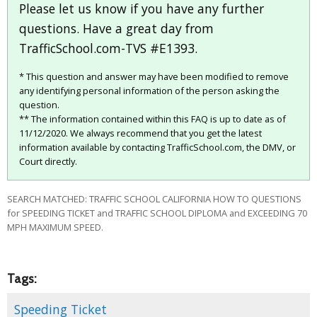
Please let us know if you have any further
questions. Have a great day from
TrafficSchool.com-TVS #E1393.
* This question and answer may have been modified to remove
any identifying personal information of the person asking the
question.
** The information contained within this FAQ is up to date as of
11/12/2020. We always recommend that you get the latest
information available by contacting TrafficSchool.com, the DMV, or
Court directly.
SEARCH MATCHED: TRAFFIC SCHOOL CALIFORNIA HOW TO QUESTIONS
for SPEEDING TICKET and TRAFFIC SCHOOL DIPLOMA and EXCEEDING 70
MPH MAXIMUM SPEED.
Tags:
Speeding Ticket