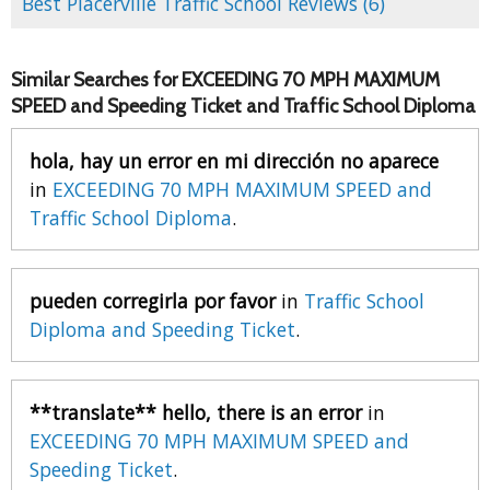
Best Placerville Traffic School Reviews (6)
Similar Searches for EXCEEDING 70 MPH MAXIMUM
SPEED and Speeding Ticket and Traffic School Diploma
hola, hay un error en mi dirección no aparece
in
EXCEEDING 70 MPH MAXIMUM SPEED and
Traffic School Diploma
.
pueden corregirla por favor
in
Traffic School
Diploma and Speeding Ticket
.
**translate** hello, there is an error
in
EXCEEDING 70 MPH MAXIMUM SPEED and
Speeding Ticket
.