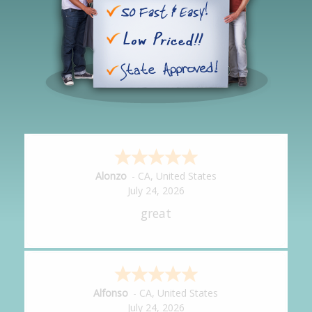
Hipolito
-
CA
,
United States
July 24, 2026
It was great!
Amy
-
CA
,
United States
July 24, 2026