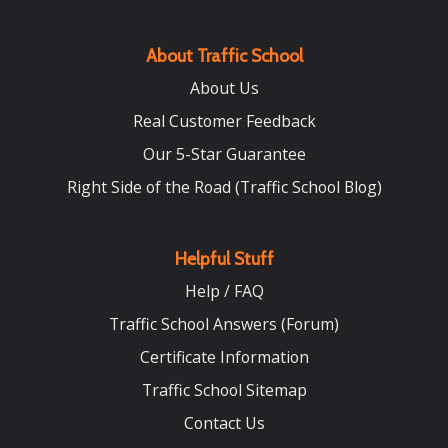
About Traffic School
About Us
Real Customer Feedback
Our 5-Star Guarantee
Right Side of the Road (Traffic School Blog)
Helpful Stuff
Help / FAQ
Traffic School Answers (Forum)
Certificate Information
Traffic School Sitemap
Contact Us