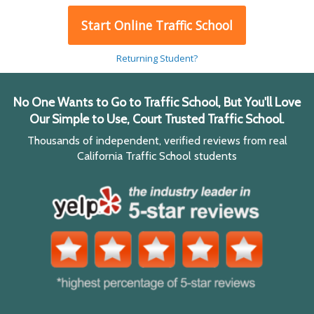
Start Online Traffic School
Returning Student?
No One Wants to Go to Traffic School, But You'll Love
Our Simple to Use, Court Trusted Traffic School.
Thousands of independent, verified reviews from real
California Traffic School students