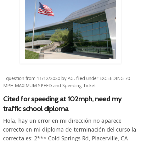
- question from 11/12/2020 by AG, filed under EXCEEDING 70
MPH MAXIMUM SPEED and Speeding Ticket
Cited for speeding at 102mph, need my
traffic school diploma
Hola, hay un error en mi dirección no aparece
correcto en mi diploma de terminación del curso la
correcta es: 2*** Cold Springs Rd, Placerville, CA