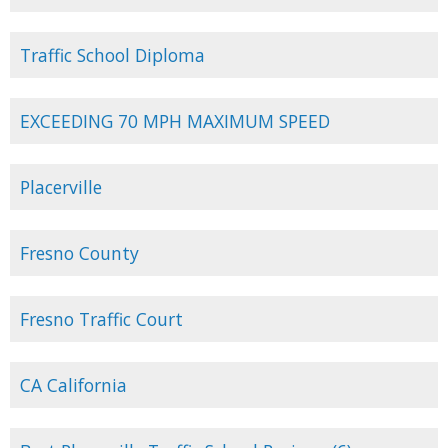
Traffic School Diploma
EXCEEDING 70 MPH MAXIMUM SPEED
Placerville
Fresno County
Fresno Traffic Court
CA California