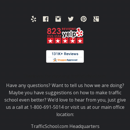
Thank you for choosing TrafficSchool.com.
Have any questions? Want to tell us how we are doing?
Maybe you have suggestions on how to make traffic
school even better? We'd love to hear from you, just give
us a call at 1-800-691-5014 or visit us at our main office
location:
TrafficSchool.com Headquarters