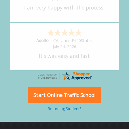
great experience.
Alejandro
-
CA
,
United States
July 24, 2026
Good overall
Start Online Traffic School
Returning Student?