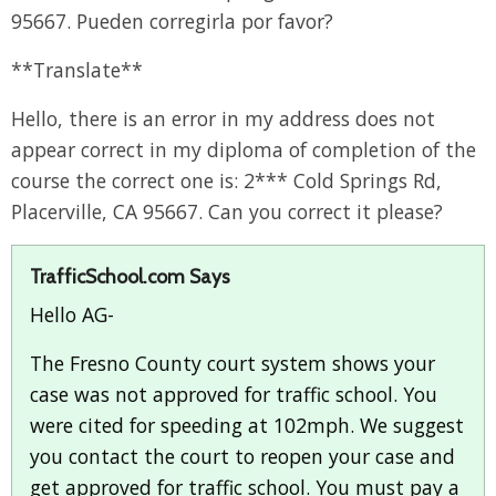
95667. Pueden corregirla por favor?
**Translate**
Hello, there is an error in my address does not
appear correct in my diploma of completion of the
course the correct one is: 2*** Cold Springs Rd,
Placerville, CA 95667. Can you correct it please?
TrafficSchool.com Says
Hello AG-
The Fresno County court system shows your
case was not approved for traffic school. You
were cited for speeding at 102mph. We suggest
you contact the court to reopen your case and
get approved for traffic school. You must pay a