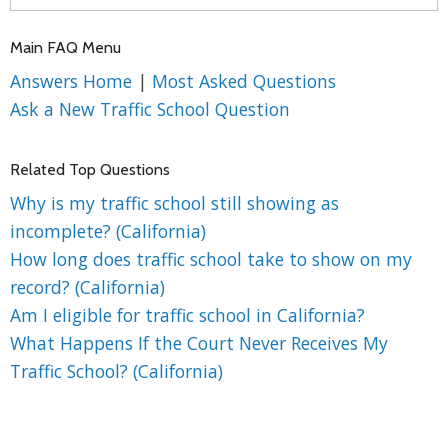
Main FAQ Menu
Answers Home
|
Most Asked Questions
Ask a New Traffic School Question
Related Top Questions
Why is my traffic school still showing as
incomplete? (California)
How long does traffic school take to show on my
record? (California)
Am I eligible for traffic school in California?
What Happens If the Court Never Receives My
Traffic School? (California)