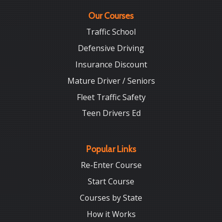
Our Courses
Traffic School
Defensive Driving
Insurance Discount
Mature Driver / Seniors
Fleet Traffic Safety
Teen Drivers Ed
Popular Links
Re-Enter Course
Start Course
Courses by State
How it Works