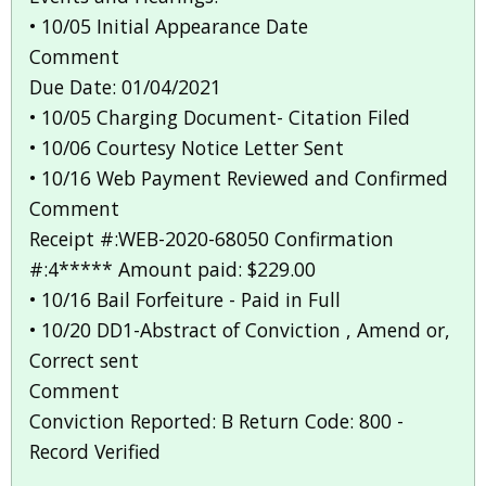
• 10/05 Initial Appearance Date
Comment
Due Date: 01/04/2021
• 10/05 Charging Document- Citation Filed
• 10/06 Courtesy Notice Letter Sent
• 10/16 Web Payment Reviewed and Confirmed
Comment
Receipt #:WEB-2020-68050 Confirmation
#:4***** Amount paid: $229.00
• 10/16 Bail Forfeiture - Paid in Full
• 10/20 DD1-Abstract of Conviction , Amend or,
Correct sent
Comment
Conviction Reported: B Return Code: 800 -
Record Verified