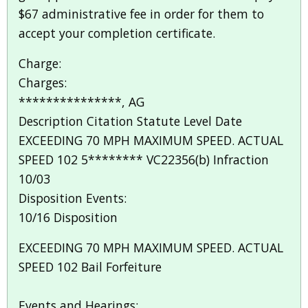
$67 administrative fee in order for them to
accept your completion certificate.
Charge:
Charges:
***************, AG
Description Citation Statute Level Date
EXCEEDING 70 MPH MAXIMUM SPEED. ACTUAL
SPEED 102 5******** VC22356(b) Infraction
10/03
Disposition Events:
10/16 Disposition
EXCEEDING 70 MPH MAXIMUM SPEED. ACTUAL
SPEED 102 Bail Forfeiture
Events and Hearings: