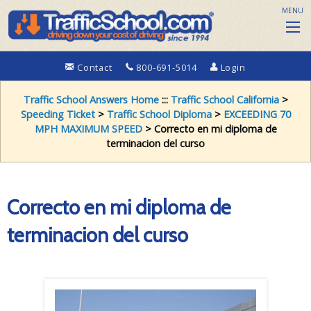
MENU
Contact
800-691-5014
Login
Traffic School Answers Home
:::
Traffic School California
>
Speeding Ticket
>
Traffic School Diploma
>
EXCEEDING 70
MPH MAXIMUM SPEED
> Correcto en mi diploma de
terminacion del curso
Correcto en mi diploma de
terminacion del curso