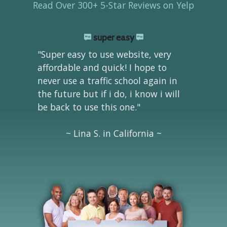
Read Over 300+ 5-Star Reviews on Yelp
super easy
"Super easy to use website, very
affordable and quick! I hope to
never use a traffic school again in
the future but if i do, i know i will
be back to use this one."
~ Lina S. in California ~