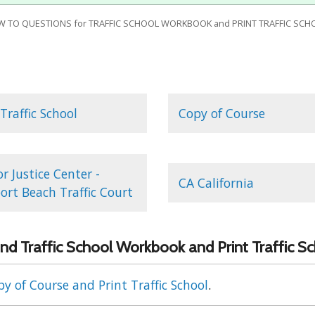
W TO QUESTIONS for TRAFFIC SCHOOL WORKBOOK and PRINT TRAFFIC SCH
 Traffic School
Copy of Course
r Justice Center -
CA California
rt Beach Traffic Court
nd Traffic School Workbook and Print Traffic S
y of Course and Print Traffic School
.