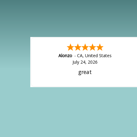
Alonzo
-
CA
,
United States
July 24, 2026
great