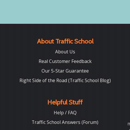
About Traffic School
About Us
Real Customer Feedback
Our 5-Star Guarantee
Right Side of the Road (Traffic School Blog)
Helpful Stuff
Help / FAQ
Traffic School Answers (Forum)
m