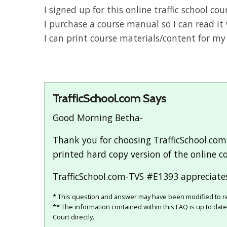
I signed up for this online traffic school c
I purchase a course manual so I can read it 
I can print course materials/content for my
TrafficSchool.com Says
Good Morning Betha-
Thank you for choosing TrafficSchool.com
printed hard copy version of the online co
TrafficSchool.com-TVS #E1393 appreciates
* This question and answer may have been modified to re
** The information contained within this FAQ is up to dat
Court directly.