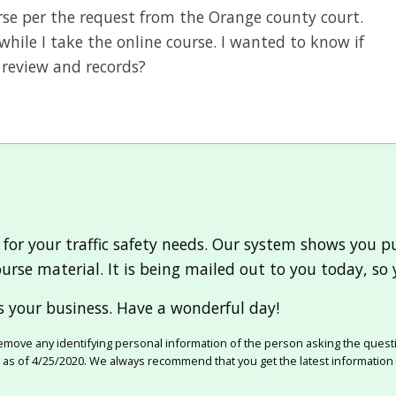
ourse per the request from the Orange county court.
while I take the online course. I wanted to know if
 review and records?
 for your traffic safety needs. Our system shows you 
urse material. It is being mailed out to you today, so 
 your business. Have a wonderful day!
move any identifying personal information of the person asking the quest
e as of 4/25/2020. We always recommend that you get the latest information 