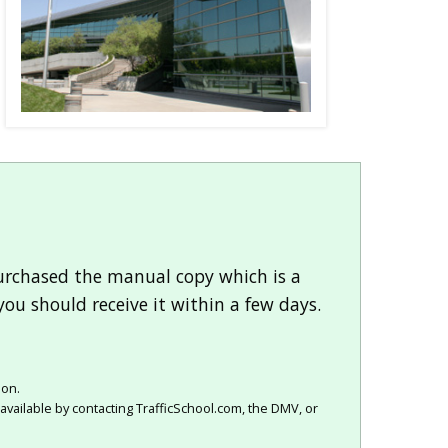
purchased the manual copy which is a
you should receive it within a few days.
ion.
available by contacting TrafficSchool.com, the DMV, or