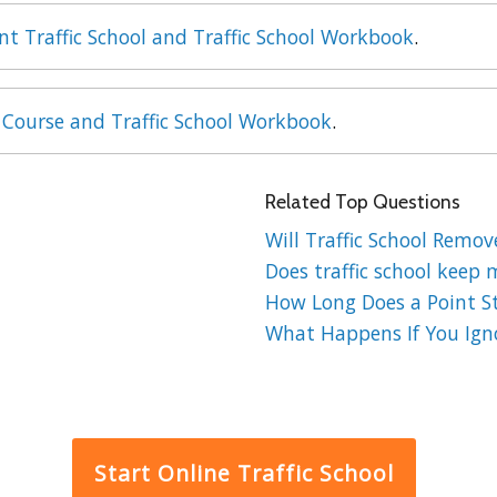
int Traffic School and Traffic School Workbook
.
 Course and Traffic School Workbook
.
Related Top Questions
Will Traffic School Remov
Does traffic school keep 
How Long Does a Point St
What Happens If You Ignor
Start Online Traffic School