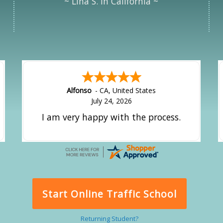
~ Lina S. in California ~
Alfonso
-
CA
,
United States
July 24, 2026
I am very happy with the process.
Start Online Traffic School
Returning Student?