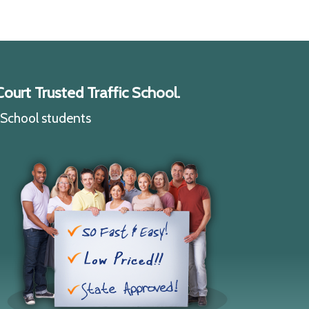
ourt Trusted Traffic School.
c School students