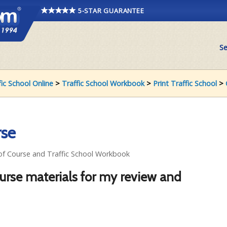
5-STAR GUARANTEE
Se
fic School Online
>
Traffic School Workbook
>
Print Traffic School
>
rse
 of Course and Traffic School Workbook
ourse materials for my review and