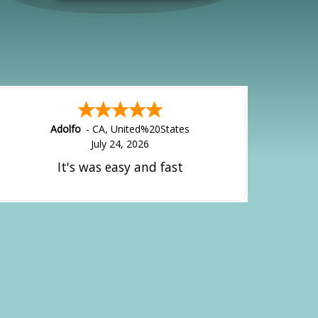
Adolfo
-
CA
,
United%20States
July 24, 2026
It's was easy and fast