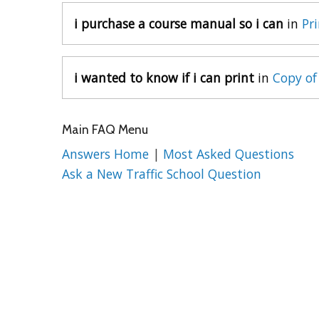
i purchase a course manual so i can
in
Pr
i wanted to know if i can print
in
Copy of
Main FAQ Menu
Answers Home
|
Most Asked Questions
Ask a New Traffic School Question