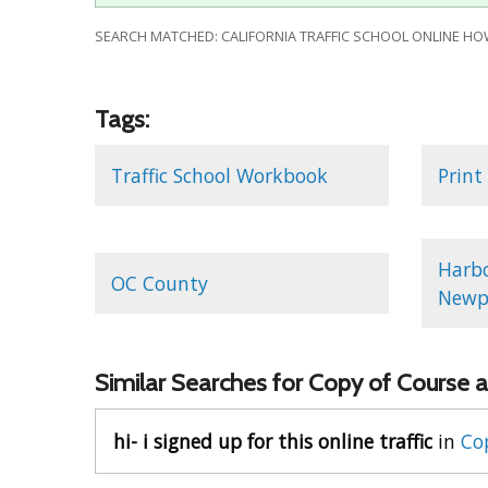
SEARCH MATCHED: CALIFORNIA TRAFFIC SCHOOL ONLINE HO
Tags:
Traffic School Workbook
Print
Harbo
OC County
Newpo
Similar Searches for Copy of Course a
hi- i signed up for this online traffic
in
Cop