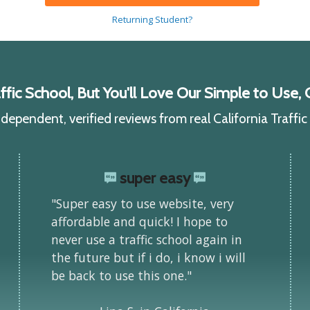
Returning Student?
ic School, But You'll Love Our Simple to Use, C
ependent, verified reviews from real California Traffi
super easy
"Super easy to use website, very
affordable and quick! I hope to
never use a traffic school again in
the future but if i do, i know i will
be back to use this one."