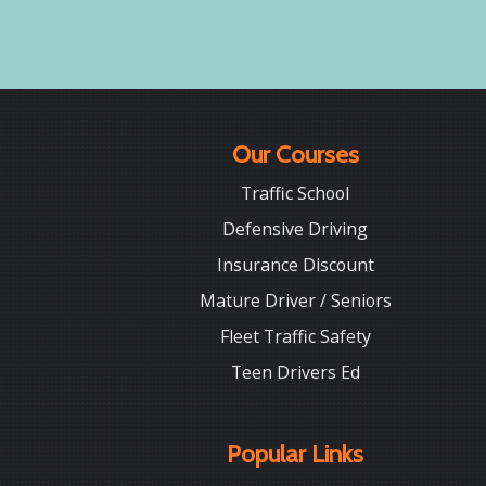
Our Courses
Traffic School
Defensive Driving
Insurance Discount
Mature Driver / Seniors
Fleet Traffic Safety
Teen Drivers Ed
Popular Links