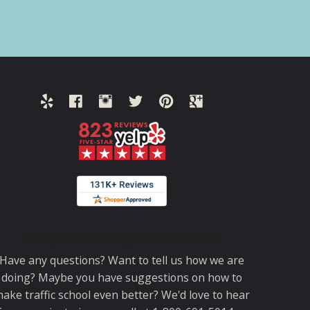
Thank you for choosing TrafficSchool.com.
Have any questions? Want to tell us how we are
doing? Maybe you have suggestions on how to
ake traffic school even better? We'd love to hear