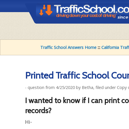
Traffic School Answers Home
:::
California Traf
Printed Traffic School Cou
- question from 4/25/2020 by Betha, filed under Copy
I wanted to know if I can print c
records?
Hi-