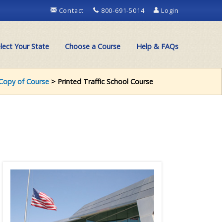
Contact
800-691-5014
Login
lect Your State
Choose a Course
Help & FAQs
Copy of Course
> Printed Traffic School Course