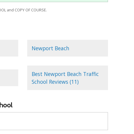
OOL and COPY OF COURSE.
Newport Beach
Best Newport Beach Traffic
School Reviews (11)
chool