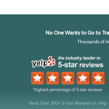
No One Wants to Go to Traff
Thousands of ind
Read Over 300+ 5-Star Reviews on Yelp