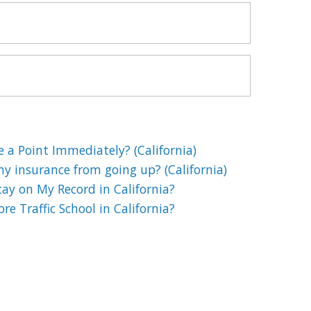
e a Point Immediately? (California)
my insurance from going up? (California)
ay on My Record in California?
e Traffic School in California?